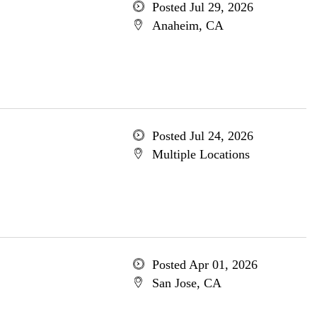
Posted Jul 29, 2026
Anaheim, CA
Posted Jul 24, 2026
Multiple Locations
Posted Apr 01, 2026
San Jose, CA