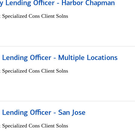
 Lending Officer - Harbor Chapman
 Specialized Cons Client Solns
 Lending Officer - Multiple Locations
 Specialized Cons Client Solns
 Lending Officer - San Jose
 Specialized Cons Client Solns