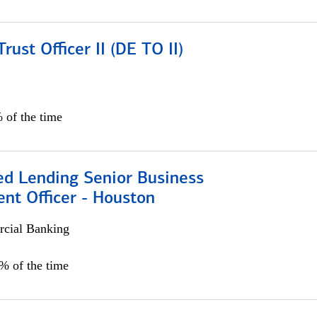
rust Officer II (DE TO II)
 of the time
ed Lending Senior Business
nt Officer - Houston
cial Banking
5% of the time