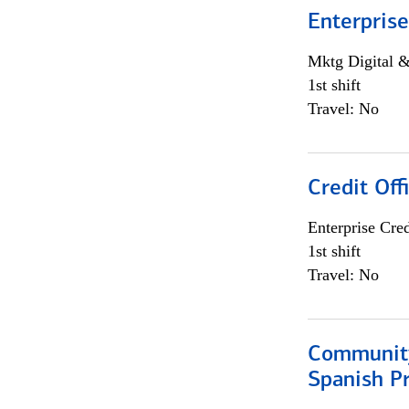
Enterprise
Mktg Digital &
1st shift
Travel: No
Credit Off
Enterprise Cred
1st shift
Travel: No
Community
Spanish P