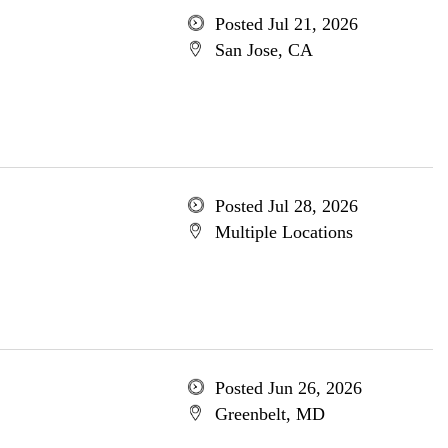
Posted Jul 21, 2026
San Jose, CA
Posted Jul 28, 2026
Multiple Locations
Posted Jun 26, 2026
Greenbelt, MD