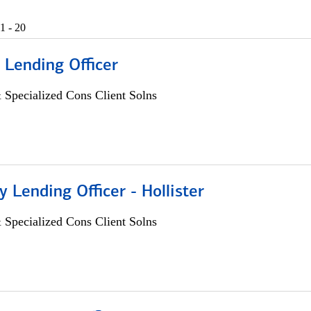
1 - 20
 Lending Officer
 Specialized Cons Client Solns
Lending Officer - Hollister
 Specialized Cons Client Solns