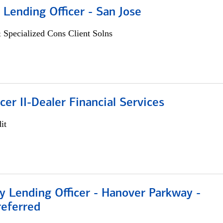
 Lending Officer - San Jose
 Specialized Cons Client Solns
icer II-Dealer Financial Services
it
 Lending Officer - Hanover Parkway -
referred