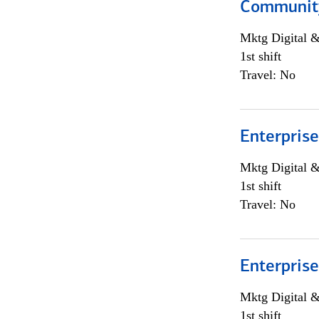
Community
Mktg Digital &
1st shift
Travel: No
Enterprise
Mktg Digital &
1st shift
Travel: No
Enterprise
Mktg Digital &
1st shift