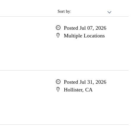
Sort by:
Posted Jul 07, 2026
Multiple Locations
Posted Jul 31, 2026
Hollister, CA