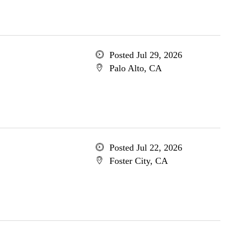
Posted Jul 29, 2026
Palo Alto, CA
Posted Jul 22, 2026
Foster City, CA