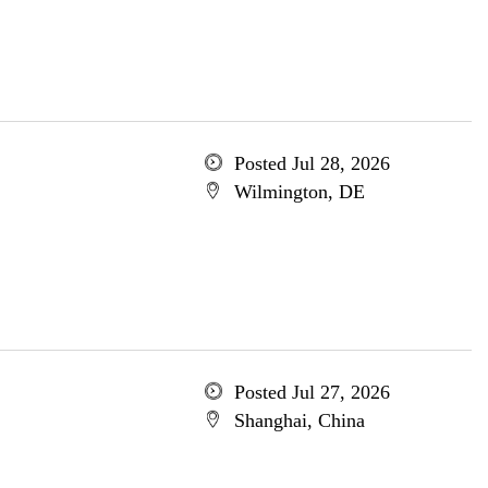
Posted Jul 28, 2026
Wilmington, DE
Posted Jul 27, 2026
Shanghai, China