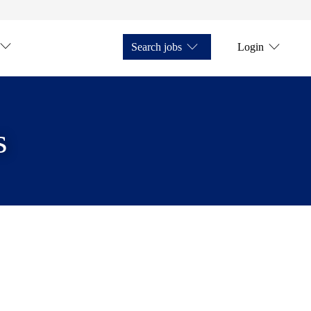
Search jobs
Login
s