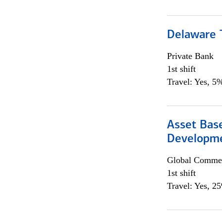
Delaware T
Private Bank
1st shift
Travel: Yes, 5%
Asset Bas
Developme
Global Commer
1st shift
Travel: Yes, 2