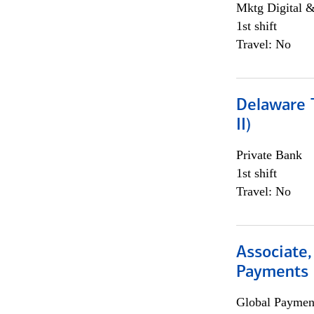
Mktg Digital &
1st shift
Travel: No
Delaware T
II)
Private Bank
1st shift
Travel: No
Associate,
Payments 
Global Payment