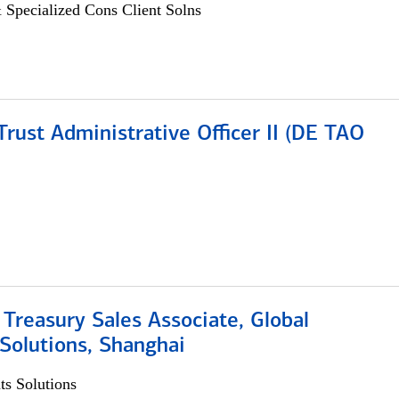
 Specialized Cons Client Solns
rust Administrative Officer II (DE TAO
 Treasury Sales Associate, Global
Solutions, Shanghai
s Solutions