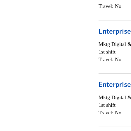
Travel: No
Enterprise
Mktg Digital &
1st shift
Travel: No
Enterprise
Mktg Digital &
1st shift
Travel: No