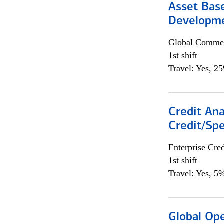
Asset Bas
Developme
Global Commer
1st shift
Travel: Yes, 2
Credit Ana
Credit/Spe
Enterprise Cred
1st shift
Travel: Yes, 5%
Global Op