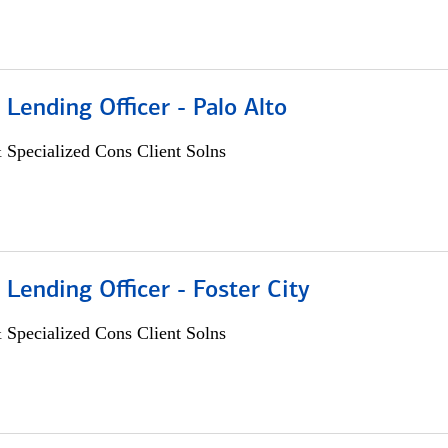
 Lending Officer - Palo Alto
 Specialized Cons Client Solns
 Lending Officer - Foster City
 Specialized Cons Client Solns