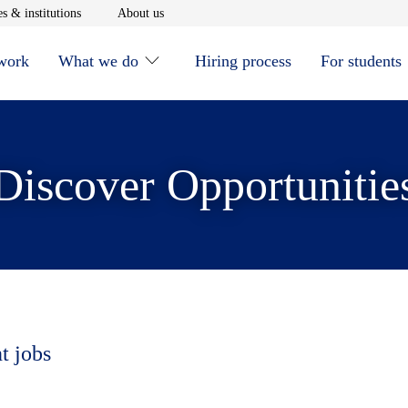
window
Opens in new window
Opens in new window
s & institutions
About us
 work
What we do
Hiring process
For students
Discover Opportunitie
t jobs