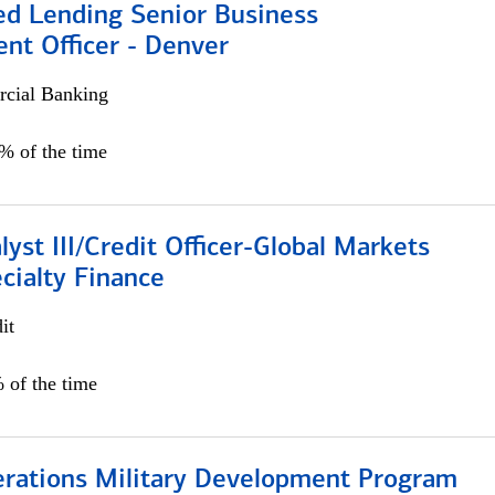
ed Lending Senior Business
nt Officer - Denver
cial Banking
5% of the time
lyst III/Credit Officer-Global Markets
cialty Finance
it
 of the time
erations Military Development Program