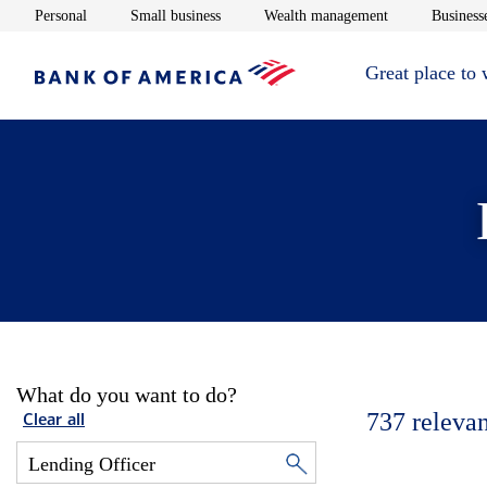
Opens in new window
Opens in new window
Opens in new 
Personal
Small business
Wealth management
Businesse
Great place to
What do you want to do?
737
relevan
Clear all