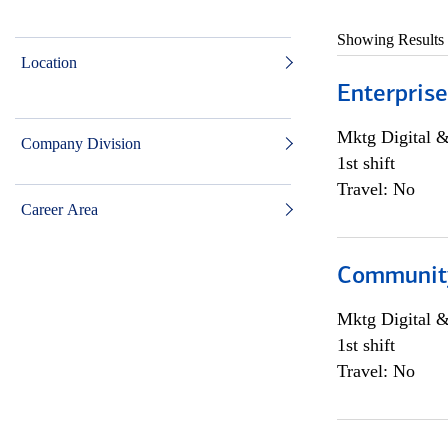
Showing Results
Location
Enterprise
Mktg Digital &
Company Division
1st shift
Travel: No
Career Area
Community 
Mktg Digital &
1st shift
Travel: No