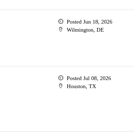
Posted Jun 18, 2026
Wilmington, DE
Posted Jul 08, 2026
Houston, TX