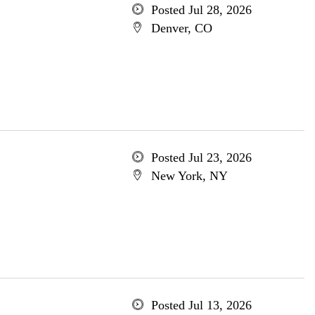
Posted Jul 28, 2026
Denver, CO
Posted Jul 23, 2026
New York, NY
Posted Jul 13, 2026