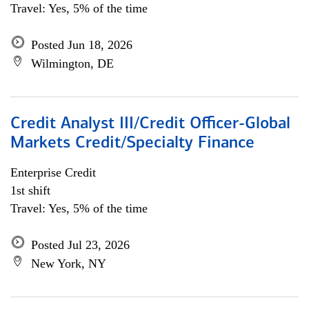
Travel: Yes, 5% of the time
Posted Jun 18, 2026
Wilmington, DE
Credit Analyst III/Credit Officer-Global
Markets Credit/Specialty Finance
Enterprise Credit
1st shift
Travel: Yes, 5% of the time
Posted Jul 23, 2026
New York, NY