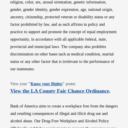
religion, color, sex, sexual orientation, genetic information,
gender, gender identity, gender expression, age, national origin,
ancestry, citizenship, protected veteran or disability status or any
factor prohibited by law, and as such affirms in policy and
practice to support and promote the concept of equal employment
opportunity, in accordance with all applicable federal, state,
provincial and municipal laws. The company also prohibits
discrimination on other bases such as medical condition, marital
status or any other factor that is irrelevant to the performance of
our teammates.
Opens in new window
View your
"
Know your Rights
"
poster.
Opens i
View the LA County Fair Chance Ordinance
.
Bank of America aims to create a workplace free from the dangers
and resulting consequences of illegal and illicit drug use and
alcohol abuse. Our Drug-Free Workplace and Alcohol Policy