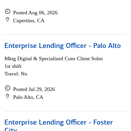
Posted Aug 06, 2026
Cupertino, CA
Enterprise Lending Officer - Palo Alto
Mktg Digital & Specialized Cons Client Solns
1st shift
Travel: No
Posted Jul 29, 2026
Palo Alto, CA
Enterprise Lending Officer - Foster