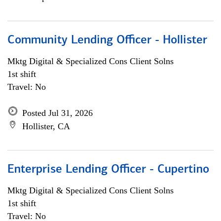
Community Lending Officer - Hollister
Mktg Digital & Specialized Cons Client Solns
1st shift
Travel: No
Posted Jul 31, 2026
Hollister, CA
Enterprise Lending Officer - Cupertino
Mktg Digital & Specialized Cons Client Solns
1st shift
Travel: No