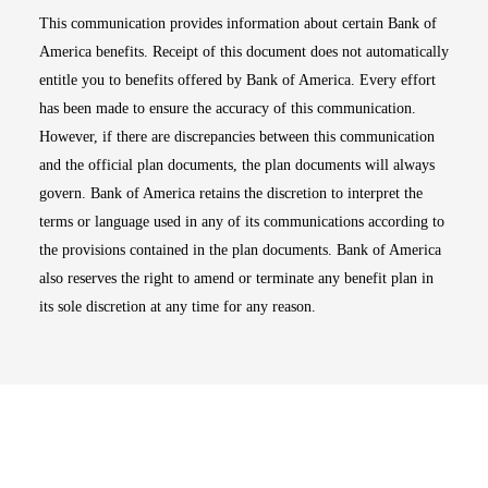
This communication provides information about certain Bank of
America benefits. Receipt of this document does not automatically
entitle you to benefits offered by Bank of America. Every effort
has been made to ensure the accuracy of this communication.
However, if there are discrepancies between this communication
and the official plan documents, the plan documents will always
govern. Bank of America retains the discretion to interpret the
terms or language used in any of its communications according to
the provisions contained in the plan documents. Bank of America
also reserves the right to amend or terminate any benefit plan in
its sole discretion at any time for any reason.