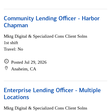
Community Lending Officer - Harbor
Chapman
Mktg Digital & Specialized Cons Client Solns
1st shift
Travel: No
Posted Jul 29, 2026
Anaheim, CA
Enterprise Lending Officer - Multiple
Locations
Mktg Digital & Specialized Cons Client Solns