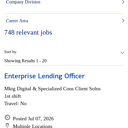
Company Division
Career Area
748
relevant jobs
Sort by:
Showing Results
1 - 20
Enterprise Lending Officer
Mktg Digital & Specialized Cons Client Solns
1st shift
Travel: No
Posted Jul 07, 2026
Multiple Locations