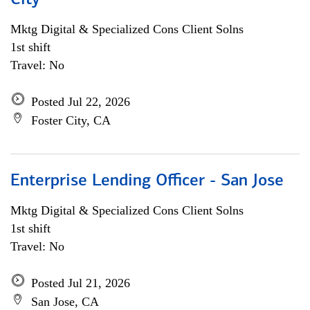
City
Mktg Digital & Specialized Cons Client Solns
1st shift
Travel: No
Posted Jul 22, 2026
Foster City, CA
Enterprise Lending Officer - San Jose
Mktg Digital & Specialized Cons Client Solns
1st shift
Travel: No
Posted Jul 21, 2026
San Jose, CA