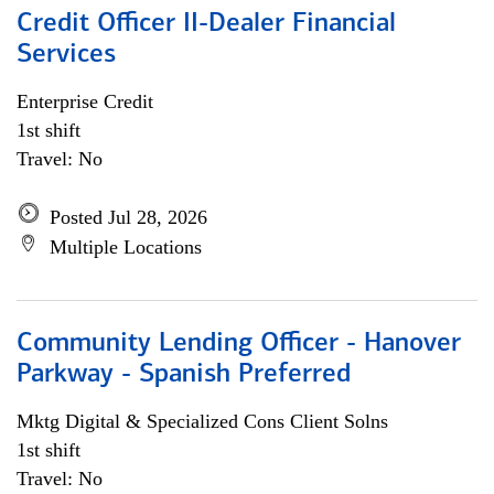
Credit Officer II-Dealer Financial
Services
Enterprise Credit
1st shift
Travel: No
Posted Jul 28, 2026
Multiple Locations
Community Lending Officer - Hanover
Parkway - Spanish Preferred
Mktg Digital & Specialized Cons Client Solns
1st shift
Travel: No