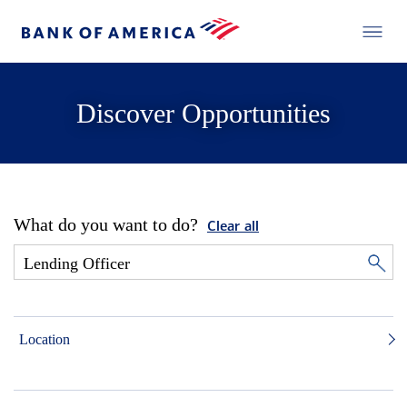
Discover Opportunities
What do you want to do?
Clear all
Location