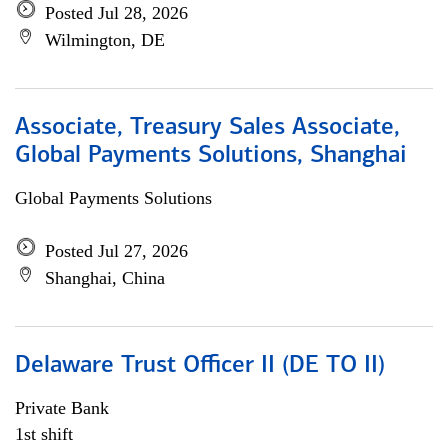
Posted Jul 28, 2026
Wilmington, DE
Associate, Treasury Sales Associate,
Global Payments Solutions, Shanghai
Global Payments Solutions
Posted Jul 27, 2026
Shanghai, China
Delaware Trust Officer II (DE TO II)
Private Bank
1st shift