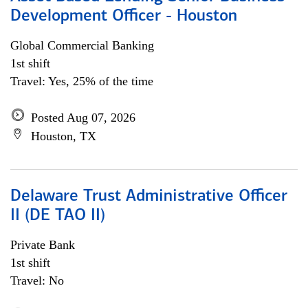
Development Officer - Houston
Global Commercial Banking
1st shift
Travel: Yes, 25% of the time
Posted Aug 07, 2026
Houston, TX
Delaware Trust Administrative Officer
II (DE TAO II)
Private Bank
1st shift
Travel: No