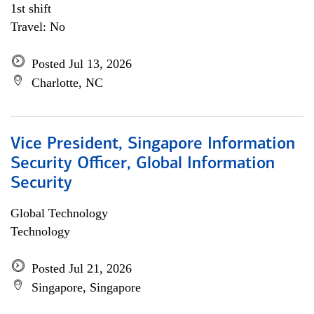
1st shift
Travel: No
Posted Jul 13, 2026
Charlotte, NC
Vice President, Singapore Information
Security Officer, Global Information
Security
Global Technology
Technology
Posted Jul 21, 2026
Singapore, Singapore