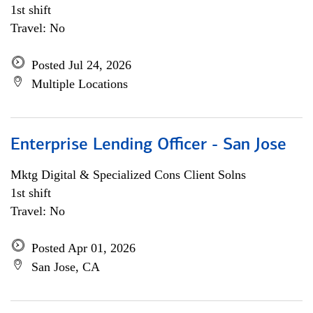
1st shift
Travel: No
Posted Jul 24, 2026
Multiple Locations
Enterprise Lending Officer - San Jose
Mktg Digital & Specialized Cons Client Solns
1st shift
Travel: No
Posted Apr 01, 2026
San Jose, CA