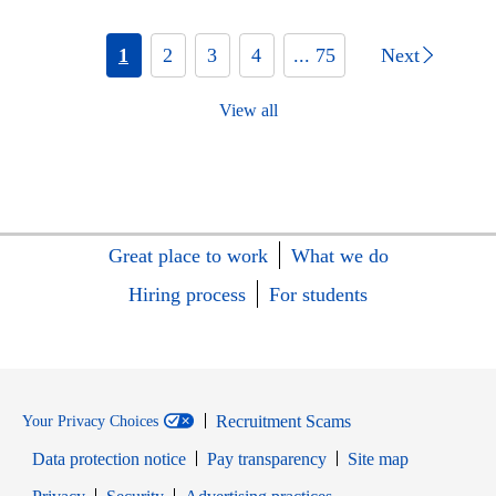
1
2
3
4
... 75
Next
View all
Great place to work
What we do
Hiring process
For students
Recruitment Scams
Your Privacy Choices
Data protection notice
Pay transparency
Site map
Opens in new window
Opens in new window