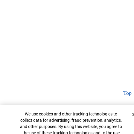
Top
Cookie Banner
We use cookies and other tracking technologies to
collect data for advertising, fraud prevention, analytics,
and other purposes. By using this website, you agree to
the use of these tracking technologies and to the use