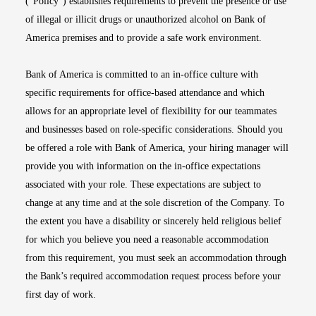
(“Policy”) establishes requirements to prevent the presence or use
of illegal or illicit drugs or unauthorized alcohol on Bank of
America premises and to provide a safe work environment.
Bank of America is committed to an in-office culture with
specific requirements for office-based attendance and which
allows for an appropriate level of flexibility for our teammates
and businesses based on role-specific considerations. Should you
be offered a role with Bank of America, your hiring manager will
provide you with information on the in-office expectations
associated with your role. These expectations are subject to
change at any time and at the sole discretion of the Company. To
the extent you have a disability or sincerely held religious belief
for which you believe you need a reasonable accommodation
from this requirement, you must seek an accommodation through
the Bank’s required accommodation request process before your
first day of work.