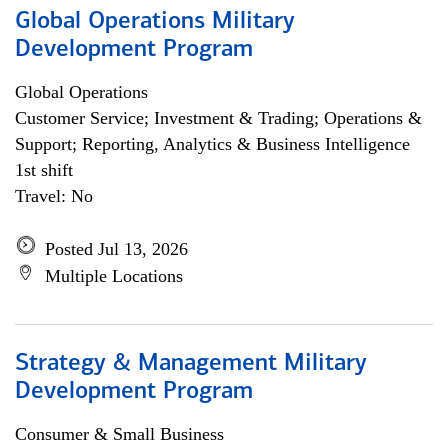
Global Operations Military
Development Program
Global Operations
Customer Service; Investment & Trading; Operations &
Support; Reporting, Analytics & Business Intelligence
1st shift
Travel: No
Posted Jul 13, 2026
Multiple Locations
Strategy & Management Military
Development Program
Consumer & Small Business