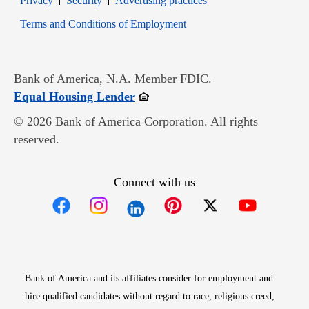
Privacy
Security
Advertising practices
Opens in new window
Terms and Conditions of Employment
Bank of America, N.A. Member FDIC.
Opens in new window
Equal Housing Lender
© 2026 Bank of America Corporation. All rights
reserved.
Connect with us
Opens in new window
Opens in new window
Opens in new window
Opens in new win
Opens in n
Bank of America and its affiliates consider for employment and
hire qualified candidates without regard to race, religious creed,