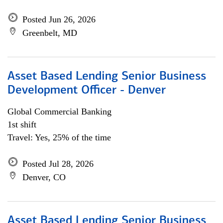
Posted Jun 26, 2026
Greenbelt, MD
Asset Based Lending Senior Business
Development Officer - Denver
Global Commercial Banking
1st shift
Travel: Yes, 25% of the time
Posted Jul 28, 2026
Denver, CO
Asset Based Lending Senior Business