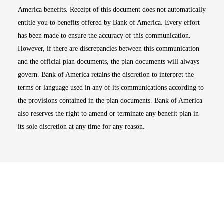
America benefits. Receipt of this document does not automatically
entitle you to benefits offered by Bank of America. Every effort
has been made to ensure the accuracy of this communication.
However, if there are discrepancies between this communication
and the official plan documents, the plan documents will always
govern. Bank of America retains the discretion to interpret the
terms or language used in any of its communications according to
the provisions contained in the plan documents. Bank of America
also reserves the right to amend or terminate any benefit plan in
its sole discretion at any time for any reason.