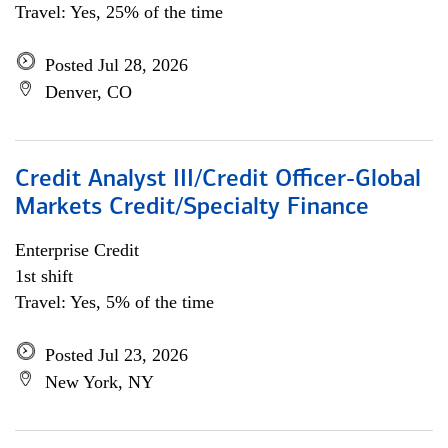
Travel: Yes, 25% of the time
Posted Jul 28, 2026
Denver, CO
Credit Analyst III/Credit Officer-Global
Markets Credit/Specialty Finance
Enterprise Credit
1st shift
Travel: Yes, 5% of the time
Posted Jul 23, 2026
New York, NY