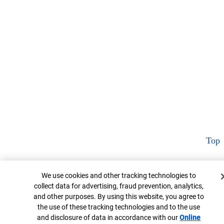
Top
Cookie Banner
We use cookies and other tracking technologies to
collect data for advertising, fraud prevention, analytics,
and other purposes. By using this website, you agree to
the use of these tracking technologies and to the use
and disclosure of data in accordance with our
Online