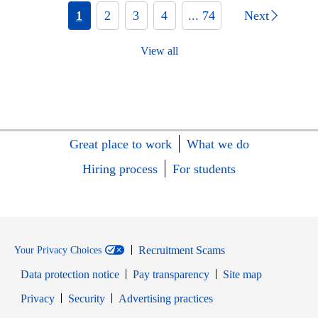
1
2
3
4
... 74
Next
View all
Great place to work
What we do
Hiring process
For students
Recruitment Scams
Your Privacy Choices
Data protection notice
Pay transparency
Site map
Opens in new window
Opens in new window
Privacy
Security
Advertising practices