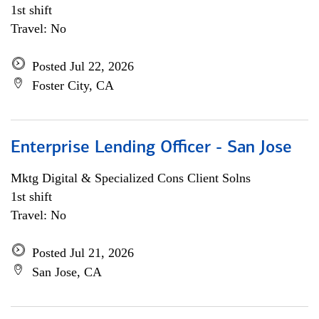
1st shift
Travel: No
Posted Jul 22, 2026
Foster City, CA
Enterprise Lending Officer - San Jose
Mktg Digital & Specialized Cons Client Solns
1st shift
Travel: No
Posted Jul 21, 2026
San Jose, CA