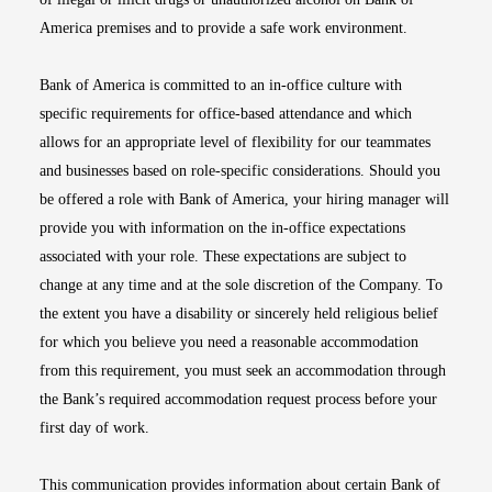
America premises and to provide a safe work environment.
Bank of America is committed to an in-office culture with
specific requirements for office-based attendance and which
allows for an appropriate level of flexibility for our teammates
and businesses based on role-specific considerations. Should you
be offered a role with Bank of America, your hiring manager will
provide you with information on the in-office expectations
associated with your role. These expectations are subject to
change at any time and at the sole discretion of the Company. To
the extent you have a disability or sincerely held religious belief
for which you believe you need a reasonable accommodation
from this requirement, you must seek an accommodation through
the Bank’s required accommodation request process before your
first day of work.
This communication provides information about certain Bank of