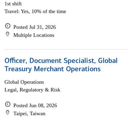
1st shift
Travel: Yes, 10% of the time
Posted Jul 31, 2026
Multiple Locations
Officer, Document Specialist, Global
Treasury Merchant Operations
Global Operations
Legal, Regulatory & Risk
Posted Jun 08, 2026
Taipei, Taiwan