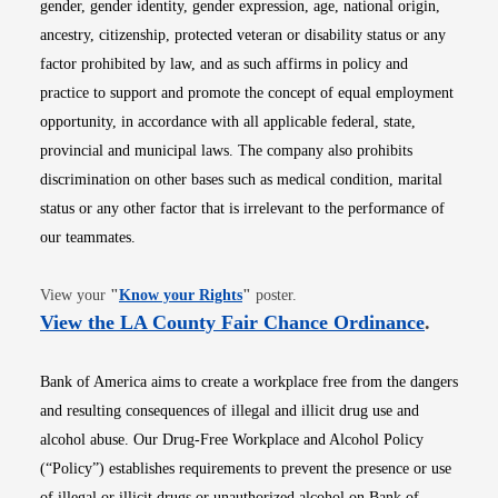
gender, gender identity, gender expression, age, national origin,
ancestry, citizenship, protected veteran or disability status or any
factor prohibited by law, and as such affirms in policy and
practice to support and promote the concept of equal employment
opportunity, in accordance with all applicable federal, state,
provincial and municipal laws. The company also prohibits
discrimination on other bases such as medical condition, marital
status or any other factor that is irrelevant to the performance of
our teammates.
Opens in new window
View your
"
Know your Rights
"
poster.
Opens i
View the LA County Fair Chance Ordinance
.
Bank of America aims to create a workplace free from the dangers
and resulting consequences of illegal and illicit drug use and
alcohol abuse. Our Drug-Free Workplace and Alcohol Policy
(“Policy”) establishes requirements to prevent the presence or use
of illegal or illicit drugs or unauthorized alcohol on Bank of