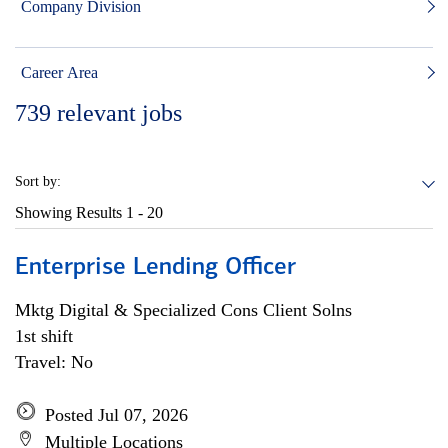
Company Division
Career Area
739
relevant jobs
Sort by:
Showing Results
1 - 20
Enterprise Lending Officer
Mktg Digital & Specialized Cons Client Solns
1st shift
Travel: No
Posted Jul 07, 2026
Multiple Locations