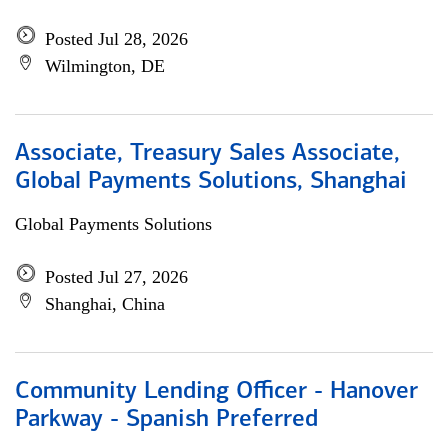
Posted Jul 28, 2026
Wilmington, DE
Associate, Treasury Sales Associate,
Global Payments Solutions, Shanghai
Global Payments Solutions
Posted Jul 27, 2026
Shanghai, China
Community Lending Officer - Hanover
Parkway - Spanish Preferred