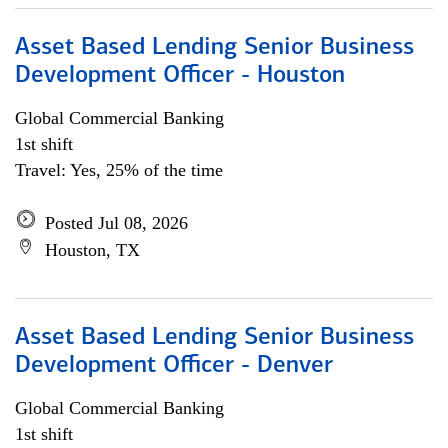
Asset Based Lending Senior Business
Development Officer - Houston
Global Commercial Banking
1st shift
Travel: Yes, 25% of the time
Posted Jul 08, 2026
Houston, TX
Asset Based Lending Senior Business
Development Officer - Denver
Global Commercial Banking
1st shift