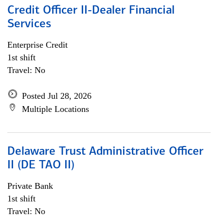
Credit Officer II-Dealer Financial
Services
Enterprise Credit
1st shift
Travel: No
Posted Jul 28, 2026
Multiple Locations
Delaware Trust Administrative Officer
II (DE TAO II)
Private Bank
1st shift
Travel: No