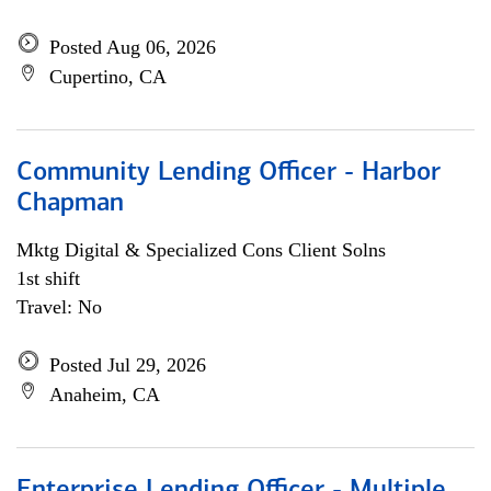
Posted Aug 06, 2026
Cupertino, CA
Community Lending Officer - Harbor
Chapman
Mktg Digital & Specialized Cons Client Solns
1st shift
Travel: No
Posted Jul 29, 2026
Anaheim, CA