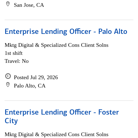
San Jose, CA
Enterprise Lending Officer - Palo Alto
Mktg Digital & Specialized Cons Client Solns
1st shift
Travel: No
Posted Jul 29, 2026
Palo Alto, CA
Enterprise Lending Officer - Foster
City
Mktg Digital & Specialized Cons Client Solns