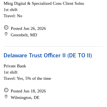
Mktg Digital & Specialized Cons Client Solns
1st shift
Travel: No
Posted Jun 26, 2026
Greenbelt, MD
Delaware Trust Officer II (DE TO II)
Private Bank
1st shift
Travel: Yes, 5% of the time
Posted Jun 18, 2026
Wilmington, DE