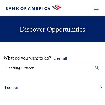
Discover Opportunities
What do you want to do?
Clear all
Location