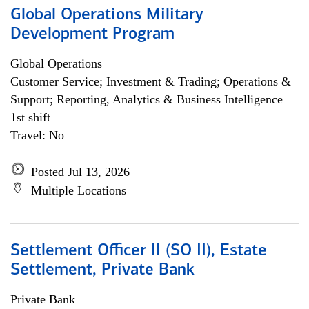
Global Operations Military
Development Program
Global Operations
Customer Service; Investment & Trading; Operations &
Support; Reporting, Analytics & Business Intelligence
1st shift
Travel: No
Posted Jul 13, 2026
Multiple Locations
Settlement Officer II (SO II), Estate
Settlement, Private Bank
Private Bank