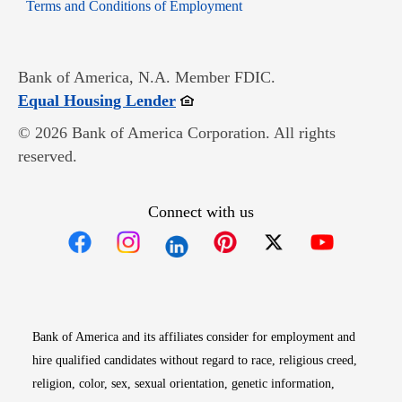
Opens in new window
Terms and Conditions of Employment
Bank of America, N.A. Member FDIC.
Opens in new window
Equal Housing Lender
© 2026 Bank of America Corporation. All rights
reserved.
Connect with us
Opens in new window
Opens in new window
Opens in new window
Opens in new win
Opens in n
Bank of America and its affiliates consider for employment and
hire qualified candidates without regard to race, religious creed,
religion, color, sex, sexual orientation, genetic information,