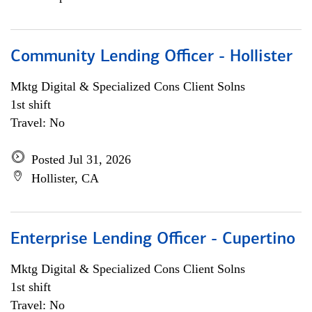
Community Lending Officer - Hollister
Mktg Digital & Specialized Cons Client Solns
1st shift
Travel: No
Posted Jul 31, 2026
Hollister, CA
Enterprise Lending Officer - Cupertino
Mktg Digital & Specialized Cons Client Solns
1st shift
Travel: No