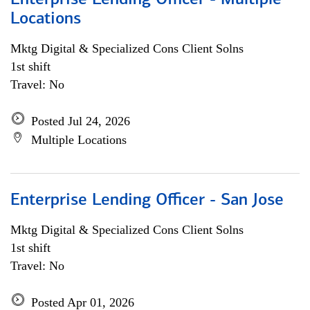
Enterprise Lending Officer - Multiple
Locations
Mktg Digital & Specialized Cons Client Solns
1st shift
Travel: No
Posted Jul 24, 2026
Multiple Locations
Enterprise Lending Officer - San Jose
Mktg Digital & Specialized Cons Client Solns
1st shift
Travel: No
Posted Apr 01, 2026