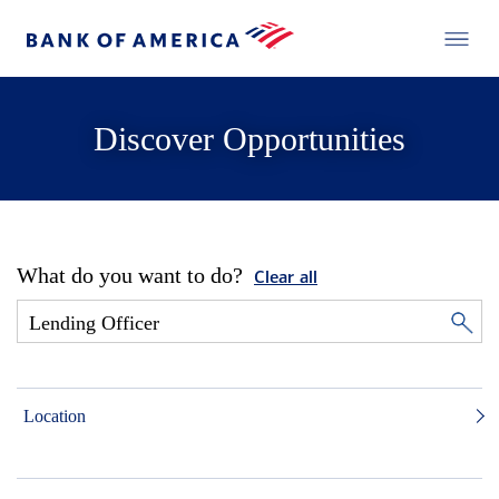
Discover Opportunities
What do you want to do?
Clear all
Location