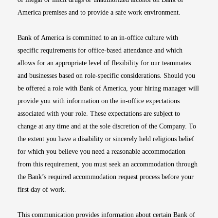
America premises and to provide a safe work environment.
Bank of America is committed to an in-office culture with
specific requirements for office-based attendance and which
allows for an appropriate level of flexibility for our teammates
and businesses based on role-specific considerations. Should you
be offered a role with Bank of America, your hiring manager will
provide you with information on the in-office expectations
associated with your role. These expectations are subject to
change at any time and at the sole discretion of the Company. To
the extent you have a disability or sincerely held religious belief
for which you believe you need a reasonable accommodation
from this requirement, you must seek an accommodation through
the Bank’s required accommodation request process before your
first day of work.
This communication provides information about certain Bank of