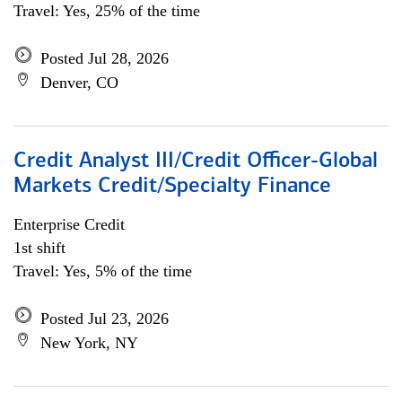
Travel: Yes, 25% of the time
Posted Jul 28, 2026
Denver, CO
Credit Analyst III/Credit Officer-Global
Markets Credit/Specialty Finance
Enterprise Credit
1st shift
Travel: Yes, 5% of the time
Posted Jul 23, 2026
New York, NY