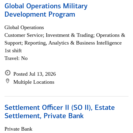
Global Operations Military
Development Program
Global Operations
Customer Service; Investment & Trading; Operations &
Support; Reporting, Analytics & Business Intelligence
1st shift
Travel: No
Posted Jul 13, 2026
Multiple Locations
Settlement Officer II (SO II), Estate
Settlement, Private Bank
Private Bank