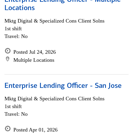
Enterprise Lending Officer - Multiple
Locations
Mktg Digital & Specialized Cons Client Solns
1st shift
Travel: No
Posted Jul 24, 2026
Multiple Locations
Enterprise Lending Officer - San Jose
Mktg Digital & Specialized Cons Client Solns
1st shift
Travel: No
Posted Apr 01, 2026