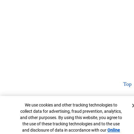
Top
Cookie Banner
We use cookies and other tracking technologies to
collect data for advertising, fraud prevention, analytics,
and other purposes. By using this website, you agree to
the use of these tracking technologies and to the use
and disclosure of data in accordance with our
Online