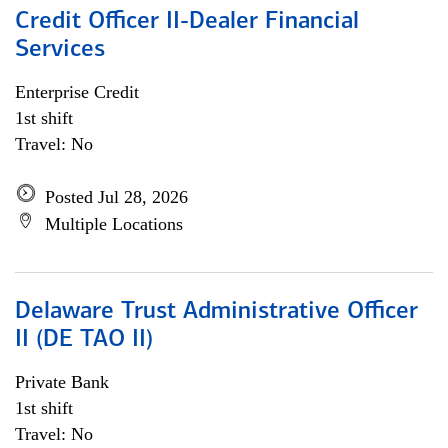
Credit Officer II-Dealer Financial
Services
Enterprise Credit
1st shift
Travel: No
Posted Jul 28, 2026
Multiple Locations
Delaware Trust Administrative Officer
II (DE TAO II)
Private Bank
1st shift
Travel: No