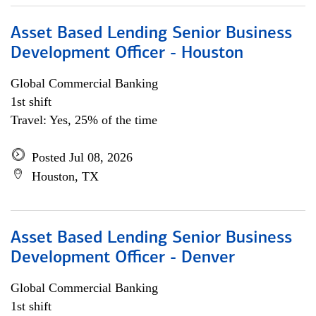
Asset Based Lending Senior Business
Development Officer - Houston
Global Commercial Banking
1st shift
Travel: Yes, 25% of the time
Posted Jul 08, 2026
Houston, TX
Asset Based Lending Senior Business
Development Officer - Denver
Global Commercial Banking
1st shift