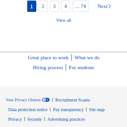
1
2
3
4
... 74
Next
View all
Great place to work
What we do
Hiring process
For students
Recruitment Scams
Your Privacy Choices
Data protection notice
Pay transparency
Site map
Opens in new window
Opens in new window
Privacy
Security
Advertising practices