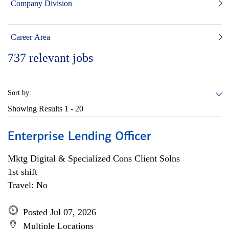
Company Division
Career Area
737
relevant jobs
Sort by:
Showing Results
1 - 20
Enterprise Lending Officer
Mktg Digital & Specialized Cons Client Solns
1st shift
Travel: No
Posted Jul 07, 2026
Multiple Locations