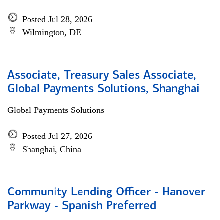
Posted Jul 28, 2026
Wilmington, DE
Associate, Treasury Sales Associate,
Global Payments Solutions, Shanghai
Global Payments Solutions
Posted Jul 27, 2026
Shanghai, China
Community Lending Officer - Hanover
Parkway - Spanish Preferred