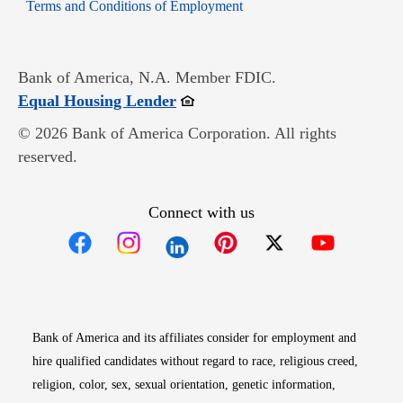
Opens in new window
Terms and Conditions of Employment
Bank of America, N.A. Member FDIC.
Opens in new window
Equal Housing Lender
© 2026 Bank of America Corporation. All rights
reserved.
Connect with us
Opens in new window
Opens in new window
Opens in new window
Opens in new win
Opens in n
Bank of America and its affiliates consider for employment and
hire qualified candidates without regard to race, religious creed,
religion, color, sex, sexual orientation, genetic information,