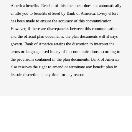
America benefits. Receipt of this document does not automatically
entitle you to benefits offered by Bank of America. Every effort
has been made to ensure the accuracy of this communication.
However, if there are discrepancies between this communication
and the official plan documents, the plan documents will always
govern. Bank of America retains the discretion to interpret the
terms or language used in any of its communications according to
the provisions contained in the plan documents. Bank of America
also reserves the right to amend or terminate any benefit plan in
its sole discretion at any time for any reason.