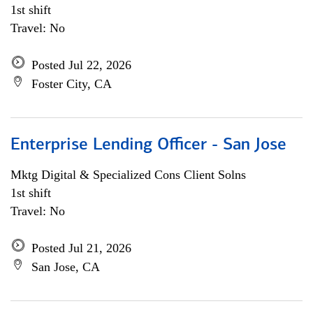
1st shift
Travel: No
Posted Jul 22, 2026
Foster City, CA
Enterprise Lending Officer - San Jose
Mktg Digital & Specialized Cons Client Solns
1st shift
Travel: No
Posted Jul 21, 2026
San Jose, CA