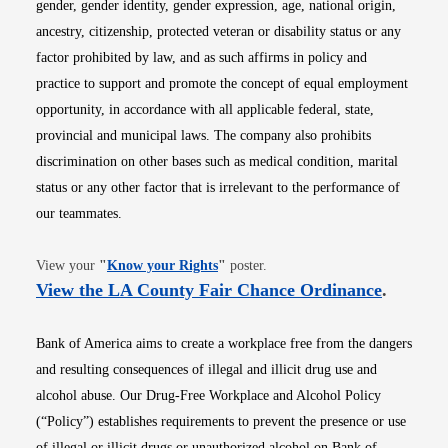
gender, gender identity, gender expression, age, national origin,
ancestry, citizenship, protected veteran or disability status or any
factor prohibited by law, and as such affirms in policy and
practice to support and promote the concept of equal employment
opportunity, in accordance with all applicable federal, state,
provincial and municipal laws. The company also prohibits
discrimination on other bases such as medical condition, marital
status or any other factor that is irrelevant to the performance of
our teammates.
Opens in new window
View your
"
Know your Rights
"
poster.
Opens i
View the LA County Fair Chance Ordinance
.
Bank of America aims to create a workplace free from the dangers
and resulting consequences of illegal and illicit drug use and
alcohol abuse. Our Drug-Free Workplace and Alcohol Policy
(“Policy”) establishes requirements to prevent the presence or use
of illegal or illicit drugs or unauthorized alcohol on Bank of