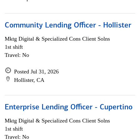
Community Lending Officer - Hollister
Mktg Digital & Specialized Cons Client Solns
1st shift
Travel: No
Posted Jul 31, 2026
Hollister, CA
Enterprise Lending Officer - Cupertino
Mktg Digital & Specialized Cons Client Solns
1st shift
Travel: No