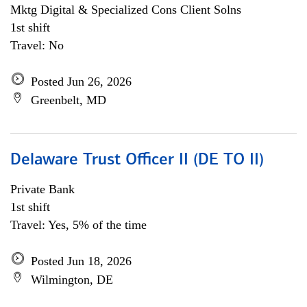
Mktg Digital & Specialized Cons Client Solns
1st shift
Travel: No
Posted Jun 26, 2026
Greenbelt, MD
Delaware Trust Officer II (DE TO II)
Private Bank
1st shift
Travel: Yes, 5% of the time
Posted Jun 18, 2026
Wilmington, DE