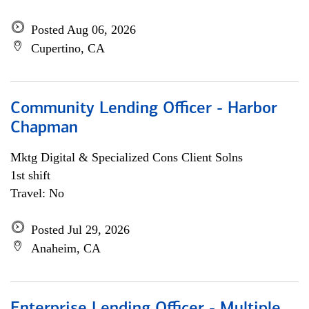
Posted Aug 06, 2026
Cupertino, CA
Community Lending Officer - Harbor
Chapman
Mktg Digital & Specialized Cons Client Solns
1st shift
Travel: No
Posted Jul 29, 2026
Anaheim, CA