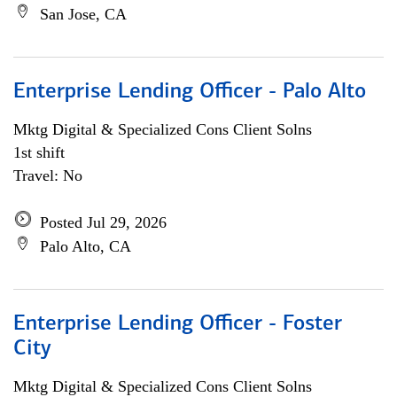
San Jose, CA
Enterprise Lending Officer - Palo Alto
Mktg Digital & Specialized Cons Client Solns
1st shift
Travel: No
Posted Jul 29, 2026
Palo Alto, CA
Enterprise Lending Officer - Foster
City
Mktg Digital & Specialized Cons Client Solns