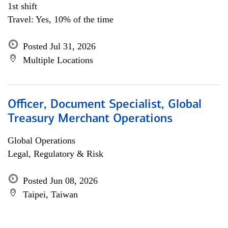
1st shift
Travel: Yes, 10% of the time
Posted Jul 31, 2026
Multiple Locations
Officer, Document Specialist, Global
Treasury Merchant Operations
Global Operations
Legal, Regulatory & Risk
Posted Jun 08, 2026
Taipei, Taiwan