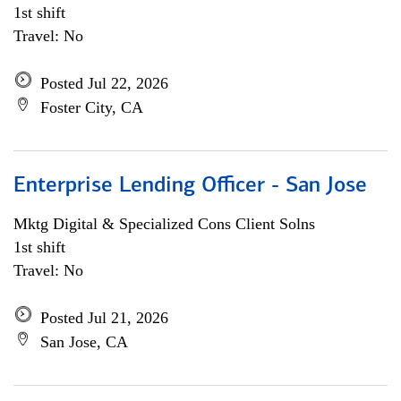
1st shift
Travel: No
Posted Jul 22, 2026
Foster City, CA
Enterprise Lending Officer - San Jose
Mktg Digital & Specialized Cons Client Solns
1st shift
Travel: No
Posted Jul 21, 2026
San Jose, CA