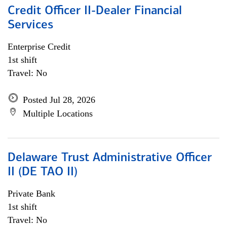
Credit Officer II-Dealer Financial
Services
Enterprise Credit
1st shift
Travel: No
Posted Jul 28, 2026
Multiple Locations
Delaware Trust Administrative Officer
II (DE TAO II)
Private Bank
1st shift
Travel: No