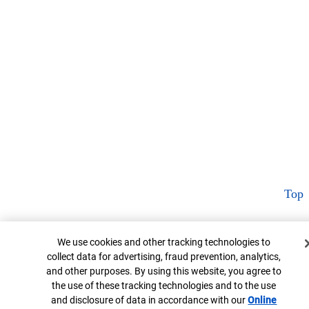
Top
Cookie Banner
We use cookies and other tracking technologies to
collect data for advertising, fraud prevention, analytics,
and other purposes. By using this website, you agree to
the use of these tracking technologies and to the use
and disclosure of data in accordance with our
Online