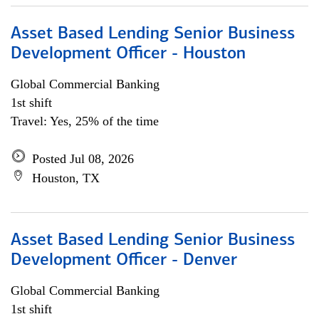
Asset Based Lending Senior Business
Development Officer - Houston
Global Commercial Banking
1st shift
Travel: Yes, 25% of the time
Posted Jul 08, 2026
Houston, TX
Asset Based Lending Senior Business
Development Officer - Denver
Global Commercial Banking
1st shift