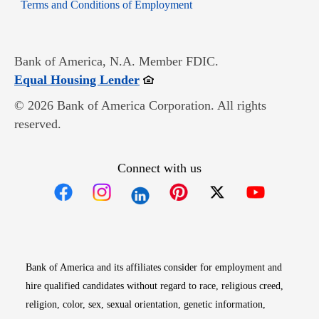
Opens in new window
Terms and Conditions of Employment
Bank of America, N.A. Member FDIC.
Opens in new window
Equal Housing Lender
© 2026 Bank of America Corporation. All rights
reserved.
Connect with us
Opens in new window
Opens in new window
Opens in new window
Opens in new win
Opens in n
Bank of America and its affiliates consider for employment and
hire qualified candidates without regard to race, religious creed,
religion, color, sex, sexual orientation, genetic information,