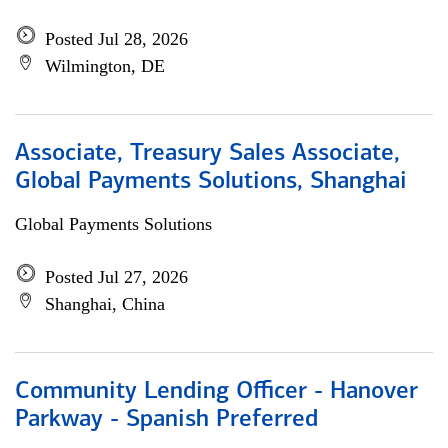
Posted Jul 28, 2026
Wilmington, DE
Associate, Treasury Sales Associate,
Global Payments Solutions, Shanghai
Global Payments Solutions
Posted Jul 27, 2026
Shanghai, China
Community Lending Officer - Hanover
Parkway - Spanish Preferred