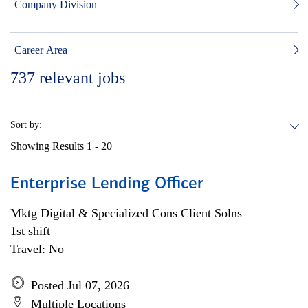
Company Division
Career Area
737
relevant jobs
Sort by:
Showing Results
1 - 20
Enterprise Lending Officer
Mktg Digital & Specialized Cons Client Solns
1st shift
Travel: No
Posted Jul 07, 2026
Multiple Locations