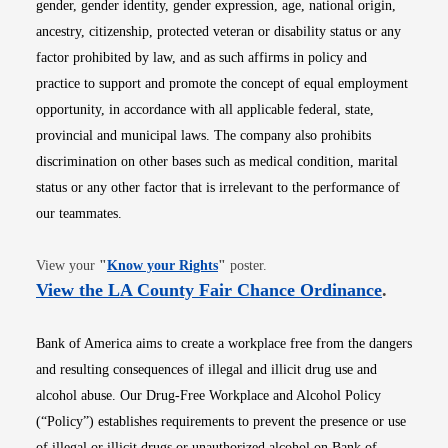
gender, gender identity, gender expression, age, national origin,
ancestry, citizenship, protected veteran or disability status or any
factor prohibited by law, and as such affirms in policy and
practice to support and promote the concept of equal employment
opportunity, in accordance with all applicable federal, state,
provincial and municipal laws. The company also prohibits
discrimination on other bases such as medical condition, marital
status or any other factor that is irrelevant to the performance of
our teammates.
Opens in new window
View your
"
Know your Rights
"
poster.
Opens i
View the LA County Fair Chance Ordinance
.
Bank of America aims to create a workplace free from the dangers
and resulting consequences of illegal and illicit drug use and
alcohol abuse. Our Drug-Free Workplace and Alcohol Policy
(“Policy”) establishes requirements to prevent the presence or use
of illegal or illicit drugs or unauthorized alcohol on Bank of