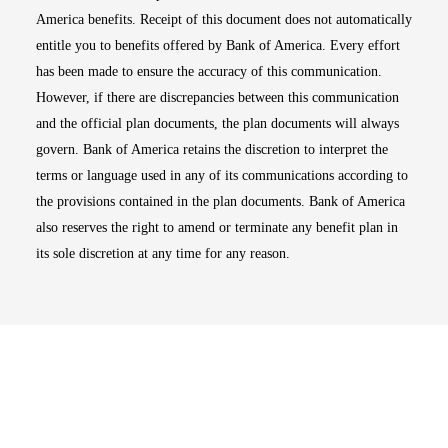
America benefits. Receipt of this document does not automatically
entitle you to benefits offered by Bank of America. Every effort
has been made to ensure the accuracy of this communication.
However, if there are discrepancies between this communication
and the official plan documents, the plan documents will always
govern. Bank of America retains the discretion to interpret the
terms or language used in any of its communications according to
the provisions contained in the plan documents. Bank of America
also reserves the right to amend or terminate any benefit plan in
its sole discretion at any time for any reason.