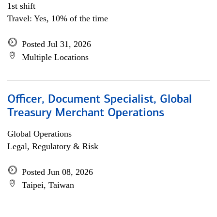
1st shift
Travel: Yes, 10% of the time
Posted Jul 31, 2026
Multiple Locations
Officer, Document Specialist, Global
Treasury Merchant Operations
Global Operations
Legal, Regulatory & Risk
Posted Jun 08, 2026
Taipei, Taiwan