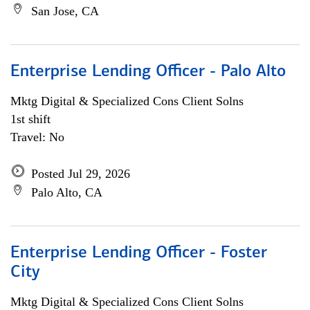
San Jose, CA
Enterprise Lending Officer - Palo Alto
Mktg Digital & Specialized Cons Client Solns
1st shift
Travel: No
Posted Jul 29, 2026
Palo Alto, CA
Enterprise Lending Officer - Foster
City
Mktg Digital & Specialized Cons Client Solns