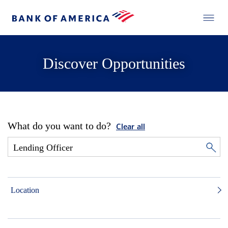
Discover Opportunities
What do you want to do?
Clear all
Location