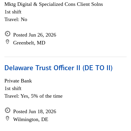
Mktg Digital & Specialized Cons Client Solns
1st shift
Travel: No
Posted Jun 26, 2026
Greenbelt, MD
Delaware Trust Officer II (DE TO II)
Private Bank
1st shift
Travel: Yes, 5% of the time
Posted Jun 18, 2026
Wilmington, DE