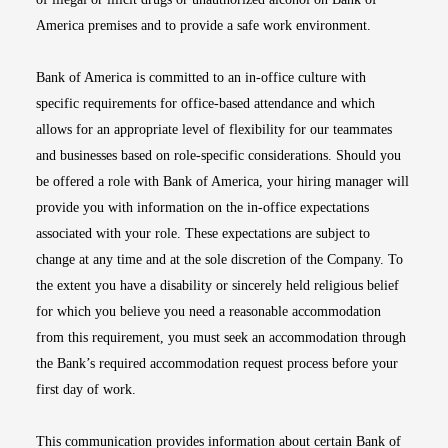
America premises and to provide a safe work environment.
Bank of America is committed to an in-office culture with
specific requirements for office-based attendance and which
allows for an appropriate level of flexibility for our teammates
and businesses based on role-specific considerations. Should you
be offered a role with Bank of America, your hiring manager will
provide you with information on the in-office expectations
associated with your role. These expectations are subject to
change at any time and at the sole discretion of the Company. To
the extent you have a disability or sincerely held religious belief
for which you believe you need a reasonable accommodation
from this requirement, you must seek an accommodation through
the Bank’s required accommodation request process before your
first day of work.
This communication provides information about certain Bank of