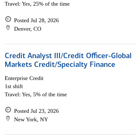
Travel: Yes, 25% of the time
Posted Jul 28, 2026
Denver, CO
Credit Analyst III/Credit Officer-Global
Markets Credit/Specialty Finance
Enterprise Credit
1st shift
Travel: Yes, 5% of the time
Posted Jul 23, 2026
New York, NY