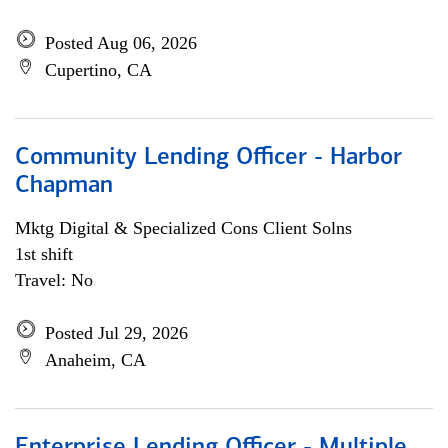
Posted Aug 06, 2026
Cupertino, CA
Community Lending Officer - Harbor
Chapman
Mktg Digital & Specialized Cons Client Solns
1st shift
Travel: No
Posted Jul 29, 2026
Anaheim, CA