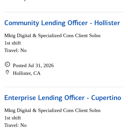
Community Lending Officer - Hollister
Mktg Digital & Specialized Cons Client Solns
1st shift
Travel: No
Posted Jul 31, 2026
Hollister, CA
Enterprise Lending Officer - Cupertino
Mktg Digital & Specialized Cons Client Solns
1st shift
Travel: No