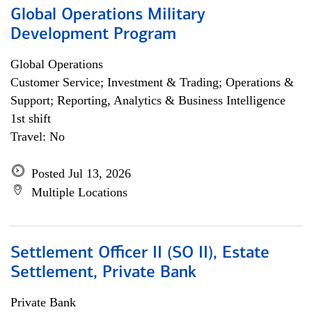
Global Operations Military
Development Program
Global Operations
Customer Service; Investment & Trading; Operations &
Support; Reporting, Analytics & Business Intelligence
1st shift
Travel: No
Posted Jul 13, 2026
Multiple Locations
Settlement Officer II (SO II), Estate
Settlement, Private Bank
Private Bank