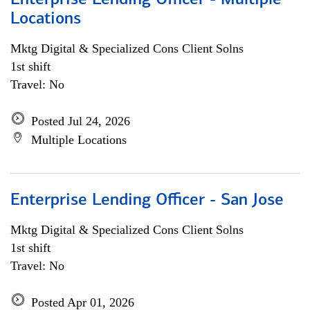
Enterprise Lending Officer - Multiple
Locations
Mktg Digital & Specialized Cons Client Solns
1st shift
Travel: No
Posted Jul 24, 2026
Multiple Locations
Enterprise Lending Officer - San Jose
Mktg Digital & Specialized Cons Client Solns
1st shift
Travel: No
Posted Apr 01, 2026