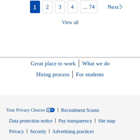
1
2
3
4
... 74
Next
View all
Great place to work
What we do
Hiring process
For students
Recruitment Scams
Your Privacy Choices
Data protection notice
Pay transparency
Site map
Opens in new window
Opens in new window
Privacy
Security
Advertising practices