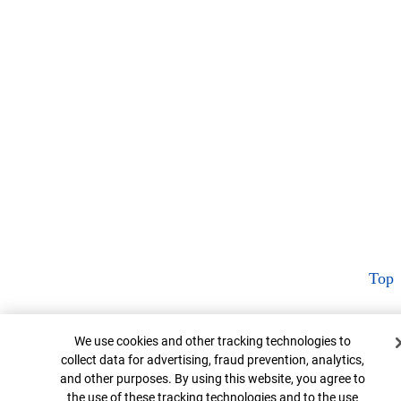
Top
Cookie Banner
We use cookies and other tracking technologies to
collect data for advertising, fraud prevention, analytics,
and other purposes. By using this website, you agree to
the use of these tracking technologies and to the use