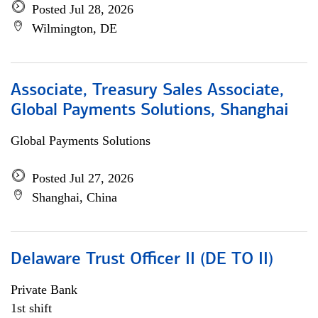
Posted Jul 28, 2026
Wilmington, DE
Associate, Treasury Sales Associate,
Global Payments Solutions, Shanghai
Global Payments Solutions
Posted Jul 27, 2026
Shanghai, China
Delaware Trust Officer II (DE TO II)
Private Bank
1st shift