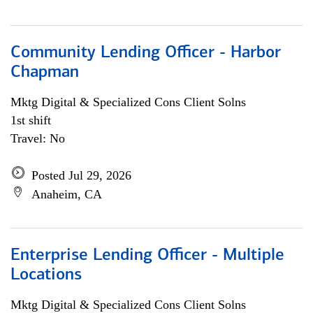
Community Lending Officer - Harbor
Chapman
Mktg Digital & Specialized Cons Client Solns
1st shift
Travel: No
Posted Jul 29, 2026
Anaheim, CA
Enterprise Lending Officer - Multiple
Locations
Mktg Digital & Specialized Cons Client Solns