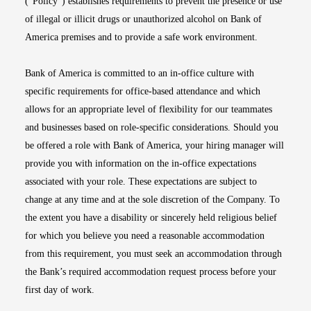
(“Policy”) establishes requirements to prevent the presence or use
of illegal or illicit drugs or unauthorized alcohol on Bank of
America premises and to provide a safe work environment.
Bank of America is committed to an in-office culture with
specific requirements for office-based attendance and which
allows for an appropriate level of flexibility for our teammates
and businesses based on role-specific considerations. Should you
be offered a role with Bank of America, your hiring manager will
provide you with information on the in-office expectations
associated with your role. These expectations are subject to
change at any time and at the sole discretion of the Company. To
the extent you have a disability or sincerely held religious belief
for which you believe you need a reasonable accommodation
from this requirement, you must seek an accommodation through
the Bank’s required accommodation request process before your
first day of work.