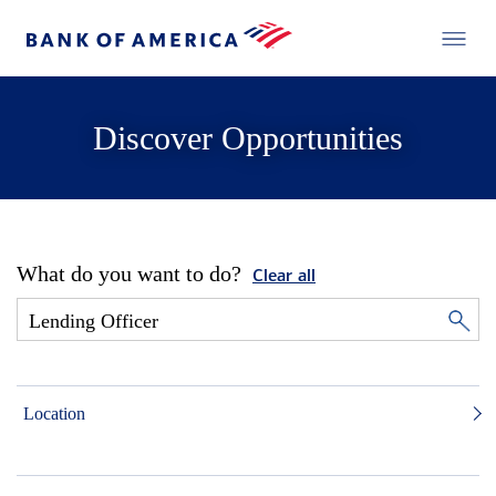
Discover Opportunities
What do you want to do?
Clear all
Location