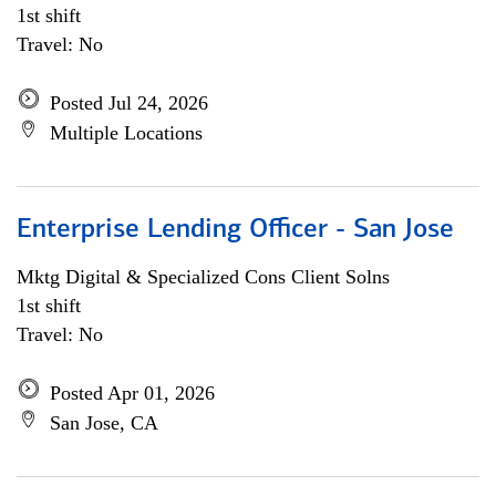
1st shift
Travel: No
Posted Jul 24, 2026
Multiple Locations
Enterprise Lending Officer - San Jose
Mktg Digital & Specialized Cons Client Solns
1st shift
Travel: No
Posted Apr 01, 2026
San Jose, CA