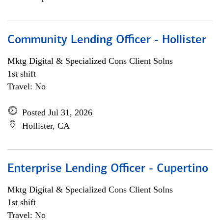
Community Lending Officer - Hollister
Mktg Digital & Specialized Cons Client Solns
1st shift
Travel: No
Posted Jul 31, 2026
Hollister, CA
Enterprise Lending Officer - Cupertino
Mktg Digital & Specialized Cons Client Solns
1st shift
Travel: No