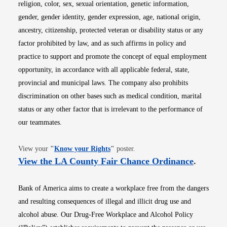
religion, color, sex, sexual orientation, genetic information,
gender, gender identity, gender expression, age, national origin,
ancestry, citizenship, protected veteran or disability status or any
factor prohibited by law, and as such affirms in policy and
practice to support and promote the concept of equal employment
opportunity, in accordance with all applicable federal, state,
provincial and municipal laws. The company also prohibits
discrimination on other bases such as medical condition, marital
status or any other factor that is irrelevant to the performance of
our teammates.
Opens in new window
View your
"
Know your Rights
"
poster.
Opens i
View the LA County Fair Chance Ordinance
.
Bank of America aims to create a workplace free from the dangers
and resulting consequences of illegal and illicit drug use and
alcohol abuse. Our Drug-Free Workplace and Alcohol Policy