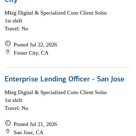
City
Mktg Digital & Specialized Cons Client Solns
1st shift
Travel: No
Posted Jul 22, 2026
Foster City, CA
Enterprise Lending Officer - San Jose
Mktg Digital & Specialized Cons Client Solns
1st shift
Travel: No
Posted Jul 21, 2026
San Jose, CA