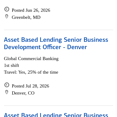
Posted Jun 26, 2026
Greenbelt, MD
Asset Based Lending Senior Business
Development Officer - Denver
Global Commercial Banking
1st shift
Travel: Yes, 25% of the time
Posted Jul 28, 2026
Denver, CO
Asset Based Lending Senior Business