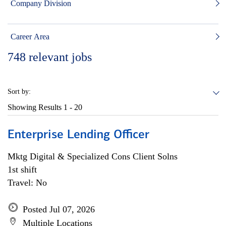
Company Division
Career Area
748
relevant jobs
Sort by:
Showing Results
1 - 20
Enterprise Lending Officer
Mktg Digital & Specialized Cons Client Solns
1st shift
Travel: No
Posted Jul 07, 2026
Multiple Locations