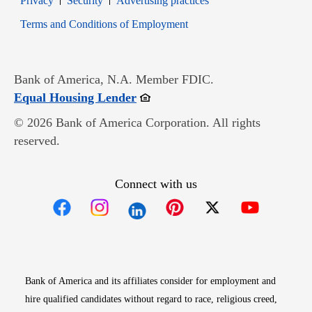
Privacy
Security
Advertising practices
Opens in new window
Terms and Conditions of Employment
Bank of America, N.A. Member FDIC.
Opens in new window
Equal Housing Lender
© 2026 Bank of America Corporation. All rights
reserved.
Connect with us
Opens in new window
Opens in new window
Opens in new window
Opens in new win
Opens in n
Bank of America and its affiliates consider for employment and
hire qualified candidates without regard to race, religious creed,