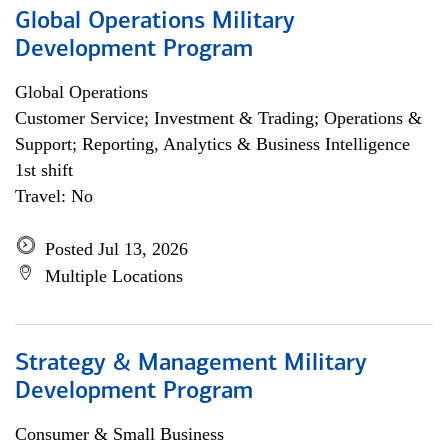
Global Operations Military
Development Program
Global Operations
Customer Service; Investment & Trading; Operations &
Support; Reporting, Analytics & Business Intelligence
1st shift
Travel: No
Posted Jul 13, 2026
Multiple Locations
Strategy & Management Military
Development Program
Consumer & Small Business