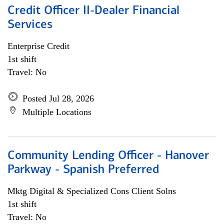
Credit Officer II-Dealer Financial
Services
Enterprise Credit
1st shift
Travel: No
Posted Jul 28, 2026
Multiple Locations
Community Lending Officer - Hanover
Parkway - Spanish Preferred
Mktg Digital & Specialized Cons Client Solns
1st shift
Travel: No