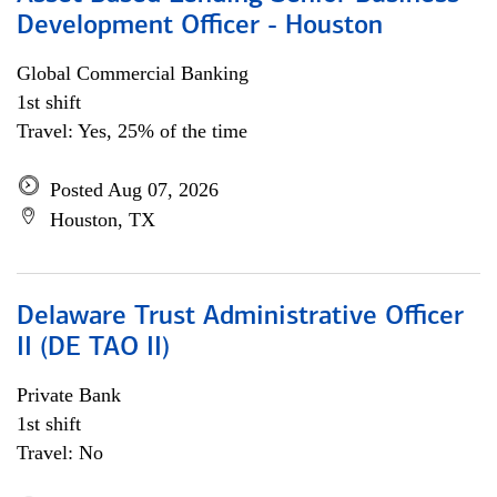
Development Officer - Houston
Global Commercial Banking
1st shift
Travel: Yes, 25% of the time
Posted Aug 07, 2026
Houston, TX
Delaware Trust Administrative Officer
II (DE TAO II)
Private Bank
1st shift
Travel: No