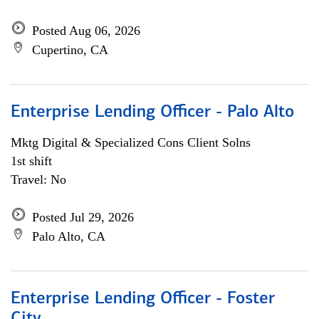
Posted Aug 06, 2026
Cupertino, CA
Enterprise Lending Officer - Palo Alto
Mktg Digital & Specialized Cons Client Solns
1st shift
Travel: No
Posted Jul 29, 2026
Palo Alto, CA
Enterprise Lending Officer - Foster