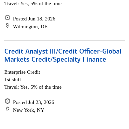
Travel: Yes, 5% of the time
Posted Jun 18, 2026
Wilmington, DE
Credit Analyst III/Credit Officer-Global
Markets Credit/Specialty Finance
Enterprise Credit
1st shift
Travel: Yes, 5% of the time
Posted Jul 23, 2026
New York, NY