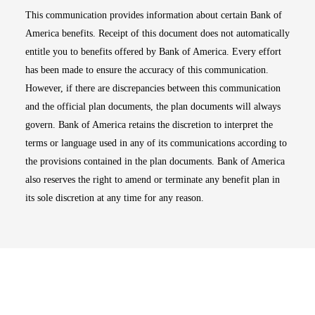
This communication provides information about certain Bank of
America benefits. Receipt of this document does not automatically
entitle you to benefits offered by Bank of America. Every effort
has been made to ensure the accuracy of this communication.
However, if there are discrepancies between this communication
and the official plan documents, the plan documents will always
govern. Bank of America retains the discretion to interpret the
terms or language used in any of its communications according to
the provisions contained in the plan documents. Bank of America
also reserves the right to amend or terminate any benefit plan in
its sole discretion at any time for any reason.