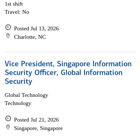
1st shift
Travel: No
Posted Jul 13, 2026
Charlotte, NC
Vice President, Singapore Information
Security Officer, Global Information
Security
Global Technology
Technology
Posted Jul 21, 2026
Singapore, Singapore