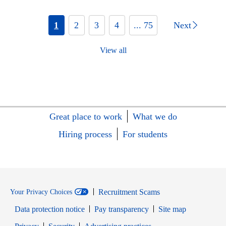
1
2
3
4
... 75
Next
View all
Great place to work
What we do
Hiring process
For students
Recruitment Scams
Your Privacy Choices
Data protection notice
Pay transparency
Site map
Opens in new window
Opens in new window