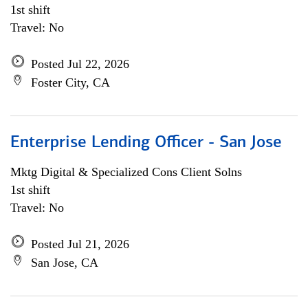
1st shift
Travel: No
Posted Jul 22, 2026
Foster City, CA
Enterprise Lending Officer - San Jose
Mktg Digital & Specialized Cons Client Solns
1st shift
Travel: No
Posted Jul 21, 2026
San Jose, CA