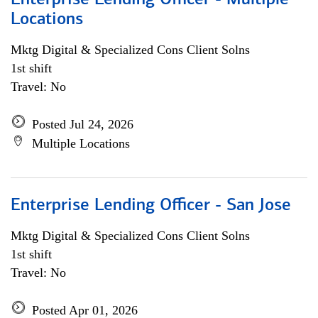
Enterprise Lending Officer - Multiple
Locations
Mktg Digital & Specialized Cons Client Solns
1st shift
Travel: No
Posted Jul 24, 2026
Multiple Locations
Enterprise Lending Officer - San Jose
Mktg Digital & Specialized Cons Client Solns
1st shift
Travel: No
Posted Apr 01, 2026