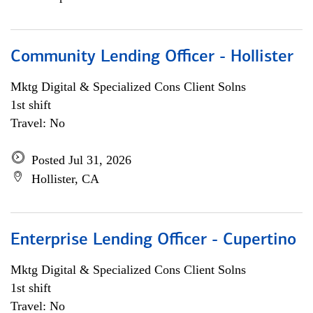
Community Lending Officer - Hollister
Mktg Digital & Specialized Cons Client Solns
1st shift
Travel: No
Posted Jul 31, 2026
Hollister, CA
Enterprise Lending Officer - Cupertino
Mktg Digital & Specialized Cons Client Solns
1st shift
Travel: No