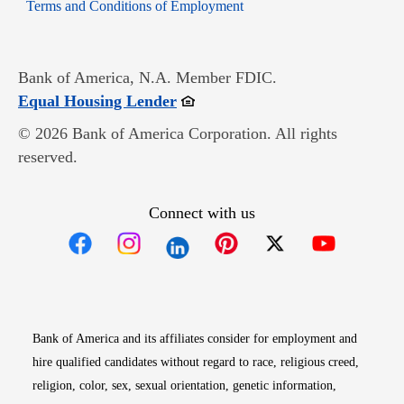
Opens in new window
Terms and Conditions of Employment
Bank of America, N.A. Member FDIC.
Opens in new window
Equal Housing Lender
© 2026 Bank of America Corporation. All rights
reserved.
Connect with us
Opens in new window
Opens in new window
Opens in new window
Opens in new win
Opens in n
Bank of America and its affiliates consider for employment and
hire qualified candidates without regard to race, religious creed,
religion, color, sex, sexual orientation, genetic information,