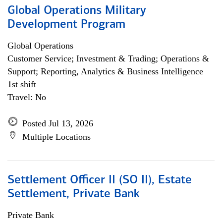
Global Operations Military
Development Program
Global Operations
Customer Service; Investment & Trading; Operations &
Support; Reporting, Analytics & Business Intelligence
1st shift
Travel: No
Posted Jul 13, 2026
Multiple Locations
Settlement Officer II (SO II), Estate
Settlement, Private Bank
Private Bank