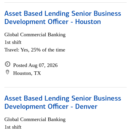
Asset Based Lending Senior Business
Development Officer - Houston
Global Commercial Banking
1st shift
Travel: Yes, 25% of the time
Posted Aug 07, 2026
Houston, TX
Asset Based Lending Senior Business
Development Officer - Denver
Global Commercial Banking
1st shift