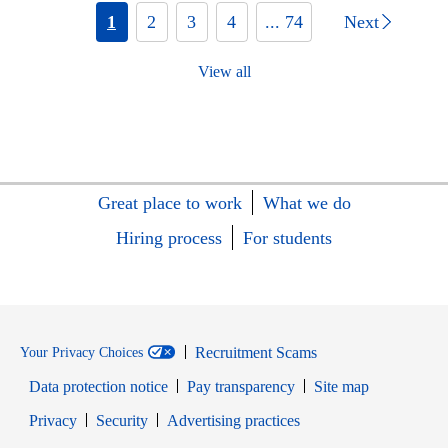
1
2
3
4
... 74
Next
View all
Great place to work
What we do
Hiring process
For students
Recruitment Scams
Your Privacy Choices
Data protection notice
Pay transparency
Site map
Opens in new window
Opens in new window
Privacy
Security
Advertising practices