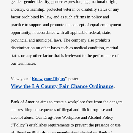
gender, gender identity, gender expression, age, national origin,
ancestry, citizenship, protected veteran or disability status or any
factor prohibited by law, and as such affirms in policy and
practice to support and promote the concept of equal employment
opportunity, in accordance with all applicable federal, state,
provincial and municipal laws. The company also prohibits
discrimination on other bases such as medical condition, marital
status or any other factor that is irrelevant to the performance of
our teammates.
Opens in new window
View your
"
Know your Rights
"
poster.
Opens i
View the LA County Fair Chance Ordinance
.
Bank of America aims to create a workplace free from the dangers
and resulting consequences of illegal and illicit drug use and
alcohol abuse. Our Drug-Free Workplace and Alcohol Policy
(“Policy”) establishes requirements to prevent the presence or use
of illegal or illicit drugs or unauthorized alcohol on Bank of