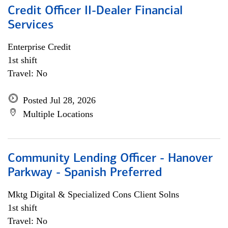
Credit Officer II-Dealer Financial
Services
Enterprise Credit
1st shift
Travel: No
Posted Jul 28, 2026
Multiple Locations
Community Lending Officer - Hanover
Parkway - Spanish Preferred
Mktg Digital & Specialized Cons Client Solns
1st shift
Travel: No