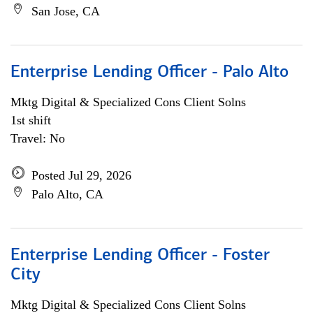
San Jose, CA
Enterprise Lending Officer - Palo Alto
Mktg Digital & Specialized Cons Client Solns
1st shift
Travel: No
Posted Jul 29, 2026
Palo Alto, CA
Enterprise Lending Officer - Foster
City
Mktg Digital & Specialized Cons Client Solns