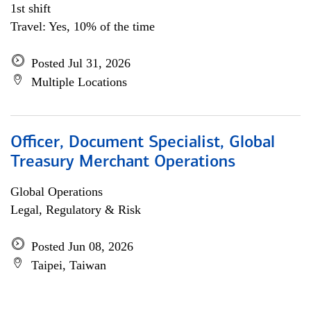
1st shift
Travel: Yes, 10% of the time
Posted Jul 31, 2026
Multiple Locations
Officer, Document Specialist, Global
Treasury Merchant Operations
Global Operations
Legal, Regulatory & Risk
Posted Jun 08, 2026
Taipei, Taiwan