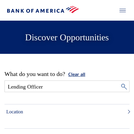
Discover Opportunities
What do you want to do?
Clear all
Location