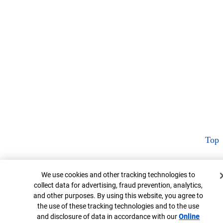
Top
Cookie Banner
We use cookies and other tracking technologies to
collect data for advertising, fraud prevention, analytics,
and other purposes. By using this website, you agree to
the use of these tracking technologies and to the use
and disclosure of data in accordance with our
Online