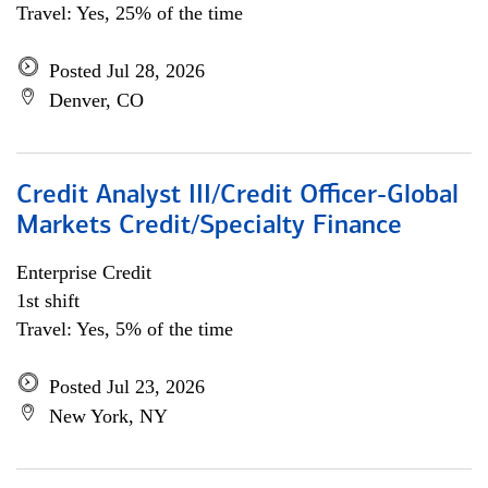
Travel: Yes, 25% of the time
Posted Jul 28, 2026
Denver, CO
Credit Analyst III/Credit Officer-Global
Markets Credit/Specialty Finance
Enterprise Credit
1st shift
Travel: Yes, 5% of the time
Posted Jul 23, 2026
New York, NY