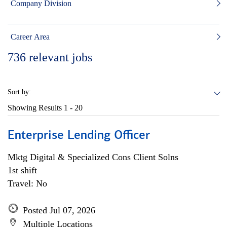
Company Division
Career Area
736
relevant jobs
Sort by:
Showing Results
1 - 20
Enterprise Lending Officer
Mktg Digital & Specialized Cons Client Solns
1st shift
Travel: No
Posted Jul 07, 2026
Multiple Locations