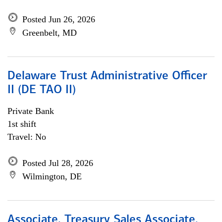
Posted Jun 26, 2026
Greenbelt, MD
Delaware Trust Administrative Officer
II (DE TAO II)
Private Bank
1st shift
Travel: No
Posted Jul 28, 2026
Wilmington, DE
Associate, Treasury Sales Associate,