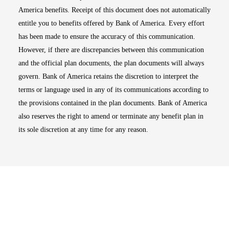
America benefits. Receipt of this document does not automatically
entitle you to benefits offered by Bank of America. Every effort
has been made to ensure the accuracy of this communication.
However, if there are discrepancies between this communication
and the official plan documents, the plan documents will always
govern. Bank of America retains the discretion to interpret the
terms or language used in any of its communications according to
the provisions contained in the plan documents. Bank of America
also reserves the right to amend or terminate any benefit plan in
its sole discretion at any time for any reason.