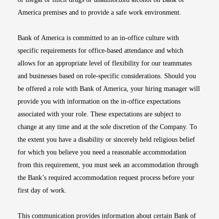
America premises and to provide a safe work environment.
Bank of America is committed to an in-office culture with
specific requirements for office-based attendance and which
allows for an appropriate level of flexibility for our teammates
and businesses based on role-specific considerations. Should you
be offered a role with Bank of America, your hiring manager will
provide you with information on the in-office expectations
associated with your role. These expectations are subject to
change at any time and at the sole discretion of the Company. To
the extent you have a disability or sincerely held religious belief
for which you believe you need a reasonable accommodation
from this requirement, you must seek an accommodation through
the Bank’s required accommodation request process before your
first day of work.
This communication provides information about certain Bank of