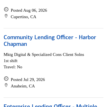
Posted Aug 06, 2026
Cupertino, CA
Community Lending Officer - Harbor
Chapman
Mktg Digital & Specialized Cons Client Solns
1st shift
Travel: No
Posted Jul 29, 2026
Anaheim, CA