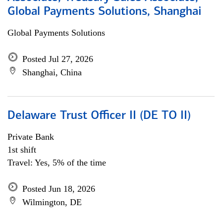
Global Payments Solutions, Shanghai
Global Payments Solutions
Posted Jul 27, 2026
Shanghai, China
Delaware Trust Officer II (DE TO II)
Private Bank
1st shift
Travel: Yes, 5% of the time
Posted Jun 18, 2026
Wilmington, DE