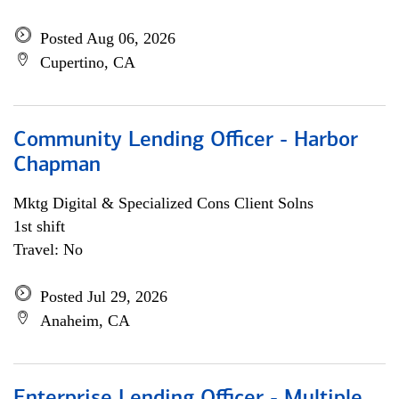
Posted Aug 06, 2026
Cupertino, CA
Community Lending Officer - Harbor
Chapman
Mktg Digital & Specialized Cons Client Solns
1st shift
Travel: No
Posted Jul 29, 2026
Anaheim, CA