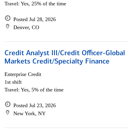
Travel: Yes, 25% of the time
Posted Jul 28, 2026
Denver, CO
Credit Analyst III/Credit Officer-Global
Markets Credit/Specialty Finance
Enterprise Credit
1st shift
Travel: Yes, 5% of the time
Posted Jul 23, 2026
New York, NY