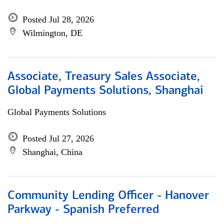
Posted Jul 28, 2026
Wilmington, DE
Associate, Treasury Sales Associate,
Global Payments Solutions, Shanghai
Global Payments Solutions
Posted Jul 27, 2026
Shanghai, China
Community Lending Officer - Hanover
Parkway - Spanish Preferred