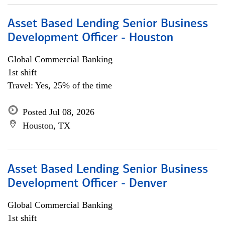
Asset Based Lending Senior Business
Development Officer - Houston
Global Commercial Banking
1st shift
Travel: Yes, 25% of the time
Posted Jul 08, 2026
Houston, TX
Asset Based Lending Senior Business
Development Officer - Denver
Global Commercial Banking
1st shift