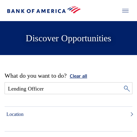
Discover Opportunities
What do you want to do?
Clear all
Location