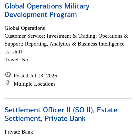
Global Operations Military
Development Program
Global Operations
Customer Service; Investment & Trading; Operations &
Support; Reporting, Analytics & Business Intelligence
1st shift
Travel: No
Posted Jul 13, 2026
Multiple Locations
Settlement Officer II (SO II), Estate
Settlement, Private Bank
Private Bank