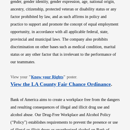
gender, gender identity, gender expression, age, national origin,
ancestry, citizenship, protected veteran or disability status or any
factor prohibited by law, and as such affirms in policy and
practice to support and promote the concept of equal employment
opportunity, in accordance with all applicable federal, state,
provincial and municipal laws. The company also prohibits
discrimination on other bases such as medical condition, marital
status or any other factor that is irrelevant to the performance of
our teammates.
Opens in new window
View your
"
Know your Rights
"
poster.
Opens i
View the LA County Fair Chance Ordinance
.
Bank of America aims to create a workplace free from the dangers
and resulting consequences of illegal and illicit drug use and
alcohol abuse. Our Drug-Free Workplace and Alcohol Policy
(“Policy”) establishes requirements to prevent the presence or use
of illegal or illicit drugs or unauthorized alcohol on Bank of