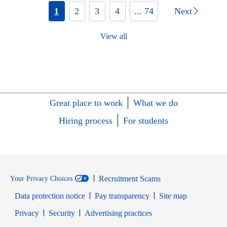
1
2
3
4
... 74
Next
View all
Great place to work
What we do
Hiring process
For students
Recruitment Scams
Your Privacy Choices
Data protection notice
Pay transparency
Site map
Opens in new window
Opens in new window
Privacy
Security
Advertising practices