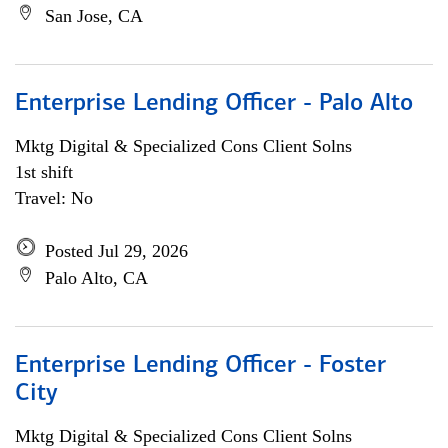
San Jose, CA
Enterprise Lending Officer - Palo Alto
Mktg Digital & Specialized Cons Client Solns
1st shift
Travel: No
Posted Jul 29, 2026
Palo Alto, CA
Enterprise Lending Officer - Foster
City
Mktg Digital & Specialized Cons Client Solns