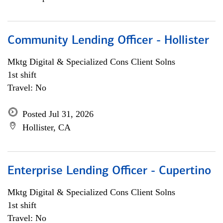
Community Lending Officer - Hollister
Mktg Digital & Specialized Cons Client Solns
1st shift
Travel: No
Posted Jul 31, 2026
Hollister, CA
Enterprise Lending Officer - Cupertino
Mktg Digital & Specialized Cons Client Solns
1st shift
Travel: No