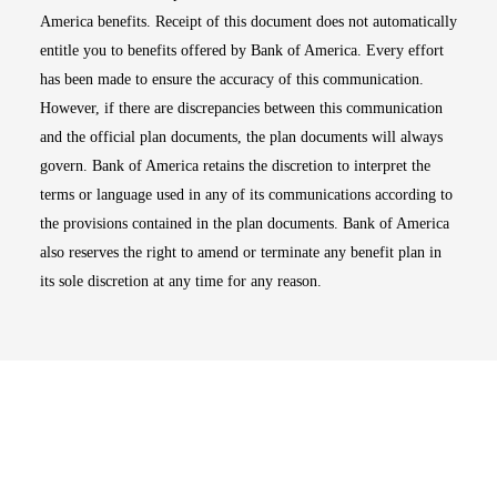
America benefits. Receipt of this document does not automatically
entitle you to benefits offered by Bank of America. Every effort
has been made to ensure the accuracy of this communication.
However, if there are discrepancies between this communication
and the official plan documents, the plan documents will always
govern. Bank of America retains the discretion to interpret the
terms or language used in any of its communications according to
the provisions contained in the plan documents. Bank of America
also reserves the right to amend or terminate any benefit plan in
its sole discretion at any time for any reason.