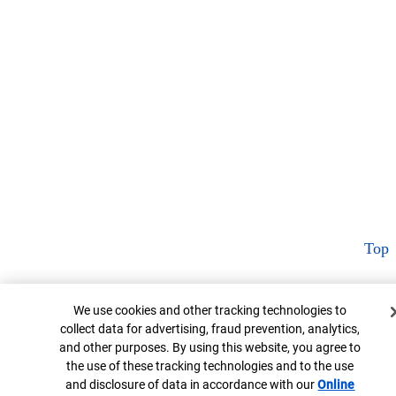
Top
Cookie Banner
We use cookies and other tracking technologies to
collect data for advertising, fraud prevention, analytics,
and other purposes. By using this website, you agree to
the use of these tracking technologies and to the use
and disclosure of data in accordance with our
Online