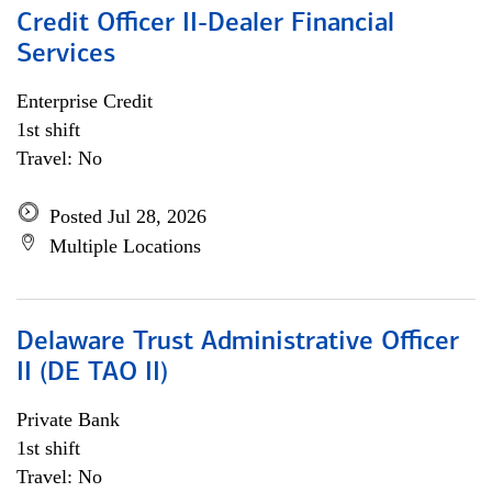
Credit Officer II-Dealer Financial
Services
Enterprise Credit
1st shift
Travel: No
Posted Jul 28, 2026
Multiple Locations
Delaware Trust Administrative Officer
II (DE TAO II)
Private Bank
1st shift
Travel: No