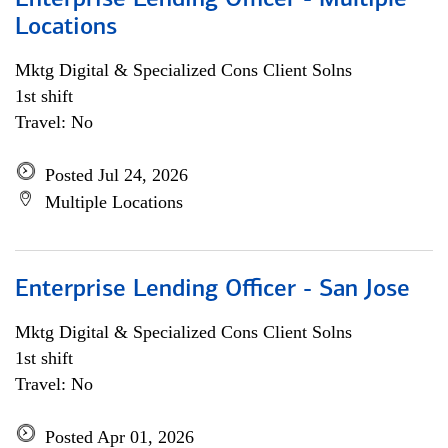
Enterprise Lending Officer - Multiple
Locations
Mktg Digital & Specialized Cons Client Solns
1st shift
Travel: No
Posted Jul 24, 2026
Multiple Locations
Enterprise Lending Officer - San Jose
Mktg Digital & Specialized Cons Client Solns
1st shift
Travel: No
Posted Apr 01, 2026