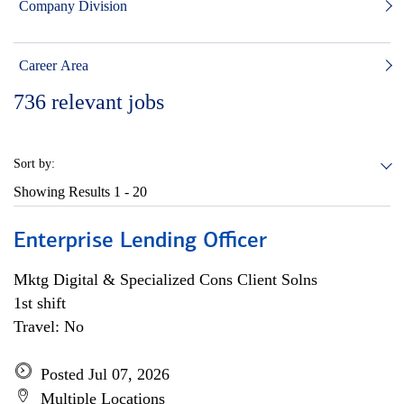
Company Division
Career Area
736
relevant jobs
Sort by:
Showing Results
1 - 20
Enterprise Lending Officer
Mktg Digital & Specialized Cons Client Solns
1st shift
Travel: No
Posted Jul 07, 2026
Multiple Locations