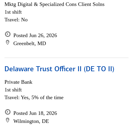
Mktg Digital & Specialized Cons Client Solns
1st shift
Travel: No
Posted Jun 26, 2026
Greenbelt, MD
Delaware Trust Officer II (DE TO II)
Private Bank
1st shift
Travel: Yes, 5% of the time
Posted Jun 18, 2026
Wilmington, DE