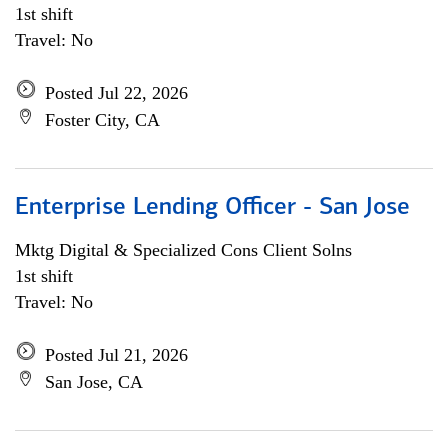
1st shift
Travel: No
Posted Jul 22, 2026
Foster City, CA
Enterprise Lending Officer - San Jose
Mktg Digital & Specialized Cons Client Solns
1st shift
Travel: No
Posted Jul 21, 2026
San Jose, CA