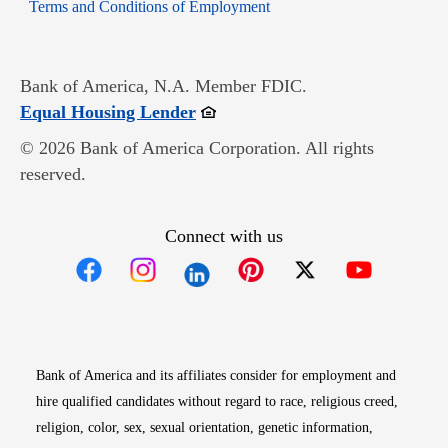
Opens in new window
Terms and Conditions of Employment
Bank of America, N.A. Member FDIC.
Opens in new window
Equal Housing Lender
© 2026 Bank of America Corporation. All rights
reserved.
Connect with us
Opens in new window
Opens in new window
Opens in new window
Opens in new win
Opens in n
Bank of America and its affiliates consider for employment and
hire qualified candidates without regard to race, religious creed,
religion, color, sex, sexual orientation, genetic information,