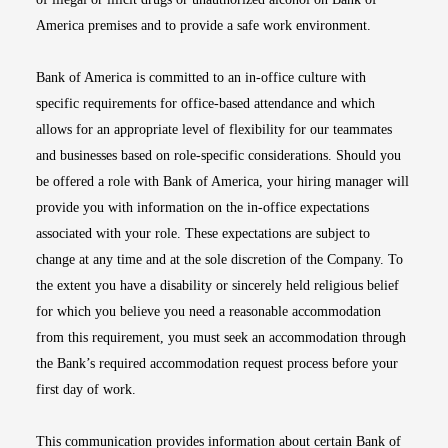
America premises and to provide a safe work environment.
Bank of America is committed to an in-office culture with
specific requirements for office-based attendance and which
allows for an appropriate level of flexibility for our teammates
and businesses based on role-specific considerations. Should you
be offered a role with Bank of America, your hiring manager will
provide you with information on the in-office expectations
associated with your role. These expectations are subject to
change at any time and at the sole discretion of the Company. To
the extent you have a disability or sincerely held religious belief
for which you believe you need a reasonable accommodation
from this requirement, you must seek an accommodation through
the Bank’s required accommodation request process before your
first day of work.
This communication provides information about certain Bank of