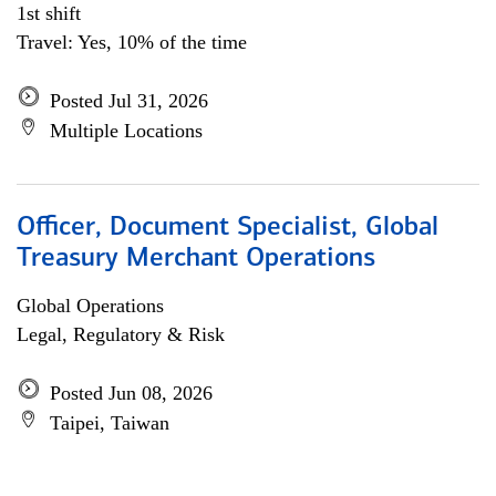
1st shift
Travel: Yes, 10% of the time
Posted Jul 31, 2026
Multiple Locations
Officer, Document Specialist, Global
Treasury Merchant Operations
Global Operations
Legal, Regulatory & Risk
Posted Jun 08, 2026
Taipei, Taiwan