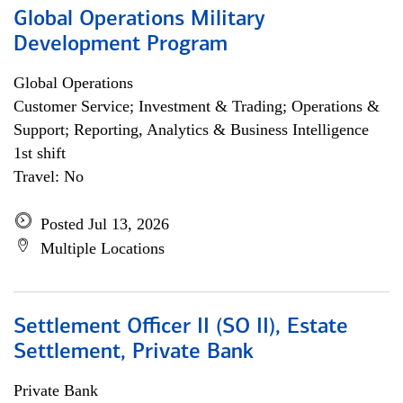
Global Operations Military
Development Program
Global Operations
Customer Service; Investment & Trading; Operations &
Support; Reporting, Analytics & Business Intelligence
1st shift
Travel: No
Posted Jul 13, 2026
Multiple Locations
Settlement Officer II (SO II), Estate
Settlement, Private Bank
Private Bank