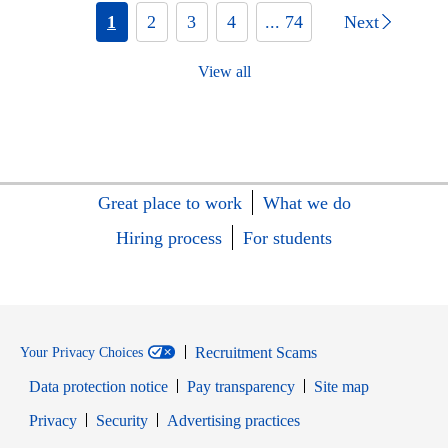
1
2
3
4
... 74
Next
View all
Great place to work
What we do
Hiring process
For students
Recruitment Scams
Your Privacy Choices
Data protection notice
Pay transparency
Site map
Opens in new window
Opens in new window
Privacy
Security
Advertising practices