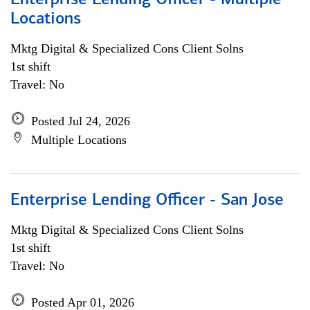
Enterprise Lending Officer - Multiple
Locations
Mktg Digital & Specialized Cons Client Solns
1st shift
Travel: No
Posted Jul 24, 2026
Multiple Locations
Enterprise Lending Officer - San Jose
Mktg Digital & Specialized Cons Client Solns
1st shift
Travel: No
Posted Apr 01, 2026