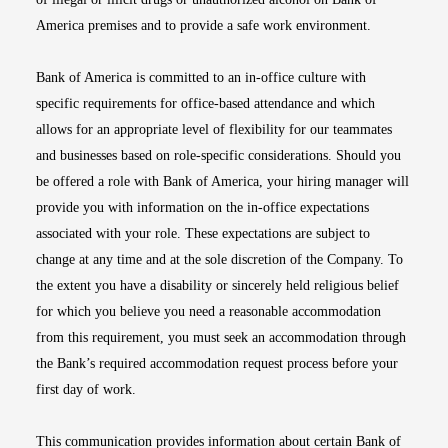
America premises and to provide a safe work environment.
Bank of America is committed to an in-office culture with
specific requirements for office-based attendance and which
allows for an appropriate level of flexibility for our teammates
and businesses based on role-specific considerations. Should you
be offered a role with Bank of America, your hiring manager will
provide you with information on the in-office expectations
associated with your role. These expectations are subject to
change at any time and at the sole discretion of the Company. To
the extent you have a disability or sincerely held religious belief
for which you believe you need a reasonable accommodation
from this requirement, you must seek an accommodation through
the Bank’s required accommodation request process before your
first day of work.
This communication provides information about certain Bank of