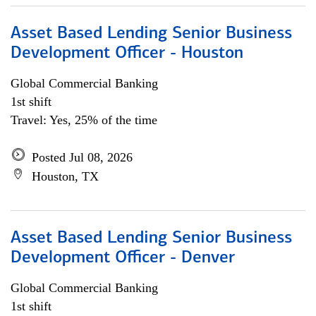
Asset Based Lending Senior Business
Development Officer - Houston
Global Commercial Banking
1st shift
Travel: Yes, 25% of the time
Posted Jul 08, 2026
Houston, TX
Asset Based Lending Senior Business
Development Officer - Denver
Global Commercial Banking
1st shift