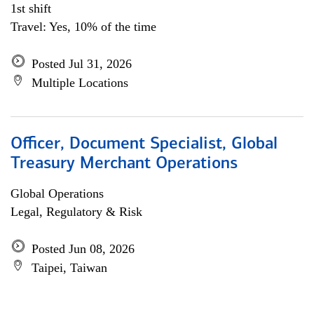
1st shift
Travel: Yes, 10% of the time
Posted Jul 31, 2026
Multiple Locations
Officer, Document Specialist, Global
Treasury Merchant Operations
Global Operations
Legal, Regulatory & Risk
Posted Jun 08, 2026
Taipei, Taiwan