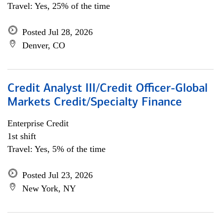
Travel: Yes, 25% of the time
Posted Jul 28, 2026
Denver, CO
Credit Analyst III/Credit Officer-Global
Markets Credit/Specialty Finance
Enterprise Credit
1st shift
Travel: Yes, 5% of the time
Posted Jul 23, 2026
New York, NY