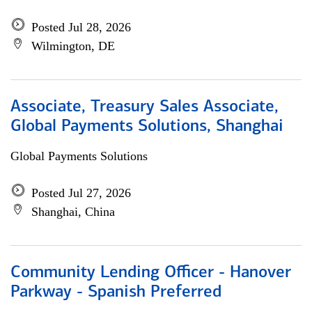
Posted Jul 28, 2026
Wilmington, DE
Associate, Treasury Sales Associate,
Global Payments Solutions, Shanghai
Global Payments Solutions
Posted Jul 27, 2026
Shanghai, China
Community Lending Officer - Hanover
Parkway - Spanish Preferred