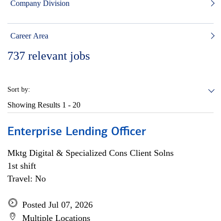
Company Division
Career Area
737
relevant jobs
Sort by:
Showing Results
1 - 20
Enterprise Lending Officer
Mktg Digital & Specialized Cons Client Solns
1st shift
Travel: No
Posted Jul 07, 2026
Multiple Locations