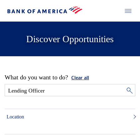
Discover Opportunities
What do you want to do?
Clear all
Location