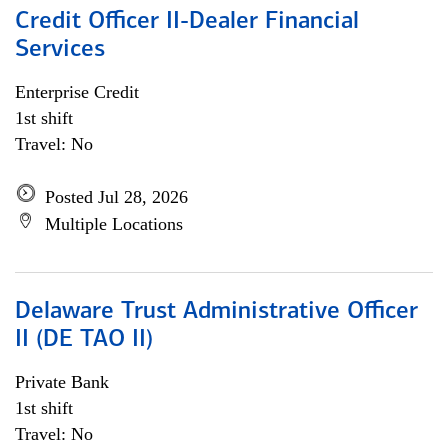
Credit Officer II-Dealer Financial
Services
Enterprise Credit
1st shift
Travel: No
Posted Jul 28, 2026
Multiple Locations
Delaware Trust Administrative Officer
II (DE TAO II)
Private Bank
1st shift
Travel: No