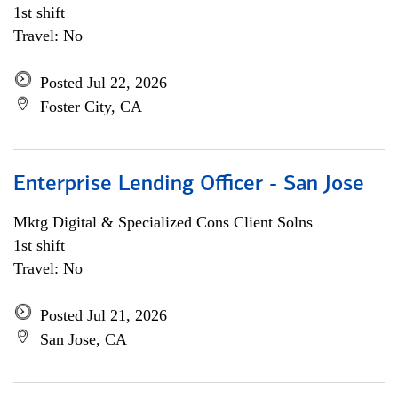
1st shift
Travel: No
Posted Jul 22, 2026
Foster City, CA
Enterprise Lending Officer - San Jose
Mktg Digital & Specialized Cons Client Solns
1st shift
Travel: No
Posted Jul 21, 2026
San Jose, CA