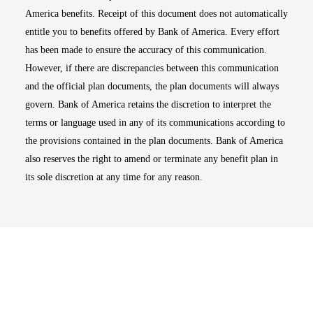
America benefits. Receipt of this document does not automatically
entitle you to benefits offered by Bank of America. Every effort
has been made to ensure the accuracy of this communication.
However, if there are discrepancies between this communication
and the official plan documents, the plan documents will always
govern. Bank of America retains the discretion to interpret the
terms or language used in any of its communications according to
the provisions contained in the plan documents. Bank of America
also reserves the right to amend or terminate any benefit plan in
its sole discretion at any time for any reason.