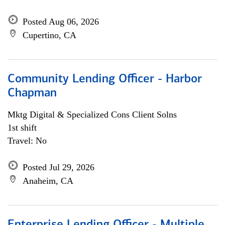
Posted Aug 06, 2026
Cupertino, CA
Community Lending Officer - Harbor
Chapman
Mktg Digital & Specialized Cons Client Solns
1st shift
Travel: No
Posted Jul 29, 2026
Anaheim, CA