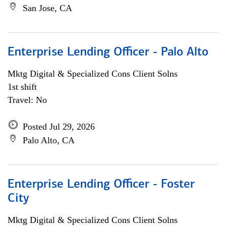
San Jose, CA
Enterprise Lending Officer - Palo Alto
Mktg Digital & Specialized Cons Client Solns
1st shift
Travel: No
Posted Jul 29, 2026
Palo Alto, CA
Enterprise Lending Officer - Foster
City
Mktg Digital & Specialized Cons Client Solns