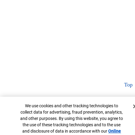
Top
Cookie Banner
We use cookies and other tracking technologies to
collect data for advertising, fraud prevention, analytics,
and other purposes. By using this website, you agree to
the use of these tracking technologies and to the use
and disclosure of data in accordance with our
Online