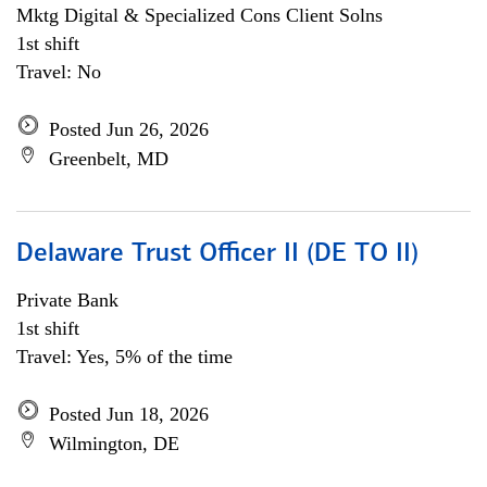
Mktg Digital & Specialized Cons Client Solns
1st shift
Travel: No
Posted Jun 26, 2026
Greenbelt, MD
Delaware Trust Officer II (DE TO II)
Private Bank
1st shift
Travel: Yes, 5% of the time
Posted Jun 18, 2026
Wilmington, DE