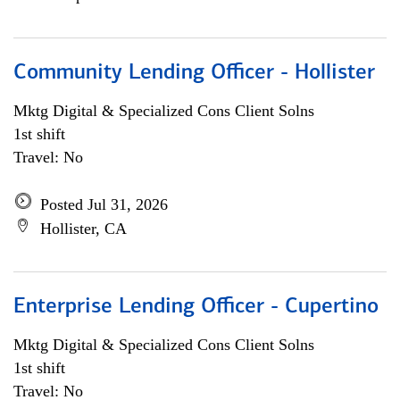
Community Lending Officer - Hollister
Mktg Digital & Specialized Cons Client Solns
1st shift
Travel: No
Posted Jul 31, 2026
Hollister, CA
Enterprise Lending Officer - Cupertino
Mktg Digital & Specialized Cons Client Solns
1st shift
Travel: No