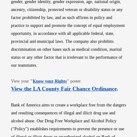
gender, gender identity, gender expression, age, national origin,
ancestry, citizenship, protected veteran or disability status or any
factor prohibited by law, and as such affirms in policy and
practice to support and promote the concept of equal employment
opportunity, in accordance with all applicable federal, state,
provincial and municipal laws. The company also prohibits
discrimination on other bases such as medical condition, marital
status or any other factor that is irrelevant to the performance of
our teammates.
Opens in new window
View your
"
Know your Rights
"
poster.
Opens i
View the LA County Fair Chance Ordinance
.
Bank of America aims to create a workplace free from the dangers
and resulting consequences of illegal and illicit drug use and
alcohol abuse. Our Drug-Free Workplace and Alcohol Policy
(“Policy”) establishes requirements to prevent the presence or use
of illegal or illicit drugs or unauthorized alcohol on Bank of