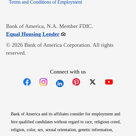
Opens in new window
Terms and Conditions of Employment
Bank of America, N.A. Member FDIC.
Opens in new window
Equal Housing Lender
© 2026 Bank of America Corporation. All rights
reserved.
Connect with us
Opens in new window
Opens in new window
Opens in new window
Opens in new win
Opens in n
Bank of America and its affiliates consider for employment and
hire qualified candidates without regard to race, religious creed,
religion, color, sex, sexual orientation, genetic information,