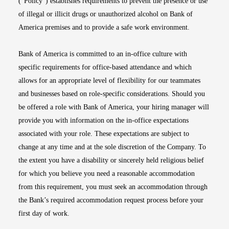
(“Policy”) establishes requirements to prevent the presence or use
of illegal or illicit drugs or unauthorized alcohol on Bank of
America premises and to provide a safe work environment.
Bank of America is committed to an in-office culture with
specific requirements for office-based attendance and which
allows for an appropriate level of flexibility for our teammates
and businesses based on role-specific considerations. Should you
be offered a role with Bank of America, your hiring manager will
provide you with information on the in-office expectations
associated with your role. These expectations are subject to
change at any time and at the sole discretion of the Company. To
the extent you have a disability or sincerely held religious belief
for which you believe you need a reasonable accommodation
from this requirement, you must seek an accommodation through
the Bank’s required accommodation request process before your
first day of work.