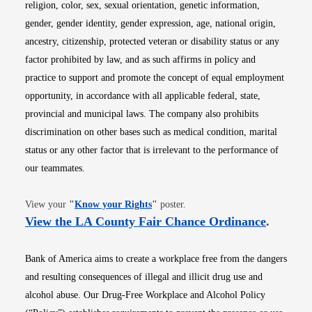
religion, color, sex, sexual orientation, genetic information,
gender, gender identity, gender expression, age, national origin,
ancestry, citizenship, protected veteran or disability status or any
factor prohibited by law, and as such affirms in policy and
practice to support and promote the concept of equal employment
opportunity, in accordance with all applicable federal, state,
provincial and municipal laws. The company also prohibits
discrimination on other bases such as medical condition, marital
status or any other factor that is irrelevant to the performance of
our teammates.
Opens in new window
View your
"
Know your Rights
"
poster.
Opens i
View the LA County Fair Chance Ordinance
.
Bank of America aims to create a workplace free from the dangers
and resulting consequences of illegal and illicit drug use and
alcohol abuse. Our Drug-Free Workplace and Alcohol Policy