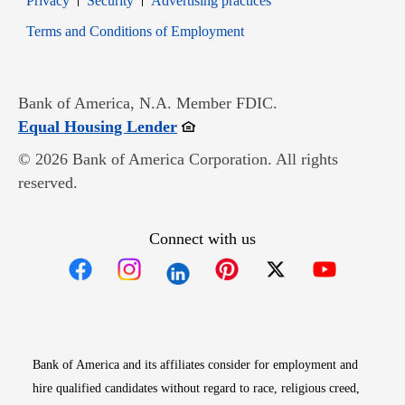
Privacy
Security
Advertising practices
Opens in new window
Terms and Conditions of Employment
Bank of America, N.A. Member FDIC.
Opens in new window
Equal Housing Lender
© 2026 Bank of America Corporation. All rights
reserved.
Connect with us
Opens in new window
Opens in new window
Opens in new window
Opens in new win
Opens in n
Bank of America and its affiliates consider for employment and
hire qualified candidates without regard to race, religious creed,