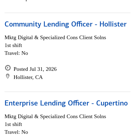
Community Lending Officer - Hollister
Mktg Digital & Specialized Cons Client Solns
1st shift
Travel: No
Posted Jul 31, 2026
Hollister, CA
Enterprise Lending Officer - Cupertino
Mktg Digital & Specialized Cons Client Solns
1st shift
Travel: No