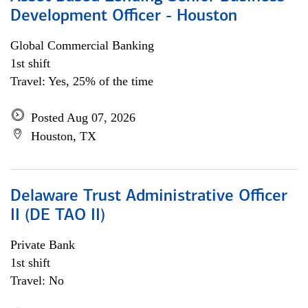
Development Officer - Houston
Global Commercial Banking
1st shift
Travel: Yes, 25% of the time
Posted Aug 07, 2026
Houston, TX
Delaware Trust Administrative Officer
II (DE TAO II)
Private Bank
1st shift
Travel: No