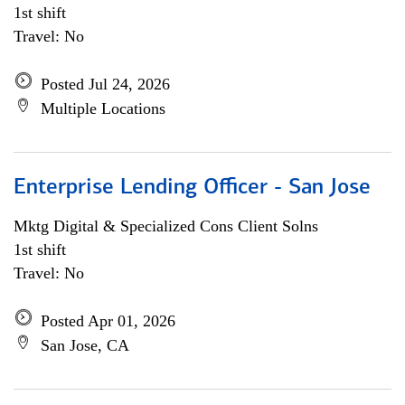
1st shift
Travel: No
Posted Jul 24, 2026
Multiple Locations
Enterprise Lending Officer - San Jose
Mktg Digital & Specialized Cons Client Solns
1st shift
Travel: No
Posted Apr 01, 2026
San Jose, CA