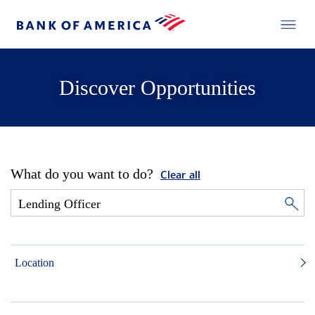
Discover Opportunities
What do you want to do?
Clear all
Location