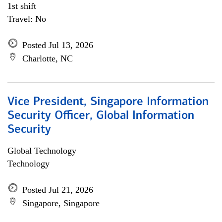
1st shift
Travel: No
Posted Jul 13, 2026
Charlotte, NC
Vice President, Singapore Information
Security Officer, Global Information
Security
Global Technology
Technology
Posted Jul 21, 2026
Singapore, Singapore