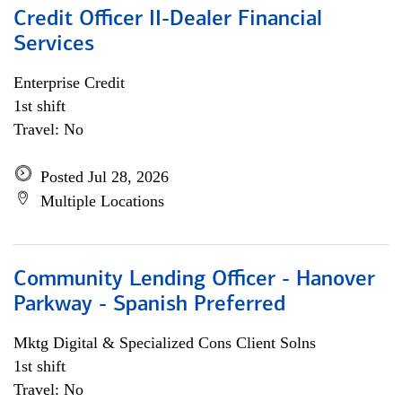
Credit Officer II-Dealer Financial
Services
Enterprise Credit
1st shift
Travel: No
Posted Jul 28, 2026
Multiple Locations
Community Lending Officer - Hanover
Parkway - Spanish Preferred
Mktg Digital & Specialized Cons Client Solns
1st shift
Travel: No