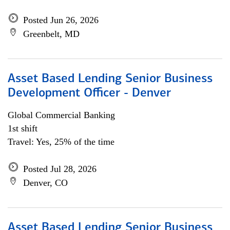
Posted Jun 26, 2026
Greenbelt, MD
Asset Based Lending Senior Business
Development Officer - Denver
Global Commercial Banking
1st shift
Travel: Yes, 25% of the time
Posted Jul 28, 2026
Denver, CO
Asset Based Lending Senior Business