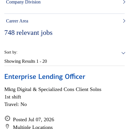
Company Division
Career Area
748
relevant jobs
Sort by:
Showing Results
1 - 20
Enterprise Lending Officer
Mktg Digital & Specialized Cons Client Solns
1st shift
Travel: No
Posted Jul 07, 2026
Multiple Locations