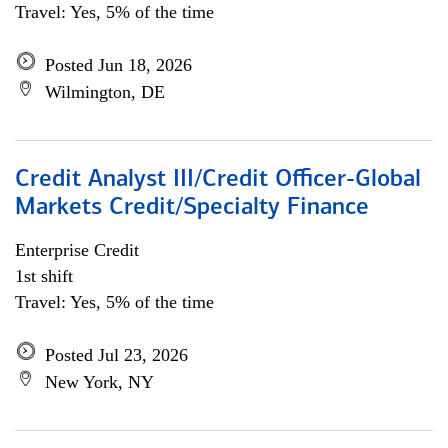
Travel: Yes, 5% of the time
Posted Jun 18, 2026
Wilmington, DE
Credit Analyst III/Credit Officer-Global
Markets Credit/Specialty Finance
Enterprise Credit
1st shift
Travel: Yes, 5% of the time
Posted Jul 23, 2026
New York, NY