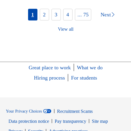
1
2
3
4
... 75
Next
View all
Great place to work
What we do
Hiring process
For students
Recruitment Scams
Your Privacy Choices
Data protection notice
Pay transparency
Site map
Opens in new window
Opens in new window