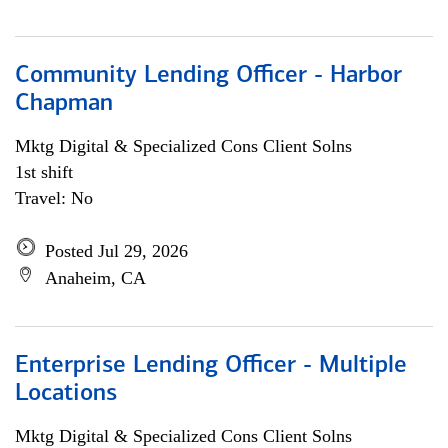
Community Lending Officer - Harbor
Chapman
Mktg Digital & Specialized Cons Client Solns
1st shift
Travel: No
Posted Jul 29, 2026
Anaheim, CA
Enterprise Lending Officer - Multiple
Locations
Mktg Digital & Specialized Cons Client Solns