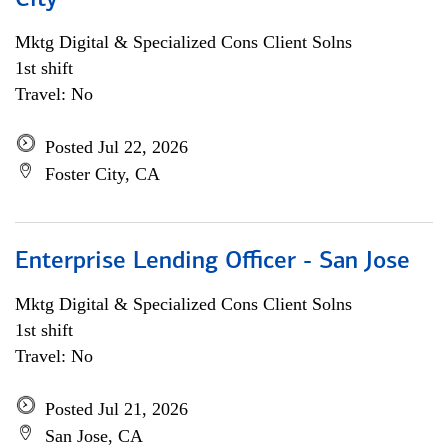
City
Mktg Digital & Specialized Cons Client Solns
1st shift
Travel: No
Posted Jul 22, 2026
Foster City, CA
Enterprise Lending Officer - San Jose
Mktg Digital & Specialized Cons Client Solns
1st shift
Travel: No
Posted Jul 21, 2026
San Jose, CA