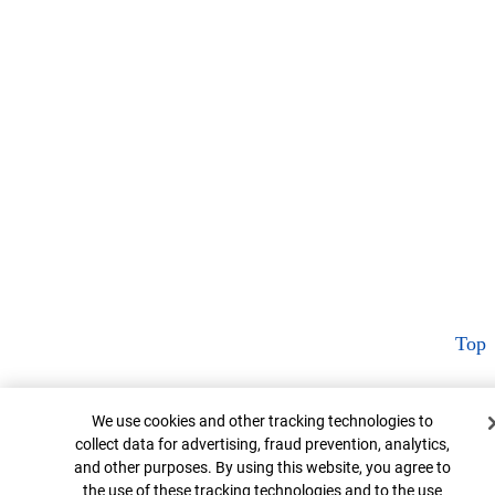
Top
Cookie Banner
We use cookies and other tracking technologies to
collect data for advertising, fraud prevention, analytics,
and other purposes. By using this website, you agree to
the use of these tracking technologies and to the use