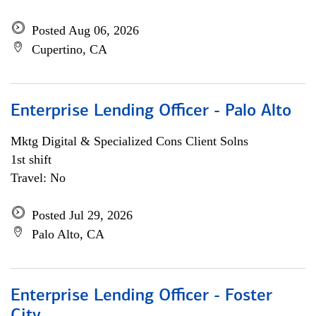
Posted Aug 06, 2026
Cupertino, CA
Enterprise Lending Officer - Palo Alto
Mktg Digital & Specialized Cons Client Solns
1st shift
Travel: No
Posted Jul 29, 2026
Palo Alto, CA
Enterprise Lending Officer - Foster