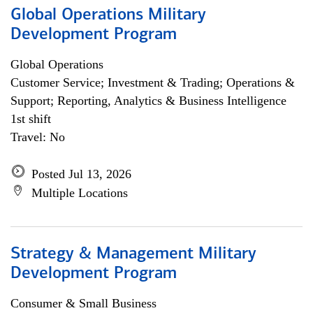
Global Operations Military
Development Program
Global Operations
Customer Service; Investment & Trading; Operations &
Support; Reporting, Analytics & Business Intelligence
1st shift
Travel: No
Posted Jul 13, 2026
Multiple Locations
Strategy & Management Military
Development Program
Consumer & Small Business