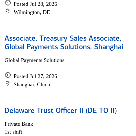
Posted Jul 28, 2026
Wilmington, DE
Associate, Treasury Sales Associate,
Global Payments Solutions, Shanghai
Global Payments Solutions
Posted Jul 27, 2026
Shanghai, China
Delaware Trust Officer II (DE TO II)
Private Bank
1st shift