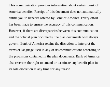
This communication provides information about certain Bank of
America benefits. Receipt of this document does not automatically
entitle you to benefits offered by Bank of America. Every effort
has been made to ensure the accuracy of this communication.
However, if there are discrepancies between this communication
and the official plan documents, the plan documents will always
govern. Bank of America retains the discretion to interpret the
terms or language used in any of its communications according to
the provisions contained in the plan documents. Bank of America
also reserves the right to amend or terminate any benefit plan in
its sole discretion at any time for any reason.