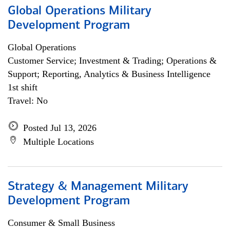
Global Operations Military
Development Program
Global Operations
Customer Service; Investment & Trading; Operations &
Support; Reporting, Analytics & Business Intelligence
1st shift
Travel: No
Posted Jul 13, 2026
Multiple Locations
Strategy & Management Military
Development Program
Consumer & Small Business