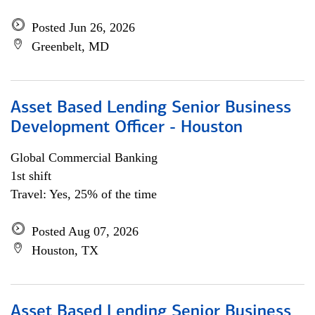
Posted Jun 26, 2026
Greenbelt, MD
Asset Based Lending Senior Business
Development Officer - Houston
Global Commercial Banking
1st shift
Travel: Yes, 25% of the time
Posted Aug 07, 2026
Houston, TX
Asset Based Lending Senior Business