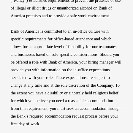
(“Policy”) establishes requirements to prevent the presence or use
of illegal or illicit drugs or unauthorized alcohol on Bank of
America premises and to provide a safe work environment.
Bank of America is committed to an in-office culture with
specific requirements for office-based attendance and which
allows for an appropriate level of flexibility for our teammates
and businesses based on role-specific considerations. Should you
be offered a role with Bank of America, your hiring manager will
provide you with information on the in-office expectations
associated with your role. These expectations are subject to
change at any time and at the sole discretion of the Company. To
the extent you have a disability or sincerely held religious belief
for which you believe you need a reasonable accommodation
from this requirement, you must seek an accommodation through
the Bank’s required accommodation request process before your
first day of work.