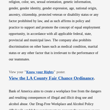
religion, color, sex, sexual orientation, genetic information,
gender, gender identity, gender expression, age, national origin,
ancestry, citizenship, protected veteran or disability status or any
factor prohibited by law, and as such affirms in policy and
practice to support and promote the concept of equal employment
opportunity, in accordance with all applicable federal, state,
provincial and municipal laws. The company also prohibits
discrimination on other bases such as medical condition, marital
status or any other factor that is irrelevant to the performance of
our teammates.
Opens in new window
View your
"
Know your Rights
"
poster.
Opens i
View the LA County Fair Chance Ordinance
.
Bank of America aims to create a workplace free from the dangers
and resulting consequences of illegal and illicit drug use and
alcohol abuse. Our Drug-Free Workplace and Alcohol Policy