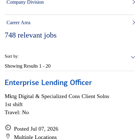
Company Division
Career Area
748
relevant jobs
Sort by:
Showing Results
1 - 20
Enterprise Lending Officer
Mktg Digital & Specialized Cons Client Solns
1st shift
Travel: No
Posted Jul 07, 2026
Multiple Locations