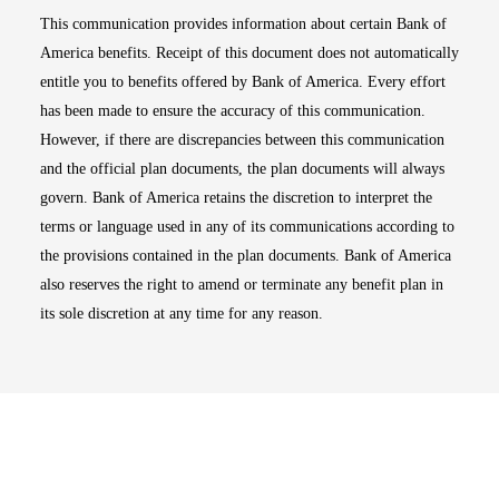
This communication provides information about certain Bank of
America benefits. Receipt of this document does not automatically
entitle you to benefits offered by Bank of America. Every effort
has been made to ensure the accuracy of this communication.
However, if there are discrepancies between this communication
and the official plan documents, the plan documents will always
govern. Bank of America retains the discretion to interpret the
terms or language used in any of its communications according to
the provisions contained in the plan documents. Bank of America
also reserves the right to amend or terminate any benefit plan in
its sole discretion at any time for any reason.