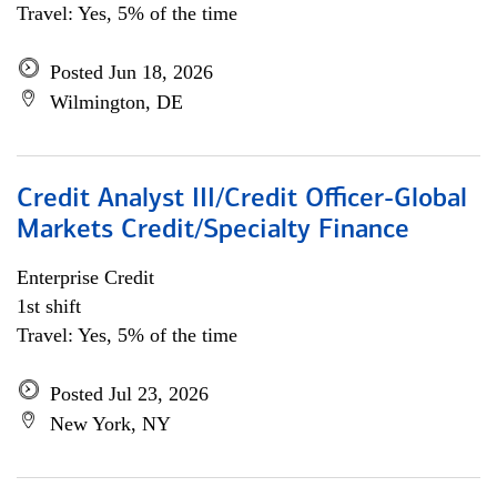
Travel: Yes, 5% of the time
Posted Jun 18, 2026
Wilmington, DE
Credit Analyst III/Credit Officer-Global
Markets Credit/Specialty Finance
Enterprise Credit
1st shift
Travel: Yes, 5% of the time
Posted Jul 23, 2026
New York, NY