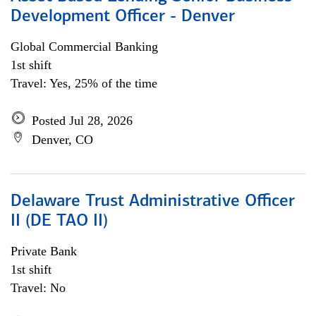
Development Officer - Denver
Global Commercial Banking
1st shift
Travel: Yes, 25% of the time
Posted Jul 28, 2026
Denver, CO
Delaware Trust Administrative Officer
II (DE TAO II)
Private Bank
1st shift
Travel: No