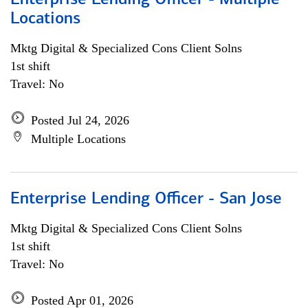
Enterprise Lending Officer - Multiple
Locations
Mktg Digital & Specialized Cons Client Solns
1st shift
Travel: No
Posted Jul 24, 2026
Multiple Locations
Enterprise Lending Officer - San Jose
Mktg Digital & Specialized Cons Client Solns
1st shift
Travel: No
Posted Apr 01, 2026