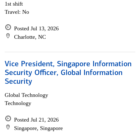
1st shift
Travel: No
Posted Jul 13, 2026
Charlotte, NC
Vice President, Singapore Information
Security Officer, Global Information
Security
Global Technology
Technology
Posted Jul 21, 2026
Singapore, Singapore