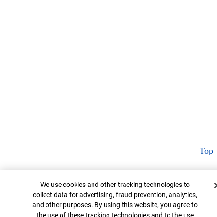
Top
Cookie Banner
We use cookies and other tracking technologies to
collect data for advertising, fraud prevention, analytics,
and other purposes. By using this website, you agree to
the use of these tracking technologies and to the use