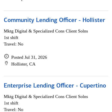
Community Lending Officer - Hollister
Mktg Digital & Specialized Cons Client Solns
1st shift
Travel: No
Posted Jul 31, 2026
Hollister, CA
Enterprise Lending Officer - Cupertino
Mktg Digital & Specialized Cons Client Solns
1st shift
Travel: No