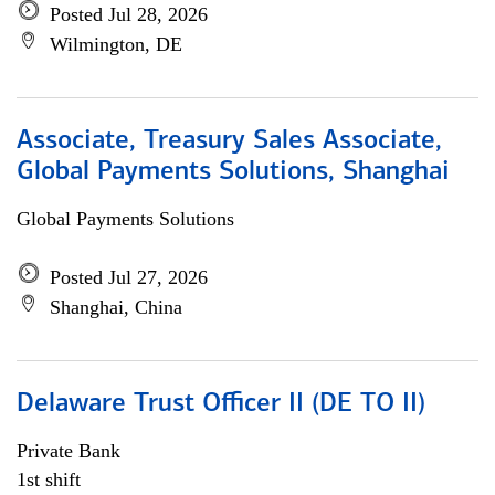
Posted Jul 28, 2026
Wilmington, DE
Associate, Treasury Sales Associate,
Global Payments Solutions, Shanghai
Global Payments Solutions
Posted Jul 27, 2026
Shanghai, China
Delaware Trust Officer II (DE TO II)
Private Bank
1st shift