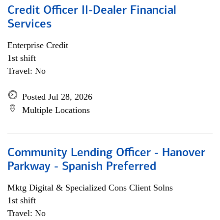
Credit Officer II-Dealer Financial
Services
Enterprise Credit
1st shift
Travel: No
Posted Jul 28, 2026
Multiple Locations
Community Lending Officer - Hanover
Parkway - Spanish Preferred
Mktg Digital & Specialized Cons Client Solns
1st shift
Travel: No