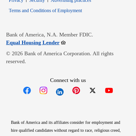
Privacy
Security
Advertising practices
Opens in new window
Terms and Conditions of Employment
Bank of America, N.A. Member FDIC.
Opens in new window
Equal Housing Lender
© 2026 Bank of America Corporation. All rights
reserved.
Connect with us
Opens in new window
Opens in new window
Opens in new window
Opens in new win
Opens in n
Bank of America and its affiliates consider for employment and
hire qualified candidates without regard to race, religious creed,