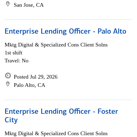
San Jose, CA
Enterprise Lending Officer - Palo Alto
Mktg Digital & Specialized Cons Client Solns
1st shift
Travel: No
Posted Jul 29, 2026
Palo Alto, CA
Enterprise Lending Officer - Foster
City
Mktg Digital & Specialized Cons Client Solns