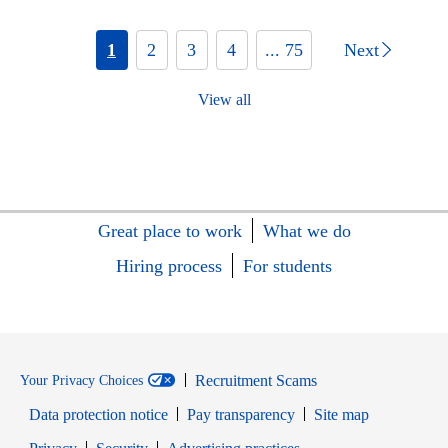
1
2
3
4
... 75
Next
View all
Great place to work
What we do
Hiring process
For students
Recruitment Scams
Your Privacy Choices
Data protection notice
Pay transparency
Site map
Opens in new window
Opens in new window