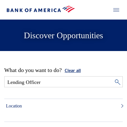
Discover Opportunities
What do you want to do?
Clear all
Location