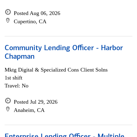
Posted Aug 06, 2026
Cupertino, CA
Community Lending Officer - Harbor
Chapman
Mktg Digital & Specialized Cons Client Solns
1st shift
Travel: No
Posted Jul 29, 2026
Anaheim, CA