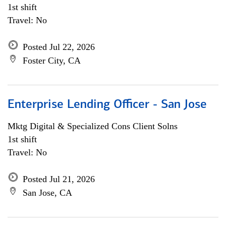
1st shift
Travel: No
Posted Jul 22, 2026
Foster City, CA
Enterprise Lending Officer - San Jose
Mktg Digital & Specialized Cons Client Solns
1st shift
Travel: No
Posted Jul 21, 2026
San Jose, CA