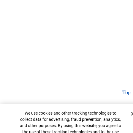
Top
Cookie Banner
We use cookies and other tracking technologies to
collect data for advertising, fraud prevention, analytics,
and other purposes. By using this website, you agree to
the use of these tracking technologies and to the use