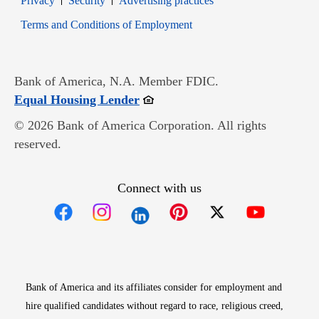
Privacy
Security
Advertising practices
Opens in new window
Terms and Conditions of Employment
Bank of America, N.A. Member FDIC.
Opens in new window
Equal Housing Lender
© 2026 Bank of America Corporation. All rights
reserved.
Connect with us
Opens in new window
Opens in new window
Opens in new window
Opens in new win
Opens in n
Bank of America and its affiliates consider for employment and
hire qualified candidates without regard to race, religious creed,