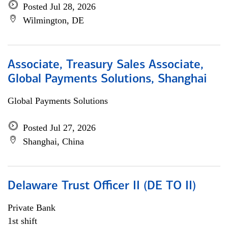
Posted Jul 28, 2026
Wilmington, DE
Associate, Treasury Sales Associate,
Global Payments Solutions, Shanghai
Global Payments Solutions
Posted Jul 27, 2026
Shanghai, China
Delaware Trust Officer II (DE TO II)
Private Bank
1st shift