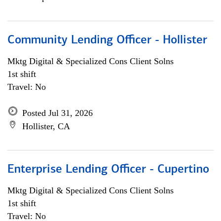
Community Lending Officer - Hollister
Mktg Digital & Specialized Cons Client Solns
1st shift
Travel: No
Posted Jul 31, 2026
Hollister, CA
Enterprise Lending Officer - Cupertino
Mktg Digital & Specialized Cons Client Solns
1st shift
Travel: No