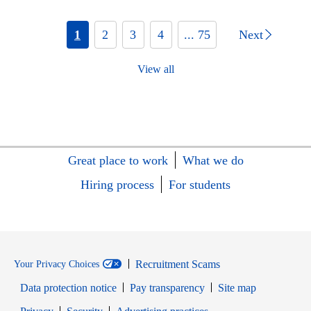
1
2
3
4
... 75
Next
View all
Great place to work
What we do
Hiring process
For students
Recruitment Scams
Your Privacy Choices
Data protection notice
Pay transparency
Site map
Opens in new window
Opens in new window