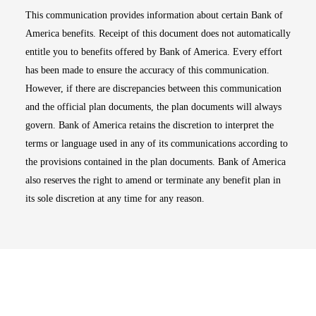
This communication provides information about certain Bank of
America benefits. Receipt of this document does not automatically
entitle you to benefits offered by Bank of America. Every effort
has been made to ensure the accuracy of this communication.
However, if there are discrepancies between this communication
and the official plan documents, the plan documents will always
govern. Bank of America retains the discretion to interpret the
terms or language used in any of its communications according to
the provisions contained in the plan documents. Bank of America
also reserves the right to amend or terminate any benefit plan in
its sole discretion at any time for any reason.