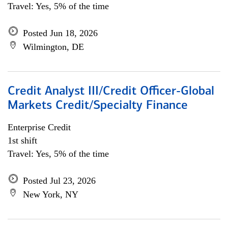
Travel: Yes, 5% of the time
Posted Jun 18, 2026
Wilmington, DE
Credit Analyst III/Credit Officer-Global
Markets Credit/Specialty Finance
Enterprise Credit
1st shift
Travel: Yes, 5% of the time
Posted Jul 23, 2026
New York, NY