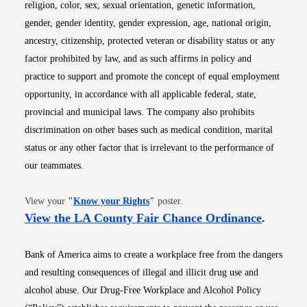
religion, color, sex, sexual orientation, genetic information,
gender, gender identity, gender expression, age, national origin,
ancestry, citizenship, protected veteran or disability status or any
factor prohibited by law, and as such affirms in policy and
practice to support and promote the concept of equal employment
opportunity, in accordance with all applicable federal, state,
provincial and municipal laws. The company also prohibits
discrimination on other bases such as medical condition, marital
status or any other factor that is irrelevant to the performance of
our teammates.
Opens in new window
View your
"
Know your Rights
"
poster.
Opens i
View the LA County Fair Chance Ordinance
.
Bank of America aims to create a workplace free from the dangers
and resulting consequences of illegal and illicit drug use and
alcohol abuse. Our Drug-Free Workplace and Alcohol Policy