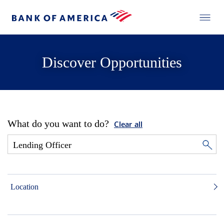
Discover Opportunities
What do you want to do?
Clear all
Location