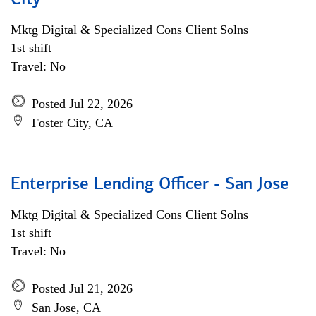
City
Mktg Digital & Specialized Cons Client Solns
1st shift
Travel: No
Posted Jul 22, 2026
Foster City, CA
Enterprise Lending Officer - San Jose
Mktg Digital & Specialized Cons Client Solns
1st shift
Travel: No
Posted Jul 21, 2026
San Jose, CA