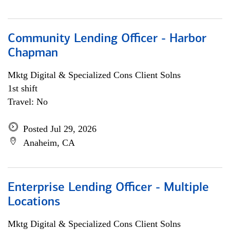
Community Lending Officer - Harbor
Chapman
Mktg Digital & Specialized Cons Client Solns
1st shift
Travel: No
Posted Jul 29, 2026
Anaheim, CA
Enterprise Lending Officer - Multiple
Locations
Mktg Digital & Specialized Cons Client Solns