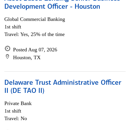
Development Officer - Houston
Global Commercial Banking
1st shift
Travel: Yes, 25% of the time
Posted Aug 07, 2026
Houston, TX
Delaware Trust Administrative Officer
II (DE TAO II)
Private Bank
1st shift
Travel: No