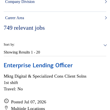
Company Division
Career Area
749
relevant jobs
Sort by:
Showing Results
1 - 20
Enterprise Lending Officer
Mktg Digital & Specialized Cons Client Solns
1st shift
Travel: No
Posted Jul 07, 2026
Multiple Locations