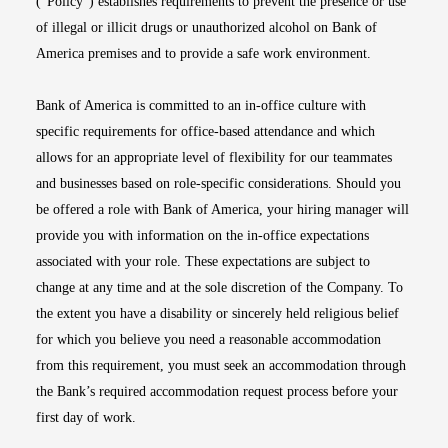
(“Policy”) establishes requirements to prevent the presence or use
of illegal or illicit drugs or unauthorized alcohol on Bank of
America premises and to provide a safe work environment.
Bank of America is committed to an in-office culture with
specific requirements for office-based attendance and which
allows for an appropriate level of flexibility for our teammates
and businesses based on role-specific considerations. Should you
be offered a role with Bank of America, your hiring manager will
provide you with information on the in-office expectations
associated with your role. These expectations are subject to
change at any time and at the sole discretion of the Company. To
the extent you have a disability or sincerely held religious belief
for which you believe you need a reasonable accommodation
from this requirement, you must seek an accommodation through
the Bank’s required accommodation request process before your
first day of work.