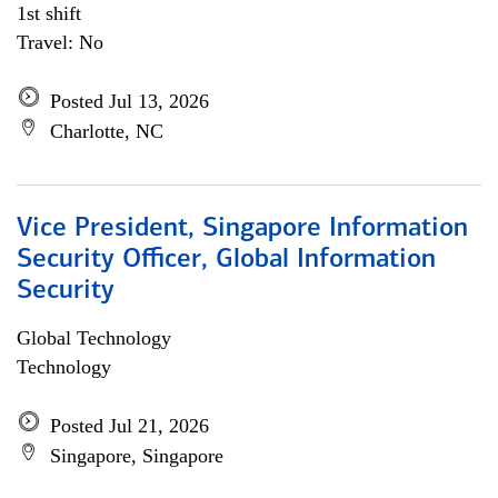
1st shift
Travel: No
Posted Jul 13, 2026
Charlotte, NC
Vice President, Singapore Information
Security Officer, Global Information
Security
Global Technology
Technology
Posted Jul 21, 2026
Singapore, Singapore