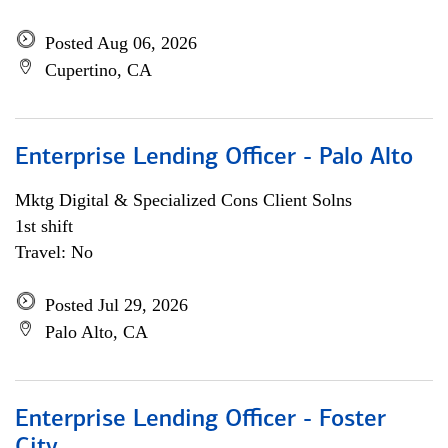
Posted Aug 06, 2026
Cupertino, CA
Enterprise Lending Officer - Palo Alto
Mktg Digital & Specialized Cons Client Solns
1st shift
Travel: No
Posted Jul 29, 2026
Palo Alto, CA
Enterprise Lending Officer - Foster