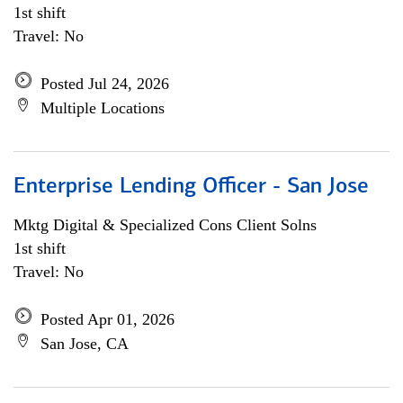
1st shift
Travel: No
Posted Jul 24, 2026
Multiple Locations
Enterprise Lending Officer - San Jose
Mktg Digital & Specialized Cons Client Solns
1st shift
Travel: No
Posted Apr 01, 2026
San Jose, CA