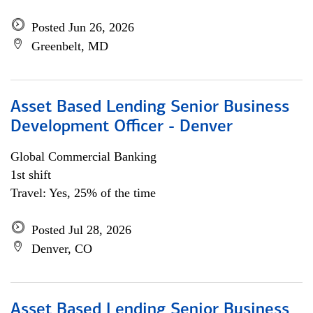
Posted Jun 26, 2026
Greenbelt, MD
Asset Based Lending Senior Business
Development Officer - Denver
Global Commercial Banking
1st shift
Travel: Yes, 25% of the time
Posted Jul 28, 2026
Denver, CO
Asset Based Lending Senior Business