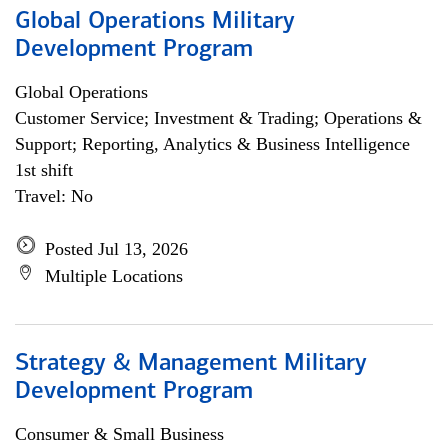
Global Operations Military
Development Program
Global Operations
Customer Service; Investment & Trading; Operations &
Support; Reporting, Analytics & Business Intelligence
1st shift
Travel: No
Posted Jul 13, 2026
Multiple Locations
Strategy & Management Military
Development Program
Consumer & Small Business