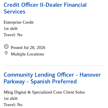
Credit Officer II-Dealer Financial
Services
Enterprise Credit
1st shift
Travel: No
Posted Jul 28, 2026
Multiple Locations
Community Lending Officer - Hanover
Parkway - Spanish Preferred
Mktg Digital & Specialized Cons Client Solns
1st shift
Travel: No