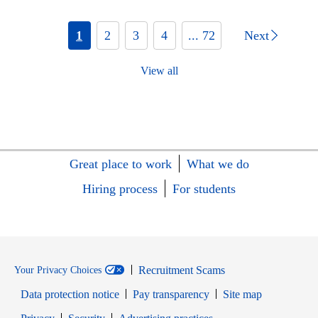
1
2
3
4
... 72
Next
View all
Great place to work
What we do
Hiring process
For students
Recruitment Scams
Your Privacy Choices
Data protection notice
Pay transparency
Site map
Opens in new window
Opens in new window