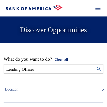
Discover Opportunities
What do you want to do?
Clear all
Location