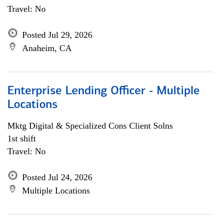
Travel: No
Posted Jul 29, 2026
Anaheim, CA
Enterprise Lending Officer - Multiple
Locations
Mktg Digital & Specialized Cons Client Solns
1st shift
Travel: No
Posted Jul 24, 2026
Multiple Locations