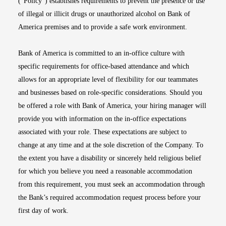
(“Policy”) establishes requirements to prevent the presence or use
of illegal or illicit drugs or unauthorized alcohol on Bank of
America premises and to provide a safe work environment.
Bank of America is committed to an in-office culture with
specific requirements for office-based attendance and which
allows for an appropriate level of flexibility for our teammates
and businesses based on role-specific considerations. Should you
be offered a role with Bank of America, your hiring manager will
provide you with information on the in-office expectations
associated with your role. These expectations are subject to
change at any time and at the sole discretion of the Company. To
the extent you have a disability or sincerely held religious belief
for which you believe you need a reasonable accommodation
from this requirement, you must seek an accommodation through
the Bank’s required accommodation request process before your
first day of work.