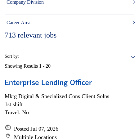
Company Division
Career Area
713
relevant jobs
Sort by:
Showing Results
1 - 20
Enterprise Lending Officer
Mktg Digital & Specialized Cons Client Solns
1st shift
Travel: No
Posted Jul 07, 2026
Multiple Locations