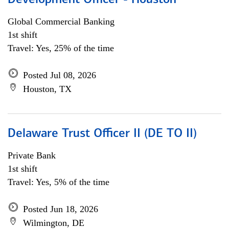
Development Officer - Houston
Global Commercial Banking
1st shift
Travel: Yes, 25% of the time
Posted Jul 08, 2026
Houston, TX
Delaware Trust Officer II (DE TO II)
Private Bank
1st shift
Travel: Yes, 5% of the time
Posted Jun 18, 2026
Wilmington, DE