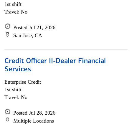
1st shift
Travel: No
Posted Jul 21, 2026
San Jose, CA
Credit Officer II-Dealer Financial
Services
Enterprise Credit
1st shift
Travel: No
Posted Jul 28, 2026
Multiple Locations