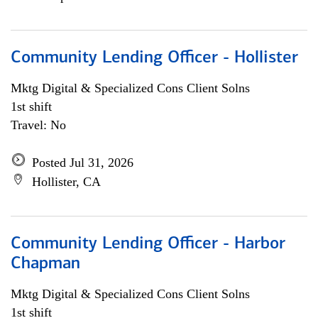
Community Lending Officer - Hollister
Mktg Digital & Specialized Cons Client Solns
1st shift
Travel: No
Posted Jul 31, 2026
Hollister, CA
Community Lending Officer - Harbor
Chapman
Mktg Digital & Specialized Cons Client Solns
1st shift