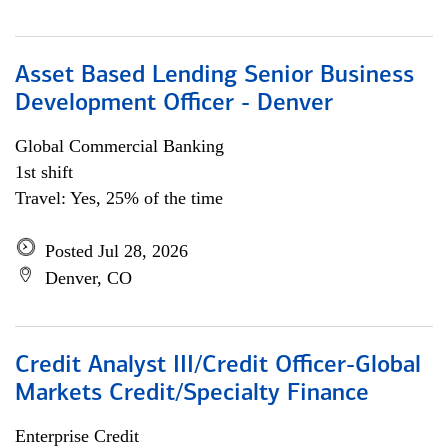
Asset Based Lending Senior Business
Development Officer - Denver
Global Commercial Banking
1st shift
Travel: Yes, 25% of the time
Posted Jul 28, 2026
Denver, CO
Credit Analyst III/Credit Officer-Global
Markets Credit/Specialty Finance
Enterprise Credit