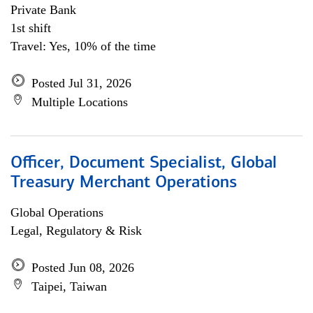
Private Bank
1st shift
Travel: Yes, 10% of the time
Posted Jul 31, 2026
Multiple Locations
Officer, Document Specialist, Global
Treasury Merchant Operations
Global Operations
Legal, Regulatory & Risk
Posted Jun 08, 2026
Taipei, Taiwan