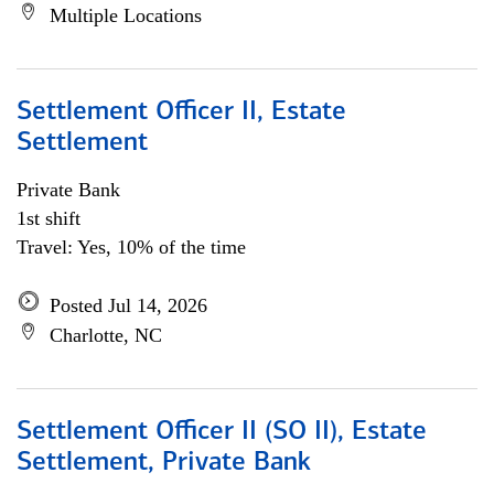
Multiple Locations
Settlement Officer II, Estate
Settlement
Private Bank
1st shift
Travel: Yes, 10% of the time
Posted Jul 14, 2026
Charlotte, NC
Settlement Officer II (SO II), Estate
Settlement, Private Bank