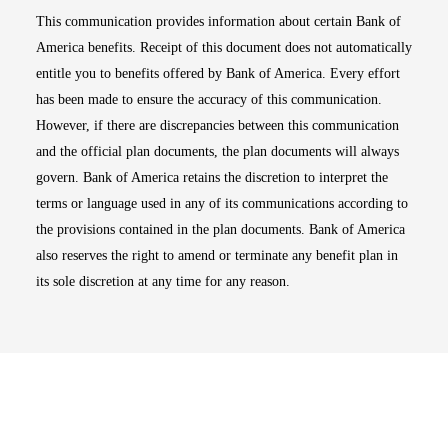
This communication provides information about certain Bank of
America benefits. Receipt of this document does not automatically
entitle you to benefits offered by Bank of America. Every effort
has been made to ensure the accuracy of this communication.
However, if there are discrepancies between this communication
and the official plan documents, the plan documents will always
govern. Bank of America retains the discretion to interpret the
terms or language used in any of its communications according to
the provisions contained in the plan documents. Bank of America
also reserves the right to amend or terminate any benefit plan in
its sole discretion at any time for any reason.