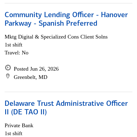
Community Lending Officer - Hanover
Parkway - Spanish Preferred
Mktg Digital & Specialized Cons Client Solns
1st shift
Travel: No
Posted Jun 26, 2026
Greenbelt, MD
Delaware Trust Administrative Officer
II (DE TAO II)
Private Bank
1st shift