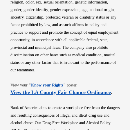
religion, color, sex, sexual orientation, genetic information,
gender, gender identity, gender expression, age, national origin,
ancestry, citizenship, protected veteran or disability status or any
factor prohibited by law, and as such affirms in policy and
practice to support and promote the concept of equal employment
opportunity, in accordance with all applicable federal, state,
provincial and municipal laws. The company also prohibits
discrimination on other bases such as medical condition, marital
status or any other factor that is irrelevant to the performance of
our teammates.
Opens in new window
View your
"
Know your Rights
"
poster.
Opens i
View the LA County Fair Chance Ordinance
.
Bank of America aims to create a workplace free from the dangers
and resulting consequences of illegal and illicit drug use and
alcohol abuse. Our Drug-Free Workplace and Alcohol Policy