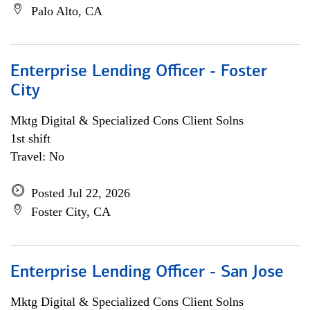
Palo Alto, CA
Enterprise Lending Officer - Foster
City
Mktg Digital & Specialized Cons Client Solns
1st shift
Travel: No
Posted Jul 22, 2026
Foster City, CA
Enterprise Lending Officer - San Jose
Mktg Digital & Specialized Cons Client Solns