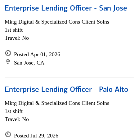
Enterprise Lending Officer - San Jose
Mktg Digital & Specialized Cons Client Solns
1st shift
Travel: No
Posted Apr 01, 2026
San Jose, CA
Enterprise Lending Officer - Palo Alto
Mktg Digital & Specialized Cons Client Solns
1st shift
Travel: No
Posted Jul 29, 2026