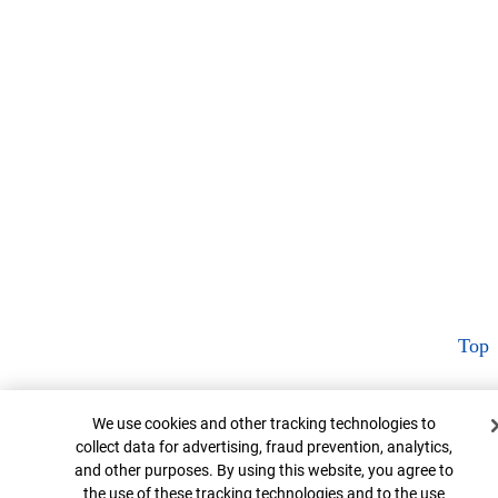
Top
Cookie Banner
We use cookies and other tracking technologies to
collect data for advertising, fraud prevention, analytics,
and other purposes. By using this website, you agree to
the use of these tracking technologies and to the use