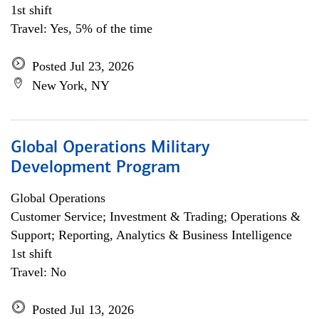
1st shift
Travel: Yes, 5% of the time
Posted Jul 23, 2026
New York, NY
Global Operations Military
Development Program
Global Operations
Customer Service; Investment & Trading; Operations &
Support; Reporting, Analytics & Business Intelligence
1st shift
Travel: No
Posted Jul 13, 2026