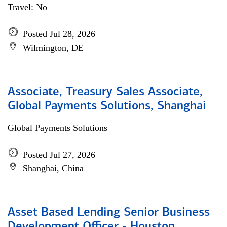
Travel: No
Posted Jul 28, 2026
Wilmington, DE
Associate, Treasury Sales Associate,
Global Payments Solutions, Shanghai
Global Payments Solutions
Posted Jul 27, 2026
Shanghai, China
Asset Based Lending Senior Business