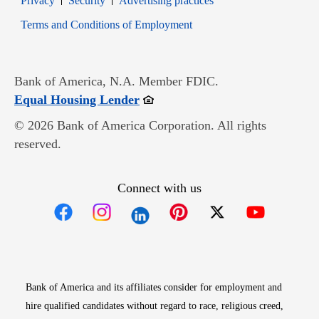
Privacy
Security
Advertising practices
Opens in new window
Terms and Conditions of Employment
Bank of America, N.A. Member FDIC.
Opens in new window
Equal Housing Lender
© 2026 Bank of America Corporation. All rights
reserved.
Connect with us
Opens in new window
Opens in new window
Opens in new window
Opens in new win
Opens in n
Bank of America and its affiliates consider for employment and
hire qualified candidates without regard to race, religious creed,