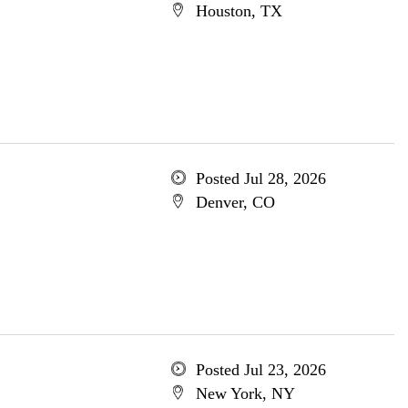
Houston, TX
Posted Jul 28, 2026
Denver, CO
Posted Jul 23, 2026
New York, NY