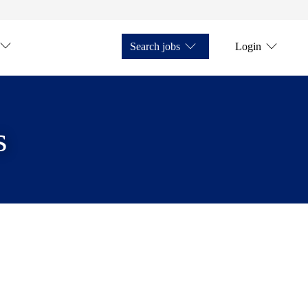
Search jobs
Login
s