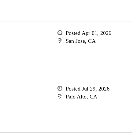
Posted Apr 01, 2026
San Jose, CA
Posted Jul 29, 2026
Palo Alto, CA