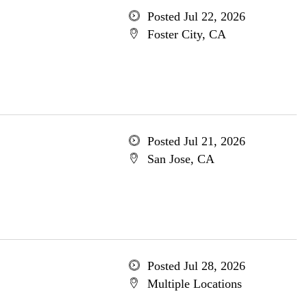
Posted Jul 22, 2026
Foster City, CA
Posted Jul 21, 2026
San Jose, CA
Posted Jul 28, 2026
Multiple Locations