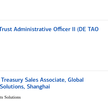
rust Administrative Officer II (DE TAO
 Treasury Sales Associate, Global
Solutions, Shanghai
s Solutions