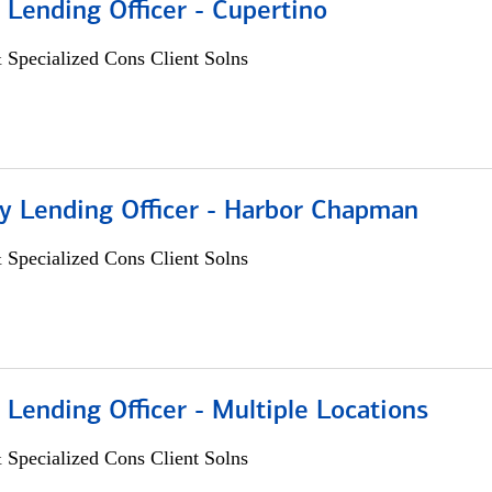
 Lending Officer - Cupertino
 Specialized Cons Client Solns
 Lending Officer - Harbor Chapman
 Specialized Cons Client Solns
 Lending Officer - Multiple Locations
 Specialized Cons Client Solns