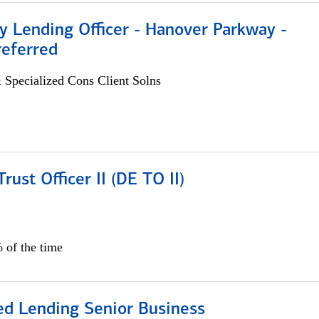
 Lending Officer - Hanover Parkway -
referred
 Specialized Cons Client Solns
rust Officer II (DE TO II)
 of the time
ed Lending Senior Business