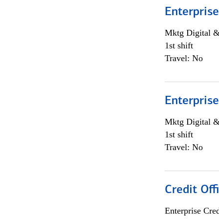
Enterprise
Mktg Digital &
1st shift
Travel: No
Enterprise
Mktg Digital &
1st shift
Travel: No
Credit Off
Enterprise Cred