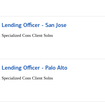
 Lending Officer - San Jose
 Specialized Cons Client Solns
 Lending Officer - Palo Alto
 Specialized Cons Client Solns