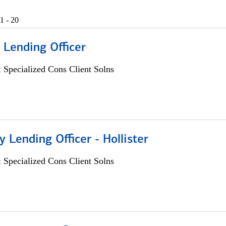
1 - 20
 Lending Officer
 Specialized Cons Client Solns
Lending Officer - Hollister
 Specialized Cons Client Solns