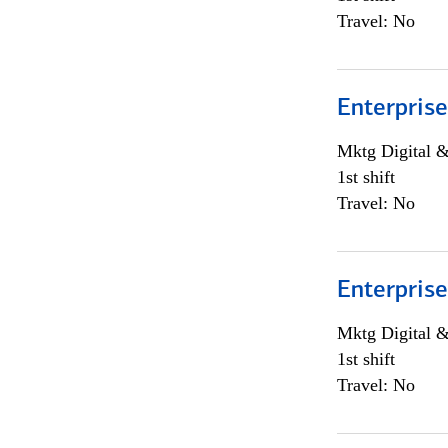
Travel: No
Enterprise
Mktg Digital &
1st shift
Travel: No
Enterprise
Mktg Digital &
1st shift
Travel: No