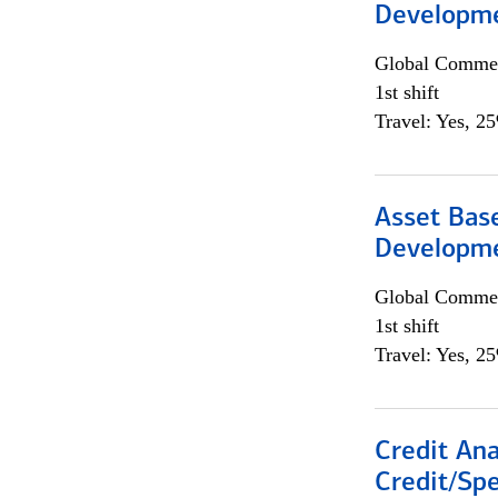
Developme
Global Commer
1st shift
Travel: Yes, 2
Asset Bas
Developme
Global Commer
1st shift
Travel: Yes, 2
Credit Ana
Credit/Spe