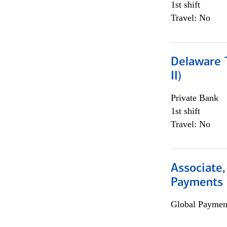
1st shift
Travel: No
Delaware T
II)
Private Bank
1st shift
Travel: No
Associate,
Payments 
Global Payment