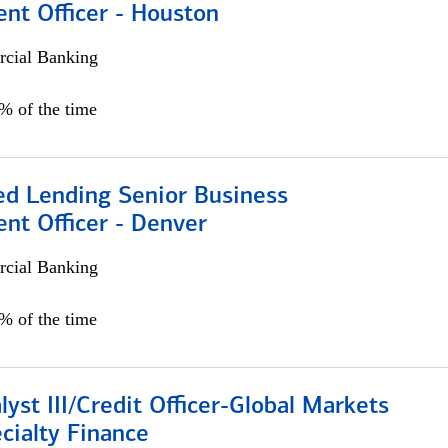
nt Officer - Houston
cial Banking
5% of the time
ed Lending Senior Business
nt Officer - Denver
cial Banking
5% of the time
lyst III/Credit Officer-Global Markets
cialty Finance