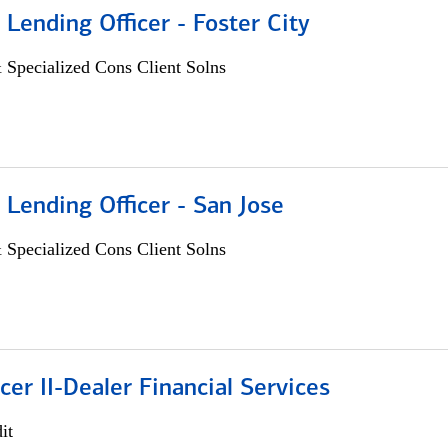
 Lending Officer - Foster City
 Specialized Cons Client Solns
 Lending Officer - San Jose
 Specialized Cons Client Solns
icer II-Dealer Financial Services
it