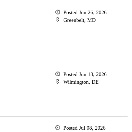
Posted Jun 26, 2026
Greenbelt, MD
Posted Jun 18, 2026
Wilmington, DE
Posted Jul 08, 2026