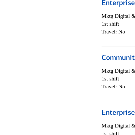
Enterprise
Mktg Digital &
1st shift
Travel: No
Community
Mktg Digital &
1st shift
Travel: No
Enterprise
Mktg Digital &
1st shift