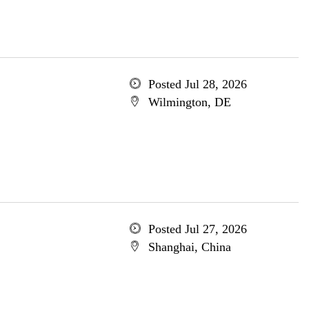
Posted Jul 28, 2026
Wilmington, DE
Posted Jul 27, 2026
Shanghai, China