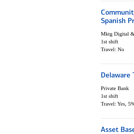
Community
Spanish P
Mktg Digital &
1st shift
Travel: No
Delaware T
Private Bank
1st shift
Travel: Yes, 5%
Asset Bas