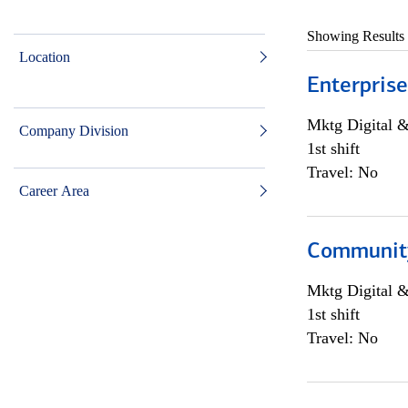
Showing Results
Location
Enterprise
Mktg Digital &
Company Division
1st shift
Travel: No
Career Area
Community 
Mktg Digital &
1st shift
Travel: No