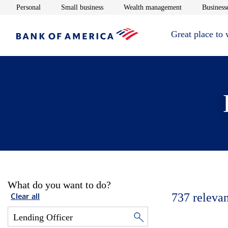
Opens in new window
Opens in new window
Opens in new 
Personal
Small business
Wealth management
Businesse
Great place to
What do you want to do?
737
relevan
Clear all