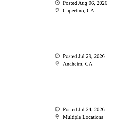
Posted Aug 06, 2026
Cupertino, CA
Posted Jul 29, 2026
Anaheim, CA
Posted Jul 24, 2026
Multiple Locations