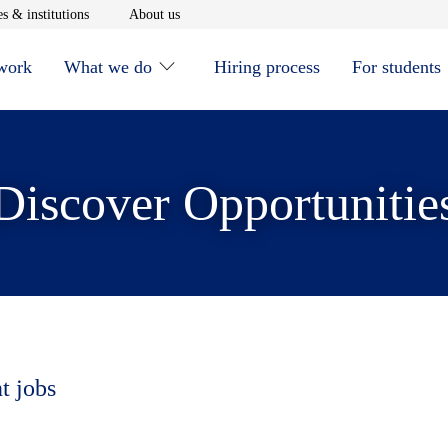
window
Opens in new window
Opens in new window
s & institutions
About us
 work
What we do
Hiring process
For students
Discover Opportunitie
t jobs