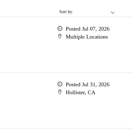
Sort by:
Posted Jul 07, 2026
Multiple Locations
Posted Jul 31, 2026
Hollister, CA