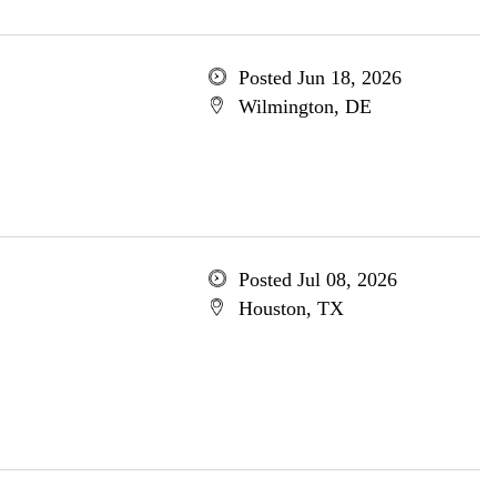
Posted Jun 18, 2026
Wilmington, DE
Posted Jul 08, 2026
Houston, TX