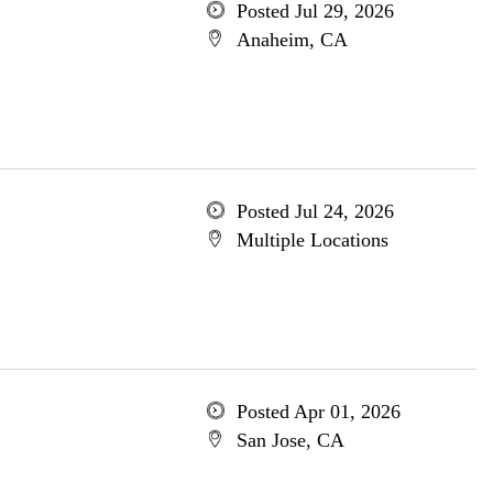
Posted Jul 29, 2026
Anaheim, CA
Posted Jul 24, 2026
Multiple Locations
Posted Apr 01, 2026
San Jose, CA