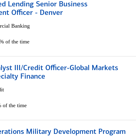
ed Lending Senior Business
nt Officer - Denver
cial Banking
5% of the time
lyst III/Credit Officer-Global Markets
cialty Finance
it
 of the time
erations Military Development Program