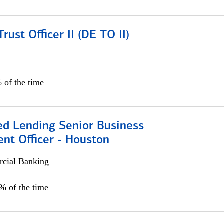
rust Officer II (DE TO II)
 of the time
ed Lending Senior Business
nt Officer - Houston
cial Banking
5% of the time