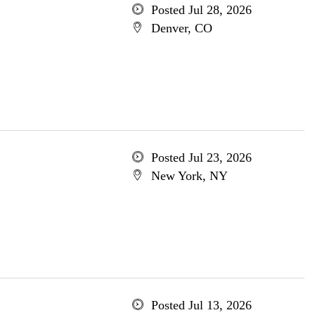
Posted Jul 28, 2026
Denver, CO
Posted Jul 23, 2026
New York, NY
Posted Jul 13, 2026