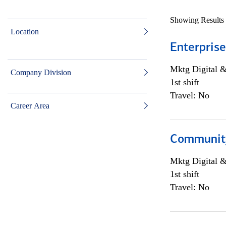
Showing Results
Location
Enterprise
Mktg Digital &
Company Division
1st shift
Travel: No
Career Area
Community 
Mktg Digital &
1st shift
Travel: No