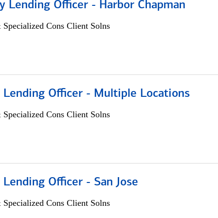
 Lending Officer - Harbor Chapman
 Specialized Cons Client Solns
 Lending Officer - Multiple Locations
 Specialized Cons Client Solns
 Lending Officer - San Jose
 Specialized Cons Client Solns