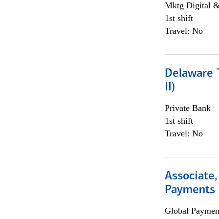
Mktg Digital &
1st shift
Travel: No
Delaware T
II)
Private Bank
1st shift
Travel: No
Associate,
Payments 
Global Payment