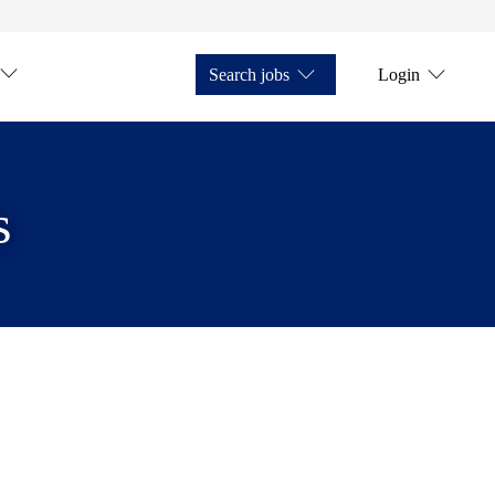
Search jobs
Login
s