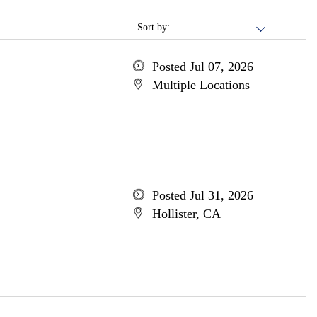
Sort by:
Posted Jul 07, 2026
Multiple Locations
Posted Jul 31, 2026
Hollister, CA