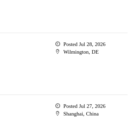
Posted Jul 28, 2026
Wilmington, DE
Posted Jul 27, 2026
Shanghai, China