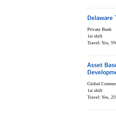
Delaware T
Private Bank
1st shift
Travel: Yes, 5%
Asset Bas
Developme
Global Commer
1st shift
Travel: Yes, 2