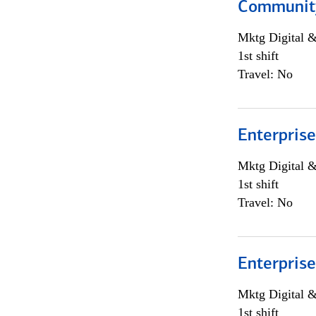
Community
Mktg Digital &
1st shift
Travel: No
Enterprise
Mktg Digital &
1st shift
Travel: No
Enterprise
Mktg Digital &
1st shift