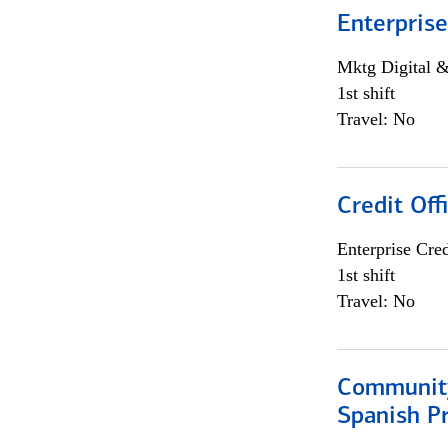
Enterprise
Mktg Digital &
1st shift
Travel: No
Credit Off
Enterprise Cred
1st shift
Travel: No
Community
Spanish P