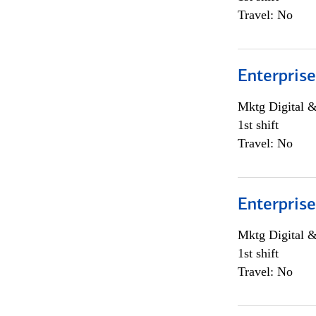
Travel: No
Enterprise
Mktg Digital &
1st shift
Travel: No
Enterprise
Mktg Digital &
1st shift
Travel: No