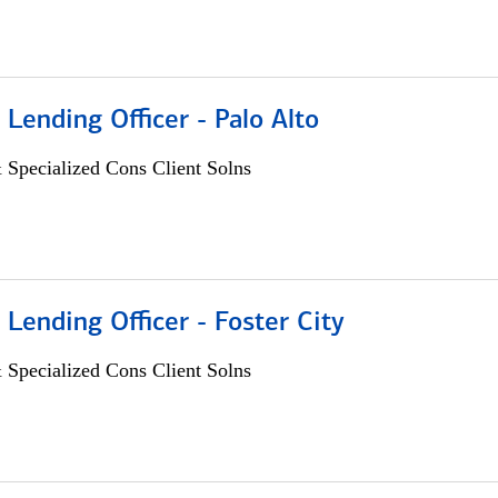
 Lending Officer - Palo Alto
 Specialized Cons Client Solns
 Lending Officer - Foster City
 Specialized Cons Client Solns