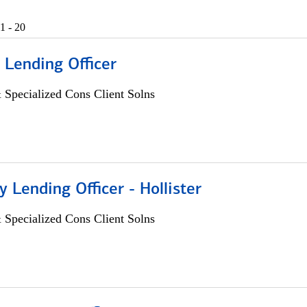
1 - 20
 Lending Officer
 Specialized Cons Client Solns
Lending Officer - Hollister
 Specialized Cons Client Solns