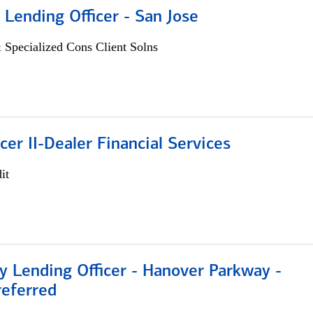
 Lending Officer - San Jose
 Specialized Cons Client Solns
icer II-Dealer Financial Services
it
 Lending Officer - Hanover Parkway -
referred