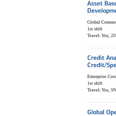
Asset Bas
Developme
Global Commer
1st shift
Travel: Yes, 2
Credit Ana
Credit/Spe
Enterprise Cred
1st shift
Travel: Yes, 5%
Global Op