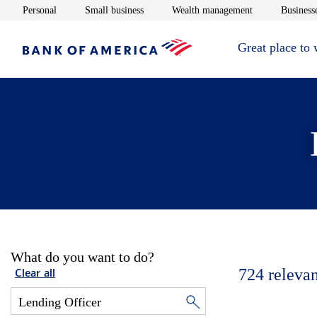
Opens in new window
Opens in new window
Opens in new 
Personal
Small business
Wealth management
Businesse
Great place to
What do you want to do?
724
relevan
Clear all