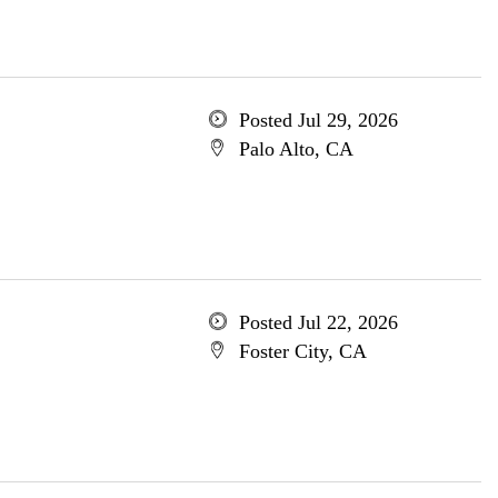
Posted Jul 29, 2026
Palo Alto, CA
Posted Jul 22, 2026
Foster City, CA