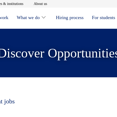
window
Opens in new window
Opens in new window
s & institutions
About us
 work
What we do
Hiring process
For students
Discover Opportunitie
t jobs