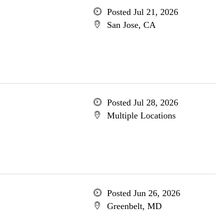
Posted Jul 21, 2026
San Jose, CA
Posted Jul 28, 2026
Multiple Locations
Posted Jun 26, 2026
Greenbelt, MD