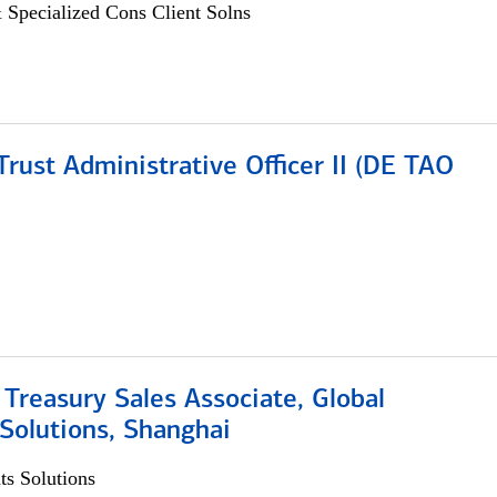
 Specialized Cons Client Solns
rust Administrative Officer II (DE TAO
 Treasury Sales Associate, Global
Solutions, Shanghai
s Solutions