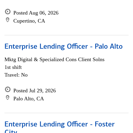
Posted Aug 06, 2026
Cupertino, CA
Enterprise Lending Officer - Palo Alto
Mktg Digital & Specialized Cons Client Solns
1st shift
Travel: No
Posted Jul 29, 2026
Palo Alto, CA
Enterprise Lending Officer - Foster