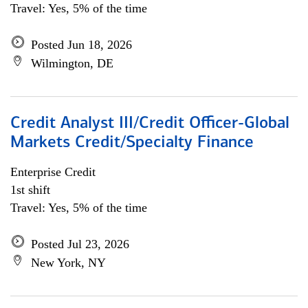
Travel: Yes, 5% of the time
Posted Jun 18, 2026
Wilmington, DE
Credit Analyst III/Credit Officer-Global
Markets Credit/Specialty Finance
Enterprise Credit
1st shift
Travel: Yes, 5% of the time
Posted Jul 23, 2026
New York, NY