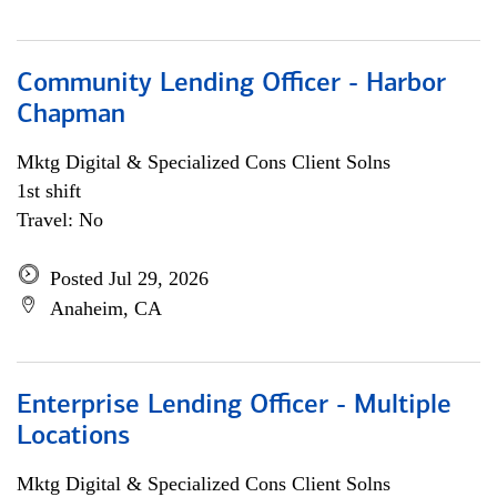
Community Lending Officer - Harbor
Chapman
Mktg Digital & Specialized Cons Client Solns
1st shift
Travel: No
Posted Jul 29, 2026
Anaheim, CA
Enterprise Lending Officer - Multiple
Locations
Mktg Digital & Specialized Cons Client Solns