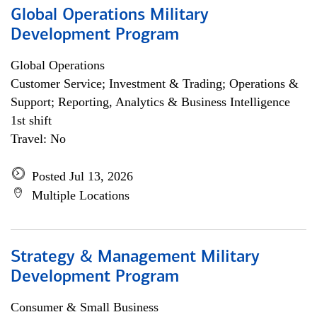
Global Operations Military
Development Program
Global Operations
Customer Service; Investment & Trading; Operations &
Support; Reporting, Analytics & Business Intelligence
1st shift
Travel: No
Posted Jul 13, 2026
Multiple Locations
Strategy & Management Military
Development Program
Consumer & Small Business