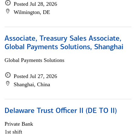
Posted Jul 28, 2026
Wilmington, DE
Associate, Treasury Sales Associate,
Global Payments Solutions, Shanghai
Global Payments Solutions
Posted Jul 27, 2026
Shanghai, China
Delaware Trust Officer II (DE TO II)
Private Bank
1st shift