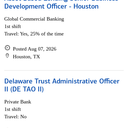
Development Officer - Houston
Global Commercial Banking
1st shift
Travel: Yes, 25% of the time
Posted Aug 07, 2026
Houston, TX
Delaware Trust Administrative Officer
II (DE TAO II)
Private Bank
1st shift
Travel: No