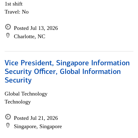
1st shift
Travel: No
Posted Jul 13, 2026
Charlotte, NC
Vice President, Singapore Information
Security Officer, Global Information
Security
Global Technology
Technology
Posted Jul 21, 2026
Singapore, Singapore