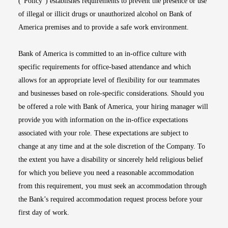
(“Policy”) establishes requirements to prevent the presence or use
of illegal or illicit drugs or unauthorized alcohol on Bank of
America premises and to provide a safe work environment.
Bank of America is committed to an in-office culture with
specific requirements for office-based attendance and which
allows for an appropriate level of flexibility for our teammates
and businesses based on role-specific considerations. Should you
be offered a role with Bank of America, your hiring manager will
provide you with information on the in-office expectations
associated with your role. These expectations are subject to
change at any time and at the sole discretion of the Company. To
the extent you have a disability or sincerely held religious belief
for which you believe you need a reasonable accommodation
from this requirement, you must seek an accommodation through
the Bank’s required accommodation request process before your
first day of work.