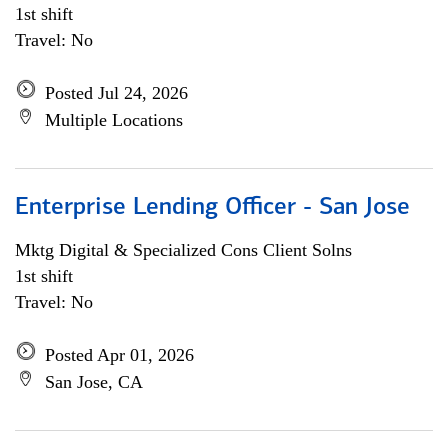
1st shift
Travel: No
Posted Jul 24, 2026
Multiple Locations
Enterprise Lending Officer - San Jose
Mktg Digital & Specialized Cons Client Solns
1st shift
Travel: No
Posted Apr 01, 2026
San Jose, CA