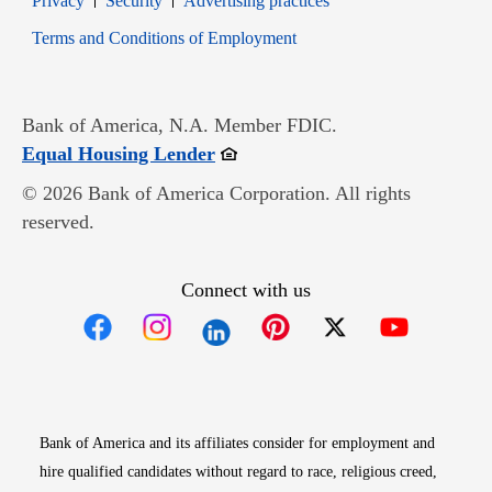
Privacy
Security
Advertising practices
Opens in new window
Terms and Conditions of Employment
Bank of America, N.A. Member FDIC.
Opens in new window
Equal Housing Lender
© 2026 Bank of America Corporation. All rights
reserved.
Connect with us
Opens in new window
Opens in new window
Opens in new window
Opens in new win
Opens in n
Bank of America and its affiliates consider for employment and
hire qualified candidates without regard to race, religious creed,