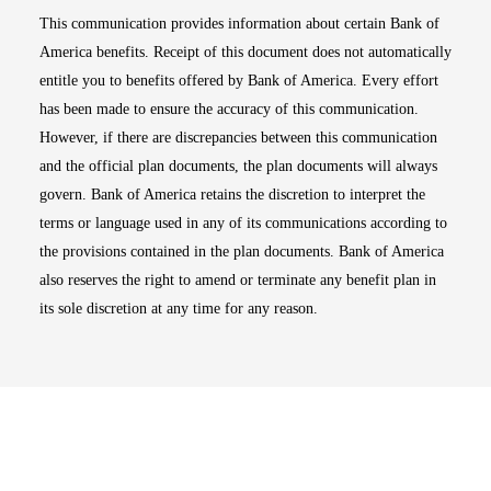
This communication provides information about certain Bank of
America benefits. Receipt of this document does not automatically
entitle you to benefits offered by Bank of America. Every effort
has been made to ensure the accuracy of this communication.
However, if there are discrepancies between this communication
and the official plan documents, the plan documents will always
govern. Bank of America retains the discretion to interpret the
terms or language used in any of its communications according to
the provisions contained in the plan documents. Bank of America
also reserves the right to amend or terminate any benefit plan in
its sole discretion at any time for any reason.