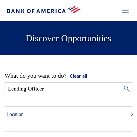
Discover Opportunities
What do you want to do?
Clear all
Location