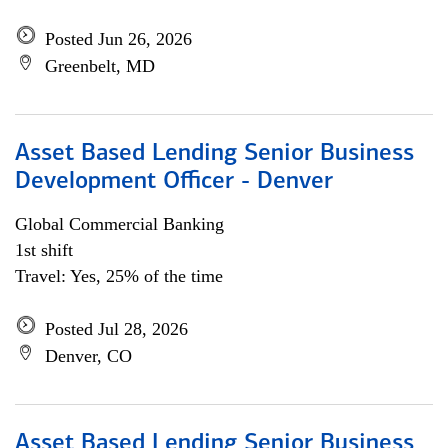
Posted Jun 26, 2026
Greenbelt, MD
Asset Based Lending Senior Business
Development Officer - Denver
Global Commercial Banking
1st shift
Travel: Yes, 25% of the time
Posted Jul 28, 2026
Denver, CO
Asset Based Lending Senior Business