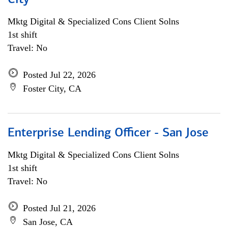
City
Mktg Digital & Specialized Cons Client Solns
1st shift
Travel: No
Posted Jul 22, 2026
Foster City, CA
Enterprise Lending Officer - San Jose
Mktg Digital & Specialized Cons Client Solns
1st shift
Travel: No
Posted Jul 21, 2026
San Jose, CA