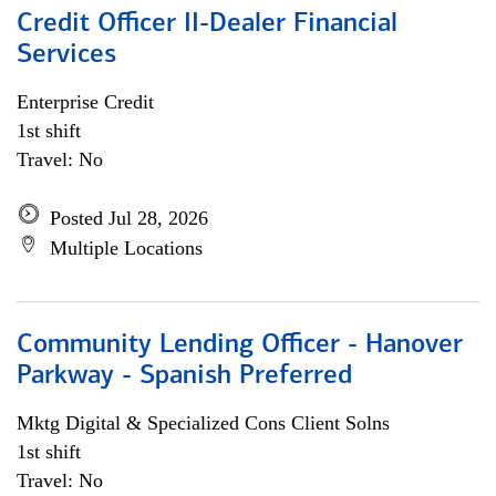
Credit Officer II-Dealer Financial
Services
Enterprise Credit
1st shift
Travel: No
Posted Jul 28, 2026
Multiple Locations
Community Lending Officer - Hanover
Parkway - Spanish Preferred
Mktg Digital & Specialized Cons Client Solns
1st shift
Travel: No