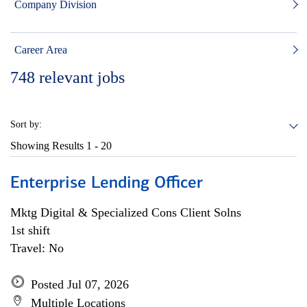
Company Division
Career Area
748
relevant jobs
Sort by:
Showing Results
1 - 20
Enterprise Lending Officer
Mktg Digital & Specialized Cons Client Solns
1st shift
Travel: No
Posted Jul 07, 2026
Multiple Locations