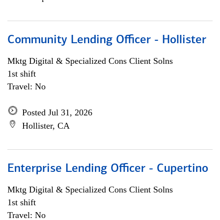
Community Lending Officer - Hollister
Mktg Digital & Specialized Cons Client Solns
1st shift
Travel: No
Posted Jul 31, 2026
Hollister, CA
Enterprise Lending Officer - Cupertino
Mktg Digital & Specialized Cons Client Solns
1st shift
Travel: No