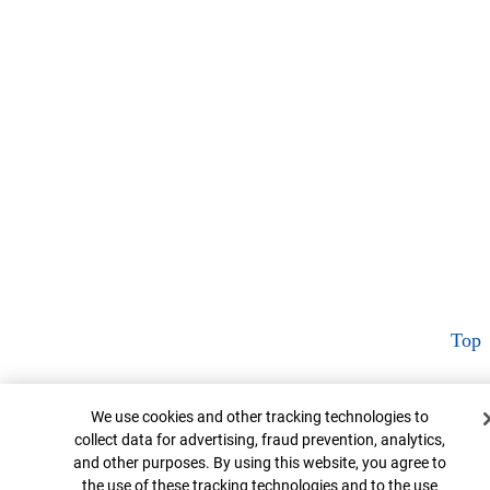
Top
Cookie Banner
We use cookies and other tracking technologies to
collect data for advertising, fraud prevention, analytics,
and other purposes. By using this website, you agree to
the use of these tracking technologies and to the use