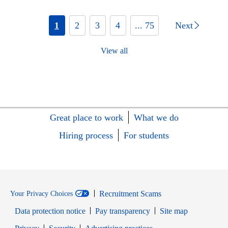
1
2
3
4
... 75
Next
View all
Great place to work
What we do
Hiring process
For students
Recruitment Scams
Your Privacy Choices
Data protection notice
Pay transparency
Site map
Opens in new window
Opens in new window