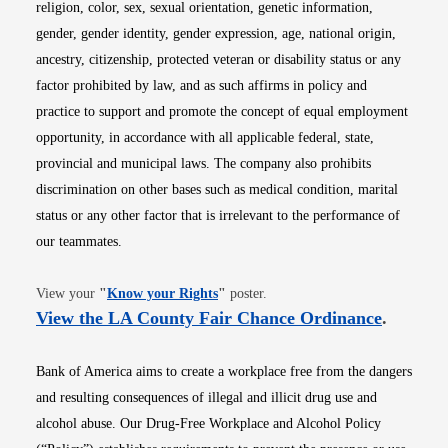
religion, color, sex, sexual orientation, genetic information,
gender, gender identity, gender expression, age, national origin,
ancestry, citizenship, protected veteran or disability status or any
factor prohibited by law, and as such affirms in policy and
practice to support and promote the concept of equal employment
opportunity, in accordance with all applicable federal, state,
provincial and municipal laws. The company also prohibits
discrimination on other bases such as medical condition, marital
status or any other factor that is irrelevant to the performance of
our teammates.
Opens in new window
View your
"
Know your Rights
"
poster.
Opens i
View the LA County Fair Chance Ordinance
.
Bank of America aims to create a workplace free from the dangers
and resulting consequences of illegal and illicit drug use and
alcohol abuse. Our Drug-Free Workplace and Alcohol Policy