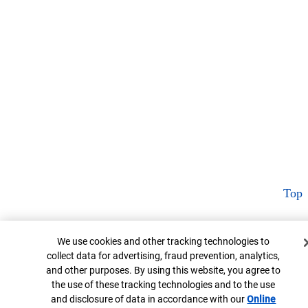
Top
Cookie Banner
We use cookies and other tracking technologies to
collect data for advertising, fraud prevention, analytics,
and other purposes. By using this website, you agree to
the use of these tracking technologies and to the use
and disclosure of data in accordance with our
Online