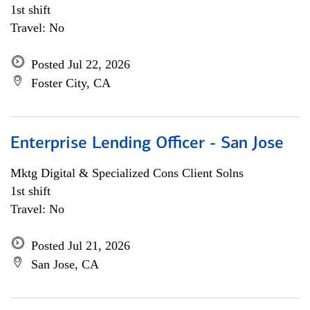
1st shift
Travel: No
Posted Jul 22, 2026
Foster City, CA
Enterprise Lending Officer - San Jose
Mktg Digital & Specialized Cons Client Solns
1st shift
Travel: No
Posted Jul 21, 2026
San Jose, CA