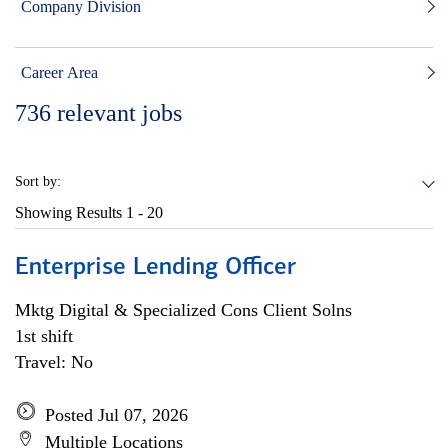
Company Division
Career Area
736
relevant jobs
Sort by:
Showing Results
1 - 20
Enterprise Lending Officer
Mktg Digital & Specialized Cons Client Solns
1st shift
Travel: No
Posted Jul 07, 2026
Multiple Locations