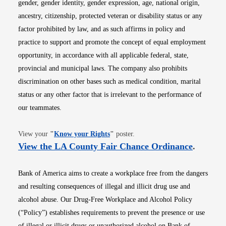
gender, gender identity, gender expression, age, national origin,
ancestry, citizenship, protected veteran or disability status or any
factor prohibited by law, and as such affirms in policy and
practice to support and promote the concept of equal employment
opportunity, in accordance with all applicable federal, state,
provincial and municipal laws. The company also prohibits
discrimination on other bases such as medical condition, marital
status or any other factor that is irrelevant to the performance of
our teammates.
Opens in new window
View your
"
Know your Rights
"
poster.
Opens i
View the LA County Fair Chance Ordinance
.
Bank of America aims to create a workplace free from the dangers
and resulting consequences of illegal and illicit drug use and
alcohol abuse. Our Drug-Free Workplace and Alcohol Policy
(“Policy”) establishes requirements to prevent the presence or use
of illegal or illicit drugs or unauthorized alcohol on Bank of