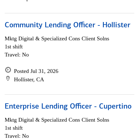
Community Lending Officer - Hollister
Mktg Digital & Specialized Cons Client Solns
1st shift
Travel: No
Posted Jul 31, 2026
Hollister, CA
Enterprise Lending Officer - Cupertino
Mktg Digital & Specialized Cons Client Solns
1st shift
Travel: No