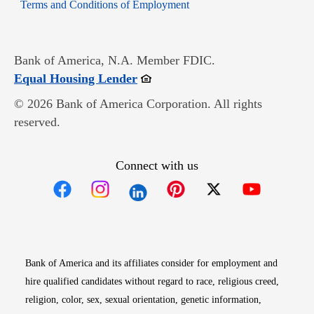
Opens in new window
Terms and Conditions of Employment
Bank of America, N.A. Member FDIC.
Opens in new window
Equal Housing Lender
© 2026 Bank of America Corporation. All rights
reserved.
Connect with us
Opens in new window
Opens in new window
Opens in new window
Opens in new win
Opens in n
Bank of America and its affiliates consider for employment and
hire qualified candidates without regard to race, religious creed,
religion, color, sex, sexual orientation, genetic information,