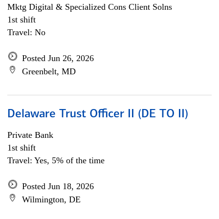
Mktg Digital & Specialized Cons Client Solns
1st shift
Travel: No
Posted Jun 26, 2026
Greenbelt, MD
Delaware Trust Officer II (DE TO II)
Private Bank
1st shift
Travel: Yes, 5% of the time
Posted Jun 18, 2026
Wilmington, DE