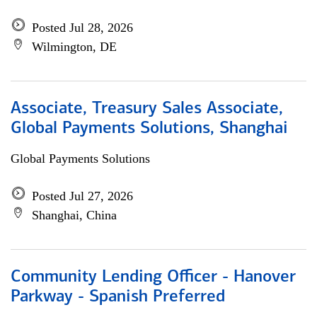
Posted Jul 28, 2026
Wilmington, DE
Associate, Treasury Sales Associate,
Global Payments Solutions, Shanghai
Global Payments Solutions
Posted Jul 27, 2026
Shanghai, China
Community Lending Officer - Hanover
Parkway - Spanish Preferred