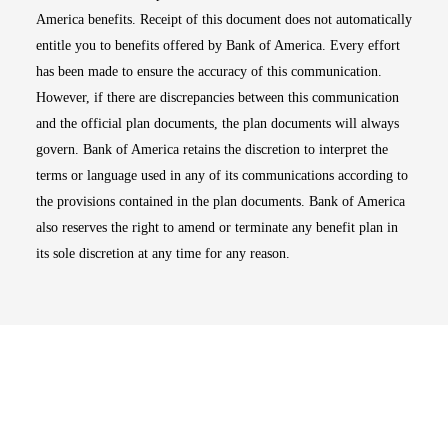
America benefits. Receipt of this document does not automatically
entitle you to benefits offered by Bank of America. Every effort
has been made to ensure the accuracy of this communication.
However, if there are discrepancies between this communication
and the official plan documents, the plan documents will always
govern. Bank of America retains the discretion to interpret the
terms or language used in any of its communications according to
the provisions contained in the plan documents. Bank of America
also reserves the right to amend or terminate any benefit plan in
its sole discretion at any time for any reason.