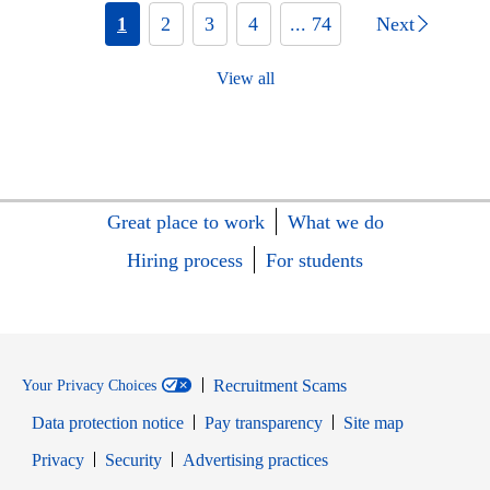
1
2
3
4
... 74
Next
View all
Great place to work
What we do
Hiring process
For students
Recruitment Scams
Your Privacy Choices
Data protection notice
Pay transparency
Site map
Opens in new window
Opens in new window
Privacy
Security
Advertising practices