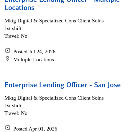
Enterprise Lending Officer - Multiple
Locations
Mktg Digital & Specialized Cons Client Solns
1st shift
Travel: No
Posted Jul 24, 2026
Multiple Locations
Enterprise Lending Officer - San Jose
Mktg Digital & Specialized Cons Client Solns
1st shift
Travel: No
Posted Apr 01, 2026