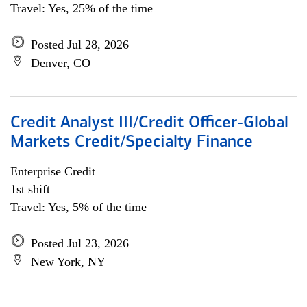
Travel: Yes, 25% of the time
Posted Jul 28, 2026
Denver, CO
Credit Analyst III/Credit Officer-Global
Markets Credit/Specialty Finance
Enterprise Credit
1st shift
Travel: Yes, 5% of the time
Posted Jul 23, 2026
New York, NY