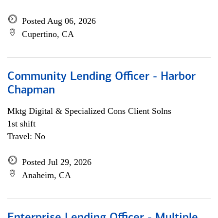
Posted Aug 06, 2026
Cupertino, CA
Community Lending Officer - Harbor
Chapman
Mktg Digital & Specialized Cons Client Solns
1st shift
Travel: No
Posted Jul 29, 2026
Anaheim, CA