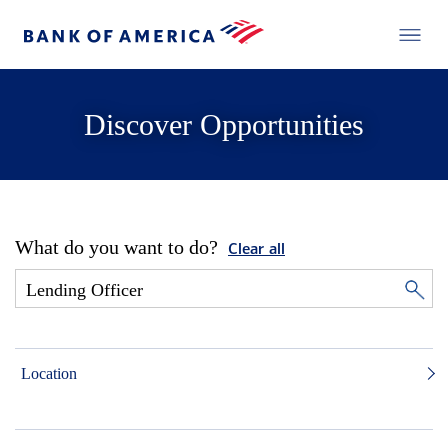
Discover Opportunities
What do you want to do?
Clear all
Location