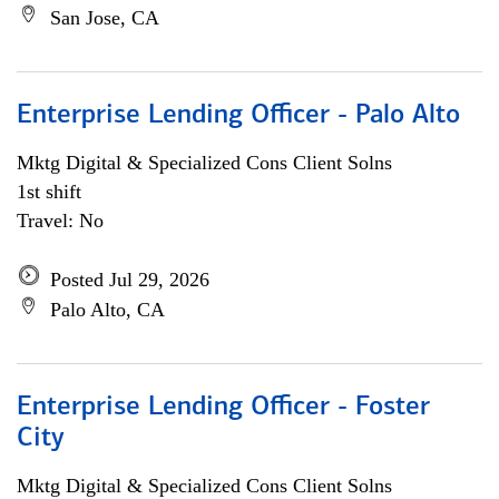
San Jose, CA
Enterprise Lending Officer - Palo Alto
Mktg Digital & Specialized Cons Client Solns
1st shift
Travel: No
Posted Jul 29, 2026
Palo Alto, CA
Enterprise Lending Officer - Foster
City
Mktg Digital & Specialized Cons Client Solns