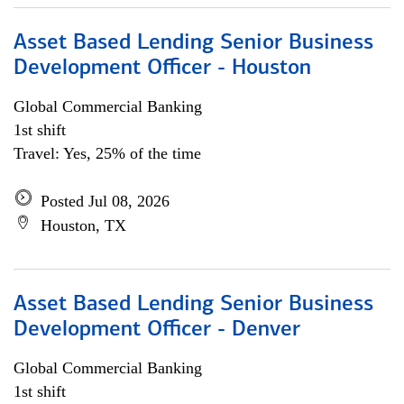
Asset Based Lending Senior Business
Development Officer - Houston
Global Commercial Banking
1st shift
Travel: Yes, 25% of the time
Posted Jul 08, 2026
Houston, TX
Asset Based Lending Senior Business
Development Officer - Denver
Global Commercial Banking
1st shift