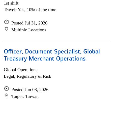
1st shift
Travel: Yes, 10% of the time
Posted Jul 31, 2026
Multiple Locations
Officer, Document Specialist, Global
Treasury Merchant Operations
Global Operations
Legal, Regulatory & Risk
Posted Jun 08, 2026
Taipei, Taiwan