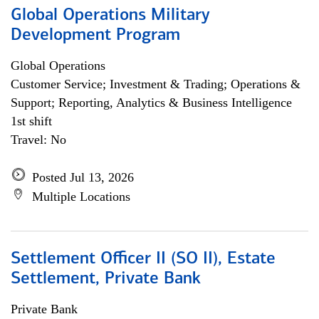
Global Operations Military
Development Program
Global Operations
Customer Service; Investment & Trading; Operations &
Support; Reporting, Analytics & Business Intelligence
1st shift
Travel: No
Posted Jul 13, 2026
Multiple Locations
Settlement Officer II (SO II), Estate
Settlement, Private Bank
Private Bank