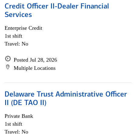
Credit Officer II-Dealer Financial
Services
Enterprise Credit
1st shift
Travel: No
Posted Jul 28, 2026
Multiple Locations
Delaware Trust Administrative Officer
II (DE TAO II)
Private Bank
1st shift
Travel: No