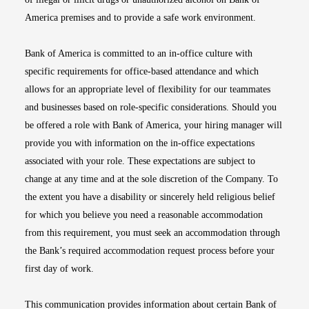
America premises and to provide a safe work environment.
Bank of America is committed to an in-office culture with
specific requirements for office-based attendance and which
allows for an appropriate level of flexibility for our teammates
and businesses based on role-specific considerations. Should you
be offered a role with Bank of America, your hiring manager will
provide you with information on the in-office expectations
associated with your role. These expectations are subject to
change at any time and at the sole discretion of the Company. To
the extent you have a disability or sincerely held religious belief
for which you believe you need a reasonable accommodation
from this requirement, you must seek an accommodation through
the Bank’s required accommodation request process before your
first day of work.
This communication provides information about certain Bank of