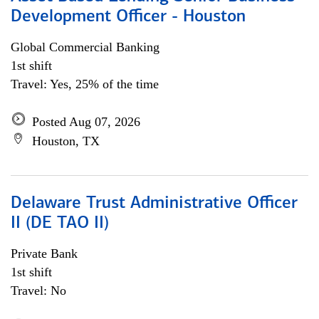
Development Officer - Houston
Global Commercial Banking
1st shift
Travel: Yes, 25% of the time
Posted Aug 07, 2026
Houston, TX
Delaware Trust Administrative Officer
II (DE TAO II)
Private Bank
1st shift
Travel: No