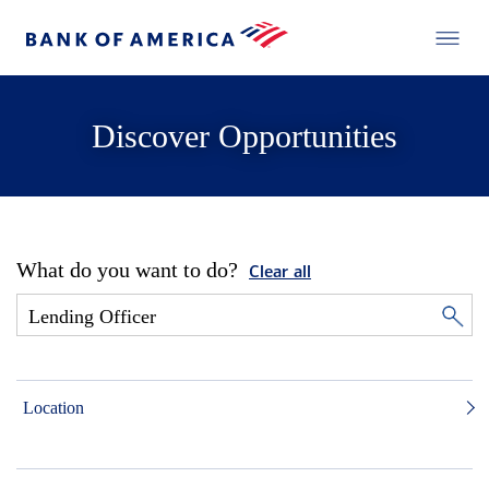
Discover Opportunities
What do you want to do?
Clear all
Location