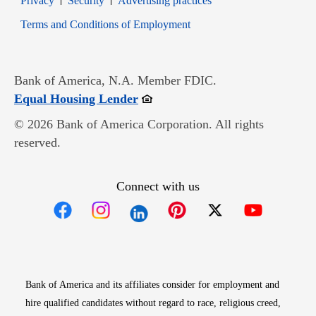
Privacy
Security
Advertising practices
Opens in new window
Terms and Conditions of Employment
Bank of America, N.A. Member FDIC.
Opens in new window
Equal Housing Lender
© 2026 Bank of America Corporation. All rights
reserved.
Connect with us
Opens in new window
Opens in new window
Opens in new window
Opens in new win
Opens in n
Bank of America and its affiliates consider for employment and
hire qualified candidates without regard to race, religious creed,