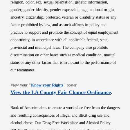
religion, color, sex, sexual orientation, genetic information,
gender, gender identity, gender expression, age, national origin,
ancestry, citizenship, protected veteran or disability status or any
factor prohibited by law, and as such affirms in policy and
practice to support and promote the concept of equal employment
opportunity, in accordance with all applicable federal, state,
provincial and municipal laws. The company also prohibits
discrimination on other bases such as medical condition, marital
status or any other factor that is irrelevant to the performance of
our teammates.
Opens in new window
View your
"
Know your Rights
"
poster.
Opens i
View the LA County Fair Chance Ordinance
.
Bank of America aims to create a workplace free from the dangers
and resulting consequences of illegal and illicit drug use and
alcohol abuse. Our Drug-Free Workplace and Alcohol Policy