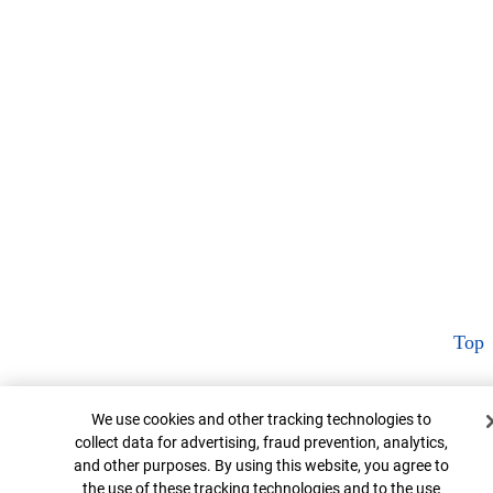
Top
Cookie Banner
We use cookies and other tracking technologies to
collect data for advertising, fraud prevention, analytics,
and other purposes. By using this website, you agree to
the use of these tracking technologies and to the use