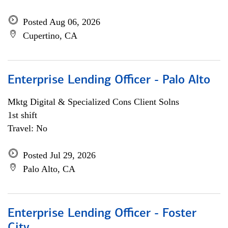
Posted Aug 06, 2026
Cupertino, CA
Enterprise Lending Officer - Palo Alto
Mktg Digital & Specialized Cons Client Solns
1st shift
Travel: No
Posted Jul 29, 2026
Palo Alto, CA
Enterprise Lending Officer - Foster