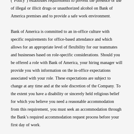
(“Policy”) establishes requirements to prevent the presence or use
of illegal or illicit drugs or unauthorized alcohol on Bank of
America premises and to provide a safe work environment.
Bank of America is committed to an in-office culture with
specific requirements for office-based attendance and which
allows for an appropriate level of flexibility for our teammates
and businesses based on role-specific considerations. Should you
be offered a role with Bank of America, your hiring manager will
provide you with information on the in-office expectations
associated with your role. These expectations are subject to
change at any time and at the sole discretion of the Company. To
the extent you have a disability or sincerely held religious belief
for which you believe you need a reasonable accommodation
from this requirement, you must seek an accommodation through
the Bank’s required accommodation request process before your
first day of work.