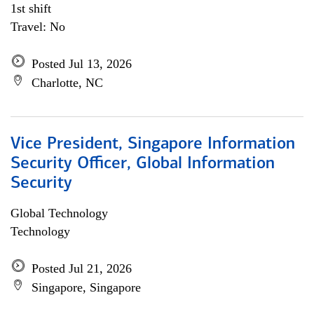
1st shift
Travel: No
Posted Jul 13, 2026
Charlotte, NC
Vice President, Singapore Information
Security Officer, Global Information
Security
Global Technology
Technology
Posted Jul 21, 2026
Singapore, Singapore