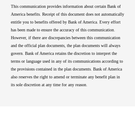
This communication provides information about certain Bank of
America benefits. Receipt of this document does not automatically
entitle you to benefits offered by Bank of America. Every effort
has been made to ensure the accuracy of this communication.
However, if there are discrepancies between this communication
and the official plan documents, the plan documents will always
govern. Bank of America retains the discretion to interpret the
terms or language used in any of its communications according to
the provisions contained in the plan documents. Bank of America
also reserves the right to amend or terminate any benefit plan in
its sole discretion at any time for any reason.