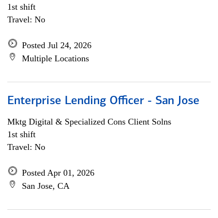
1st shift
Travel: No
Posted Jul 24, 2026
Multiple Locations
Enterprise Lending Officer - San Jose
Mktg Digital & Specialized Cons Client Solns
1st shift
Travel: No
Posted Apr 01, 2026
San Jose, CA