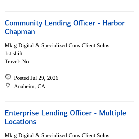
Community Lending Officer - Harbor
Chapman
Mktg Digital & Specialized Cons Client Solns
1st shift
Travel: No
Posted Jul 29, 2026
Anaheim, CA
Enterprise Lending Officer - Multiple
Locations
Mktg Digital & Specialized Cons Client Solns