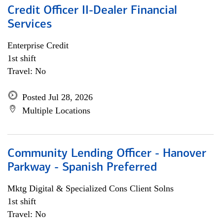
Credit Officer II-Dealer Financial
Services
Enterprise Credit
1st shift
Travel: No
Posted Jul 28, 2026
Multiple Locations
Community Lending Officer - Hanover
Parkway - Spanish Preferred
Mktg Digital & Specialized Cons Client Solns
1st shift
Travel: No