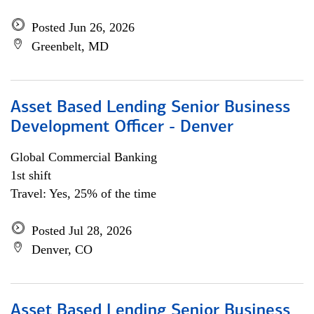
Posted Jun 26, 2026
Greenbelt, MD
Asset Based Lending Senior Business
Development Officer - Denver
Global Commercial Banking
1st shift
Travel: Yes, 25% of the time
Posted Jul 28, 2026
Denver, CO
Asset Based Lending Senior Business