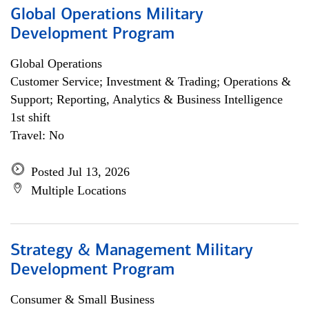
Global Operations Military
Development Program
Global Operations
Customer Service; Investment & Trading; Operations &
Support; Reporting, Analytics & Business Intelligence
1st shift
Travel: No
Posted Jul 13, 2026
Multiple Locations
Strategy & Management Military
Development Program
Consumer & Small Business