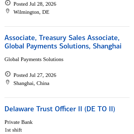
Posted Jul 28, 2026
Wilmington, DE
Associate, Treasury Sales Associate,
Global Payments Solutions, Shanghai
Global Payments Solutions
Posted Jul 27, 2026
Shanghai, China
Delaware Trust Officer II (DE TO II)
Private Bank
1st shift