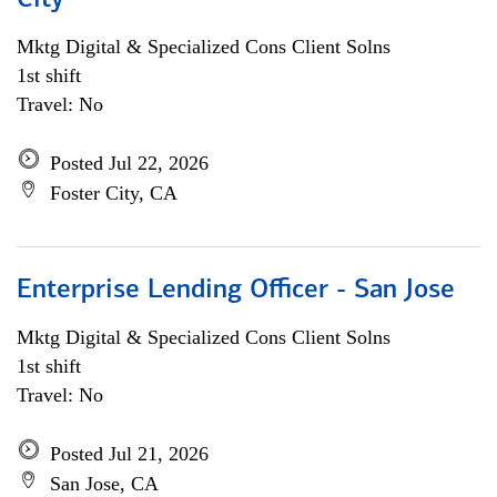
City
Mktg Digital & Specialized Cons Client Solns
1st shift
Travel: No
Posted Jul 22, 2026
Foster City, CA
Enterprise Lending Officer - San Jose
Mktg Digital & Specialized Cons Client Solns
1st shift
Travel: No
Posted Jul 21, 2026
San Jose, CA