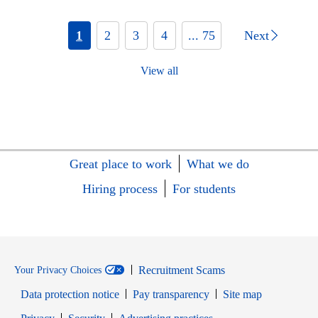
1
2
3
4
... 75
Next
View all
Great place to work
What we do
Hiring process
For students
Recruitment Scams
Your Privacy Choices
Data protection notice
Pay transparency
Site map
Opens in new window
Opens in new window