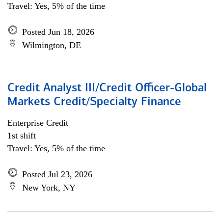
Travel: Yes, 5% of the time
Posted Jun 18, 2026
Wilmington, DE
Credit Analyst III/Credit Officer-Global
Markets Credit/Specialty Finance
Enterprise Credit
1st shift
Travel: Yes, 5% of the time
Posted Jul 23, 2026
New York, NY