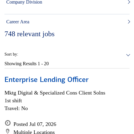
Company Division
Career Area
748
relevant jobs
Sort by:
Showing Results
1 - 20
Enterprise Lending Officer
Mktg Digital & Specialized Cons Client Solns
1st shift
Travel: No
Posted Jul 07, 2026
Multiple Locations