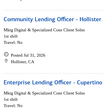
Community Lending Officer - Hollister
Mktg Digital & Specialized Cons Client Solns
1st shift
Travel: No
Posted Jul 31, 2026
Hollister, CA
Enterprise Lending Officer - Cupertino
Mktg Digital & Specialized Cons Client Solns
1st shift
Travel: No