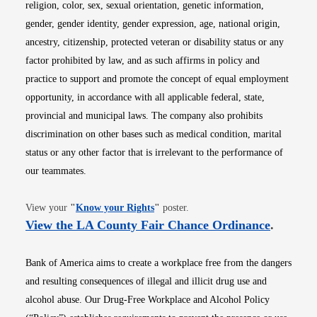
religion, color, sex, sexual orientation, genetic information,
gender, gender identity, gender expression, age, national origin,
ancestry, citizenship, protected veteran or disability status or any
factor prohibited by law, and as such affirms in policy and
practice to support and promote the concept of equal employment
opportunity, in accordance with all applicable federal, state,
provincial and municipal laws. The company also prohibits
discrimination on other bases such as medical condition, marital
status or any other factor that is irrelevant to the performance of
our teammates.
Opens in new window
View your
"
Know your Rights
"
poster.
Opens i
View the LA County Fair Chance Ordinance
.
Bank of America aims to create a workplace free from the dangers
and resulting consequences of illegal and illicit drug use and
alcohol abuse. Our Drug-Free Workplace and Alcohol Policy