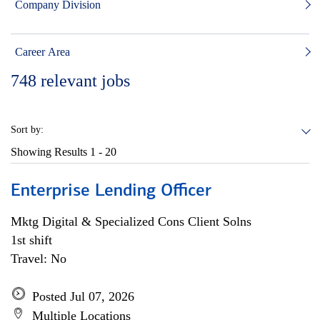
Company Division
Career Area
748
relevant jobs
Sort by:
Showing Results
1 - 20
Enterprise Lending Officer
Mktg Digital & Specialized Cons Client Solns
1st shift
Travel: No
Posted Jul 07, 2026
Multiple Locations