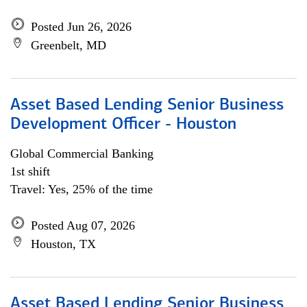
Posted Jun 26, 2026
Greenbelt, MD
Asset Based Lending Senior Business
Development Officer - Houston
Global Commercial Banking
1st shift
Travel: Yes, 25% of the time
Posted Aug 07, 2026
Houston, TX
Asset Based Lending Senior Business