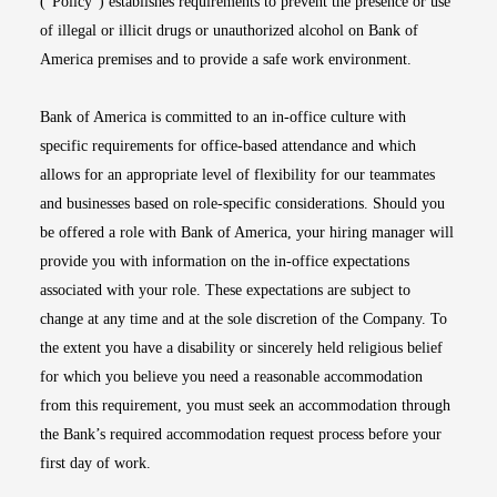
(“Policy”) establishes requirements to prevent the presence or use
of illegal or illicit drugs or unauthorized alcohol on Bank of
America premises and to provide a safe work environment.
Bank of America is committed to an in-office culture with
specific requirements for office-based attendance and which
allows for an appropriate level of flexibility for our teammates
and businesses based on role-specific considerations. Should you
be offered a role with Bank of America, your hiring manager will
provide you with information on the in-office expectations
associated with your role. These expectations are subject to
change at any time and at the sole discretion of the Company. To
the extent you have a disability or sincerely held religious belief
for which you believe you need a reasonable accommodation
from this requirement, you must seek an accommodation through
the Bank’s required accommodation request process before your
first day of work.