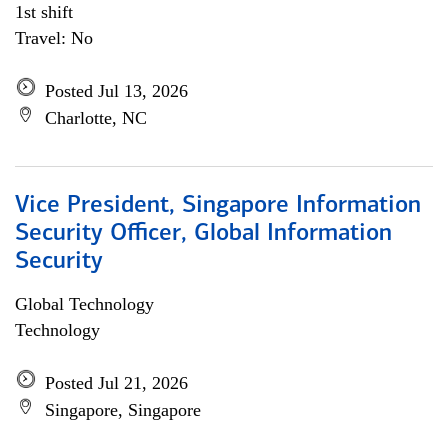
1st shift
Travel: No
Posted Jul 13, 2026
Charlotte, NC
Vice President, Singapore Information
Security Officer, Global Information
Security
Global Technology
Technology
Posted Jul 21, 2026
Singapore, Singapore