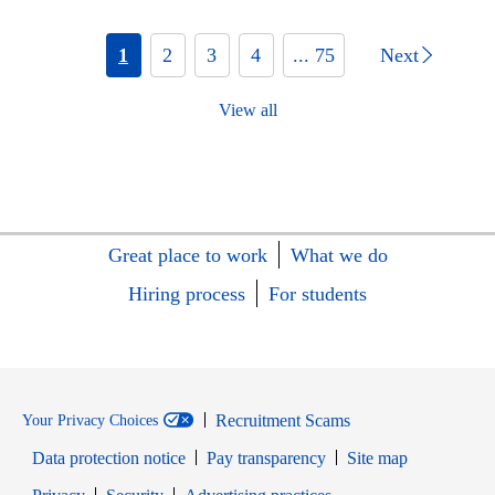
1
2
3
4
... 75
Next
View all
Great place to work
What we do
Hiring process
For students
Recruitment Scams
Your Privacy Choices
Data protection notice
Pay transparency
Site map
Opens in new window
Opens in new window