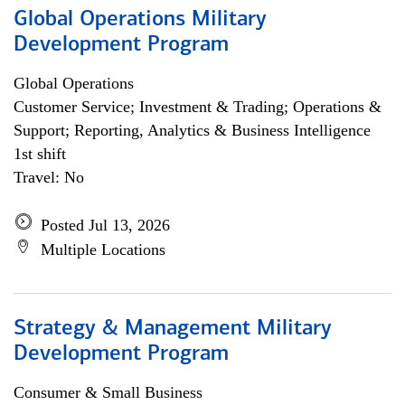
Global Operations Military
Development Program
Global Operations
Customer Service; Investment & Trading; Operations &
Support; Reporting, Analytics & Business Intelligence
1st shift
Travel: No
Posted Jul 13, 2026
Multiple Locations
Strategy & Management Military
Development Program
Consumer & Small Business