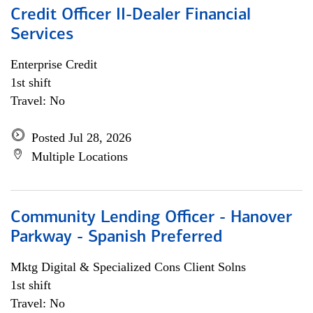
Credit Officer II-Dealer Financial
Services
Enterprise Credit
1st shift
Travel: No
Posted Jul 28, 2026
Multiple Locations
Community Lending Officer - Hanover
Parkway - Spanish Preferred
Mktg Digital & Specialized Cons Client Solns
1st shift
Travel: No