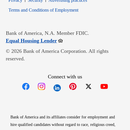
Privacy
Security
Advertising practices
Opens in new window
Terms and Conditions of Employment
Bank of America, N.A. Member FDIC.
Opens in new window
Equal Housing Lender
© 2026 Bank of America Corporation. All rights
reserved.
Connect with us
Opens in new window
Opens in new window
Opens in new window
Opens in new win
Opens in n
Bank of America and its affiliates consider for employment and
hire qualified candidates without regard to race, religious creed,