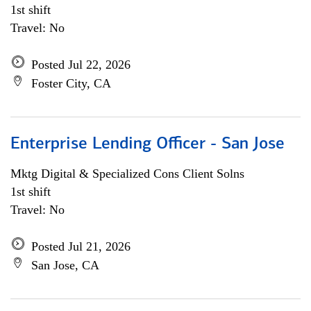
1st shift
Travel: No
Posted Jul 22, 2026
Foster City, CA
Enterprise Lending Officer - San Jose
Mktg Digital & Specialized Cons Client Solns
1st shift
Travel: No
Posted Jul 21, 2026
San Jose, CA