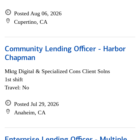
Posted Aug 06, 2026
Cupertino, CA
Community Lending Officer - Harbor
Chapman
Mktg Digital & Specialized Cons Client Solns
1st shift
Travel: No
Posted Jul 29, 2026
Anaheim, CA