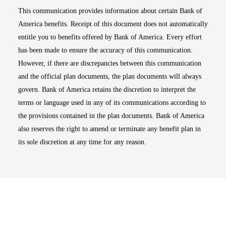
This communication provides information about certain Bank of
America benefits. Receipt of this document does not automatically
entitle you to benefits offered by Bank of America. Every effort
has been made to ensure the accuracy of this communication.
However, if there are discrepancies between this communication
and the official plan documents, the plan documents will always
govern. Bank of America retains the discretion to interpret the
terms or language used in any of its communications according to
the provisions contained in the plan documents. Bank of America
also reserves the right to amend or terminate any benefit plan in
its sole discretion at any time for any reason.