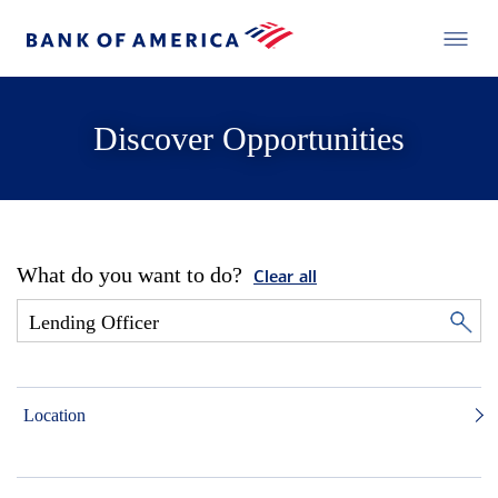
Discover Opportunities
What do you want to do?
Clear all
Location