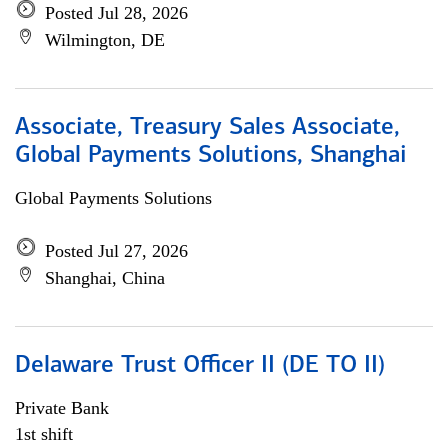
Posted Jul 28, 2026
Wilmington, DE
Associate, Treasury Sales Associate,
Global Payments Solutions, Shanghai
Global Payments Solutions
Posted Jul 27, 2026
Shanghai, China
Delaware Trust Officer II (DE TO II)
Private Bank
1st shift