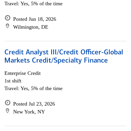
Travel: Yes, 5% of the time
Posted Jun 18, 2026
Wilmington, DE
Credit Analyst III/Credit Officer-Global
Markets Credit/Specialty Finance
Enterprise Credit
1st shift
Travel: Yes, 5% of the time
Posted Jul 23, 2026
New York, NY