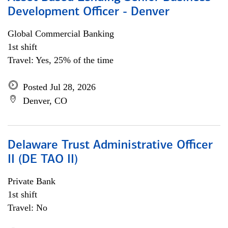
Development Officer - Denver
Global Commercial Banking
1st shift
Travel: Yes, 25% of the time
Posted Jul 28, 2026
Denver, CO
Delaware Trust Administrative Officer
II (DE TAO II)
Private Bank
1st shift
Travel: No