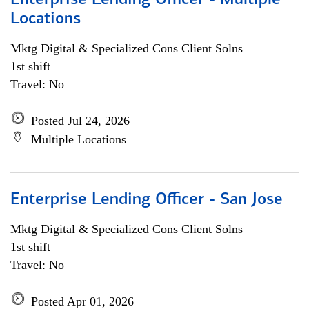
Enterprise Lending Officer - Multiple
Locations
Mktg Digital & Specialized Cons Client Solns
1st shift
Travel: No
Posted Jul 24, 2026
Multiple Locations
Enterprise Lending Officer - San Jose
Mktg Digital & Specialized Cons Client Solns
1st shift
Travel: No
Posted Apr 01, 2026