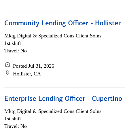
Community Lending Officer - Hollister
Mktg Digital & Specialized Cons Client Solns
1st shift
Travel: No
Posted Jul 31, 2026
Hollister, CA
Enterprise Lending Officer - Cupertino
Mktg Digital & Specialized Cons Client Solns
1st shift
Travel: No