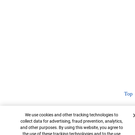
Top
Cookie Banner
We use cookies and other tracking technologies to
collect data for advertising, fraud prevention, analytics,
and other purposes. By using this website, you agree to
the use of these tracking technologies and to the use