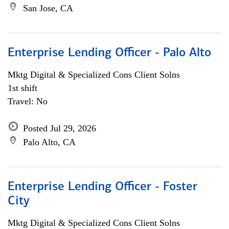
San Jose, CA
Enterprise Lending Officer - Palo Alto
Mktg Digital & Specialized Cons Client Solns
1st shift
Travel: No
Posted Jul 29, 2026
Palo Alto, CA
Enterprise Lending Officer - Foster
City
Mktg Digital & Specialized Cons Client Solns