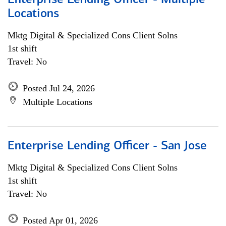
Enterprise Lending Officer - Multiple
Locations
Mktg Digital & Specialized Cons Client Solns
1st shift
Travel: No
Posted Jul 24, 2026
Multiple Locations
Enterprise Lending Officer - San Jose
Mktg Digital & Specialized Cons Client Solns
1st shift
Travel: No
Posted Apr 01, 2026