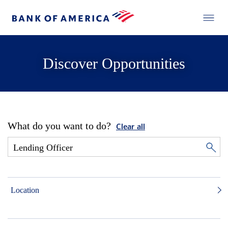
Discover Opportunities
What do you want to do?
Clear all
Location