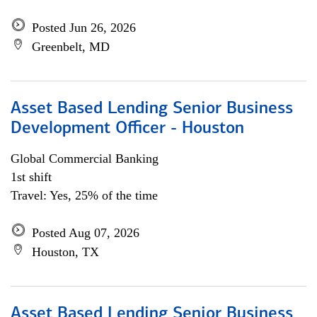
Posted Jun 26, 2026
Greenbelt, MD
Asset Based Lending Senior Business
Development Officer - Houston
Global Commercial Banking
1st shift
Travel: Yes, 25% of the time
Posted Aug 07, 2026
Houston, TX
Asset Based Lending Senior Business