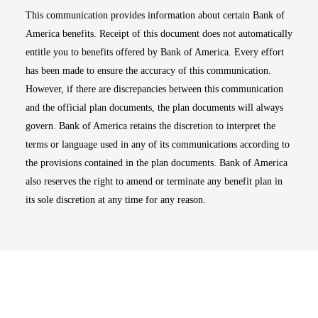
This communication provides information about certain Bank of
America benefits. Receipt of this document does not automatically
entitle you to benefits offered by Bank of America. Every effort
has been made to ensure the accuracy of this communication.
However, if there are discrepancies between this communication
and the official plan documents, the plan documents will always
govern. Bank of America retains the discretion to interpret the
terms or language used in any of its communications according to
the provisions contained in the plan documents. Bank of America
also reserves the right to amend or terminate any benefit plan in
its sole discretion at any time for any reason.