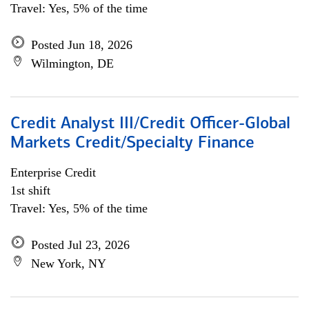
Travel: Yes, 5% of the time
Posted Jun 18, 2026
Wilmington, DE
Credit Analyst III/Credit Officer-Global
Markets Credit/Specialty Finance
Enterprise Credit
1st shift
Travel: Yes, 5% of the time
Posted Jul 23, 2026
New York, NY