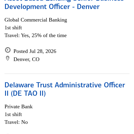
Development Officer - Denver
Global Commercial Banking
1st shift
Travel: Yes, 25% of the time
Posted Jul 28, 2026
Denver, CO
Delaware Trust Administrative Officer
II (DE TAO II)
Private Bank
1st shift
Travel: No