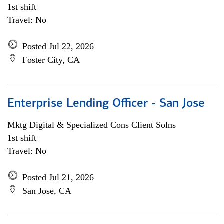
1st shift
Travel: No
Posted Jul 22, 2026
Foster City, CA
Enterprise Lending Officer - San Jose
Mktg Digital & Specialized Cons Client Solns
1st shift
Travel: No
Posted Jul 21, 2026
San Jose, CA