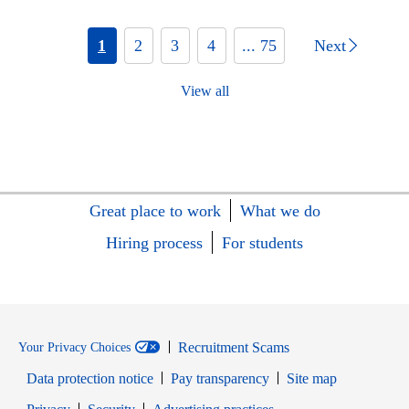
1
2
3
4
... 75
Next
View all
Great place to work
What we do
Hiring process
For students
Recruitment Scams
Your Privacy Choices
Data protection notice
Pay transparency
Site map
Opens in new window
Opens in new window