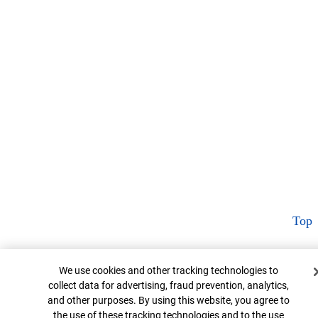
Top
Cookie Banner
We use cookies and other tracking technologies to
collect data for advertising, fraud prevention, analytics,
and other purposes. By using this website, you agree to
the use of these tracking technologies and to the use