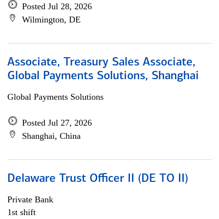
Posted Jul 28, 2026
Wilmington, DE
Associate, Treasury Sales Associate,
Global Payments Solutions, Shanghai
Global Payments Solutions
Posted Jul 27, 2026
Shanghai, China
Delaware Trust Officer II (DE TO II)
Private Bank
1st shift