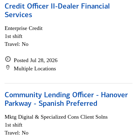
Credit Officer II-Dealer Financial
Services
Enterprise Credit
1st shift
Travel: No
Posted Jul 28, 2026
Multiple Locations
Community Lending Officer - Hanover
Parkway - Spanish Preferred
Mktg Digital & Specialized Cons Client Solns
1st shift
Travel: No