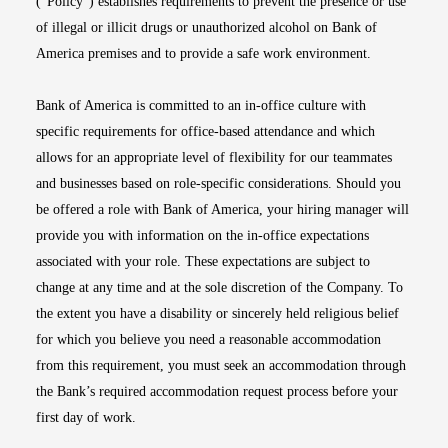
(“Policy”) establishes requirements to prevent the presence or use
of illegal or illicit drugs or unauthorized alcohol on Bank of
America premises and to provide a safe work environment.
Bank of America is committed to an in-office culture with
specific requirements for office-based attendance and which
allows for an appropriate level of flexibility for our teammates
and businesses based on role-specific considerations. Should you
be offered a role with Bank of America, your hiring manager will
provide you with information on the in-office expectations
associated with your role. These expectations are subject to
change at any time and at the sole discretion of the Company. To
the extent you have a disability or sincerely held religious belief
for which you believe you need a reasonable accommodation
from this requirement, you must seek an accommodation through
the Bank’s required accommodation request process before your
first day of work.