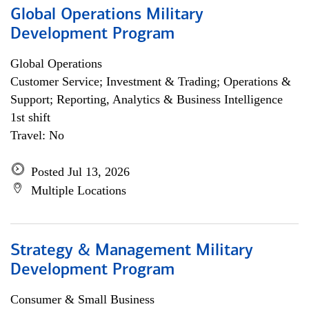
Global Operations Military
Development Program
Global Operations
Customer Service; Investment & Trading; Operations &
Support; Reporting, Analytics & Business Intelligence
1st shift
Travel: No
Posted Jul 13, 2026
Multiple Locations
Strategy & Management Military
Development Program
Consumer & Small Business