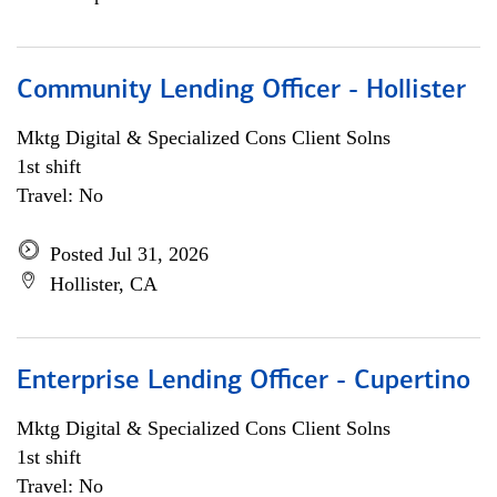
Community Lending Officer - Hollister
Mktg Digital & Specialized Cons Client Solns
1st shift
Travel: No
Posted Jul 31, 2026
Hollister, CA
Enterprise Lending Officer - Cupertino
Mktg Digital & Specialized Cons Client Solns
1st shift
Travel: No