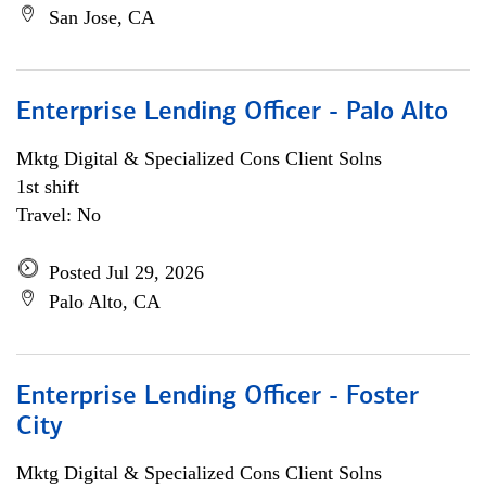
San Jose, CA
Enterprise Lending Officer - Palo Alto
Mktg Digital & Specialized Cons Client Solns
1st shift
Travel: No
Posted Jul 29, 2026
Palo Alto, CA
Enterprise Lending Officer - Foster
City
Mktg Digital & Specialized Cons Client Solns