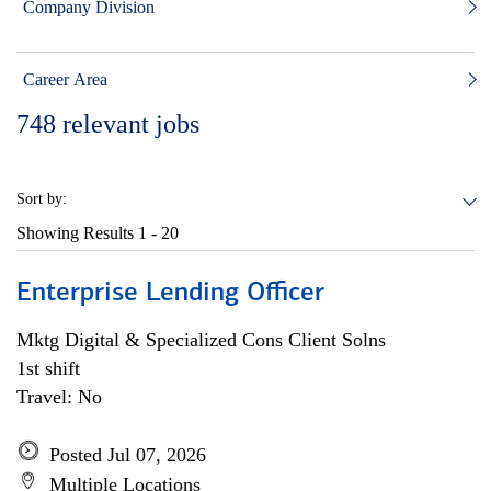
Company Division
Career Area
748
relevant jobs
Sort by:
Showing Results
1 - 20
Enterprise Lending Officer
Mktg Digital & Specialized Cons Client Solns
1st shift
Travel: No
Posted Jul 07, 2026
Multiple Locations