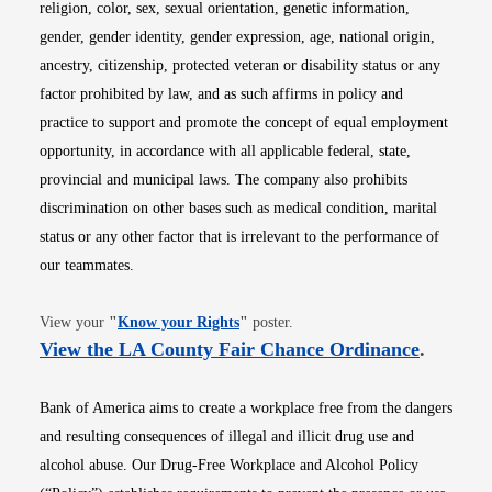
religion, color, sex, sexual orientation, genetic information,
gender, gender identity, gender expression, age, national origin,
ancestry, citizenship, protected veteran or disability status or any
factor prohibited by law, and as such affirms in policy and
practice to support and promote the concept of equal employment
opportunity, in accordance with all applicable federal, state,
provincial and municipal laws. The company also prohibits
discrimination on other bases such as medical condition, marital
status or any other factor that is irrelevant to the performance of
our teammates.
Opens in new window
View your
"
Know your Rights
"
poster.
Opens i
View the LA County Fair Chance Ordinance
.
Bank of America aims to create a workplace free from the dangers
and resulting consequences of illegal and illicit drug use and
alcohol abuse. Our Drug-Free Workplace and Alcohol Policy