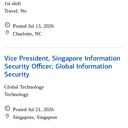
1st shift
Travel: No
Posted Jul 13, 2026
Charlotte, NC
Vice President, Singapore Information
Security Officer, Global Information
Security
Global Technology
Technology
Posted Jul 21, 2026
Singapore, Singapore