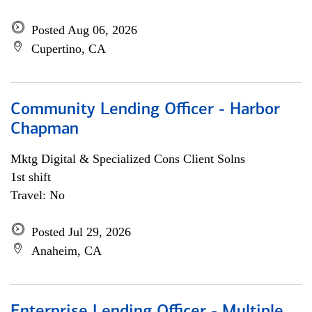
Posted Aug 06, 2026
Cupertino, CA
Community Lending Officer - Harbor
Chapman
Mktg Digital & Specialized Cons Client Solns
1st shift
Travel: No
Posted Jul 29, 2026
Anaheim, CA