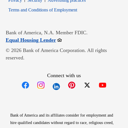
Privacy
Security
Advertising practices
Opens in new window
Terms and Conditions of Employment
Bank of America, N.A. Member FDIC.
Opens in new window
Equal Housing Lender
© 2026 Bank of America Corporation. All rights
reserved.
Connect with us
Opens in new window
Opens in new window
Opens in new window
Opens in new win
Opens in n
Bank of America and its affiliates consider for employment and
hire qualified candidates without regard to race, religious creed,