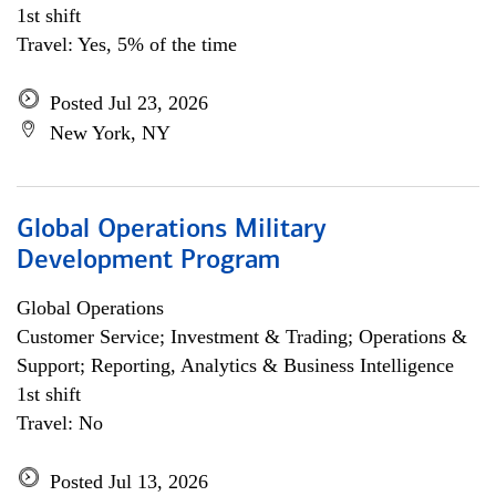
1st shift
Travel: Yes, 5% of the time
Posted Jul 23, 2026
New York, NY
Global Operations Military
Development Program
Global Operations
Customer Service; Investment & Trading; Operations &
Support; Reporting, Analytics & Business Intelligence
1st shift
Travel: No
Posted Jul 13, 2026