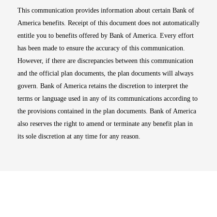
This communication provides information about certain Bank of
America benefits. Receipt of this document does not automatically
entitle you to benefits offered by Bank of America. Every effort
has been made to ensure the accuracy of this communication.
However, if there are discrepancies between this communication
and the official plan documents, the plan documents will always
govern. Bank of America retains the discretion to interpret the
terms or language used in any of its communications according to
the provisions contained in the plan documents. Bank of America
also reserves the right to amend or terminate any benefit plan in
its sole discretion at any time for any reason.