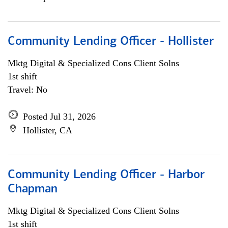
Community Lending Officer - Hollister
Mktg Digital & Specialized Cons Client Solns
1st shift
Travel: No
Posted Jul 31, 2026
Hollister, CA
Community Lending Officer - Harbor
Chapman
Mktg Digital & Specialized Cons Client Solns
1st shift