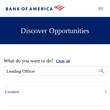
Discover Opportunities
What do you want to do?
Clear all
Location