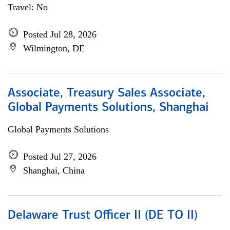
Travel: No
Posted Jul 28, 2026
Wilmington, DE
Associate, Treasury Sales Associate,
Global Payments Solutions, Shanghai
Global Payments Solutions
Posted Jul 27, 2026
Shanghai, China
Delaware Trust Officer II (DE TO II)