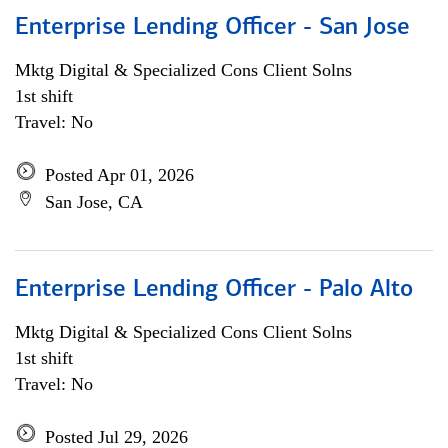
Enterprise Lending Officer - San Jose
Mktg Digital & Specialized Cons Client Solns
1st shift
Travel: No
Posted Apr 01, 2026
San Jose, CA
Enterprise Lending Officer - Palo Alto
Mktg Digital & Specialized Cons Client Solns
1st shift
Travel: No
Posted Jul 29, 2026