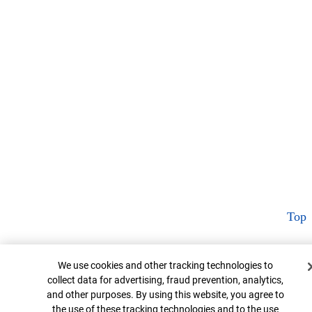
Top
Cookie Banner
We use cookies and other tracking technologies to
collect data for advertising, fraud prevention, analytics,
and other purposes. By using this website, you agree to
the use of these tracking technologies and to the use