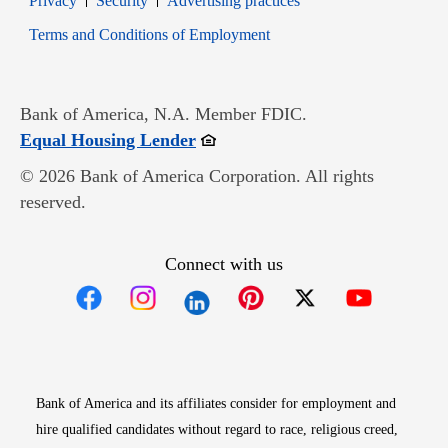
Privacy
Security
Advertising practices
Opens in new window
Terms and Conditions of Employment
Bank of America, N.A. Member FDIC.
Opens in new window
Equal Housing Lender
© 2026 Bank of America Corporation. All rights
reserved.
Connect with us
Opens in new window
Opens in new window
Opens in new window
Opens in new win
Opens in n
Bank of America and its affiliates consider for employment and
hire qualified candidates without regard to race, religious creed,