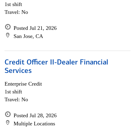
1st shift
Travel: No
Posted Jul 21, 2026
San Jose, CA
Credit Officer II-Dealer Financial
Services
Enterprise Credit
1st shift
Travel: No
Posted Jul 28, 2026
Multiple Locations