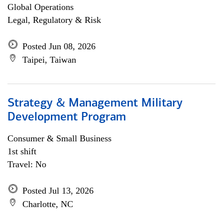
Global Operations
Legal, Regulatory & Risk
Posted Jun 08, 2026
Taipei, Taiwan
Strategy & Management Military
Development Program
Consumer & Small Business
1st shift
Travel: No
Posted Jul 13, 2026
Charlotte, NC