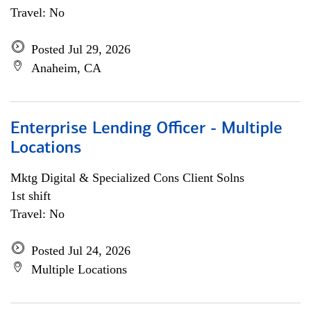
Travel: No
Posted Jul 29, 2026
Anaheim, CA
Enterprise Lending Officer - Multiple
Locations
Mktg Digital & Specialized Cons Client Solns
1st shift
Travel: No
Posted Jul 24, 2026
Multiple Locations