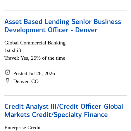
Asset Based Lending Senior Business
Development Officer - Denver
Global Commercial Banking
1st shift
Travel: Yes, 25% of the time
Posted Jul 28, 2026
Denver, CO
Credit Analyst III/Credit Officer-Global
Markets Credit/Specialty Finance
Enterprise Credit