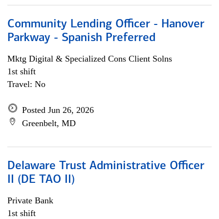
Community Lending Officer - Hanover
Parkway - Spanish Preferred
Mktg Digital & Specialized Cons Client Solns
1st shift
Travel: No
Posted Jun 26, 2026
Greenbelt, MD
Delaware Trust Administrative Officer
II (DE TAO II)
Private Bank
1st shift