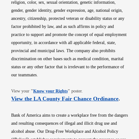
religion, color, sex, sexual orientation, genetic information,
gender, gender identity, gender expression, age, national origin,
ancestry, citizenship, protected veteran or disability status or any
factor prohibited by law, and as such affirms in policy and
practice to support and promote the concept of equal employment
opportunity, in accordance with all applicable federal, state,
provincial and municipal laws. The company also prohibits
discrimination on other bases such as medical condition, marital
status or any other factor that is irrelevant to the performance of
our teammates.
Opens in new window
View your
"
Know your Rights
"
poster.
Opens i
View the LA County Fair Chance Ordinance
.
Bank of America aims to create a workplace free from the dangers
and resulting consequences of illegal and illicit drug use and
alcohol abuse. Our Drug-Free Workplace and Alcohol Policy