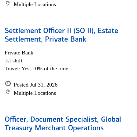
Multiple Locations
Settlement Officer II (SO II), Estate
Settlement, Private Bank
Private Bank
1st shift
Travel: Yes, 10% of the time
Posted Jul 31, 2026
Multiple Locations
Officer, Document Specialist, Global
Treasury Merchant Operations