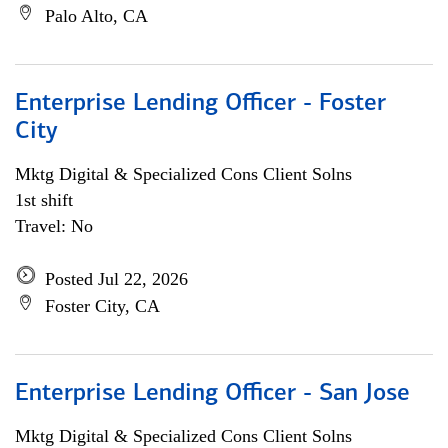
Palo Alto, CA
Enterprise Lending Officer - Foster
City
Mktg Digital & Specialized Cons Client Solns
1st shift
Travel: No
Posted Jul 22, 2026
Foster City, CA
Enterprise Lending Officer - San Jose
Mktg Digital & Specialized Cons Client Solns