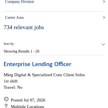
Company Division
Career Area
734
relevant jobs
Sort by:
Showing Results
1 - 20
Enterprise Lending Officer
Mktg Digital & Specialized Cons Client Solns
1st shift
Travel: No
Posted Jul 07, 2026
Multiple Locations