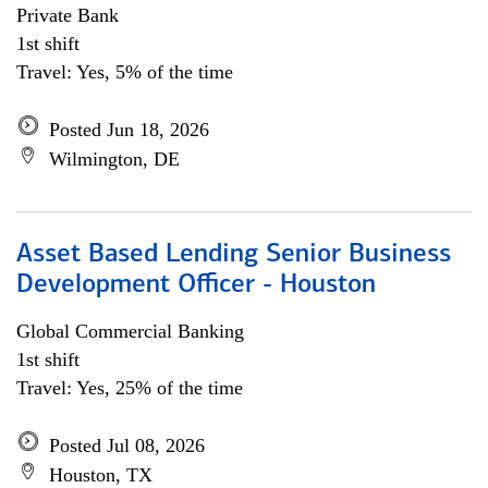
Private Bank
1st shift
Travel: Yes, 5% of the time
Posted Jun 18, 2026
Wilmington, DE
Asset Based Lending Senior Business
Development Officer - Houston
Global Commercial Banking
1st shift
Travel: Yes, 25% of the time
Posted Jul 08, 2026
Houston, TX