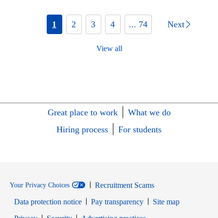
1
2
3
4
... 74
Next
View all
Great place to work
What we do
Hiring process
For students
Recruitment Scams
Your Privacy Choices
Data protection notice
Pay transparency
Site map
Opens in new window
Opens in new window