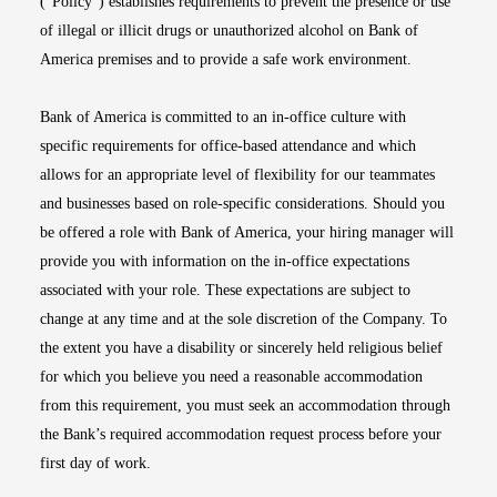
(“Policy”) establishes requirements to prevent the presence or use
of illegal or illicit drugs or unauthorized alcohol on Bank of
America premises and to provide a safe work environment.
Bank of America is committed to an in-office culture with
specific requirements for office-based attendance and which
allows for an appropriate level of flexibility for our teammates
and businesses based on role-specific considerations. Should you
be offered a role with Bank of America, your hiring manager will
provide you with information on the in-office expectations
associated with your role. These expectations are subject to
change at any time and at the sole discretion of the Company. To
the extent you have a disability or sincerely held religious belief
for which you believe you need a reasonable accommodation
from this requirement, you must seek an accommodation through
the Bank’s required accommodation request process before your
first day of work.