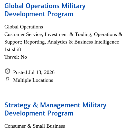
Global Operations Military
Development Program
Global Operations
Customer Service; Investment & Trading; Operations &
Support; Reporting, Analytics & Business Intelligence
1st shift
Travel: No
Posted Jul 13, 2026
Multiple Locations
Strategy & Management Military
Development Program
Consumer & Small Business