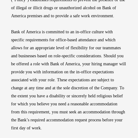
of illegal or illicit drugs or unauthorized alcohol on Bank of
America premises and to provide a safe work environment.
Bank of America is committed to an in-office culture with
specific requirements for office-based attendance and which
allows for an appropriate level of flexibility for our teammates
and businesses based on role-specific considerations. Should you
be offered a role with Bank of America, your hiring manager will
provide you with information on the in-office expectations
associated with your role. These expectations are subject to
change at any time and at the sole discretion of the Company. To
the extent you have a disability or sincerely held religious belief
for which you believe you need a reasonable accommodation
from this requirement, you must seek an accommodation through
the Bank’s required accommodation request process before your
first day of work.