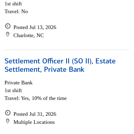
1st shift
Travel: No
Posted Jul 13, 2026
Charlotte, NC
Settlement Officer II (SO II), Estate
Settlement, Private Bank
Private Bank
1st shift
Travel: Yes, 10% of the time
Posted Jul 31, 2026
Multiple Locations