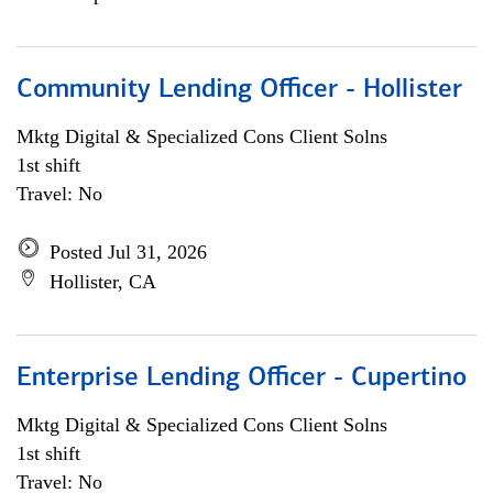
Community Lending Officer - Hollister
Mktg Digital & Specialized Cons Client Solns
1st shift
Travel: No
Posted Jul 31, 2026
Hollister, CA
Enterprise Lending Officer - Cupertino
Mktg Digital & Specialized Cons Client Solns
1st shift
Travel: No