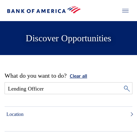
Discover Opportunities
What do you want to do?
Clear all
Location