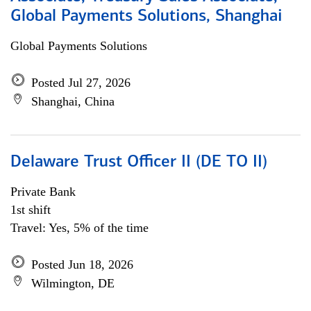
Global Payments Solutions, Shanghai
Global Payments Solutions
Posted Jul 27, 2026
Shanghai, China
Delaware Trust Officer II (DE TO II)
Private Bank
1st shift
Travel: Yes, 5% of the time
Posted Jun 18, 2026
Wilmington, DE