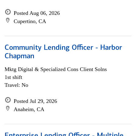
Posted Aug 06, 2026
Cupertino, CA
Community Lending Officer - Harbor
Chapman
Mktg Digital & Specialized Cons Client Solns
1st shift
Travel: No
Posted Jul 29, 2026
Anaheim, CA