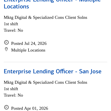
Enterprise Lending Officer - Multiple
Locations
Mktg Digital & Specialized Cons Client Solns
1st shift
Travel: No
Posted Jul 24, 2026
Multiple Locations
Enterprise Lending Officer - San Jose
Mktg Digital & Specialized Cons Client Solns
1st shift
Travel: No
Posted Apr 01, 2026