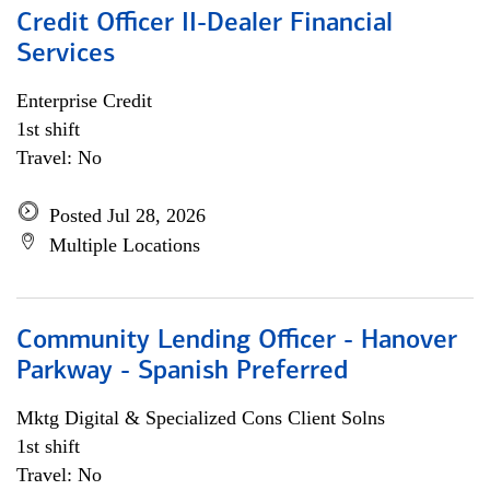
Credit Officer II-Dealer Financial
Services
Enterprise Credit
1st shift
Travel: No
Posted Jul 28, 2026
Multiple Locations
Community Lending Officer - Hanover
Parkway - Spanish Preferred
Mktg Digital & Specialized Cons Client Solns
1st shift
Travel: No