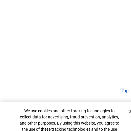
Top
Cookie Banner
We use cookies and other tracking technologies to
collect data for advertising, fraud prevention, analytics,
and other purposes. By using this website, you agree to
the use of these tracking technologies and to the use