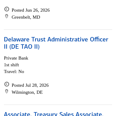
Posted Jun 26, 2026
Greenbelt, MD
Delaware Trust Administrative Officer
II (DE TAO II)
Private Bank
1st shift
Travel: No
Posted Jul 28, 2026
Wilmington, DE
Associate, Treasury Sales Associate,