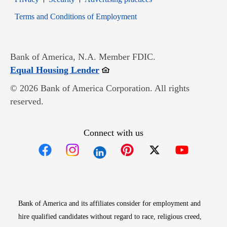
Opens in new window
Terms and Conditions of Employment
Bank of America, N.A. Member FDIC.
Opens in new window
Equal Housing Lender
© 2026 Bank of America Corporation. All rights
reserved.
Connect with us
Opens in new window
Opens in new window
Opens in new window
Opens in new win
Opens in n
Bank of America and its affiliates consider for employment and
hire qualified candidates without regard to race, religious creed,