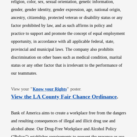
religion, color, sex, sexual orientation, genetic information,
gender, gender identity, gender expression, age, national origin,
ancestry, citizenship, protected veteran or disability status or any
factor prohibited by law, and as such affirms in policy and
practice to support and promote the concept of equal employment
opportunity, in accordance with all applicable federal, state,
provincial and municipal laws. The company also prohibits
discrimination on other bases such as medical condition, marital
status or any other factor that is irrelevant to the performance of
our teammates.
Opens in new window
View your
"
Know your Rights
"
poster.
Opens i
View the LA County Fair Chance Ordinance
.
Bank of America aims to create a workplace free from the dangers
and resulting consequences of illegal and illicit drug use and
alcohol abuse. Our Drug-Free Workplace and Alcohol Policy
(“Policy”) establishes requirements to prevent the presence or use