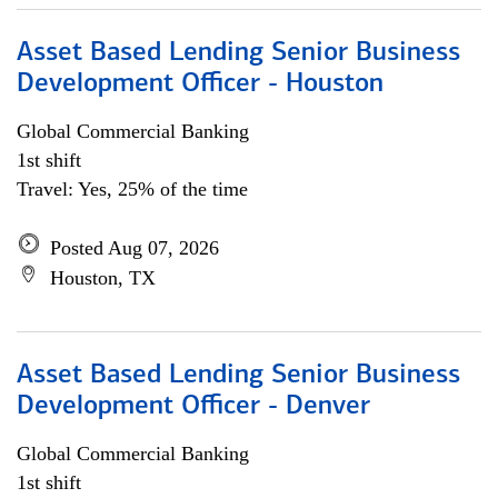
Asset Based Lending Senior Business
Development Officer - Houston
Global Commercial Banking
1st shift
Travel: Yes, 25% of the time
Posted Aug 07, 2026
Houston, TX
Asset Based Lending Senior Business
Development Officer - Denver
Global Commercial Banking
1st shift