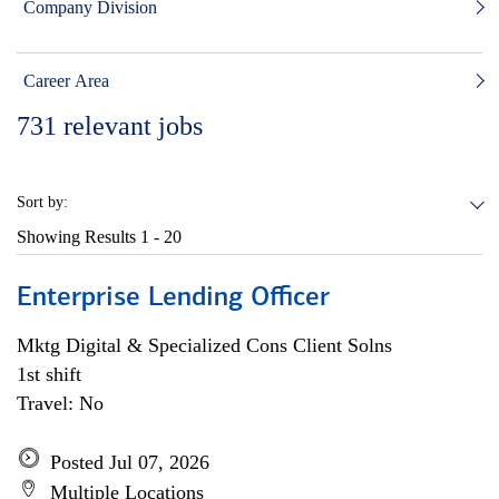
Company Division
Career Area
731
relevant jobs
Sort by:
Showing Results
1 - 20
Enterprise Lending Officer
Mktg Digital & Specialized Cons Client Solns
1st shift
Travel: No
Posted Jul 07, 2026
Multiple Locations