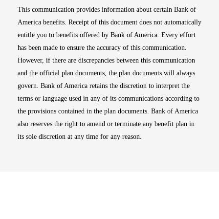
This communication provides information about certain Bank of
America benefits. Receipt of this document does not automatically
entitle you to benefits offered by Bank of America. Every effort
has been made to ensure the accuracy of this communication.
However, if there are discrepancies between this communication
and the official plan documents, the plan documents will always
govern. Bank of America retains the discretion to interpret the
terms or language used in any of its communications according to
the provisions contained in the plan documents. Bank of America
also reserves the right to amend or terminate any benefit plan in
its sole discretion at any time for any reason.