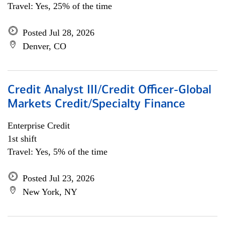
Travel: Yes, 25% of the time
Posted Jul 28, 2026
Denver, CO
Credit Analyst III/Credit Officer-Global
Markets Credit/Specialty Finance
Enterprise Credit
1st shift
Travel: Yes, 5% of the time
Posted Jul 23, 2026
New York, NY