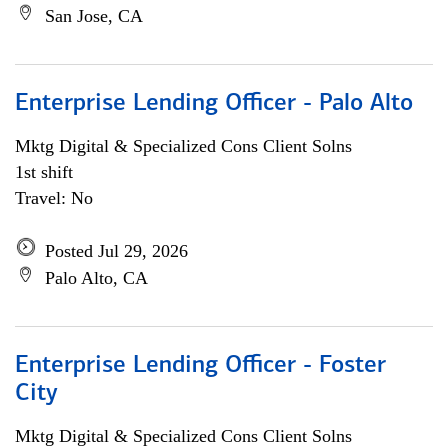
San Jose, CA
Enterprise Lending Officer - Palo Alto
Mktg Digital & Specialized Cons Client Solns
1st shift
Travel: No
Posted Jul 29, 2026
Palo Alto, CA
Enterprise Lending Officer - Foster
City
Mktg Digital & Specialized Cons Client Solns