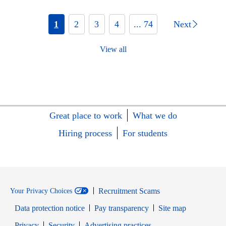
1
2
3
4
... 74
Next
View all
Great place to work
What we do
Hiring process
For students
Recruitment Scams
Your Privacy Choices
Data protection notice
Pay transparency
Site map
Opens in new window
Opens in new window
Privacy
Security
Advertising practices