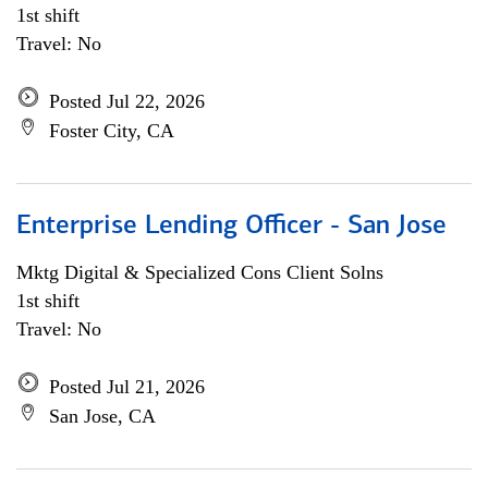
1st shift
Travel: No
Posted Jul 22, 2026
Foster City, CA
Enterprise Lending Officer - San Jose
Mktg Digital & Specialized Cons Client Solns
1st shift
Travel: No
Posted Jul 21, 2026
San Jose, CA