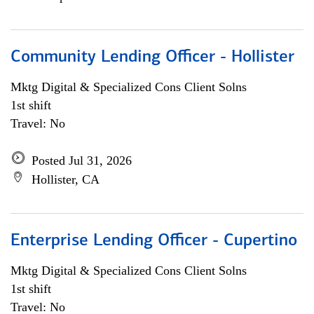
Community Lending Officer - Hollister
Mktg Digital & Specialized Cons Client Solns
1st shift
Travel: No
Posted Jul 31, 2026
Hollister, CA
Enterprise Lending Officer - Cupertino
Mktg Digital & Specialized Cons Client Solns
1st shift
Travel: No