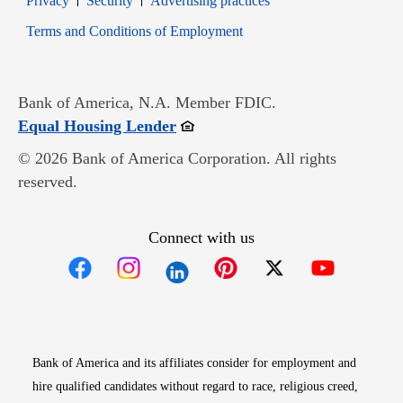
Privacy
Security
Advertising practices
Opens in new window
Terms and Conditions of Employment
Bank of America, N.A. Member FDIC.
Opens in new window
Equal Housing Lender
© 2026 Bank of America Corporation. All rights
reserved.
Connect with us
Opens in new window
Opens in new window
Opens in new window
Opens in new win
Opens in n
Bank of America and its affiliates consider for employment and
hire qualified candidates without regard to race, religious creed,