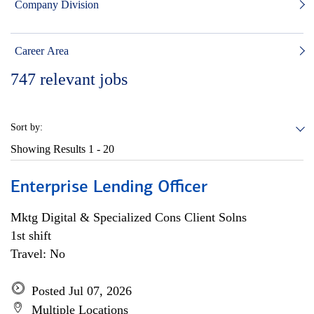
Company Division
Career Area
747
relevant jobs
Sort by:
Showing Results
1 - 20
Enterprise Lending Officer
Mktg Digital & Specialized Cons Client Solns
1st shift
Travel: No
Posted Jul 07, 2026
Multiple Locations