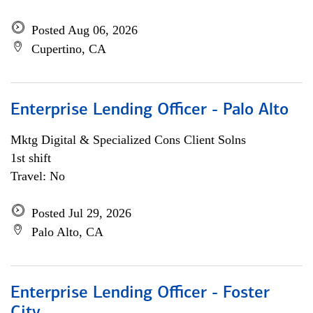
Posted Aug 06, 2026
Cupertino, CA
Enterprise Lending Officer - Palo Alto
Mktg Digital & Specialized Cons Client Solns
1st shift
Travel: No
Posted Jul 29, 2026
Palo Alto, CA
Enterprise Lending Officer - Foster