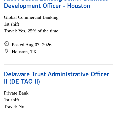
Development Officer - Houston
Global Commercial Banking
1st shift
Travel: Yes, 25% of the time
Posted Aug 07, 2026
Houston, TX
Delaware Trust Administrative Officer
II (DE TAO II)
Private Bank
1st shift
Travel: No