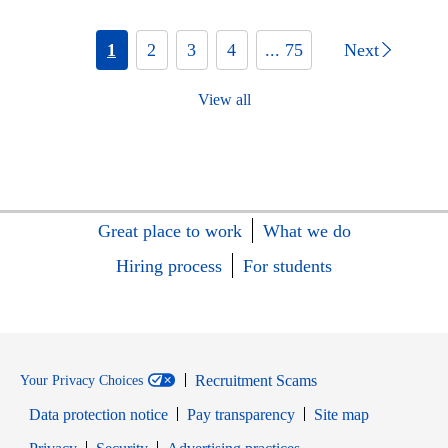
1
2
3
4
... 75
Next
View all
Great place to work
What we do
Hiring process
For students
Recruitment Scams
Your Privacy Choices
Data protection notice
Pay transparency
Site map
Opens in new window
Opens in new window