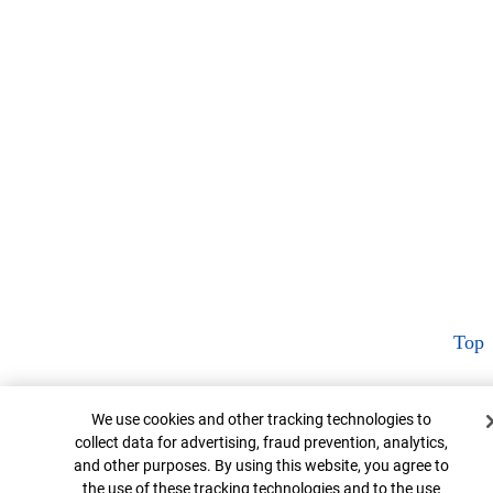
Top
Cookie Banner
We use cookies and other tracking technologies to
collect data for advertising, fraud prevention, analytics,
and other purposes. By using this website, you agree to
the use of these tracking technologies and to the use