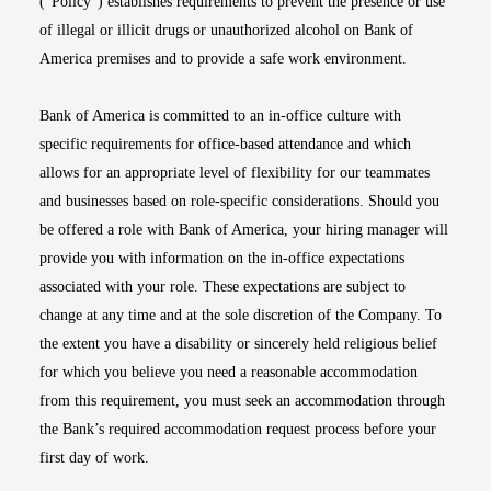
(“Policy”) establishes requirements to prevent the presence or use
of illegal or illicit drugs or unauthorized alcohol on Bank of
America premises and to provide a safe work environment.
Bank of America is committed to an in-office culture with
specific requirements for office-based attendance and which
allows for an appropriate level of flexibility for our teammates
and businesses based on role-specific considerations. Should you
be offered a role with Bank of America, your hiring manager will
provide you with information on the in-office expectations
associated with your role. These expectations are subject to
change at any time and at the sole discretion of the Company. To
the extent you have a disability or sincerely held religious belief
for which you believe you need a reasonable accommodation
from this requirement, you must seek an accommodation through
the Bank’s required accommodation request process before your
first day of work.