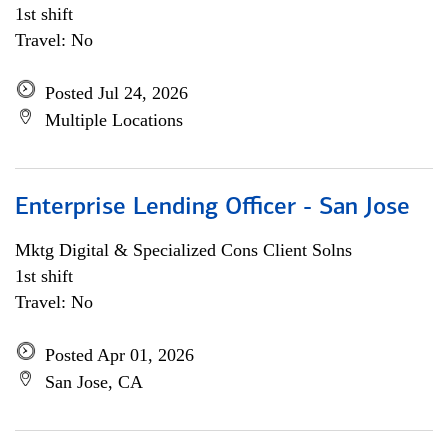
1st shift
Travel: No
Posted Jul 24, 2026
Multiple Locations
Enterprise Lending Officer - San Jose
Mktg Digital & Specialized Cons Client Solns
1st shift
Travel: No
Posted Apr 01, 2026
San Jose, CA