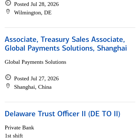
Posted Jul 28, 2026
Wilmington, DE
Associate, Treasury Sales Associate,
Global Payments Solutions, Shanghai
Global Payments Solutions
Posted Jul 27, 2026
Shanghai, China
Delaware Trust Officer II (DE TO II)
Private Bank
1st shift