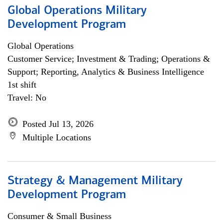
Global Operations Military
Development Program
Global Operations
Customer Service; Investment & Trading; Operations &
Support; Reporting, Analytics & Business Intelligence
1st shift
Travel: No
Posted Jul 13, 2026
Multiple Locations
Strategy & Management Military
Development Program
Consumer & Small Business