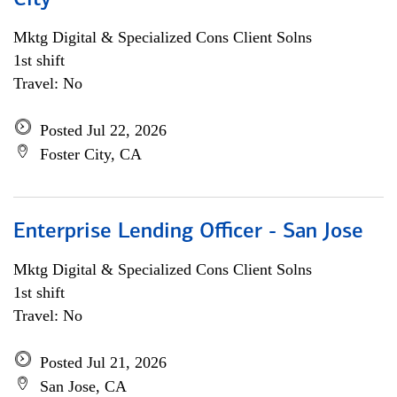
City
Mktg Digital & Specialized Cons Client Solns
1st shift
Travel: No
Posted Jul 22, 2026
Foster City, CA
Enterprise Lending Officer - San Jose
Mktg Digital & Specialized Cons Client Solns
1st shift
Travel: No
Posted Jul 21, 2026
San Jose, CA