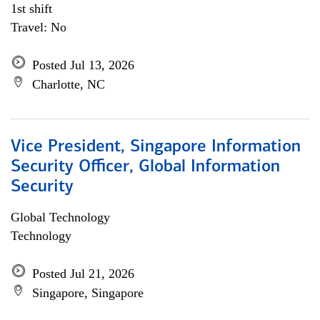
1st shift
Travel: No
Posted Jul 13, 2026
Charlotte, NC
Vice President, Singapore Information
Security Officer, Global Information
Security
Global Technology
Technology
Posted Jul 21, 2026
Singapore, Singapore