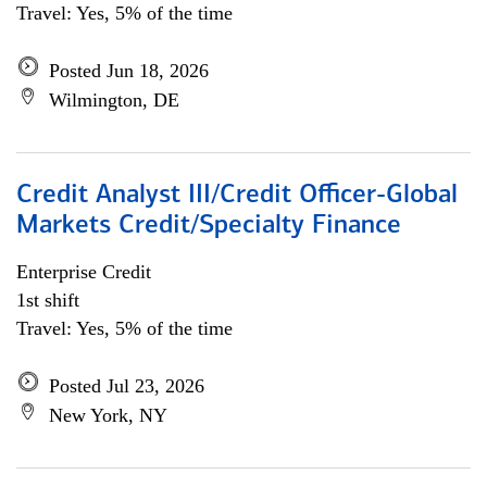
Travel: Yes, 5% of the time
Posted Jun 18, 2026
Wilmington, DE
Credit Analyst III/Credit Officer-Global
Markets Credit/Specialty Finance
Enterprise Credit
1st shift
Travel: Yes, 5% of the time
Posted Jul 23, 2026
New York, NY