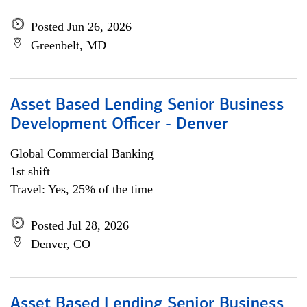
Posted Jun 26, 2026
Greenbelt, MD
Asset Based Lending Senior Business
Development Officer - Denver
Global Commercial Banking
1st shift
Travel: Yes, 25% of the time
Posted Jul 28, 2026
Denver, CO
Asset Based Lending Senior Business