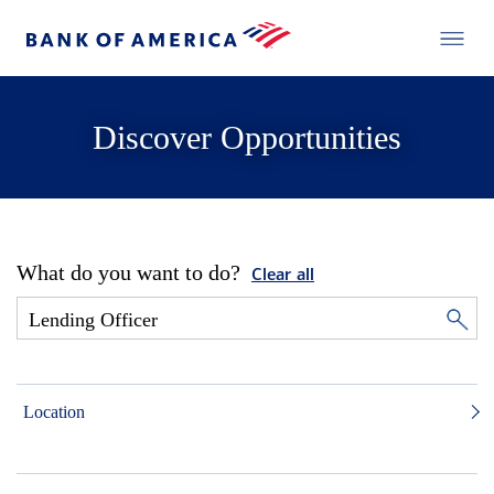
Discover Opportunities
What do you want to do?
Clear all
Location