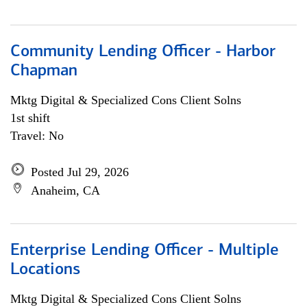
Community Lending Officer - Harbor
Chapman
Mktg Digital & Specialized Cons Client Solns
1st shift
Travel: No
Posted Jul 29, 2026
Anaheim, CA
Enterprise Lending Officer - Multiple
Locations
Mktg Digital & Specialized Cons Client Solns