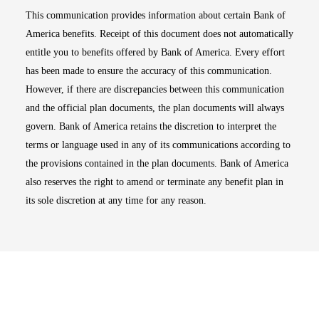
This communication provides information about certain Bank of
America benefits. Receipt of this document does not automatically
entitle you to benefits offered by Bank of America. Every effort
has been made to ensure the accuracy of this communication.
However, if there are discrepancies between this communication
and the official plan documents, the plan documents will always
govern. Bank of America retains the discretion to interpret the
terms or language used in any of its communications according to
the provisions contained in the plan documents. Bank of America
also reserves the right to amend or terminate any benefit plan in
its sole discretion at any time for any reason.