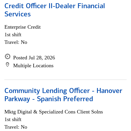
Credit Officer II-Dealer Financial
Services
Enterprise Credit
1st shift
Travel: No
Posted Jul 28, 2026
Multiple Locations
Community Lending Officer - Hanover
Parkway - Spanish Preferred
Mktg Digital & Specialized Cons Client Solns
1st shift
Travel: No