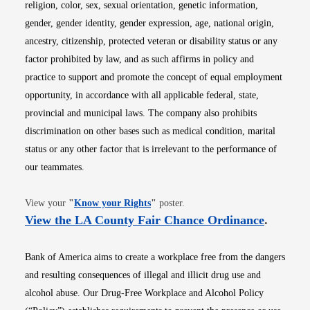
religion, color, sex, sexual orientation, genetic information,
gender, gender identity, gender expression, age, national origin,
ancestry, citizenship, protected veteran or disability status or any
factor prohibited by law, and as such affirms in policy and
practice to support and promote the concept of equal employment
opportunity, in accordance with all applicable federal, state,
provincial and municipal laws. The company also prohibits
discrimination on other bases such as medical condition, marital
status or any other factor that is irrelevant to the performance of
our teammates.
Opens in new window
View your
"
Know your Rights
"
poster.
Opens i
View the LA County Fair Chance Ordinance
.
Bank of America aims to create a workplace free from the dangers
and resulting consequences of illegal and illicit drug use and
alcohol abuse. Our Drug-Free Workplace and Alcohol Policy