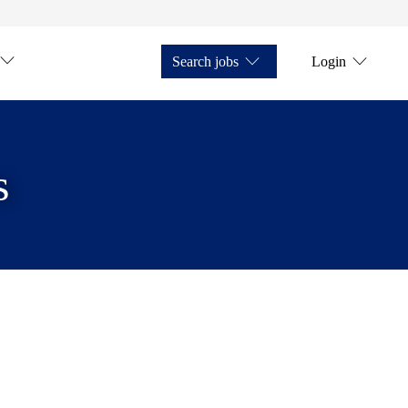
Search jobs
Login
s