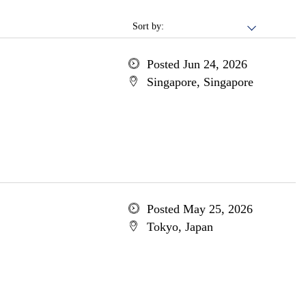
Sort by:
Posted Jun 24, 2026
Singapore, Singapore
Posted May 25, 2026
Tokyo, Japan