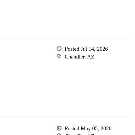
Posted Jul 14, 2026
Chandler, AZ
Posted May 05, 2026