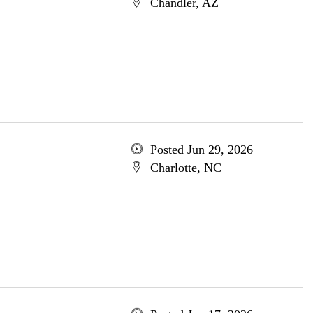
Chandler, AZ
Posted Jun 29, 2026
Charlotte, NC