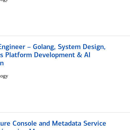
Engineer – Golang, System Design,
s Platform Development & AI
on
logy
ture Console and Metadata Service