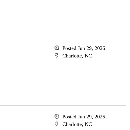
Posted Jun 29, 2026
Charlotte, NC
Posted Jun 29, 2026
Charlotte, NC