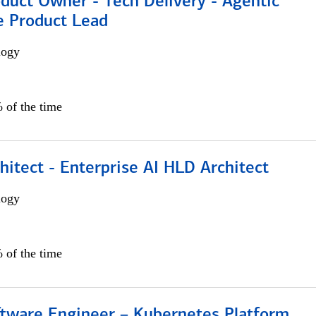
duct Owner - Tech Delivery - Agentic
e Product Lead
logy
 of the time
hitect - Enterprise AI HLD Architect
logy
 of the time
ftware Engineer – Kubernetes Platform