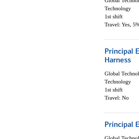
Global Techno
Technology
1st shift
Travel: Yes, 5%
Principal 
Harness
Global Techno
Technology
1st shift
Travel: No
Principal 
Global Techno