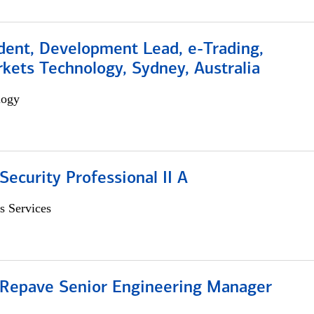
dent, Development Lead, e-Trading,
kets Technology, Sydney, Australia
logy
Security Professional II A
s Services
 Repave Senior Engineering Manager