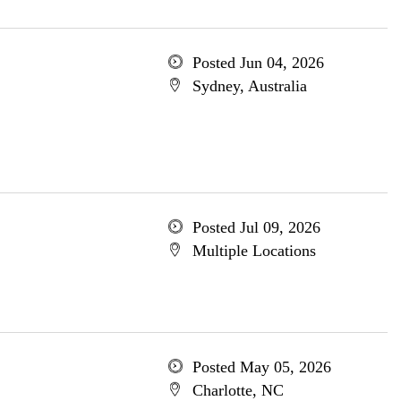
Posted Jun 04, 2026
Sydney, Australia
Posted Jul 09, 2026
Multiple Locations
Posted May 05, 2026
Charlotte, NC