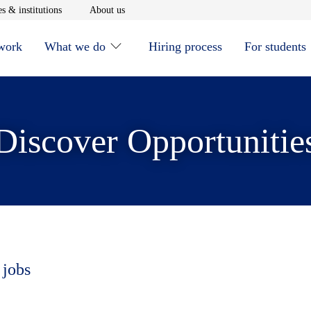
window
Opens in new window
Opens in new window
s & institutions
About us
 work
What we do
Hiring process
For students
Discover Opportunitie
 jobs