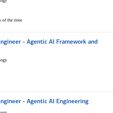
logy
 of the time
Engineer - Agentic AI Framework and
logy
Engineer - Agentic AI Engineering
logy