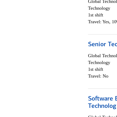
Global Techno
Technology
1st shift
Travel: Yes, 1
Senior Te
Global Techno
Technology
1st shift
Travel: No
Software E
Technolog