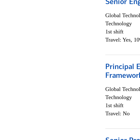
Senior En
Global Techno
Technology
1st shift
Travel: Yes, 1
Principal 
Framewor
Global Techno
Technology
1st shift
Travel: No