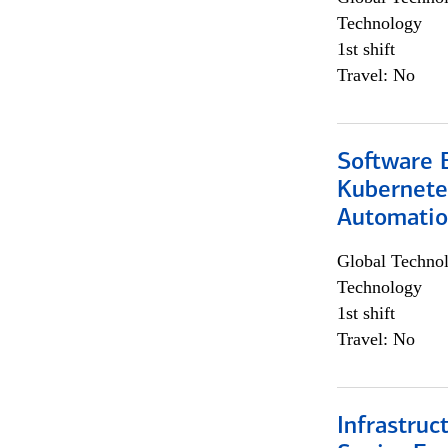
Technology
1st shift
Travel: No
Software 
Kubernete
Automati
Global Techno
Technology
1st shift
Travel: No
Infrastruc