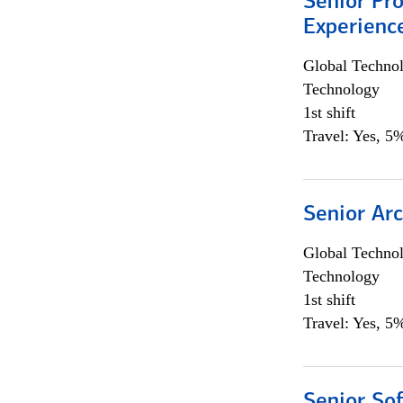
Senior Pro
Experienc
Global Techno
Technology
1st shift
Travel: Yes, 5%
Senior Arc
Global Techno
Technology
1st shift
Travel: Yes, 5%
Senior So