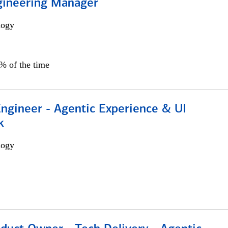
gineering Manager
logy
0% of the time
Engineer - Agentic Experience & UI
k
logy