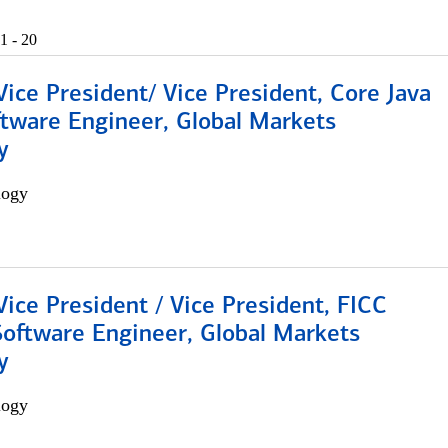
1 - 20
Vice President/ Vice President, Core Java
ftware Engineer, Global Markets
y
logy
Vice President / Vice President, FICC
Software Engineer, Global Markets
y
logy