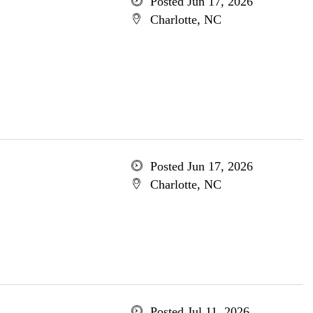
Posted Jun 17, 2026
Charlotte, NC
Posted Jun 17, 2026
Charlotte, NC
Posted Jul 11, 2026