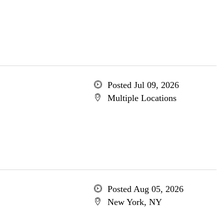
Posted Jul 09, 2026
Multiple Locations
Posted Aug 05, 2026
New York, NY