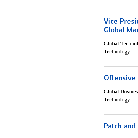
Vice Presi
Global Mar
Global Techno
Technology
Offensive 
Global Busines
Technology
Patch and