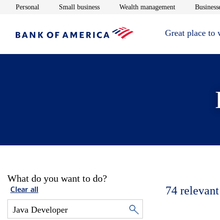
Opens in new window
Opens in new window
Opens in new 
Personal
Small business
Wealth management
Businesse
Great place to
What do you want to do?
74
relevant
Clear all