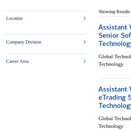
Showing Results
Location
Assistant 
Senior So
Company Division
Technolog
Global Techno
Career Area
Technology
Assistant 
eTrading 
Technolog
Global Techno
Technology