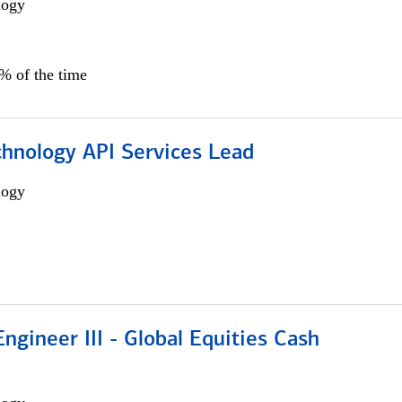
logy
0% of the time
chnology API Services Lead
logy
ngineer III - Global Equities Cash