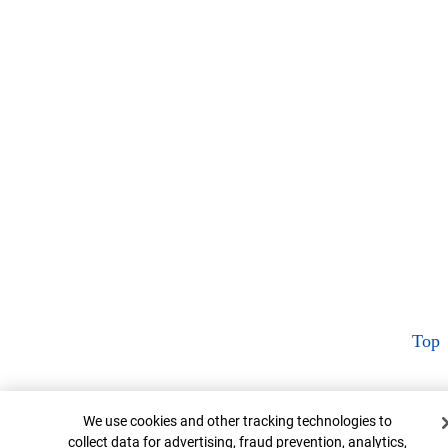
Top
Cookie Banner
We use cookies and other tracking technologies to
collect data for advertising, fraud prevention, analytics,