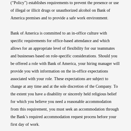
(“Policy”) establishes requirements to prevent the presence or use
of illegal or illicit drugs or unauthorized alcohol on Bank of
America premises and to provide a safe work environment.
Bank of America is committed to an in-office culture with
specific requirements for office-based attendance and which
allows for an appropriate level of flexibility for our teammates
and businesses based on role-specific considerations. Should you
be offered a role with Bank of America, your hiring manager will
provide you with information on the in-office expectations
associated with your role. These expectations are subject to
change at any time and at the sole discretion of the Company. To
the extent you have a disability or sincerely held religious belief
for which you believe you need a reasonable accommodation
from this requirement, you must seek an accommodation through
the Bank’s required accommodation request process before your
first day of work.