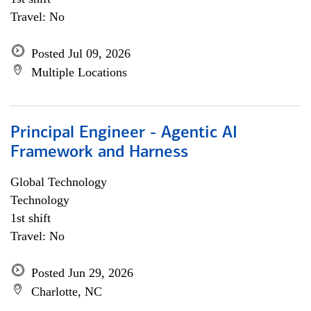
Travel: No
Posted Jul 09, 2026
Multiple Locations
Principal Engineer - Agentic AI
Framework and Harness
Global Technology
Technology
1st shift
Travel: No
Posted Jun 29, 2026
Charlotte, NC