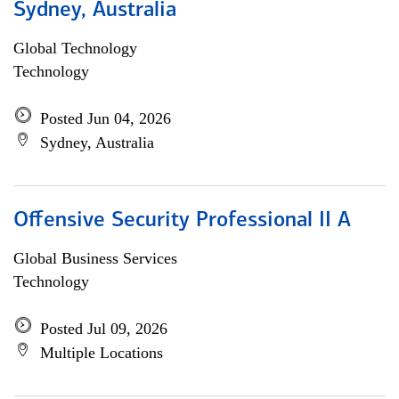
Sydney, Australia
Global Technology
Technology
Posted Jun 04, 2026
Sydney, Australia
Offensive Security Professional II A
Global Business Services
Technology
Posted Jul 09, 2026
Multiple Locations