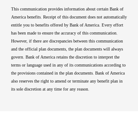
This communication provides information about certain Bank of
America benefits. Receipt of this document does not automatically
entitle you to benefits offered by Bank of America. Every effort
has been made to ensure the accuracy of this communication.
However, if there are discrepancies between this communication
and the official plan documents, the plan documents will always
govern. Bank of America retains the discretion to interpret the
terms or language used in any of its communications according to
the provisions contained in the plan documents. Bank of America
also reserves the right to amend or terminate any benefit plan in
its sole discretion at any time for any reason.