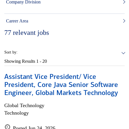
Company Division
Career Area
77
relevant jobs
Sort by:
Showing Results
1 - 20
Assistant Vice President/ Vice
President, Core Java Senior Software
Engineer, Global Markets Technology
Global Technology
Technology
Posted Jun 24, 2026