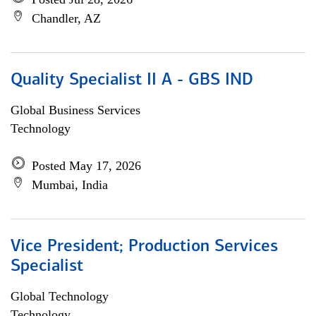
Chandler, AZ
Quality Specialist II A - GBS IND
Global Business Services
Technology
Posted May 17, 2026
Mumbai, India
Vice President; Production Services
Specialist
Global Technology
Technology