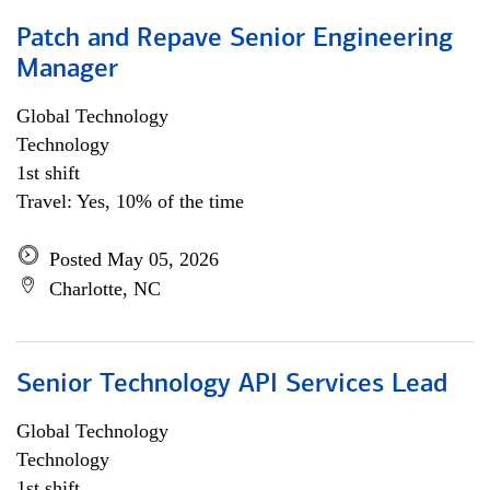
Patch and Repave Senior Engineering
Manager
Global Technology
Technology
1st shift
Travel: Yes, 10% of the time
Posted May 05, 2026
Charlotte, NC
Senior Technology API Services Lead
Global Technology
Technology
1st shift