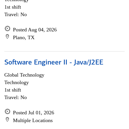
1st shift
Travel: No
Posted Aug 04, 2026
Plano, TX
Software Engineer II - Java/J2EE
Global Technology
Technology
1st shift
Travel: No
Posted Jul 01, 2026
Multiple Locations