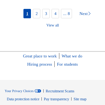
1
2
3
4
... 8
Next
View all
Great place to work
What we do
Hiring process
For students
Recruitment Scams
Your Privacy Choices
Data protection notice
Pay transparency
Site map