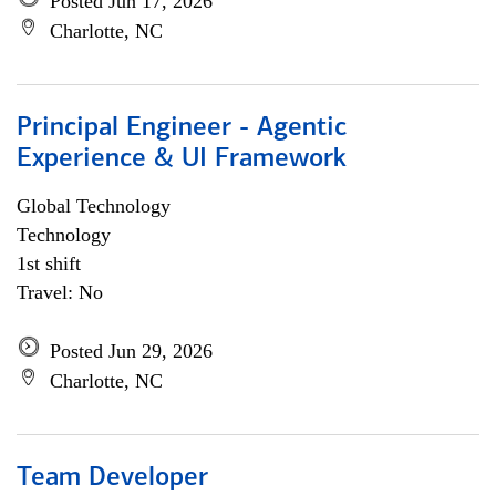
Posted Jun 17, 2026
Charlotte, NC
Principal Engineer - Agentic
Experience & UI Framework
Global Technology
Technology
1st shift
Travel: No
Posted Jun 29, 2026
Charlotte, NC
Team Developer