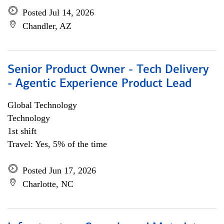
Posted Jul 14, 2026
Chandler, AZ
Senior Product Owner - Tech Delivery
- Agentic Experience Product Lead
Global Technology
Technology
1st shift
Travel: Yes, 5% of the time
Posted Jun 17, 2026
Charlotte, NC