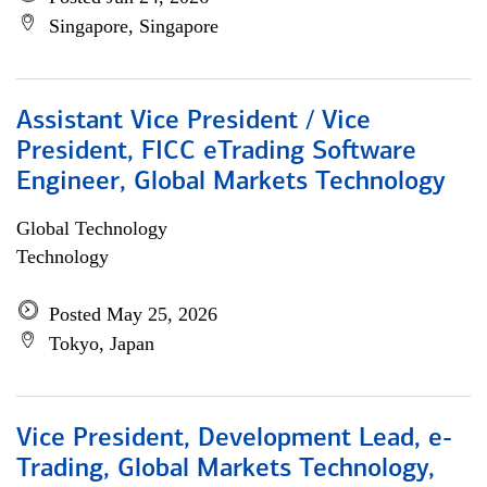
Singapore, Singapore
Assistant Vice President / Vice
President, FICC eTrading Software
Engineer, Global Markets Technology
Global Technology
Technology
Posted May 25, 2026
Tokyo, Japan
Vice President, Development Lead, e-
Trading, Global Markets Technology,