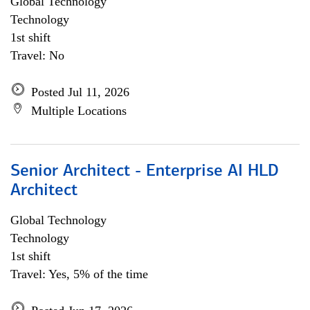
Global Technology
Technology
1st shift
Travel: No
Posted Jul 11, 2026
Multiple Locations
Senior Architect - Enterprise AI HLD
Architect
Global Technology
Technology
1st shift
Travel: Yes, 5% of the time