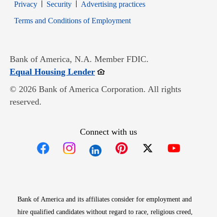
Opens in new window
Opens in new window
Privacy
Security
Advertising practices
Opens in new window
Terms and Conditions of Employment
Bank of America, N.A. Member FDIC.
Opens in new window
Equal Housing Lender
© 2026 Bank of America Corporation. All rights
reserved.
Connect with us
Opens in new window
Opens in new window
Opens in new window
Opens in new win
Opens in n
Bank of America and its affiliates consider for employment and
hire qualified candidates without regard to race, religious creed,