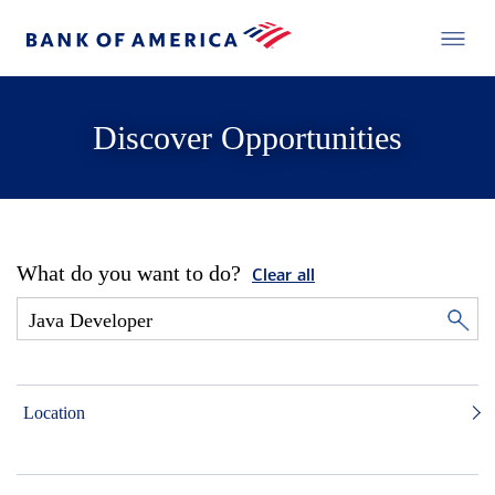
Discover Opportunities
What do you want to do?
Clear all
Location