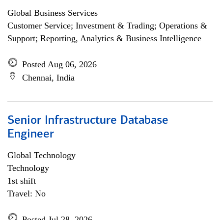
Global Business Services
Customer Service; Investment & Trading; Operations &
Support; Reporting, Analytics & Business Intelligence
Posted Aug 06, 2026
Chennai, India
Senior Infrastructure Database
Engineer
Global Technology
Technology
1st shift
Travel: No
Posted Jul 28, 2026