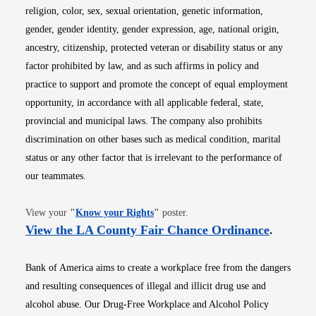
religion, color, sex, sexual orientation, genetic information,
gender, gender identity, gender expression, age, national origin,
ancestry, citizenship, protected veteran or disability status or any
factor prohibited by law, and as such affirms in policy and
practice to support and promote the concept of equal employment
opportunity, in accordance with all applicable federal, state,
provincial and municipal laws. The company also prohibits
discrimination on other bases such as medical condition, marital
status or any other factor that is irrelevant to the performance of
our teammates.
Opens in new window
View your
"
Know your Rights
"
poster.
Opens i
View the LA County Fair Chance Ordinance
.
Bank of America aims to create a workplace free from the dangers
and resulting consequences of illegal and illicit drug use and
alcohol abuse. Our Drug-Free Workplace and Alcohol Policy