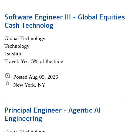
Software Engineer III - Global Equities
Cash Technolog
Global Technology
Technology
1st shift
Travel: Yes, 5% of the time
Posted Aug 05, 2026
New York, NY
Principal Engineer - Agentic AI
Engineering
Global Technology