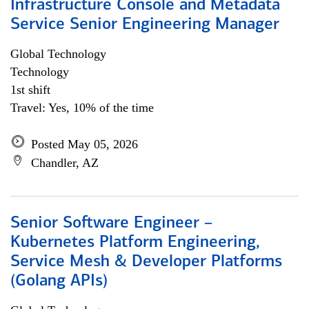
Infrastructure Console and Metadata
Service Senior Engineering Manager
Global Technology
Technology
1st shift
Travel: Yes, 10% of the time
Posted May 05, 2026
Chandler, AZ
Senior Software Engineer –
Kubernetes Platform Engineering,
Service Mesh & Developer Platforms
(Golang APIs)