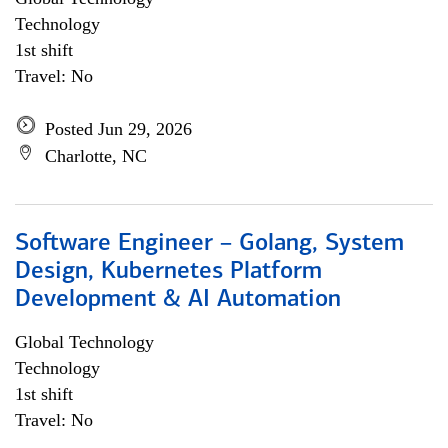
Technology
1st shift
Travel: No
Posted Jun 29, 2026
Charlotte, NC
Software Engineer – Golang, System
Design, Kubernetes Platform
Development & AI Automation
Global Technology
Technology
1st shift
Travel: No