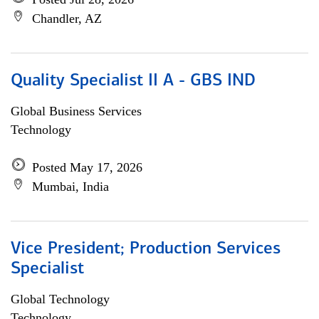
Chandler, AZ
Quality Specialist II A - GBS IND
Global Business Services
Technology
Posted May 17, 2026
Mumbai, India
Vice President; Production Services
Specialist
Global Technology
Technology