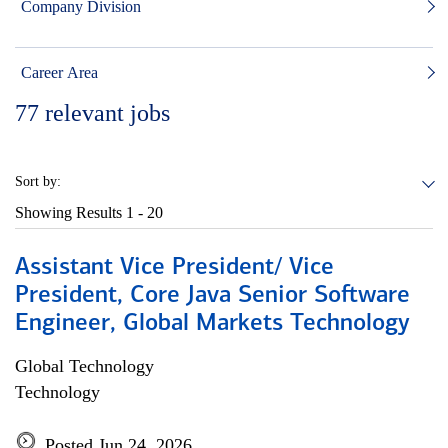
Company Division
Career Area
77
relevant jobs
Sort by:
Showing Results
1 - 20
Assistant Vice President/ Vice
President, Core Java Senior Software
Engineer, Global Markets Technology
Global Technology
Technology
Posted Jun 24, 2026