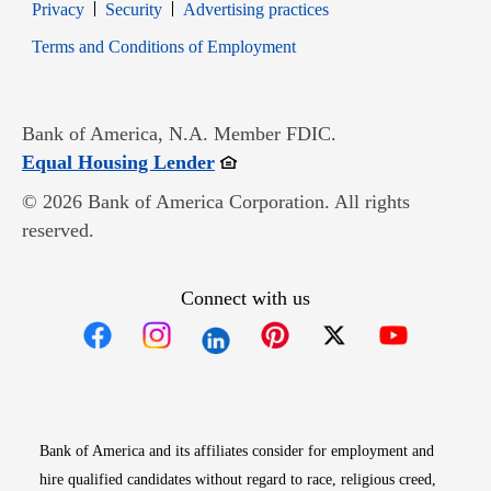
Opens in new window
Opens in new window
Privacy
Security
Advertising practices
Opens in new window
Terms and Conditions of Employment
Bank of America, N.A. Member FDIC.
Opens in new window
Equal Housing Lender
© 2026 Bank of America Corporation. All rights
reserved.
Connect with us
Opens in new window
Opens in new window
Opens in new window
Opens in new win
Opens in n
Bank of America and its affiliates consider for employment and
hire qualified candidates without regard to race, religious creed,