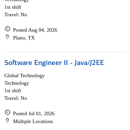
1st shift
Travel: No
Posted Aug 04, 2026
Plano, TX
Software Engineer II - Java/J2EE
Global Technology
Technology
1st shift
Travel: No
Posted Jul 01, 2026
Multiple Locations