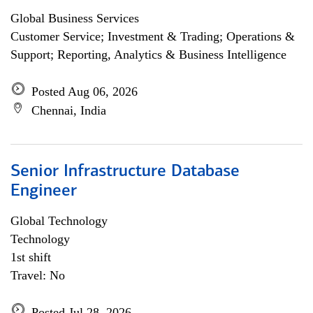
Global Business Services
Customer Service; Investment & Trading; Operations &
Support; Reporting, Analytics & Business Intelligence
Posted Aug 06, 2026
Chennai, India
Senior Infrastructure Database
Engineer
Global Technology
Technology
1st shift
Travel: No
Posted Jul 28, 2026