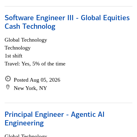
Software Engineer III - Global Equities
Cash Technolog
Global Technology
Technology
1st shift
Travel: Yes, 5% of the time
Posted Aug 05, 2026
New York, NY
Principal Engineer - Agentic AI
Engineering
Global Technology