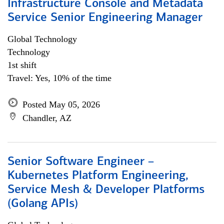
Infrastructure Console and Metadata
Service Senior Engineering Manager
Global Technology
Technology
1st shift
Travel: Yes, 10% of the time
Posted May 05, 2026
Chandler, AZ
Senior Software Engineer –
Kubernetes Platform Engineering,
Service Mesh & Developer Platforms
(Golang APIs)