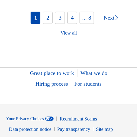
1
2
3
4
... 8
Next
View all
Great place to work
What we do
Hiring process
For students
Recruitment Scams
Your Privacy Choices
Data protection notice
Pay transparency
Site map