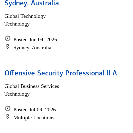
Sydney, Australia
Global Technology
Technology
Posted Jun 04, 2026
Sydney, Australia
Offensive Security Professional II A
Global Business Services
Technology
Posted Jul 09, 2026
Multiple Locations