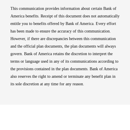
This communication provides information about certain Bank of
America benefits. Receipt of this document does not automatically
entitle you to benefits offered by Bank of America. Every effort
has been made to ensure the accuracy of this communication.
However, if there are discrepancies between this communication
and the official plan documents, the plan documents will always
govern. Bank of America retains the discretion to interpret the
terms or language used in any of its communications according to
the provisions contained in the plan documents. Bank of America
also reserves the right to amend or terminate any benefit plan in
its sole discretion at any time for any reason.