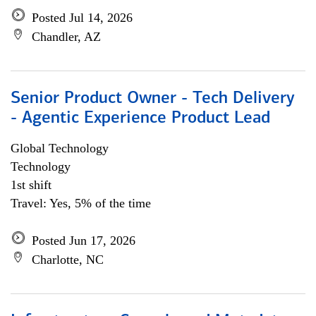
Posted Jul 14, 2026
Chandler, AZ
Senior Product Owner - Tech Delivery
- Agentic Experience Product Lead
Global Technology
Technology
1st shift
Travel: Yes, 5% of the time
Posted Jun 17, 2026
Charlotte, NC