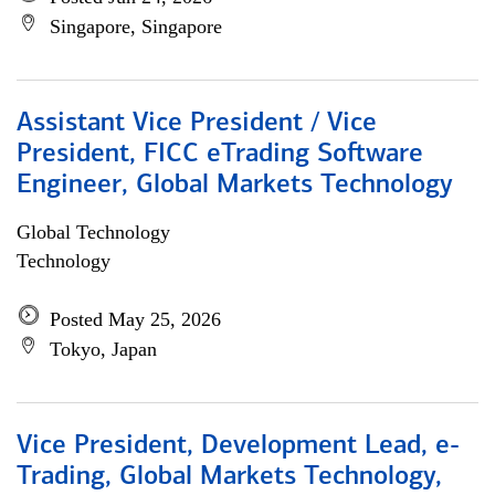
Singapore, Singapore
Assistant Vice President / Vice
President, FICC eTrading Software
Engineer, Global Markets Technology
Global Technology
Technology
Posted May 25, 2026
Tokyo, Japan
Vice President, Development Lead, e-
Trading, Global Markets Technology,