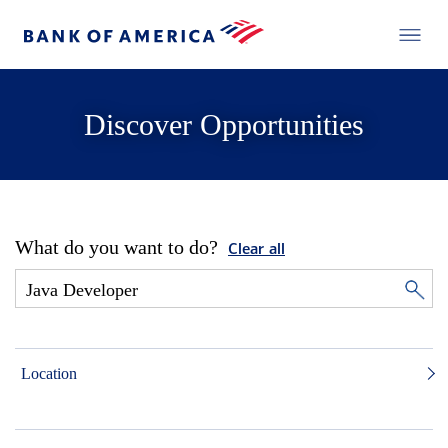
Discover Opportunities
What do you want to do?
Clear all
Location