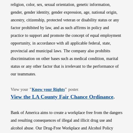
religion, color, sex, sexual orientation, genetic information,
gender, gender identity, gender expression, age, national origin,
ancestry, citizenship, protected veteran or disability status or any
factor prohibited by law, and as such affirms in policy and
practice to support and promote the concept of equal employment
opportunity, in accordance with all applicable federal, state,
provincial and municipal laws. The company also prohibits
discrimination on other bases such as medical condition, marital
status or any other factor that is irrelevant to the performance of
our teammates.
Opens in new window
View your
"
Know your Rights
"
poster.
Opens i
View the LA County Fair Chance Ordinance
.
Bank of America aims to create a workplace free from the dangers
and resulting consequences of illegal and illicit drug use and
alcohol abuse. Our Drug-Free Workplace and Alcohol Policy