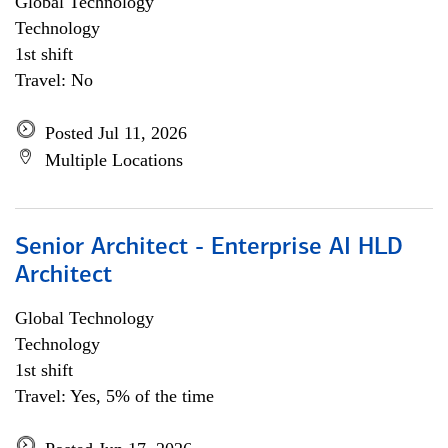
Global Technology
Technology
1st shift
Travel: No
Posted Jul 11, 2026
Multiple Locations
Senior Architect - Enterprise AI HLD
Architect
Global Technology
Technology
1st shift
Travel: Yes, 5% of the time