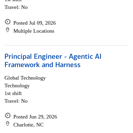
Travel: No
Posted Jul 09, 2026
Multiple Locations
Principal Engineer - Agentic AI
Framework and Harness
Global Technology
Technology
1st shift
Travel: No
Posted Jun 29, 2026
Charlotte, NC