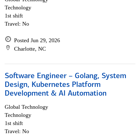
Technology
1st shift
Travel: No
Posted Jun 29, 2026
Charlotte, NC
Software Engineer – Golang, System
Design, Kubernetes Platform
Development & AI Automation
Global Technology
Technology
1st shift
Travel: No