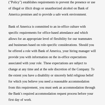
(“Policy”) establishes requirements to prevent the presence or use
of illegal or illicit drugs or unauthorized alcohol on Bank of
America premises and to provide a safe work environment.
Bank of America is committed to an in-office culture with
specific requirements for office-based attendance and which
allows for an appropriate level of flexibility for our teammates
and businesses based on role-specific considerations. Should you
be offered a role with Bank of America, your hiring manager will
provide you with information on the in-office expectations
associated with your role. These expectations are subject to
change at any time and at the sole discretion of the Company. To
the extent you have a disability or sincerely held religious belief
for which you believe you need a reasonable accommodation
from this requirement, you must seek an accommodation through
the Bank’s required accommodation request process before your
first day of work.