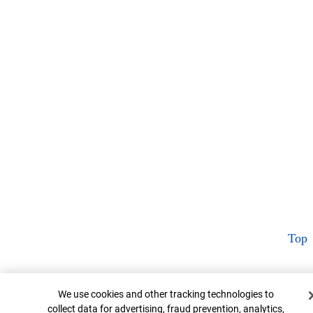
Top
Cookie Banner
We use cookies and other tracking technologies to
collect data for advertising, fraud prevention, analytics,