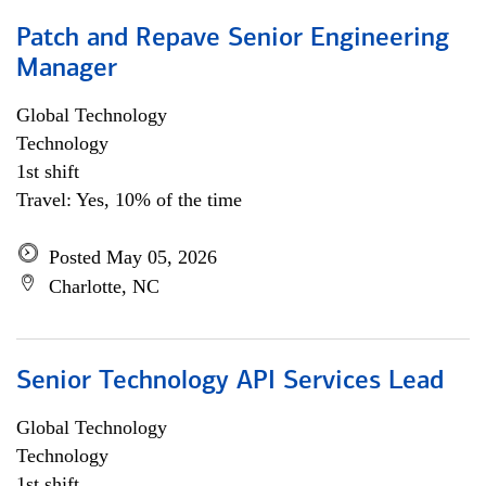
Patch and Repave Senior Engineering
Manager
Global Technology
Technology
1st shift
Travel: Yes, 10% of the time
Posted May 05, 2026
Charlotte, NC
Senior Technology API Services Lead
Global Technology
Technology
1st shift