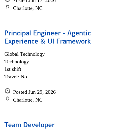
Posted Jun 17, 2026
Charlotte, NC
Principal Engineer - Agentic
Experience & UI Framework
Global Technology
Technology
1st shift
Travel: No
Posted Jun 29, 2026
Charlotte, NC
Team Developer