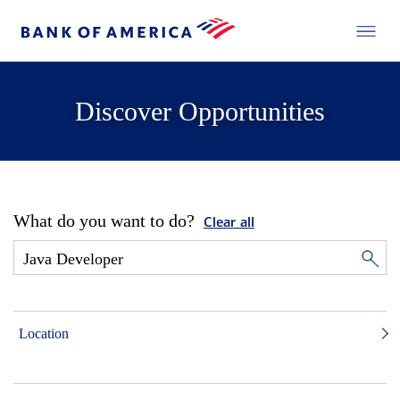
Discover Opportunities
What do you want to do?
Clear all
Location