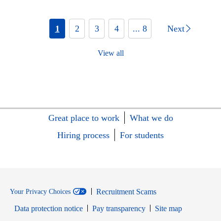
1
2
3
4
... 8
Next
View all
Great place to work
What we do
Hiring process
For students
Recruitment Scams
Your Privacy Choices
Data protection notice
Pay transparency
Site map