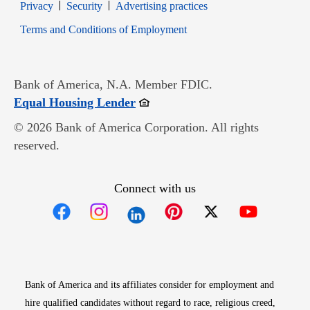
Opens in new window
Opens in new window
Privacy
Security
Advertising practices
Opens in new window
Terms and Conditions of Employment
Bank of America, N.A. Member FDIC.
Opens in new window
Equal Housing Lender
© 2026 Bank of America Corporation. All rights
reserved.
Connect with us
Opens in new window
Opens in new window
Opens in new window
Opens in new win
Opens in n
Bank of America and its affiliates consider for employment and
hire qualified candidates without regard to race, religious creed,