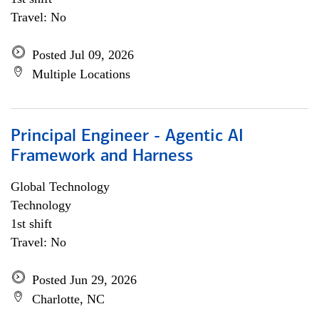
Travel: No
Posted Jul 09, 2026
Multiple Locations
Principal Engineer - Agentic AI
Framework and Harness
Global Technology
Technology
1st shift
Travel: No
Posted Jun 29, 2026
Charlotte, NC