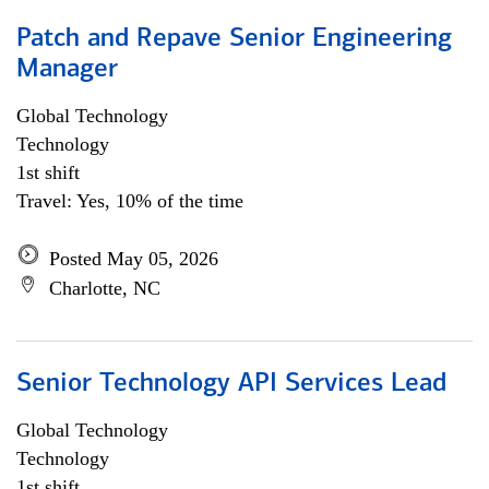
Patch and Repave Senior Engineering
Manager
Global Technology
Technology
1st shift
Travel: Yes, 10% of the time
Posted May 05, 2026
Charlotte, NC
Senior Technology API Services Lead
Global Technology
Technology
1st shift