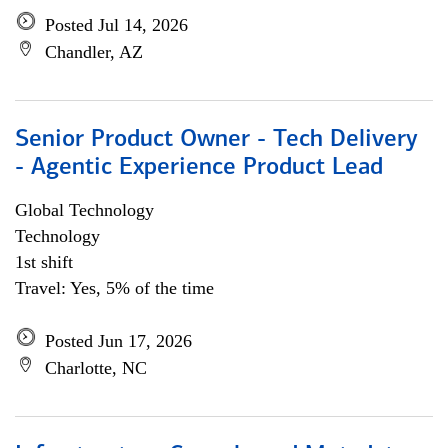
Posted Jul 14, 2026
Chandler, AZ
Senior Product Owner - Tech Delivery
- Agentic Experience Product Lead
Global Technology
Technology
1st shift
Travel: Yes, 5% of the time
Posted Jun 17, 2026
Charlotte, NC