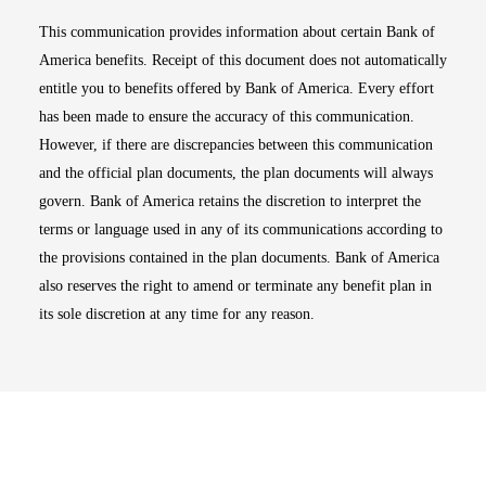
This communication provides information about certain Bank of
America benefits. Receipt of this document does not automatically
entitle you to benefits offered by Bank of America. Every effort
has been made to ensure the accuracy of this communication.
However, if there are discrepancies between this communication
and the official plan documents, the plan documents will always
govern. Bank of America retains the discretion to interpret the
terms or language used in any of its communications according to
the provisions contained in the plan documents. Bank of America
also reserves the right to amend or terminate any benefit plan in
its sole discretion at any time for any reason.