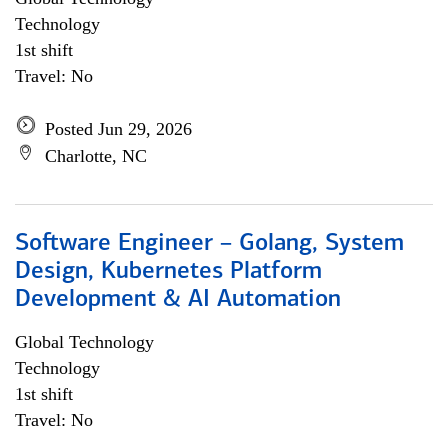
Technology
1st shift
Travel: No
Posted Jun 29, 2026
Charlotte, NC
Software Engineer – Golang, System
Design, Kubernetes Platform
Development & AI Automation
Global Technology
Technology
1st shift
Travel: No