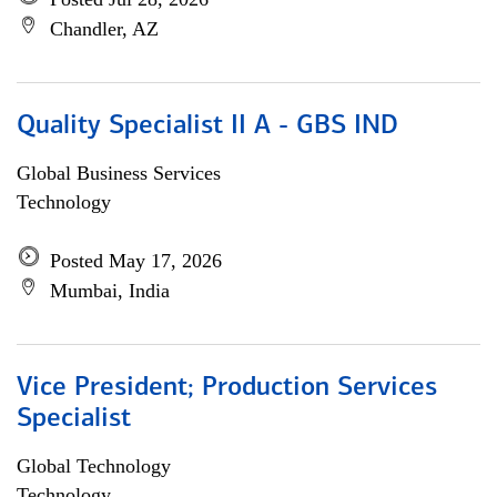
Chandler, AZ
Quality Specialist II A - GBS IND
Global Business Services
Technology
Posted May 17, 2026
Mumbai, India
Vice President; Production Services
Specialist
Global Technology
Technology