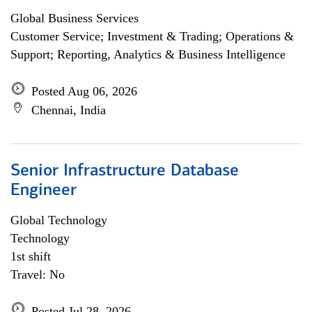
Global Business Services
Customer Service; Investment & Trading; Operations &
Support; Reporting, Analytics & Business Intelligence
Posted Aug 06, 2026
Chennai, India
Senior Infrastructure Database
Engineer
Global Technology
Technology
1st shift
Travel: No
Posted Jul 28, 2026