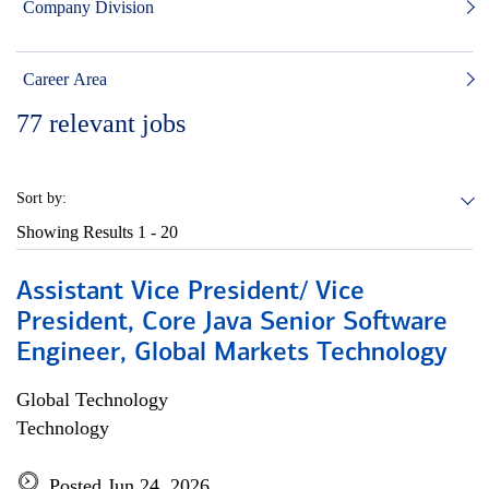
Company Division
Career Area
77
relevant jobs
Sort by:
Showing Results
1 - 20
Assistant Vice President/ Vice
President, Core Java Senior Software
Engineer, Global Markets Technology
Global Technology
Technology
Posted Jun 24, 2026