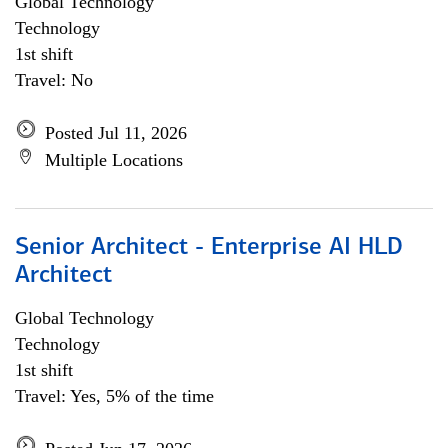
Global Technology
Technology
1st shift
Travel: No
Posted Jul 11, 2026
Multiple Locations
Senior Architect - Enterprise AI HLD
Architect
Global Technology
Technology
1st shift
Travel: Yes, 5% of the time