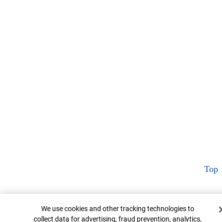
Top
Cookie Banner
We use cookies and other tracking technologies to
collect data for advertising, fraud prevention, analytics,