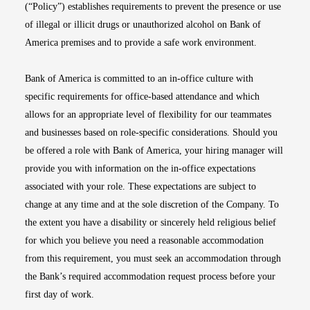
(“Policy”) establishes requirements to prevent the presence or use
of illegal or illicit drugs or unauthorized alcohol on Bank of
America premises and to provide a safe work environment.
Bank of America is committed to an in-office culture with
specific requirements for office-based attendance and which
allows for an appropriate level of flexibility for our teammates
and businesses based on role-specific considerations. Should you
be offered a role with Bank of America, your hiring manager will
provide you with information on the in-office expectations
associated with your role. These expectations are subject to
change at any time and at the sole discretion of the Company. To
the extent you have a disability or sincerely held religious belief
for which you believe you need a reasonable accommodation
from this requirement, you must seek an accommodation through
the Bank’s required accommodation request process before your
first day of work.