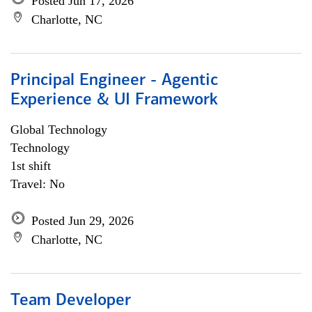
Posted Jun 17, 2026
Charlotte, NC
Principal Engineer - Agentic
Experience & UI Framework
Global Technology
Technology
1st shift
Travel: No
Posted Jun 29, 2026
Charlotte, NC
Team Developer