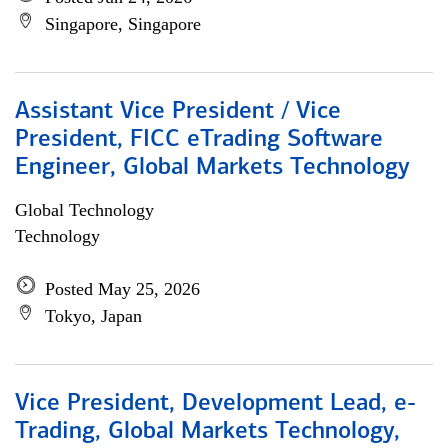
Singapore, Singapore
Assistant Vice President / Vice
President, FICC eTrading Software
Engineer, Global Markets Technology
Global Technology
Technology
Posted May 25, 2026
Tokyo, Japan
Vice President, Development Lead, e-
Trading, Global Markets Technology,