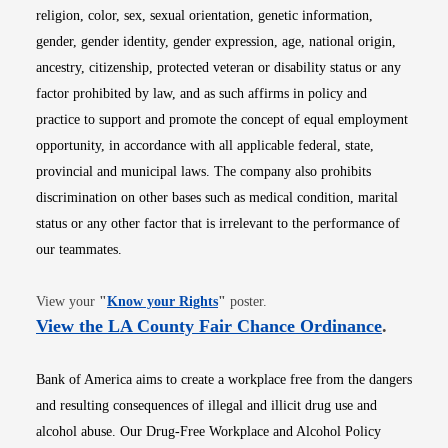
religion, color, sex, sexual orientation, genetic information,
gender, gender identity, gender expression, age, national origin,
ancestry, citizenship, protected veteran or disability status or any
factor prohibited by law, and as such affirms in policy and
practice to support and promote the concept of equal employment
opportunity, in accordance with all applicable federal, state,
provincial and municipal laws. The company also prohibits
discrimination on other bases such as medical condition, marital
status or any other factor that is irrelevant to the performance of
our teammates.
Opens in new window
View your
"
Know your Rights
"
poster.
Opens i
View the LA County Fair Chance Ordinance
.
Bank of America aims to create a workplace free from the dangers
and resulting consequences of illegal and illicit drug use and
alcohol abuse. Our Drug-Free Workplace and Alcohol Policy