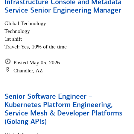
Infrastructure Console and Metadata
Service Senior Engineering Manager
Global Technology
Technology
1st shift
Travel: Yes, 10% of the time
Posted May 05, 2026
Chandler, AZ
Senior Software Engineer –
Kubernetes Platform Engineering,
Service Mesh & Developer Platforms
(Golang APIs)