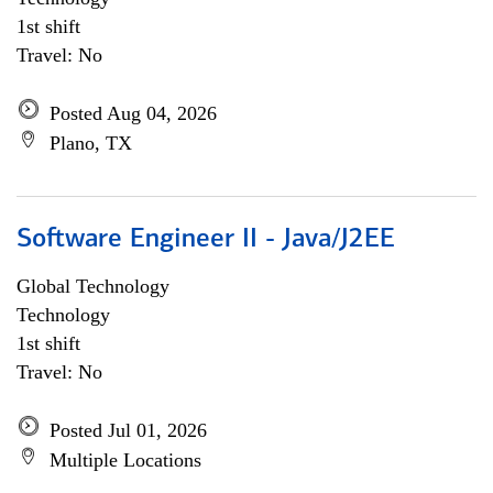
1st shift
Travel: No
Posted Aug 04, 2026
Plano, TX
Software Engineer II - Java/J2EE
Global Technology
Technology
1st shift
Travel: No
Posted Jul 01, 2026
Multiple Locations