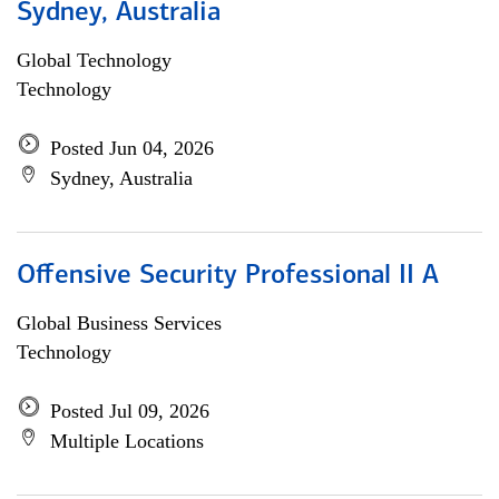
Sydney, Australia
Global Technology
Technology
Posted Jun 04, 2026
Sydney, Australia
Offensive Security Professional II A
Global Business Services
Technology
Posted Jul 09, 2026
Multiple Locations