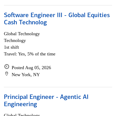
Software Engineer III - Global Equities
Cash Technolog
Global Technology
Technology
1st shift
Travel: Yes, 5% of the time
Posted Aug 05, 2026
New York, NY
Principal Engineer - Agentic AI
Engineering
Global Technology