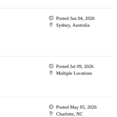
Posted Jun 04, 2026
Sydney, Australia
Posted Jul 09, 2026
Multiple Locations
Posted May 05, 2026
Charlotte, NC