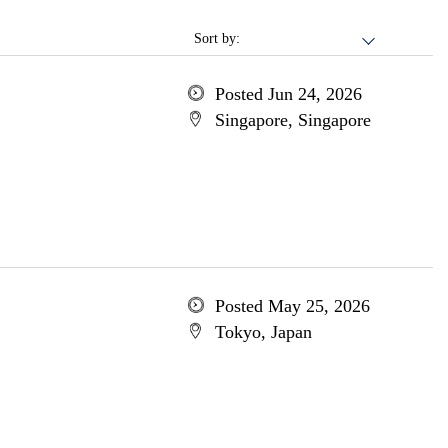
Sort by:
Posted Jun 24, 2026
Singapore, Singapore
Posted May 25, 2026
Tokyo, Japan