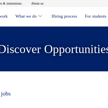
window
Opens in new window
Opens in new window
s & institutions
About us
 work
What we do
Hiring process
For students
Discover Opportunitie
 jobs