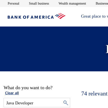
Opens in new window
Opens in new window
Opens in new 
Personal
Small business
Wealth management
Businesse
Great place to
What do you want to do?
74
relevant
Clear all