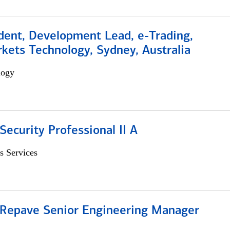
dent, Development Lead, e-Trading,
kets Technology, Sydney, Australia
logy
Security Professional II A
s Services
 Repave Senior Engineering Manager