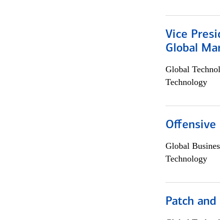
Vice Presi
Global Mar
Global Techno
Technology
Offensive 
Global Busines
Technology
Patch and