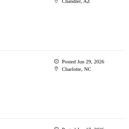
Chandler, AZ
Posted Jun 29, 2026
Charlotte, NC