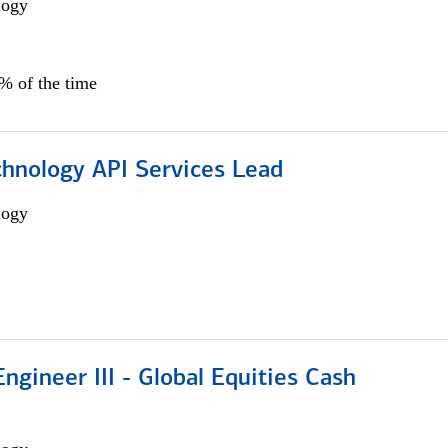
logy
0% of the time
chnology API Services Lead
logy
ngineer III - Global Equities Cash