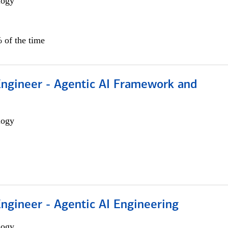
logy
 of the time
Engineer - Agentic AI Framework and
logy
Engineer - Agentic AI Engineering
logy