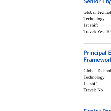
Senior En
Global Techno
Technology
1st shift
Travel: Yes, 1
Principal 
Framewor
Global Techno
Technology
1st shift
Travel: No