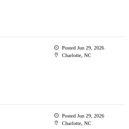
Posted Jun 29, 2026
Charlotte, NC
Posted Jun 29, 2026
Charlotte, NC