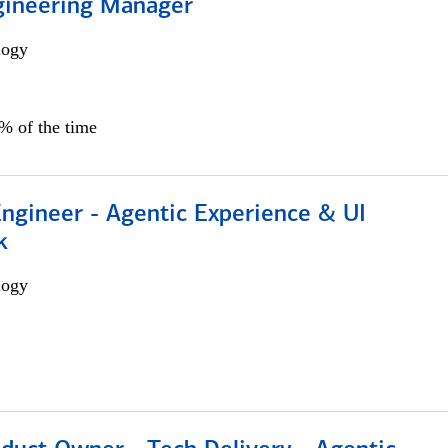
gineering Manager
logy
0% of the time
Engineer - Agentic Experience & UI
k
logy