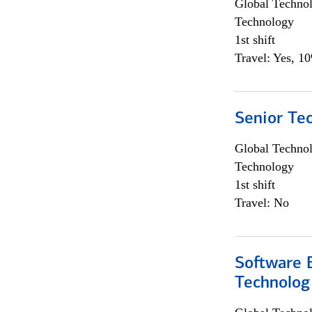
Global Techno
Technology
1st shift
Travel: Yes, 1
Senior Te
Global Techno
Technology
1st shift
Travel: No
Software E
Technolog