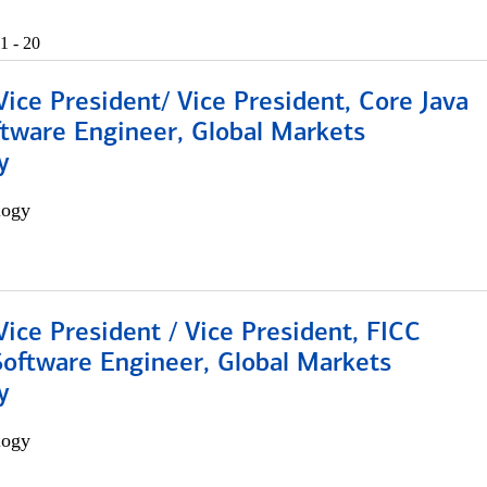
1 - 20
Vice President/ Vice President, Core Java
ftware Engineer, Global Markets
y
logy
Vice President / Vice President, FICC
Software Engineer, Global Markets
y
logy