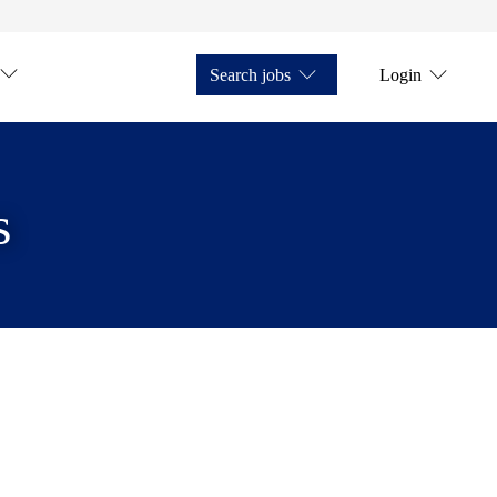
Search jobs
Login
s