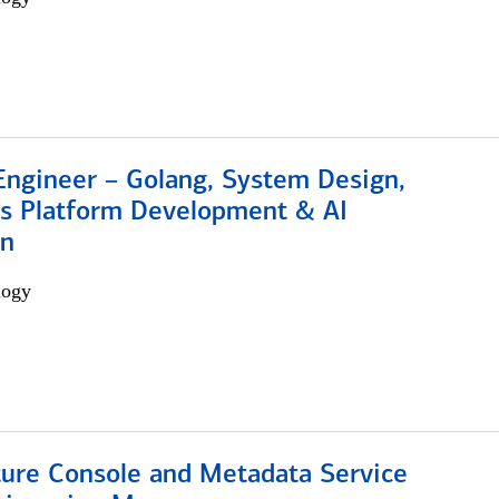
Engineer – Golang, System Design,
s Platform Development & AI
on
logy
ture Console and Metadata Service