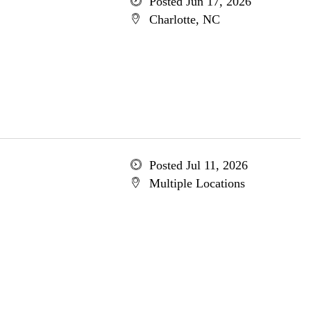
Posted Jun 17, 2026
Charlotte, NC
Posted Jul 11, 2026
Multiple Locations