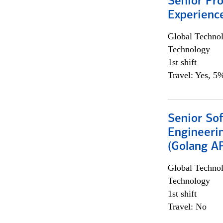
Senior Pro
Experienc
Global Techno
Technology
1st shift
Travel: Yes, 5%
Senior So
Engineeri
(Golang AP
Global Techno
Technology
1st shift
Travel: No