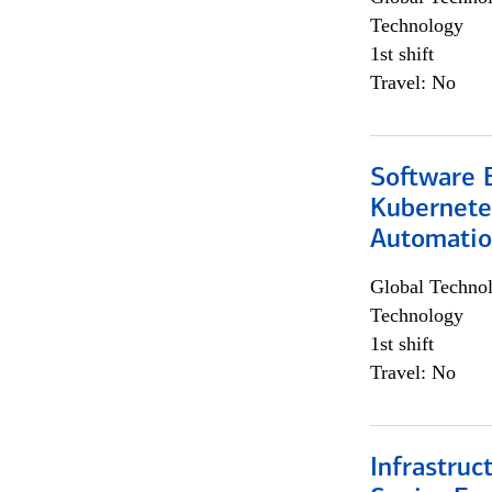
Technology
1st shift
Travel: No
Software 
Kubernete
Automati
Global Techno
Technology
1st shift
Travel: No
Infrastruc