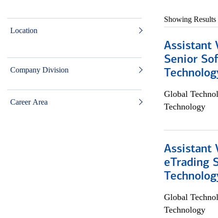
Showing Results
Location
Assistant 
Senior So
Company Division
Technolog
Global Techno
Career Area
Technology
Assistant 
eTrading 
Technolog
Global Techno
Technology