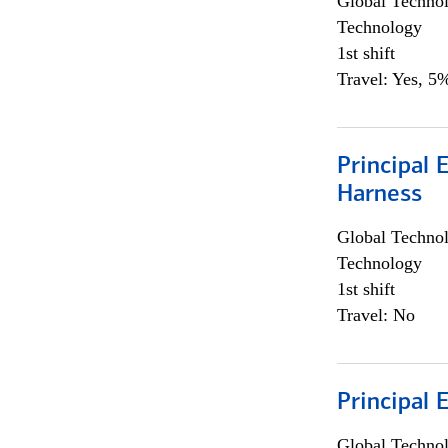
Global Techno
Technology
1st shift
Travel: Yes, 5%
Principal 
Harness
Global Techno
Technology
1st shift
Travel: No
Principal 
Global Techno