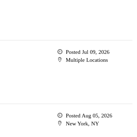
Posted Jul 09, 2026
Multiple Locations
Posted Aug 05, 2026
New York, NY