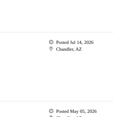
Posted Jul 14, 2026
Chandler, AZ
Posted May 05, 2026