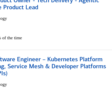
duct Owner - Tech Delivery - Agentic
e Product Lead
logy
 of the time
ftware Engineer – Kubernetes Platform
ng, Service Mesh & Developer Platforms
Is)
logy