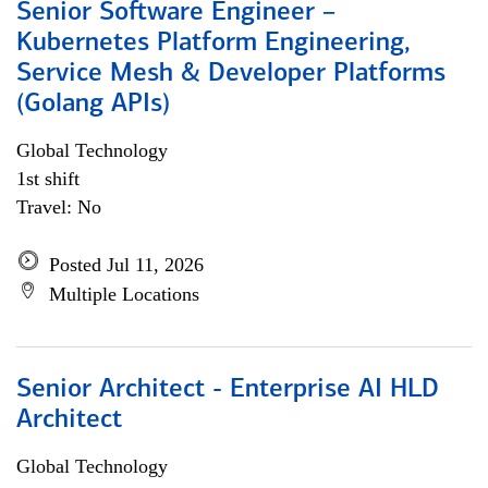
Senior Software Engineer –
Kubernetes Platform Engineering,
Service Mesh & Developer Platforms
(Golang APIs)
Global Technology
1st shift
Travel: No
Posted Jul 11, 2026
Multiple Locations
Senior Architect - Enterprise AI HLD
Architect
Global Technology