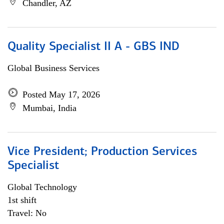
Chandler, AZ
Quality Specialist II A - GBS IND
Global Business Services
Posted May 17, 2026
Mumbai, India
Vice President; Production Services
Specialist
Global Technology
1st shift
Travel: No