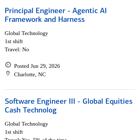
Principal Engineer - Agentic AI
Framework and Harness
Global Technology
1st shift
Travel: No
Posted Jun 29, 2026
Charlotte, NC
Software Engineer III - Global Equities
Cash Technolog
Global Technology
1st shift