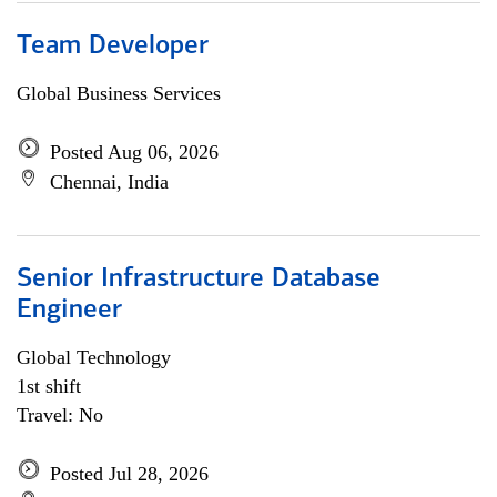
Team Developer
Global Business Services
Posted Aug 06, 2026
Chennai, India
Senior Infrastructure Database
Engineer
Global Technology
1st shift
Travel: No
Posted Jul 28, 2026