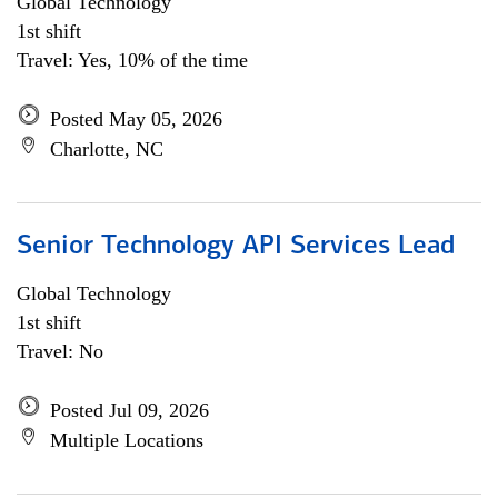
Global Technology
1st shift
Travel: Yes, 10% of the time
Posted May 05, 2026
Charlotte, NC
Senior Technology API Services Lead
Global Technology
1st shift
Travel: No
Posted Jul 09, 2026
Multiple Locations