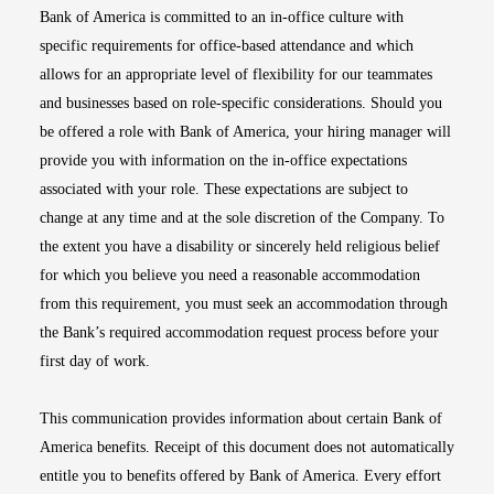
Bank of America is committed to an in-office culture with
specific requirements for office-based attendance and which
allows for an appropriate level of flexibility for our teammates
and businesses based on role-specific considerations. Should you
be offered a role with Bank of America, your hiring manager will
provide you with information on the in-office expectations
associated with your role. These expectations are subject to
change at any time and at the sole discretion of the Company. To
the extent you have a disability or sincerely held religious belief
for which you believe you need a reasonable accommodation
from this requirement, you must seek an accommodation through
the Bank’s required accommodation request process before your
first day of work.
This communication provides information about certain Bank of
America benefits. Receipt of this document does not automatically
entitle you to benefits offered by Bank of America. Every effort