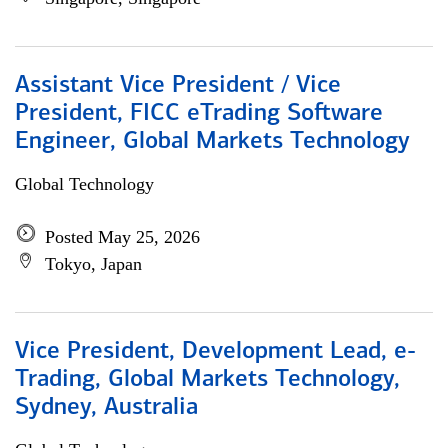
Assistant Vice President / Vice
President, FICC eTrading Software
Engineer, Global Markets Technology
Global Technology
Posted May 25, 2026
Tokyo, Japan
Vice President, Development Lead, e-
Trading, Global Markets Technology,
Sydney, Australia