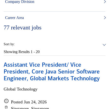
Company Division
Career Area
77
relevant jobs
Sort by:
Showing Results
1 - 20
Assistant Vice President/ Vice
President, Core Java Senior Software
Engineer, Global Markets Technology
Global Technology
Posted Jun 24, 2026
Singapore, Singapore