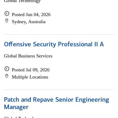
Global Technology
Posted Jun 04, 2026
Sydney, Australia
Offensive Security Professional II A
Global Business Services
Posted Jul 09, 2026
Multiple Locations
Patch and Repave Senior Engineering
Manager