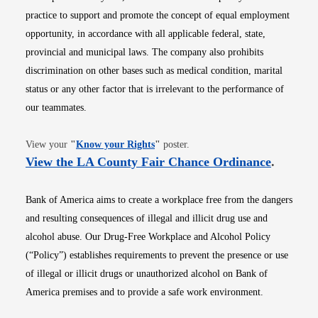
practice to support and promote the concept of equal employment
opportunity, in accordance with all applicable federal, state,
provincial and municipal laws. The company also prohibits
discrimination on other bases such as medical condition, marital
status or any other factor that is irrelevant to the performance of
our teammates.
Opens in new window
View your
"
Know your Rights
"
poster.
Opens i
View the LA County Fair Chance Ordinance
.
Bank of America aims to create a workplace free from the dangers
and resulting consequences of illegal and illicit drug use and
alcohol abuse. Our Drug-Free Workplace and Alcohol Policy
(“Policy”) establishes requirements to prevent the presence or use
of illegal or illicit drugs or unauthorized alcohol on Bank of
America premises and to provide a safe work environment.