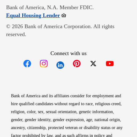
Bank of America, N.A. Member FDIC.
Opens in new window
Equal Housing Lender
© 2026 Bank of America Corporation. All rights
reserved.
Connect with us
Opens in new window
Opens in new window
Opens in new window
Opens in new win
Opens in n
Bank of America and its affiliates consider for employment and
hire qualified candidates without regard to race, religious creed,
religion, color, sex, sexual orientation, genetic information,
gender, gender identity, gender expression, age, national origin,
ancestry, citizenship, protected veteran or disability status or any
factor prohibited by law, and as such affirms in policy and