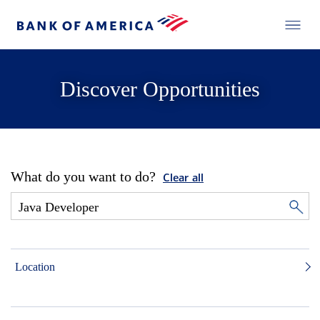
Discover Opportunities
What do you want to do?
Clear all
Location