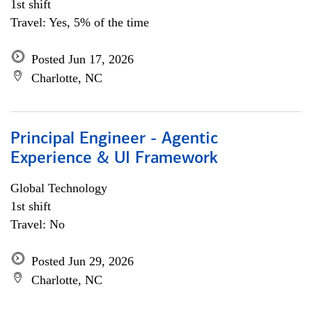
1st shift
Travel: Yes, 5% of the time
Posted Jun 17, 2026
Charlotte, NC
Principal Engineer - Agentic
Experience & UI Framework
Global Technology
1st shift
Travel: No
Posted Jun 29, 2026
Charlotte, NC