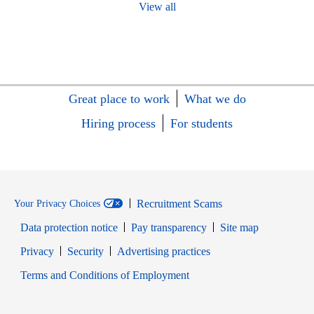
View all
Great place to work
What we do
Hiring process
For students
Recruitment Scams
Your Privacy Choices
Data protection notice
Pay transparency
Site map
Opens in new window
Opens in new window
Privacy
Security
Advertising practices
Opens in new window
Terms and Conditions of Employment