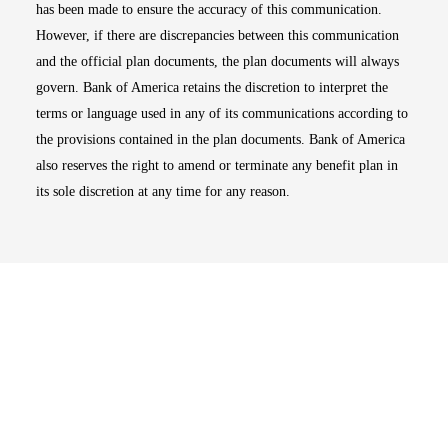
has been made to ensure the accuracy of this communication.
However, if there are discrepancies between this communication
and the official plan documents, the plan documents will always
govern. Bank of America retains the discretion to interpret the
terms or language used in any of its communications according to
the provisions contained in the plan documents. Bank of America
also reserves the right to amend or terminate any benefit plan in
its sole discretion at any time for any reason.