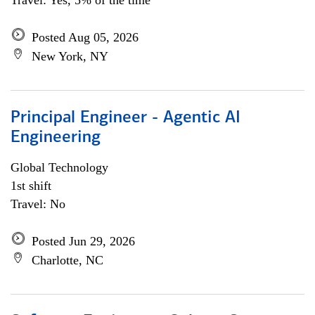
Travel: Yes, 5% of the time
Posted Aug 05, 2026
New York, NY
Principal Engineer - Agentic AI
Engineering
Global Technology
1st shift
Travel: No
Posted Jun 29, 2026
Charlotte, NC