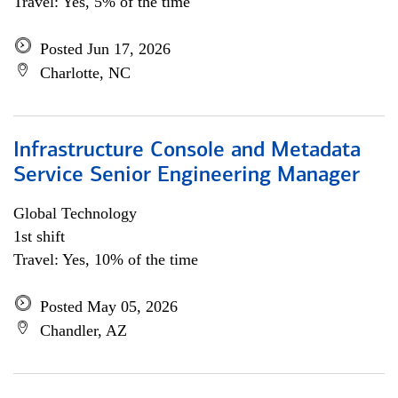
Travel: Yes, 5% of the time
Posted Jun 17, 2026
Charlotte, NC
Infrastructure Console and Metadata
Service Senior Engineering Manager
Global Technology
1st shift
Travel: Yes, 10% of the time
Posted May 05, 2026
Chandler, AZ