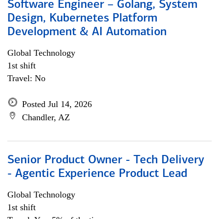
Software Engineer – Golang, System
Design, Kubernetes Platform
Development & AI Automation
Global Technology
1st shift
Travel: No
Posted Jul 14, 2026
Chandler, AZ
Senior Product Owner - Tech Delivery
- Agentic Experience Product Lead
Global Technology
1st shift