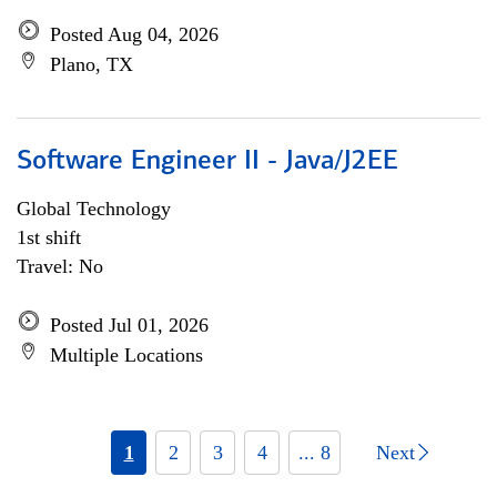
Posted Aug 04, 2026
Plano, TX
Software Engineer II - Java/J2EE
Global Technology
1st shift
Travel: No
Posted Jul 01, 2026
Multiple Locations
1
2
3
4
... 8
Next