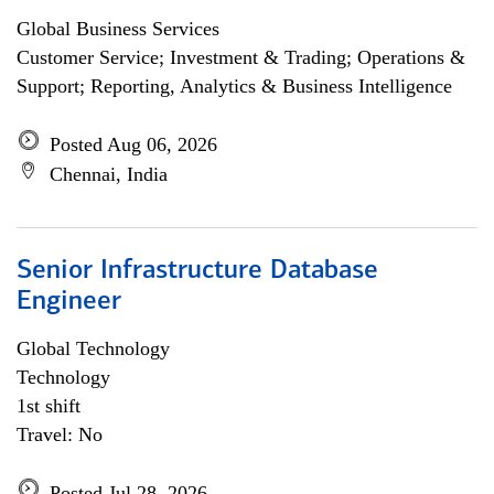
Global Business Services
Customer Service; Investment & Trading; Operations &
Support; Reporting, Analytics & Business Intelligence
Posted Aug 06, 2026
Chennai, India
Senior Infrastructure Database
Engineer
Global Technology
Technology
1st shift
Travel: No
Posted Jul 28, 2026