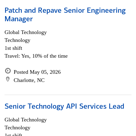
Patch and Repave Senior Engineering
Manager
Global Technology
Technology
1st shift
Travel: Yes, 10% of the time
Posted May 05, 2026
Charlotte, NC
Senior Technology API Services Lead
Global Technology
Technology
1st shift