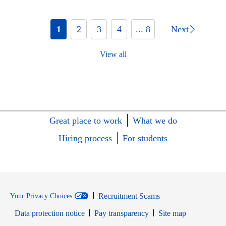
1
2
3
4
... 8
Next
View all
Great place to work
What we do
Hiring process
For students
Recruitment Scams
Your Privacy Choices
Data protection notice
Pay transparency
Site map