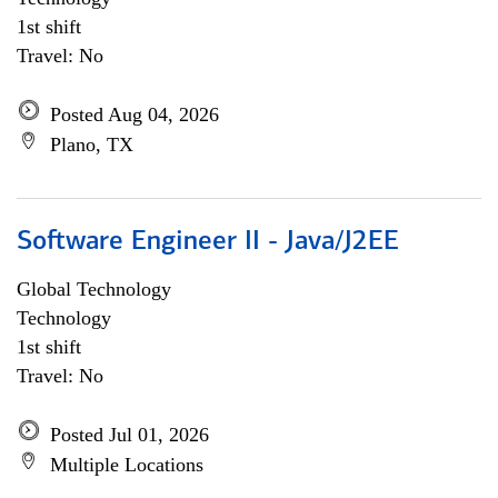
1st shift
Travel: No
Posted Aug 04, 2026
Plano, TX
Software Engineer II - Java/J2EE
Global Technology
Technology
1st shift
Travel: No
Posted Jul 01, 2026
Multiple Locations