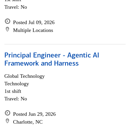
Travel: No
Posted Jul 09, 2026
Multiple Locations
Principal Engineer - Agentic AI
Framework and Harness
Global Technology
Technology
1st shift
Travel: No
Posted Jun 29, 2026
Charlotte, NC