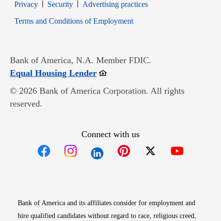
Opens in new window
Opens in new window
Privacy
Security
Advertising practices
Opens in new window
Terms and Conditions of Employment
Bank of America, N.A. Member FDIC.
Opens in new window
Equal Housing Lender
© 2026 Bank of America Corporation. All rights
reserved.
Connect with us
Opens in new window
Opens in new window
Opens in new window
Opens in new win
Opens in n
Bank of America and its affiliates consider for employment and
hire qualified candidates without regard to race, religious creed,