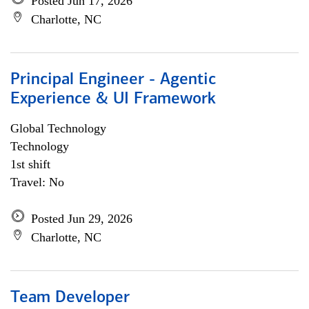
Posted Jun 17, 2026
Charlotte, NC
Principal Engineer - Agentic
Experience & UI Framework
Global Technology
Technology
1st shift
Travel: No
Posted Jun 29, 2026
Charlotte, NC
Team Developer