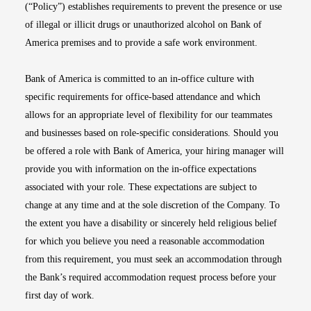
(“Policy”) establishes requirements to prevent the presence or use
of illegal or illicit drugs or unauthorized alcohol on Bank of
America premises and to provide a safe work environment.
Bank of America is committed to an in-office culture with
specific requirements for office-based attendance and which
allows for an appropriate level of flexibility for our teammates
and businesses based on role-specific considerations. Should you
be offered a role with Bank of America, your hiring manager will
provide you with information on the in-office expectations
associated with your role. These expectations are subject to
change at any time and at the sole discretion of the Company. To
the extent you have a disability or sincerely held religious belief
for which you believe you need a reasonable accommodation
from this requirement, you must seek an accommodation through
the Bank’s required accommodation request process before your
first day of work.