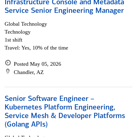
Infrastructure Console and Metadata
Service Senior Engineering Manager
Global Technology
Technology
1st shift
Travel: Yes, 10% of the time
Posted May 05, 2026
Chandler, AZ
Senior Software Engineer –
Kubernetes Platform Engineering,
Service Mesh & Developer Platforms
(Golang APIs)