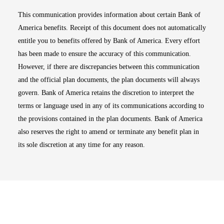
This communication provides information about certain Bank of
America benefits. Receipt of this document does not automatically
entitle you to benefits offered by Bank of America. Every effort
has been made to ensure the accuracy of this communication.
However, if there are discrepancies between this communication
and the official plan documents, the plan documents will always
govern. Bank of America retains the discretion to interpret the
terms or language used in any of its communications according to
the provisions contained in the plan documents. Bank of America
also reserves the right to amend or terminate any benefit plan in
its sole discretion at any time for any reason.