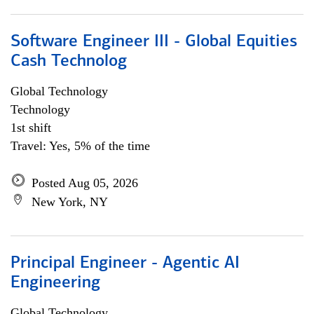
Software Engineer III - Global Equities
Cash Technolog
Global Technology
Technology
1st shift
Travel: Yes, 5% of the time
Posted Aug 05, 2026
New York, NY
Principal Engineer - Agentic AI
Engineering
Global Technology