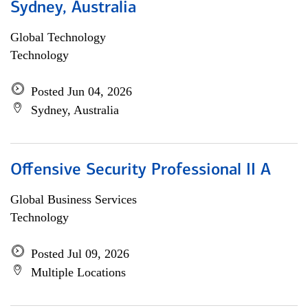
Sydney, Australia
Global Technology
Technology
Posted Jun 04, 2026
Sydney, Australia
Offensive Security Professional II A
Global Business Services
Technology
Posted Jul 09, 2026
Multiple Locations