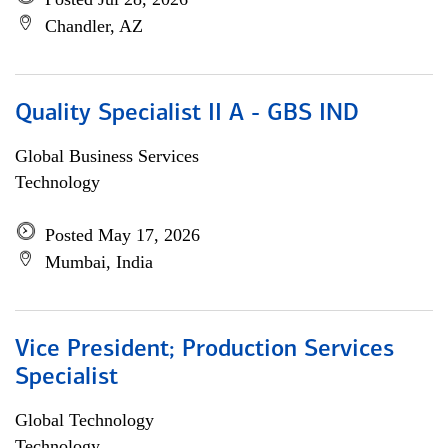
Chandler, AZ
Quality Specialist II A - GBS IND
Global Business Services
Technology
Posted May 17, 2026
Mumbai, India
Vice President; Production Services
Specialist
Global Technology
Technology