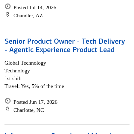
Posted Jul 14, 2026
Chandler, AZ
Senior Product Owner - Tech Delivery
- Agentic Experience Product Lead
Global Technology
Technology
1st shift
Travel: Yes, 5% of the time
Posted Jun 17, 2026
Charlotte, NC