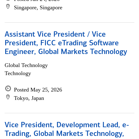
Singapore, Singapore
Assistant Vice President / Vice
President, FICC eTrading Software
Engineer, Global Markets Technology
Global Technology
Technology
Posted May 25, 2026
Tokyo, Japan
Vice President, Development Lead, e-
Trading, Global Markets Technology,