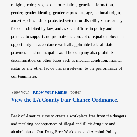
religion, color, sex, sexual orientation, genetic information,
gender, gender identity, gender expression, age, national origin,
ancestry, citizenship, protected veteran or disability status or any
factor prohibited by law, and as such affirms in policy and
practice to support and promote the concept of equal employment
opportunity, in accordance with all applicable federal, state,
provincial and municipal laws. The company also prohibits
discrimination on other bases such as medical condition, marital
status or any other factor that is irrelevant to the performance of
our teammates.
Opens in new window
View your
"
Know your Rights
"
poster.
Opens i
View the LA County Fair Chance Ordinance
.
Bank of America aims to create a workplace free from the dangers
and resulting consequences of illegal and illicit drug use and
alcohol abuse. Our Drug-Free Workplace and Alcohol Policy