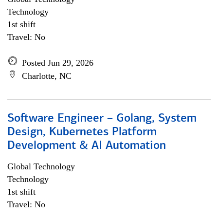
Technology
1st shift
Travel: No
Posted Jun 29, 2026
Charlotte, NC
Software Engineer – Golang, System
Design, Kubernetes Platform
Development & AI Automation
Global Technology
Technology
1st shift
Travel: No