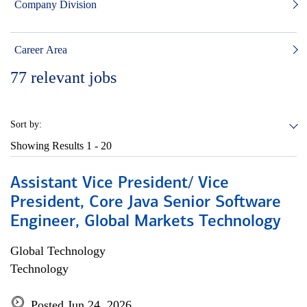
Company Division
Career Area
77
relevant jobs
Sort by:
Showing Results
1 - 20
Assistant Vice President/ Vice
President, Core Java Senior Software
Engineer, Global Markets Technology
Global Technology
Technology
Posted Jun 24, 2026