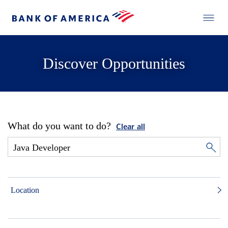
Discover Opportunities
What do you want to do?
Clear all
Location