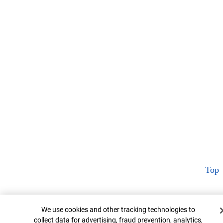
Top
Cookie Banner
We use cookies and other tracking technologies to
collect data for advertising, fraud prevention, analytics,