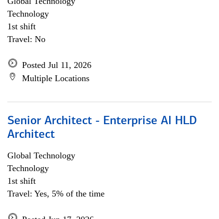
Global Technology
Technology
1st shift
Travel: No
Posted Jul 11, 2026
Multiple Locations
Senior Architect - Enterprise AI HLD
Architect
Global Technology
Technology
1st shift
Travel: Yes, 5% of the time