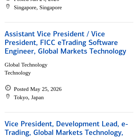
Singapore, Singapore
Assistant Vice President / Vice
President, FICC eTrading Software
Engineer, Global Markets Technology
Global Technology
Technology
Posted May 25, 2026
Tokyo, Japan
Vice President, Development Lead, e-
Trading, Global Markets Technology,