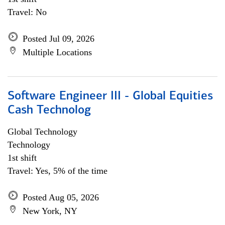
Travel: No
Posted Jul 09, 2026
Multiple Locations
Software Engineer III - Global Equities
Cash Technolog
Global Technology
Technology
1st shift
Travel: Yes, 5% of the time
Posted Aug 05, 2026
New York, NY