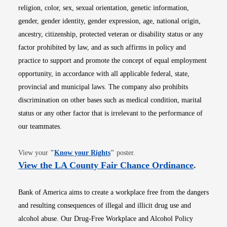
religion, color, sex, sexual orientation, genetic information,
gender, gender identity, gender expression, age, national origin,
ancestry, citizenship, protected veteran or disability status or any
factor prohibited by law, and as such affirms in policy and
practice to support and promote the concept of equal employment
opportunity, in accordance with all applicable federal, state,
provincial and municipal laws. The company also prohibits
discrimination on other bases such as medical condition, marital
status or any other factor that is irrelevant to the performance of
our teammates.
Opens in new window
View your
"
Know your Rights
"
poster.
Opens i
View the LA County Fair Chance Ordinance
.
Bank of America aims to create a workplace free from the dangers
and resulting consequences of illegal and illicit drug use and
alcohol abuse. Our Drug-Free Workplace and Alcohol Policy