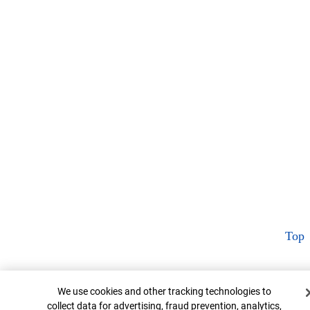
Top
Cookie Banner
We use cookies and other tracking technologies to
collect data for advertising, fraud prevention, analytics,