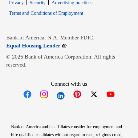
Opens in new window
Opens in new window
Privacy
Security
Advertising practices
Opens in new window
Terms and Conditions of Employment
Bank of America, N.A. Member FDIC.
Opens in new window
Equal Housing Lender
© 2026 Bank of America Corporation. All rights
reserved.
Connect with us
Opens in new window
Opens in new window
Opens in new window
Opens in new win
Opens in n
Bank of America and its affiliates consider for employment and
hire qualified candidates without regard to race, religious creed,