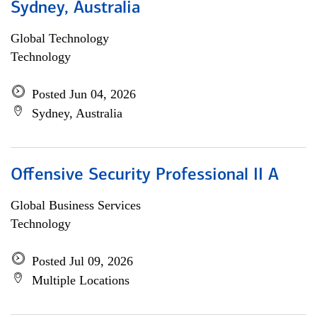
Sydney, Australia
Global Technology
Technology
Posted Jun 04, 2026
Sydney, Australia
Offensive Security Professional II A
Global Business Services
Technology
Posted Jul 09, 2026
Multiple Locations