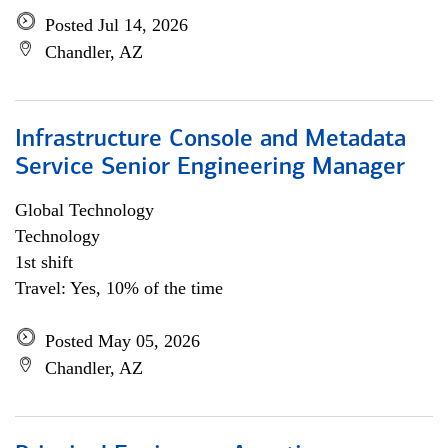
Posted Jul 14, 2026
Chandler, AZ
Infrastructure Console and Metadata
Service Senior Engineering Manager
Global Technology
Technology
1st shift
Travel: Yes, 10% of the time
Posted May 05, 2026
Chandler, AZ