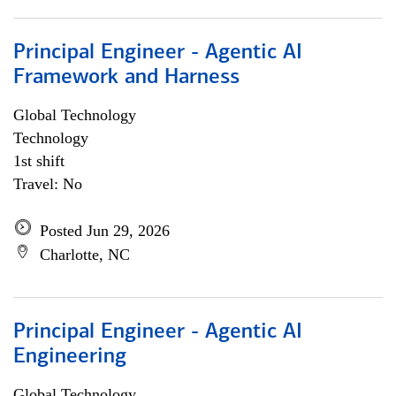
Principal Engineer - Agentic AI
Framework and Harness
Global Technology
Technology
1st shift
Travel: No
Posted Jun 29, 2026
Charlotte, NC
Principal Engineer - Agentic AI
Engineering
Global Technology