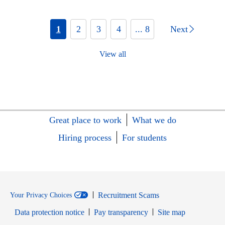
1
2
3
4
... 8
Next
View all
Great place to work
What we do
Hiring process
For students
Recruitment Scams
Your Privacy Choices
Data protection notice
Pay transparency
Site map