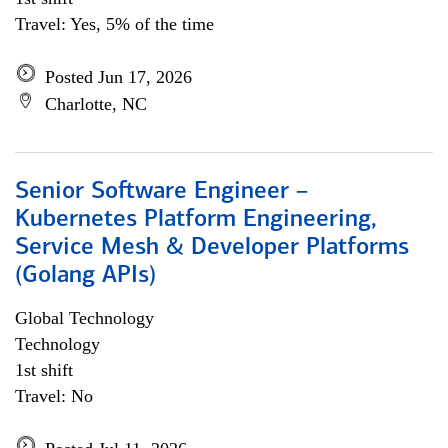
Travel: Yes, 5% of the time
Posted Jun 17, 2026
Charlotte, NC
Senior Software Engineer –
Kubernetes Platform Engineering,
Service Mesh & Developer Platforms
(Golang APIs)
Global Technology
Technology
1st shift
Travel: No