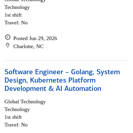
Technology
1st shift
Travel: No
Posted Jun 29, 2026
Charlotte, NC
Software Engineer – Golang, System
Design, Kubernetes Platform
Development & AI Automation
Global Technology
Technology
1st shift
Travel: No