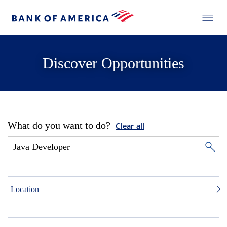
Discover Opportunities
What do you want to do?
Clear all
Location