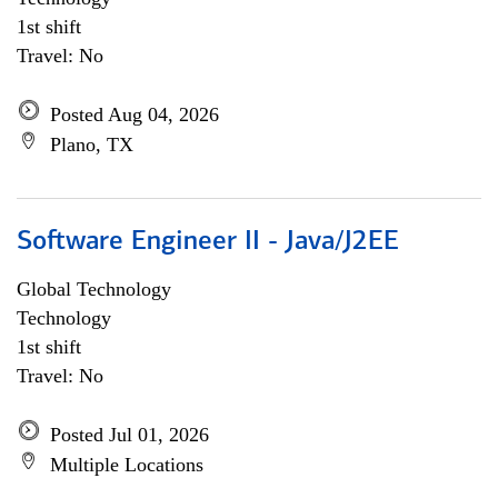
1st shift
Travel: No
Posted Aug 04, 2026
Plano, TX
Software Engineer II - Java/J2EE
Global Technology
Technology
1st shift
Travel: No
Posted Jul 01, 2026
Multiple Locations