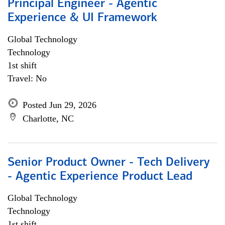
Principal Engineer - Agentic
Experience & UI Framework
Global Technology
Technology
1st shift
Travel: No
Posted Jun 29, 2026
Charlotte, NC
Senior Product Owner - Tech Delivery
- Agentic Experience Product Lead
Global Technology
Technology
1st shift