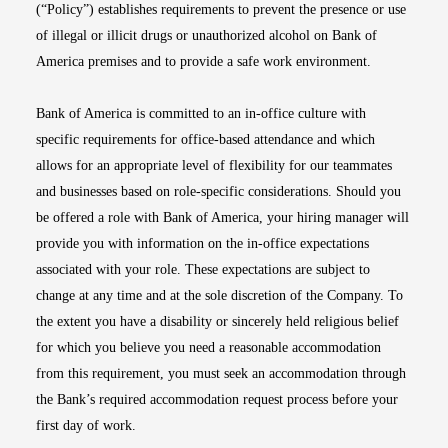
(“Policy”) establishes requirements to prevent the presence or use
of illegal or illicit drugs or unauthorized alcohol on Bank of
America premises and to provide a safe work environment.
Bank of America is committed to an in-office culture with
specific requirements for office-based attendance and which
allows for an appropriate level of flexibility for our teammates
and businesses based on role-specific considerations. Should you
be offered a role with Bank of America, your hiring manager will
provide you with information on the in-office expectations
associated with your role. These expectations are subject to
change at any time and at the sole discretion of the Company. To
the extent you have a disability or sincerely held religious belief
for which you believe you need a reasonable accommodation
from this requirement, you must seek an accommodation through
the Bank’s required accommodation request process before your
first day of work.