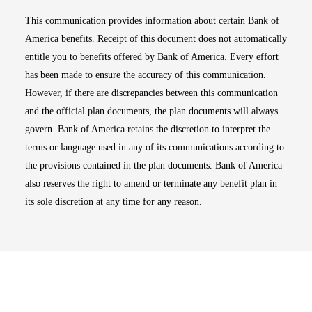
This communication provides information about certain Bank of
America benefits. Receipt of this document does not automatically
entitle you to benefits offered by Bank of America. Every effort
has been made to ensure the accuracy of this communication.
However, if there are discrepancies between this communication
and the official plan documents, the plan documents will always
govern. Bank of America retains the discretion to interpret the
terms or language used in any of its communications according to
the provisions contained in the plan documents. Bank of America
also reserves the right to amend or terminate any benefit plan in
its sole discretion at any time for any reason.