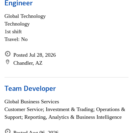
Engineer
Global Technology
Technology
1st shift
Travel: No
Posted Jul 28, 2026
Chandler, AZ
Team Developer
Global Business Services
Customer Service; Investment & Trading; Operations &
Support; Reporting, Analytics & Business Intelligence
Posted Aug 06, 2026