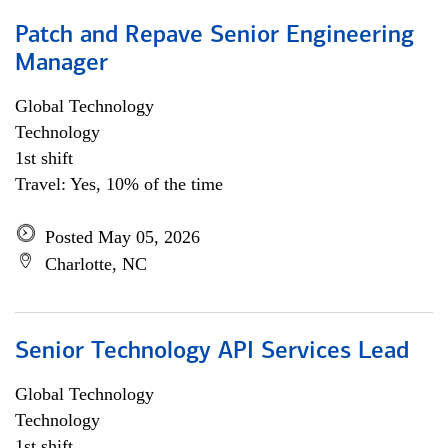
Patch and Repave Senior Engineering
Manager
Global Technology
Technology
1st shift
Travel: Yes, 10% of the time
Posted May 05, 2026
Charlotte, NC
Senior Technology API Services Lead
Global Technology
Technology
1st shift