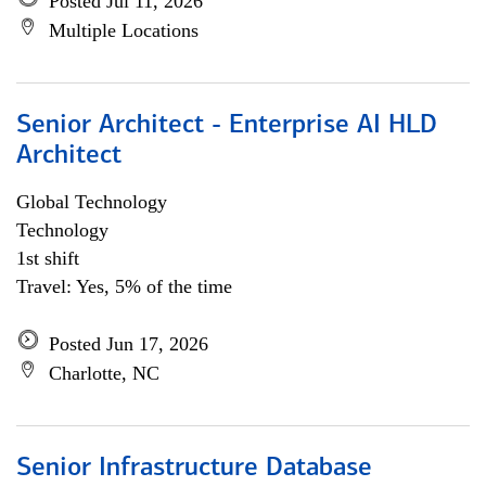
Posted Jul 11, 2026
Multiple Locations
Senior Architect - Enterprise AI HLD
Architect
Global Technology
Technology
1st shift
Travel: Yes, 5% of the time
Posted Jun 17, 2026
Charlotte, NC
Senior Infrastructure Database