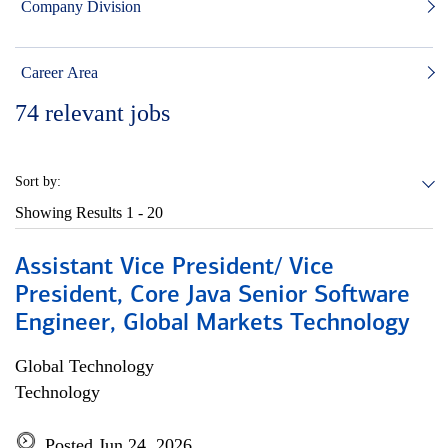
Company Division
Career Area
74
relevant jobs
Sort by:
Showing Results
1 - 20
Assistant Vice President/ Vice
President, Core Java Senior Software
Engineer, Global Markets Technology
Global Technology
Technology
Posted Jun 24, 2026