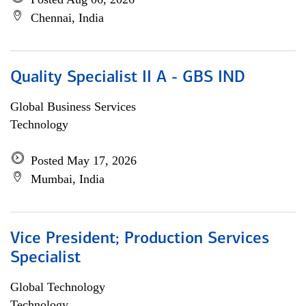
Chennai, India
Quality Specialist II A - GBS IND
Global Business Services
Technology
Posted May 17, 2026
Mumbai, India
Vice President; Production Services
Specialist
Global Technology
Technology