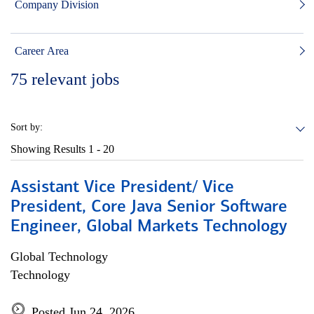
Company Division
Career Area
75
relevant jobs
Sort by:
Showing Results
1 - 20
Assistant Vice President/ Vice
President, Core Java Senior Software
Engineer, Global Markets Technology
Global Technology
Technology
Posted Jun 24, 2026