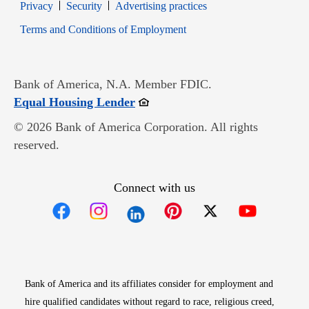
Opens in new window
Opens in new window
Privacy
Security
Advertising practices
Opens in new window
Terms and Conditions of Employment
Bank of America, N.A. Member FDIC.
Opens in new window
Equal Housing Lender
© 2026 Bank of America Corporation. All rights
reserved.
Connect with us
Opens in new window
Opens in new window
Opens in new window
Opens in new win
Opens in n
Bank of America and its affiliates consider for employment and
hire qualified candidates without regard to race, religious creed,