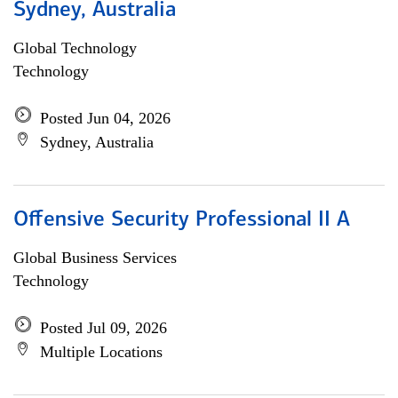
Sydney, Australia
Global Technology
Technology
Posted Jun 04, 2026
Sydney, Australia
Offensive Security Professional II A
Global Business Services
Technology
Posted Jul 09, 2026
Multiple Locations