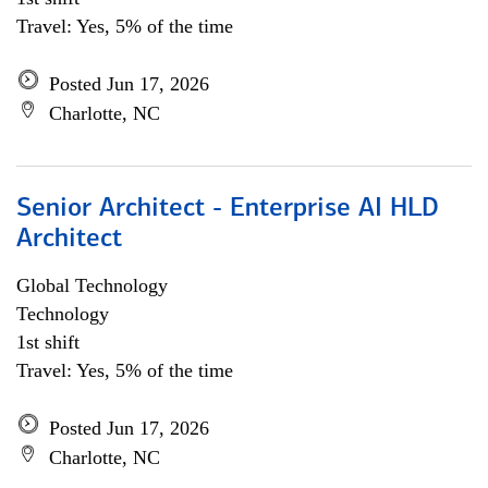
Travel: Yes, 5% of the time
Posted Jun 17, 2026
Charlotte, NC
Senior Architect - Enterprise AI HLD
Architect
Global Technology
Technology
1st shift
Travel: Yes, 5% of the time
Posted Jun 17, 2026
Charlotte, NC