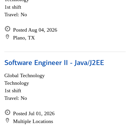
1st shift
Travel: No
Posted Aug 04, 2026
Plano, TX
Software Engineer II - Java/J2EE
Global Technology
Technology
1st shift
Travel: No
Posted Jul 01, 2026
Multiple Locations