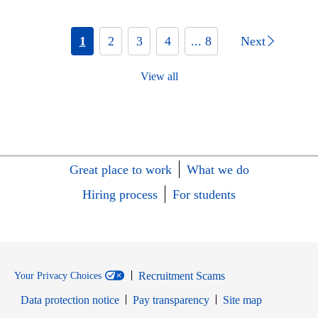
1
2
3
4
... 8
Next
View all
Great place to work
What we do
Hiring process
For students
Recruitment Scams
Your Privacy Choices
Data protection notice
Pay transparency
Site map