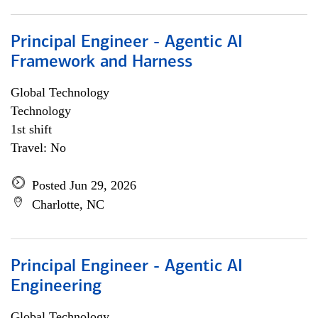
Principal Engineer - Agentic AI
Framework and Harness
Global Technology
Technology
1st shift
Travel: No
Posted Jun 29, 2026
Charlotte, NC
Principal Engineer - Agentic AI
Engineering
Global Technology