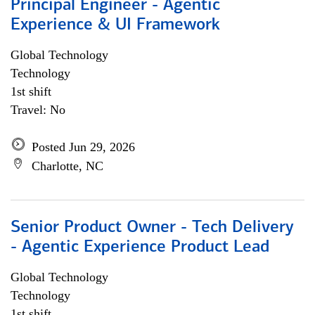
Principal Engineer - Agentic
Experience & UI Framework
Global Technology
Technology
1st shift
Travel: No
Posted Jun 29, 2026
Charlotte, NC
Senior Product Owner - Tech Delivery
- Agentic Experience Product Lead
Global Technology
Technology
1st shift