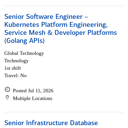
Senior Software Engineer –
Kubernetes Platform Engineering,
Service Mesh & Developer Platforms
(Golang APIs)
Global Technology
Technology
1st shift
Travel: No
Posted Jul 11, 2026
Multiple Locations
Senior Infrastructure Database