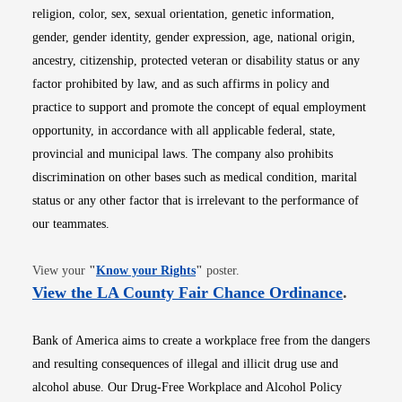
religion, color, sex, sexual orientation, genetic information,
gender, gender identity, gender expression, age, national origin,
ancestry, citizenship, protected veteran or disability status or any
factor prohibited by law, and as such affirms in policy and
practice to support and promote the concept of equal employment
opportunity, in accordance with all applicable federal, state,
provincial and municipal laws. The company also prohibits
discrimination on other bases such as medical condition, marital
status or any other factor that is irrelevant to the performance of
our teammates.
Opens in new window
View your
"
Know your Rights
"
poster.
Opens i
View the LA County Fair Chance Ordinance
.
Bank of America aims to create a workplace free from the dangers
and resulting consequences of illegal and illicit drug use and
alcohol abuse. Our Drug-Free Workplace and Alcohol Policy