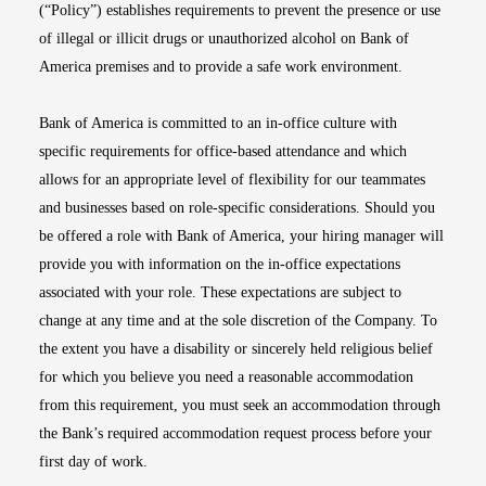
(“Policy”) establishes requirements to prevent the presence or use
of illegal or illicit drugs or unauthorized alcohol on Bank of
America premises and to provide a safe work environment.
Bank of America is committed to an in-office culture with
specific requirements for office-based attendance and which
allows for an appropriate level of flexibility for our teammates
and businesses based on role-specific considerations. Should you
be offered a role with Bank of America, your hiring manager will
provide you with information on the in-office expectations
associated with your role. These expectations are subject to
change at any time and at the sole discretion of the Company. To
the extent you have a disability or sincerely held religious belief
for which you believe you need a reasonable accommodation
from this requirement, you must seek an accommodation through
the Bank’s required accommodation request process before your
first day of work.