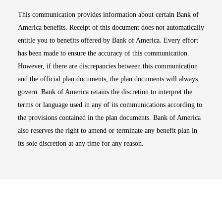
This communication provides information about certain Bank of
America benefits. Receipt of this document does not automatically
entitle you to benefits offered by Bank of America. Every effort
has been made to ensure the accuracy of this communication.
However, if there are discrepancies between this communication
and the official plan documents, the plan documents will always
govern. Bank of America retains the discretion to interpret the
terms or language used in any of its communications according to
the provisions contained in the plan documents. Bank of America
also reserves the right to amend or terminate any benefit plan in
its sole discretion at any time for any reason.