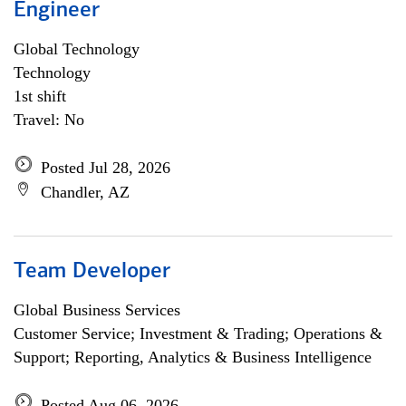
Engineer
Global Technology
Technology
1st shift
Travel: No
Posted Jul 28, 2026
Chandler, AZ
Team Developer
Global Business Services
Customer Service; Investment & Trading; Operations &
Support; Reporting, Analytics & Business Intelligence
Posted Aug 06, 2026