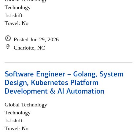
Technology
1st shift
Travel: No
Posted Jun 29, 2026
Charlotte, NC
Software Engineer – Golang, System
Design, Kubernetes Platform
Development & AI Automation
Global Technology
Technology
1st shift
Travel: No