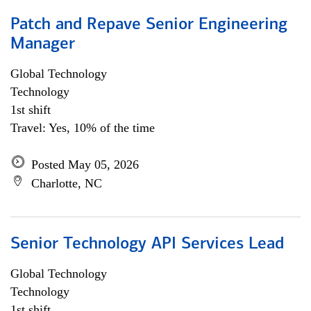
Patch and Repave Senior Engineering
Manager
Global Technology
Technology
1st shift
Travel: Yes, 10% of the time
Posted May 05, 2026
Charlotte, NC
Senior Technology API Services Lead
Global Technology
Technology
1st shift