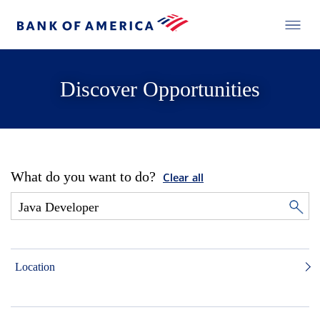
Discover Opportunities
What do you want to do?
Clear all
Location