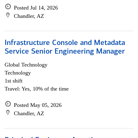
Posted Jul 14, 2026
Chandler, AZ
Infrastructure Console and Metadata
Service Senior Engineering Manager
Global Technology
Technology
1st shift
Travel: Yes, 10% of the time
Posted May 05, 2026
Chandler, AZ