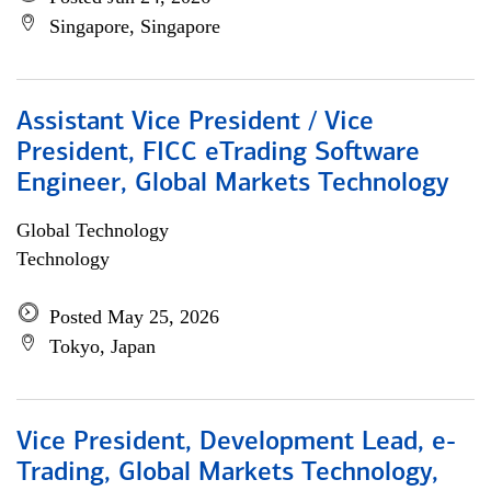
Singapore, Singapore
Assistant Vice President / Vice
President, FICC eTrading Software
Engineer, Global Markets Technology
Global Technology
Technology
Posted May 25, 2026
Tokyo, Japan
Vice President, Development Lead, e-
Trading, Global Markets Technology,