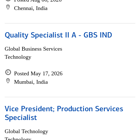
Chennai, India
Quality Specialist II A - GBS IND
Global Business Services
Technology
Posted May 17, 2026
Mumbai, India
Vice President; Production Services
Specialist
Global Technology
Technology