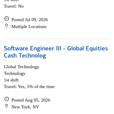
Travel: No
Posted Jul 09, 2026
Multiple Locations
Software Engineer III - Global Equities
Cash Technolog
Global Technology
Technology
1st shift
Travel: Yes, 5% of the time
Posted Aug 05, 2026
New York, NY