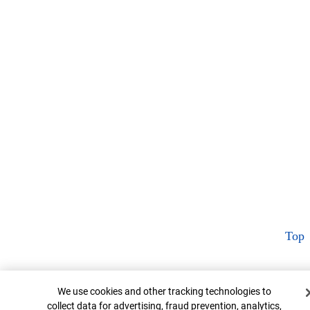
Top
Cookie Banner
We use cookies and other tracking technologies to
collect data for advertising, fraud prevention, analytics,