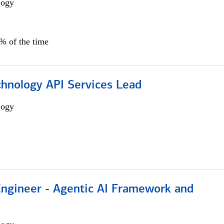
logy
0% of the time
chnology API Services Lead
logy
Engineer - Agentic AI Framework and