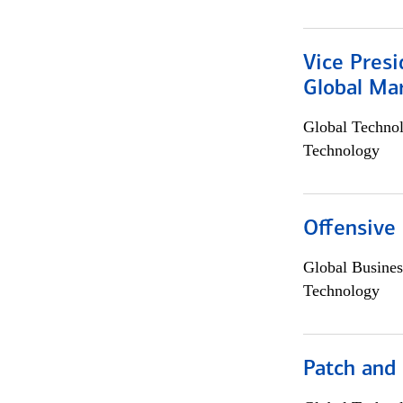
Vice Presi
Global Mar
Global Techno
Technology
Offensive 
Global Busines
Technology
Patch and