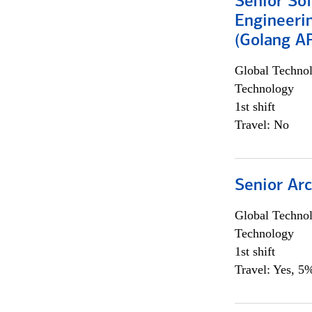
Senior So
Engineeri
(Golang AP
Global Techno
Technology
1st shift
Travel: No
Senior Arc
Global Techno
Technology
1st shift
Travel: Yes, 5%