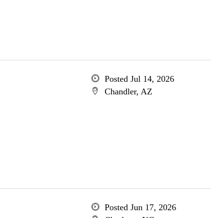
Posted Jul 14, 2026
Chandler, AZ
Posted Jun 17, 2026