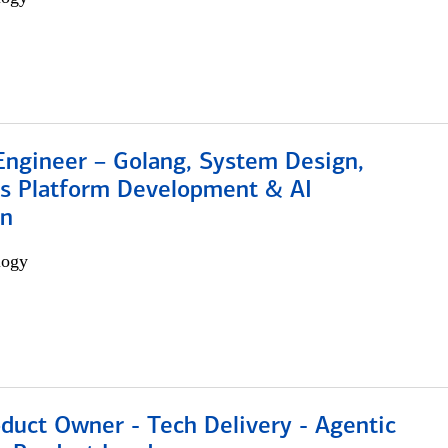
Engineer – Golang, System Design,
s Platform Development & AI
on
logy
duct Owner - Tech Delivery - Agentic