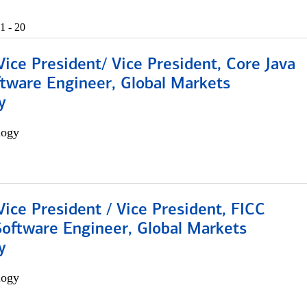
1 - 20
Vice President/ Vice President, Core Java
ftware Engineer, Global Markets
y
logy
Vice President / Vice President, FICC
Software Engineer, Global Markets
y
logy