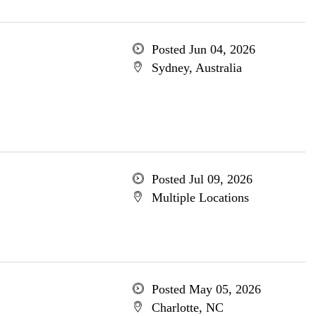
Posted Jun 04, 2026
Sydney, Australia
Posted Jul 09, 2026
Multiple Locations
Posted May 05, 2026
Charlotte, NC