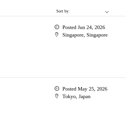
Sort by:
Posted Jun 24, 2026
Singapore, Singapore
Posted May 25, 2026
Tokyo, Japan