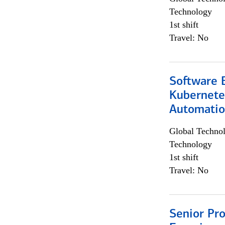
Technology
1st shift
Travel: No
Software 
Kubernete
Automati
Global Techno
Technology
1st shift
Travel: No
Senior Pro