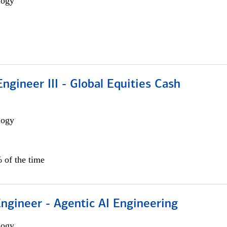
logy
ngineer III - Global Equities Cash
logy
 of the time
Engineer - Agentic AI Engineering
logy