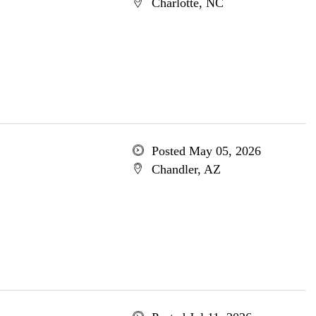
Charlotte, NC
Posted May 05, 2026
Chandler, AZ