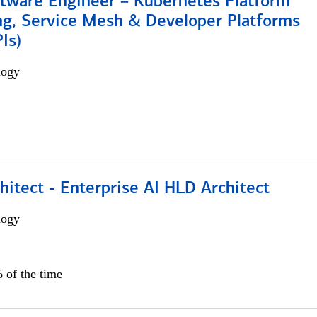
ftware Engineer – Kubernetes Platform
ng, Service Mesh & Developer Platforms
Is)
logy
hitect - Enterprise AI HLD Architect
logy
 of the time