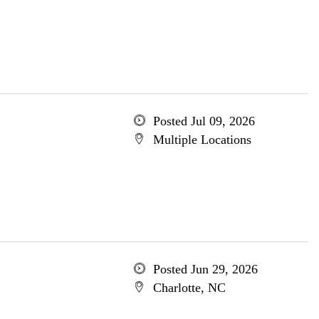
Posted Jul 09, 2026
Multiple Locations
Posted Jun 29, 2026
Charlotte, NC