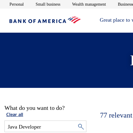
Opens in new window
Opens in new window
Opens in new 
Personal
Small business
Wealth management
Businesse
Great place to
What do you want to do?
77
relevant
Clear all