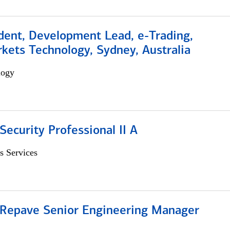
dent, Development Lead, e-Trading,
kets Technology, Sydney, Australia
logy
Security Professional II A
s Services
 Repave Senior Engineering Manager