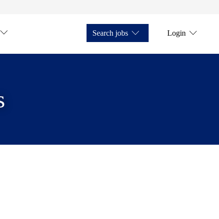
Search jobs
Login
s