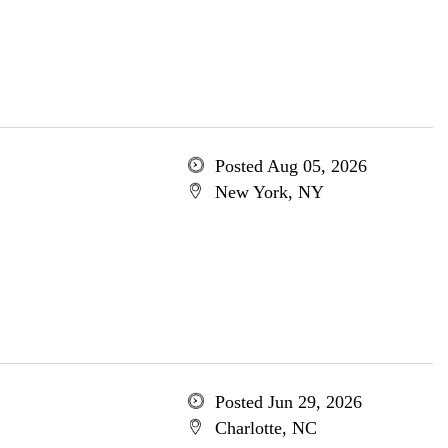
Posted Aug 05, 2026
New York, NY
Posted Jun 29, 2026
Charlotte, NC