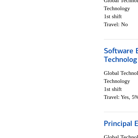
Global Techno
Technology
1st shift
Travel: No
Software E
Technolog
Global Techno
Technology
1st shift
Travel: Yes, 5%
Principal 
Global Techno