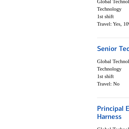
Global Techno
Technology
1st shift
Travel: Yes, 1
Senior Te
Global Techno
Technology
1st shift
Travel: No
Principal 
Harness