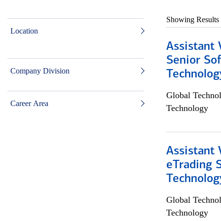
Showing Results
Location
Assistant 
Senior So
Company Division
Technolog
Global Techno
Career Area
Technology
Assistant 
eTrading 
Technolog
Global Techno
Technology