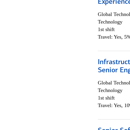
Experienc
Global Techno
Technology
1st shift
Travel: Yes, 5%
Infrastruc
Senior En
Global Techno
Technology
1st shift
Travel: Yes, 1