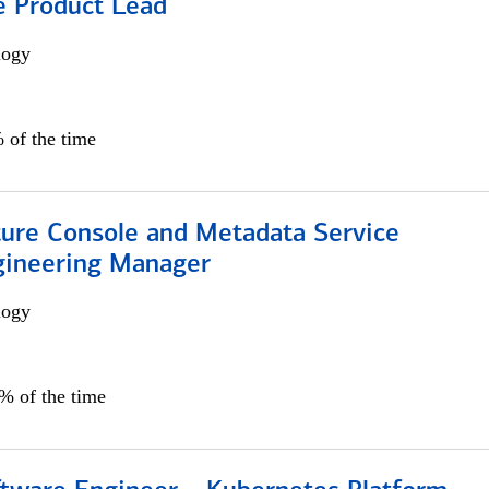
e Product Lead
logy
 of the time
ture Console and Metadata Service
gineering Manager
logy
0% of the time