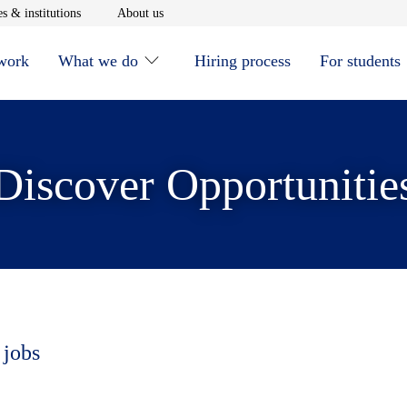
window
Opens in new window
Opens in new window
s & institutions
About us
 work
What we do
Hiring process
For students
Discover Opportunitie
 jobs