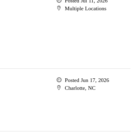
Posted Jul 11, 2026
Multiple Locations
Posted Jun 17, 2026
Charlotte, NC