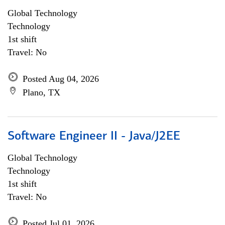
Global Technology
Technology
1st shift
Travel: No
Posted Aug 04, 2026
Plano, TX
Software Engineer II - Java/J2EE
Global Technology
Technology
1st shift
Travel: No
Posted Jul 01, 2026