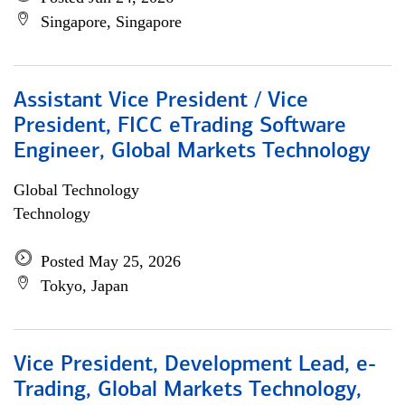
Singapore, Singapore
Assistant Vice President / Vice
President, FICC eTrading Software
Engineer, Global Markets Technology
Global Technology
Technology
Posted May 25, 2026
Tokyo, Japan
Vice President, Development Lead, e-
Trading, Global Markets Technology,