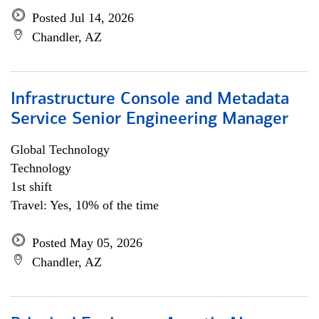
Posted Jul 14, 2026
Chandler, AZ
Infrastructure Console and Metadata
Service Senior Engineering Manager
Global Technology
Technology
1st shift
Travel: Yes, 10% of the time
Posted May 05, 2026
Chandler, AZ