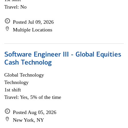
Travel: No
Posted Jul 09, 2026
Multiple Locations
Software Engineer III - Global Equities
Cash Technolog
Global Technology
Technology
1st shift
Travel: Yes, 5% of the time
Posted Aug 05, 2026
New York, NY