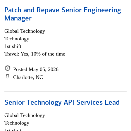
Patch and Repave Senior Engineering
Manager
Global Technology
Technology
1st shift
Travel: Yes, 10% of the time
Posted May 05, 2026
Charlotte, NC
Senior Technology API Services Lead
Global Technology
Technology
1st shift