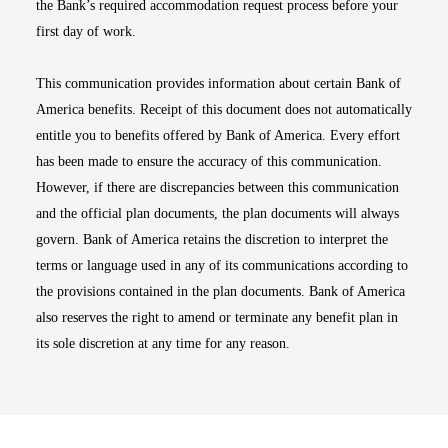
the Bank’s required accommodation request process before your
first day of work.
This communication provides information about certain Bank of
America benefits. Receipt of this document does not automatically
entitle you to benefits offered by Bank of America. Every effort
has been made to ensure the accuracy of this communication.
However, if there are discrepancies between this communication
and the official plan documents, the plan documents will always
govern. Bank of America retains the discretion to interpret the
terms or language used in any of its communications according to
the provisions contained in the plan documents. Bank of America
also reserves the right to amend or terminate any benefit plan in
its sole discretion at any time for any reason.