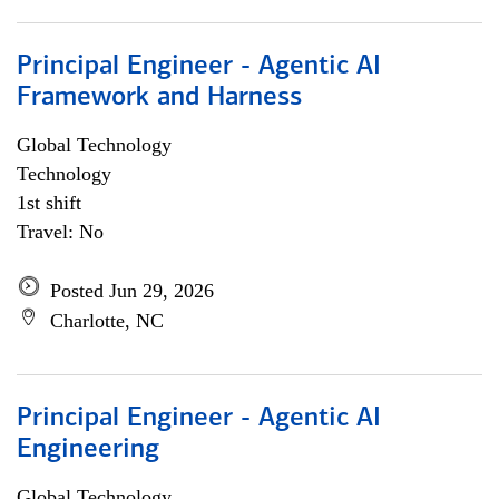
Principal Engineer - Agentic AI
Framework and Harness
Global Technology
Technology
1st shift
Travel: No
Posted Jun 29, 2026
Charlotte, NC
Principal Engineer - Agentic AI
Engineering
Global Technology