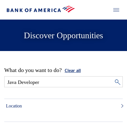
Discover Opportunities
What do you want to do?
Clear all
Location