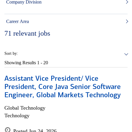
Company Division
Career Area
71
relevant jobs
Sort by:
Showing Results
1 - 20
Assistant Vice President/ Vice
President, Core Java Senior Software
Engineer, Global Markets Technology
Global Technology
Technology
Posted Jun 24, 2026