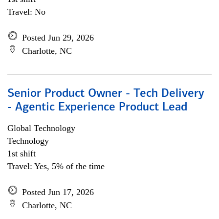
Travel: No
Posted Jun 29, 2026
Charlotte, NC
Senior Product Owner - Tech Delivery
- Agentic Experience Product Lead
Global Technology
Technology
1st shift
Travel: Yes, 5% of the time
Posted Jun 17, 2026
Charlotte, NC