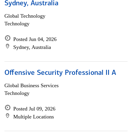
Sydney, Australia
Global Technology
Technology
Posted Jun 04, 2026
Sydney, Australia
Offensive Security Professional II A
Global Business Services
Technology
Posted Jul 09, 2026
Multiple Locations