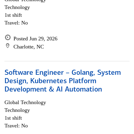
Technology
1st shift
Travel: No
Posted Jun 29, 2026
Charlotte, NC
Software Engineer – Golang, System
Design, Kubernetes Platform
Development & AI Automation
Global Technology
Technology
1st shift
Travel: No