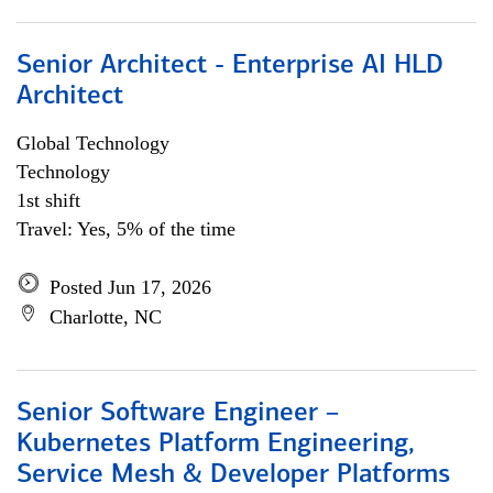
Senior Architect - Enterprise AI HLD
Architect
Global Technology
Technology
1st shift
Travel: Yes, 5% of the time
Posted Jun 17, 2026
Charlotte, NC
Senior Software Engineer –
Kubernetes Platform Engineering,
Service Mesh & Developer Platforms