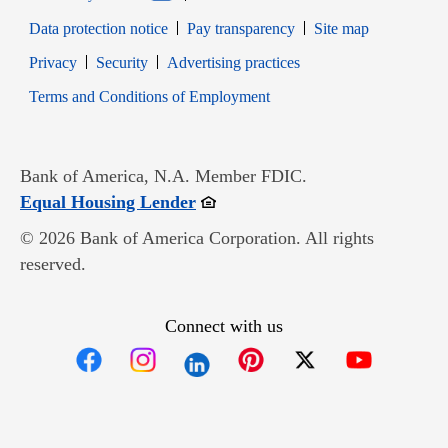
Data protection notice
Pay transparency
Site map
Opens in new window
Opens in new window
Privacy
Security
Advertising practices
Opens in new window
Terms and Conditions of Employment
Bank of America, N.A. Member FDIC.
Opens in new window
Equal Housing Lender
© 2026 Bank of America Corporation. All rights
reserved.
Connect with us
Opens in new window
Opens in new window
Opens in new window
Opens in new win
Opens in n