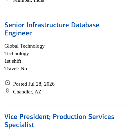
Mumbai, India
Senior Infrastructure Database
Engineer
Global Technology
Technology
1st shift
Travel: No
Posted Jul 28, 2026
Chandler, AZ
Vice President; Production Services
Specialist