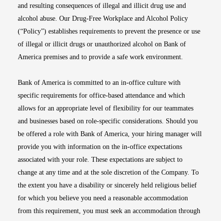
and resulting consequences of illegal and illicit drug use and
alcohol abuse. Our Drug-Free Workplace and Alcohol Policy
(“Policy”) establishes requirements to prevent the presence or use
of illegal or illicit drugs or unauthorized alcohol on Bank of
America premises and to provide a safe work environment.
Bank of America is committed to an in-office culture with
specific requirements for office-based attendance and which
allows for an appropriate level of flexibility for our teammates
and businesses based on role-specific considerations. Should you
be offered a role with Bank of America, your hiring manager will
provide you with information on the in-office expectations
associated with your role. These expectations are subject to
change at any time and at the sole discretion of the Company. To
the extent you have a disability or sincerely held religious belief
for which you believe you need a reasonable accommodation
from this requirement, you must seek an accommodation through