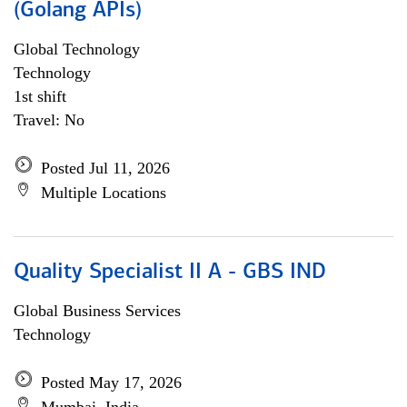
(Golang APIs)
Global Technology
Technology
1st shift
Travel: No
Posted Jul 11, 2026
Multiple Locations
Quality Specialist II A - GBS IND
Global Business Services
Technology
Posted May 17, 2026