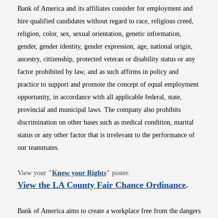
Bank of America and its affiliates consider for employment and
hire qualified candidates without regard to race, religious creed,
religion, color, sex, sexual orientation, genetic information,
gender, gender identity, gender expression, age, national origin,
ancestry, citizenship, protected veteran or disability status or any
factor prohibited by law, and as such affirms in policy and
practice to support and promote the concept of equal employment
opportunity, in accordance with all applicable federal, state,
provincial and municipal laws. The company also prohibits
discrimination on other bases such as medical condition, marital
status or any other factor that is irrelevant to the performance of
our teammates.
Opens in new window
View your
"
Know your Rights
"
poster.
Opens i
View the LA County Fair Chance Ordinance
.
Bank of America aims to create a workplace free from the dangers