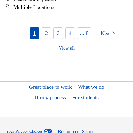
Multiple Locations
1
2
3
4
... 8
Next
View all
Great place to work
What we do
Hiring process
For students
Recruitment Scams
Your Privacy Choices