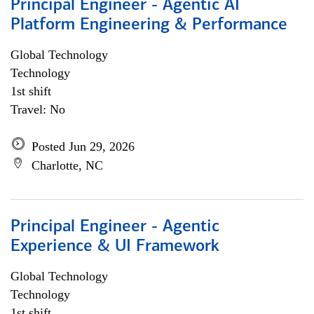
Principal Engineer - Agentic AI
Platform Engineering & Performance
Global Technology
Technology
1st shift
Travel: No
Posted Jun 29, 2026
Charlotte, NC
Principal Engineer - Agentic
Experience & UI Framework
Global Technology
Technology
1st shift