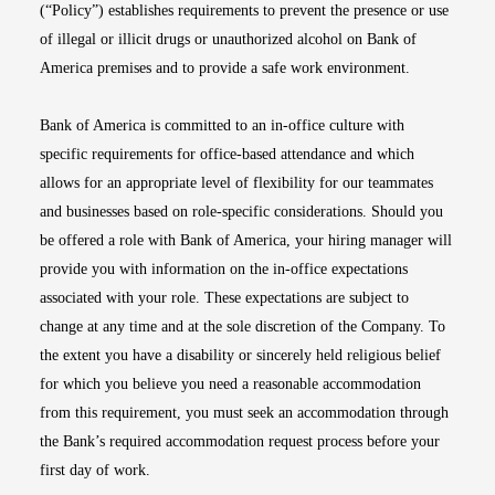
(“Policy”) establishes requirements to prevent the presence or use
of illegal or illicit drugs or unauthorized alcohol on Bank of
America premises and to provide a safe work environment.
Bank of America is committed to an in-office culture with
specific requirements for office-based attendance and which
allows for an appropriate level of flexibility for our teammates
and businesses based on role-specific considerations. Should you
be offered a role with Bank of America, your hiring manager will
provide you with information on the in-office expectations
associated with your role. These expectations are subject to
change at any time and at the sole discretion of the Company. To
the extent you have a disability or sincerely held religious belief
for which you believe you need a reasonable accommodation
from this requirement, you must seek an accommodation through
the Bank’s required accommodation request process before your
first day of work.