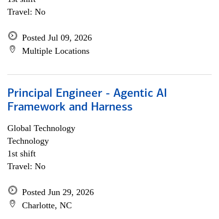
Travel: No
Posted Jul 09, 2026
Multiple Locations
Principal Engineer - Agentic AI
Framework and Harness
Global Technology
Technology
1st shift
Travel: No
Posted Jun 29, 2026
Charlotte, NC