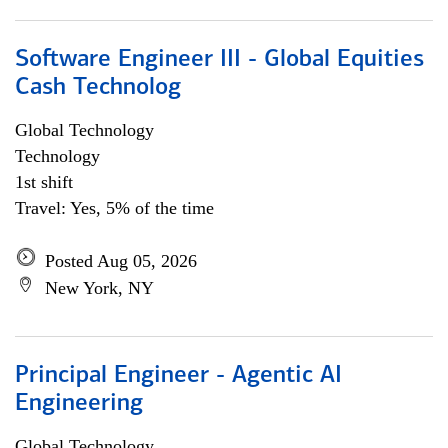
Software Engineer III - Global Equities
Cash Technolog
Global Technology
Technology
1st shift
Travel: Yes, 5% of the time
Posted Aug 05, 2026
New York, NY
Principal Engineer - Agentic AI
Engineering
Global Technology