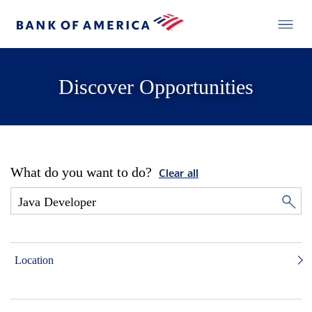
Discover Opportunities
What do you want to do?
Clear all
Location