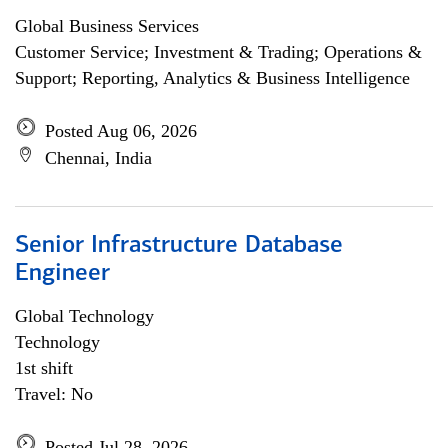
Global Business Services
Customer Service; Investment & Trading; Operations &
Support; Reporting, Analytics & Business Intelligence
Posted Aug 06, 2026
Chennai, India
Senior Infrastructure Database
Engineer
Global Technology
Technology
1st shift
Travel: No
Posted Jul 28, 2026