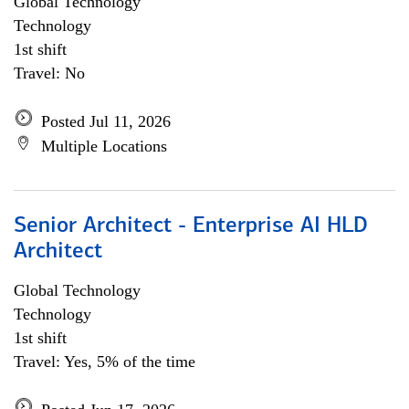
Global Technology
Technology
1st shift
Travel: No
Posted Jul 11, 2026
Multiple Locations
Senior Architect - Enterprise AI HLD
Architect
Global Technology
Technology
1st shift
Travel: Yes, 5% of the time