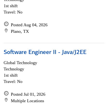
1st shift
Travel: No
Posted Aug 04, 2026
Plano, TX
Software Engineer II - Java/J2EE
Global Technology
Technology
1st shift
Travel: No
Posted Jul 01, 2026
Multiple Locations