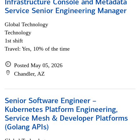
Infrastructure Console and Metadata
Service Senior Engineering Manager
Global Technology
Technology
1st shift
Travel: Yes, 10% of the time
Posted May 05, 2026
Chandler, AZ
Senior Software Engineer –
Kubernetes Platform Engineering,
Service Mesh & Developer Platforms
(Golang APIs)