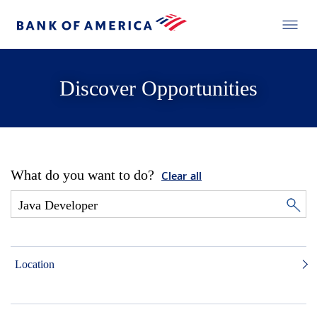
Discover Opportunities
What do you want to do?
Clear all
Location