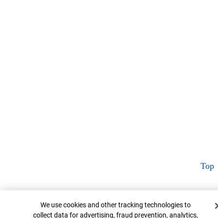
Top
Cookie Banner
We use cookies and other tracking technologies to
collect data for advertising, fraud prevention, analytics,