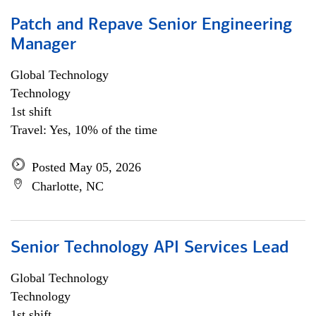
Patch and Repave Senior Engineering
Manager
Global Technology
Technology
1st shift
Travel: Yes, 10% of the time
Posted May 05, 2026
Charlotte, NC
Senior Technology API Services Lead
Global Technology
Technology
1st shift