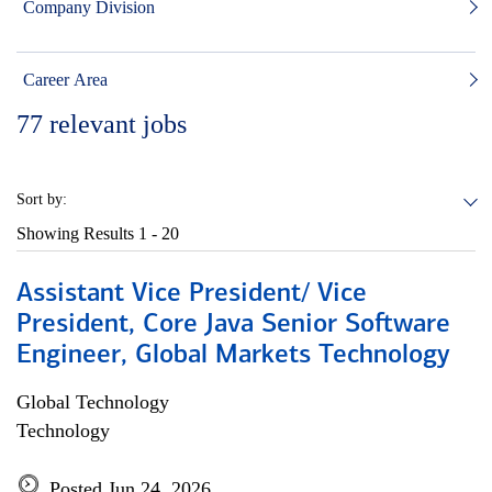
Company Division
Career Area
77
relevant jobs
Sort by:
Showing Results
1 - 20
Assistant Vice President/ Vice
President, Core Java Senior Software
Engineer, Global Markets Technology
Global Technology
Technology
Posted Jun 24, 2026