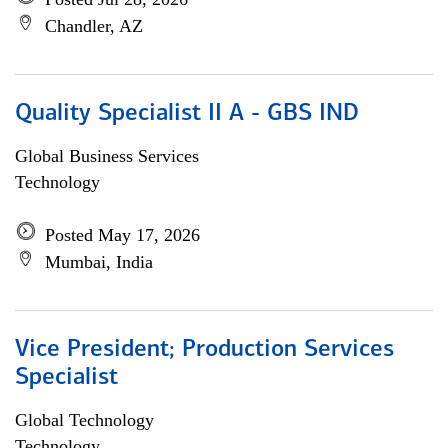
Chandler, AZ
Quality Specialist II A - GBS IND
Global Business Services
Technology
Posted May 17, 2026
Mumbai, India
Vice President; Production Services
Specialist
Global Technology
Technology