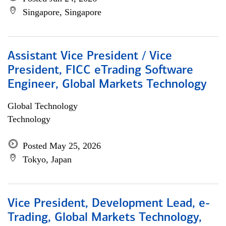
Singapore, Singapore
Assistant Vice President / Vice
President, FICC eTrading Software
Engineer, Global Markets Technology
Global Technology
Technology
Posted May 25, 2026
Tokyo, Japan
Vice President, Development Lead, e-
Trading, Global Markets Technology,