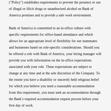
(“Policy”) establishes requirements to prevent the presence or use
of illegal or illicit drugs or unauthorized alcohol on Bank of
America premises and to provide a safe work environment.
Bank of America is committed to an in-office culture with
specific requirements for office-based attendance and which
allows for an appropriate level of flexibility for our teammates
and businesses based on role-specific considerations. Should you
be offered a role with Bank of America, your hiring manager will
provide you with information on the in-office expectations
associated with your role. These expectations are subject to
change at any time and at the sole discretion of the Company. To
the extent you have a disability or sincerely held religious belief
for which you believe you need a reasonable accommodation
from this requirement, you must seek an accommodation through
the Bank’s required accommodation request process before your
first day of work.