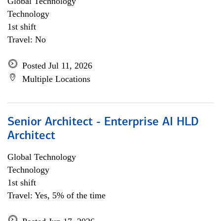
Global Technology
Technology
1st shift
Travel: No
Posted Jul 11, 2026
Multiple Locations
Senior Architect - Enterprise AI HLD
Architect
Global Technology
Technology
1st shift
Travel: Yes, 5% of the time