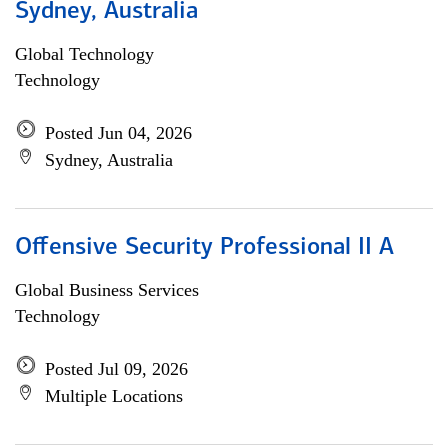
Sydney, Australia
Global Technology
Technology
Posted Jun 04, 2026
Sydney, Australia
Offensive Security Professional II A
Global Business Services
Technology
Posted Jul 09, 2026
Multiple Locations