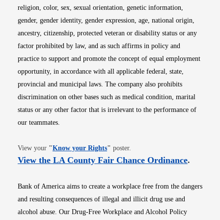
religion, color, sex, sexual orientation, genetic information,
gender, gender identity, gender expression, age, national origin,
ancestry, citizenship, protected veteran or disability status or any
factor prohibited by law, and as such affirms in policy and
practice to support and promote the concept of equal employment
opportunity, in accordance with all applicable federal, state,
provincial and municipal laws. The company also prohibits
discrimination on other bases such as medical condition, marital
status or any other factor that is irrelevant to the performance of
our teammates.
Opens in new window
View your
"
Know your Rights
"
poster.
Opens i
View the LA County Fair Chance Ordinance
.
Bank of America aims to create a workplace free from the dangers
and resulting consequences of illegal and illicit drug use and
alcohol abuse. Our Drug-Free Workplace and Alcohol Policy