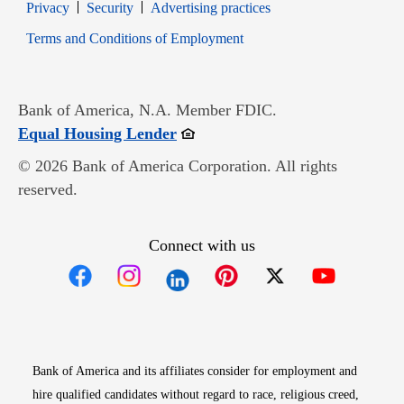
Opens in new window
Opens in new window
Privacy
Security
Advertising practices
Opens in new window
Terms and Conditions of Employment
Bank of America, N.A. Member FDIC.
Opens in new window
Equal Housing Lender
© 2026 Bank of America Corporation. All rights
reserved.
Connect with us
Opens in new window
Opens in new window
Opens in new window
Opens in new win
Opens in n
Bank of America and its affiliates consider for employment and
hire qualified candidates without regard to race, religious creed,