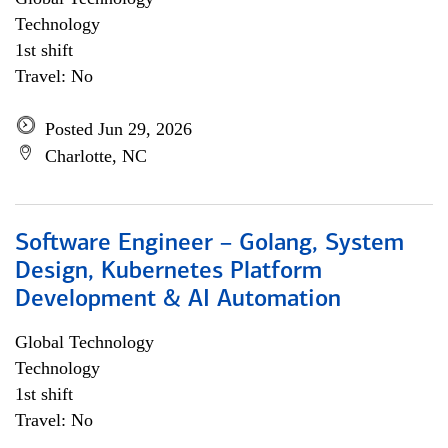
Technology
1st shift
Travel: No
Posted Jun 29, 2026
Charlotte, NC
Software Engineer – Golang, System
Design, Kubernetes Platform
Development & AI Automation
Global Technology
Technology
1st shift
Travel: No