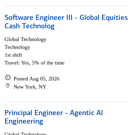
Software Engineer III - Global Equities
Cash Technolog
Global Technology
Technology
1st shift
Travel: Yes, 5% of the time
Posted Aug 05, 2026
New York, NY
Principal Engineer - Agentic AI
Engineering
Global Technology