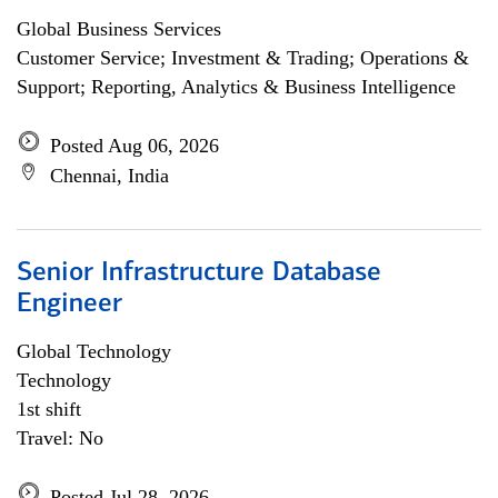
Global Business Services
Customer Service; Investment & Trading; Operations &
Support; Reporting, Analytics & Business Intelligence
Posted Aug 06, 2026
Chennai, India
Senior Infrastructure Database
Engineer
Global Technology
Technology
1st shift
Travel: No
Posted Jul 28, 2026