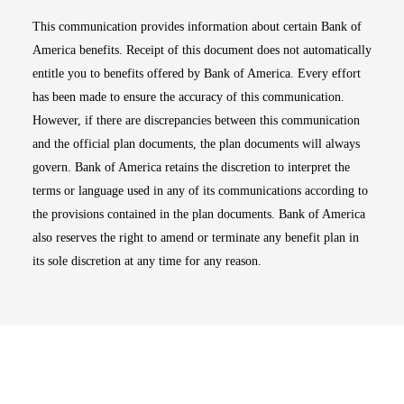
This communication provides information about certain Bank of
America benefits. Receipt of this document does not automatically
entitle you to benefits offered by Bank of America. Every effort
has been made to ensure the accuracy of this communication.
However, if there are discrepancies between this communication
and the official plan documents, the plan documents will always
govern. Bank of America retains the discretion to interpret the
terms or language used in any of its communications according to
the provisions contained in the plan documents. Bank of America
also reserves the right to amend or terminate any benefit plan in
its sole discretion at any time for any reason.