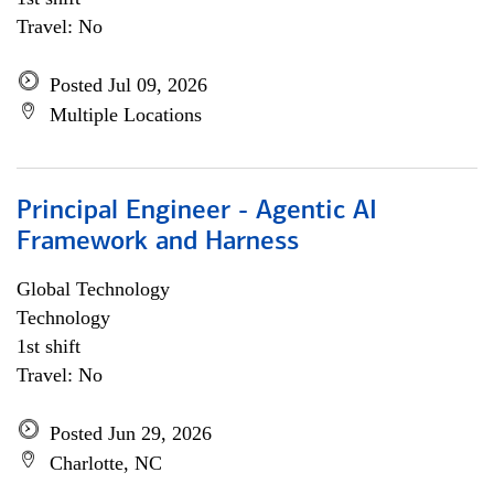
Travel: No
Posted Jul 09, 2026
Multiple Locations
Principal Engineer - Agentic AI
Framework and Harness
Global Technology
Technology
1st shift
Travel: No
Posted Jun 29, 2026
Charlotte, NC