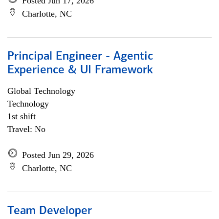
Posted Jun 17, 2026
Charlotte, NC
Principal Engineer - Agentic
Experience & UI Framework
Global Technology
Technology
1st shift
Travel: No
Posted Jun 29, 2026
Charlotte, NC
Team Developer