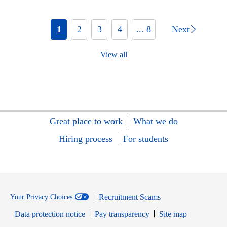
1
2
3
4
... 8
Next
View all
Great place to work
What we do
Hiring process
For students
Recruitment Scams
Your Privacy Choices
Data protection notice
Pay transparency
Site map