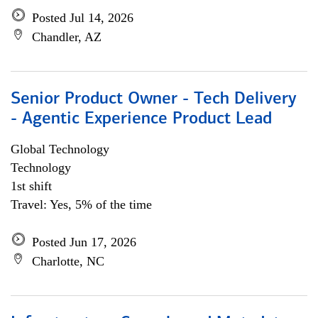
Posted Jul 14, 2026
Chandler, AZ
Senior Product Owner - Tech Delivery
- Agentic Experience Product Lead
Global Technology
Technology
1st shift
Travel: Yes, 5% of the time
Posted Jun 17, 2026
Charlotte, NC