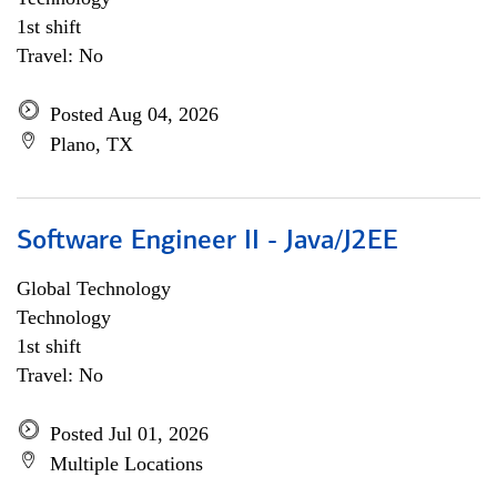
1st shift
Travel: No
Posted Aug 04, 2026
Plano, TX
Software Engineer II - Java/J2EE
Global Technology
Technology
1st shift
Travel: No
Posted Jul 01, 2026
Multiple Locations