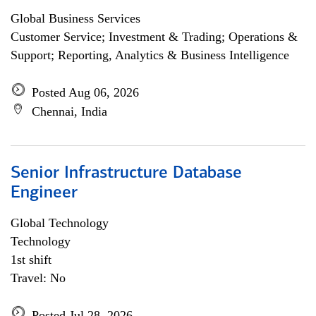
Global Business Services
Customer Service; Investment & Trading; Operations &
Support; Reporting, Analytics & Business Intelligence
Posted Aug 06, 2026
Chennai, India
Senior Infrastructure Database
Engineer
Global Technology
Technology
1st shift
Travel: No
Posted Jul 28, 2026