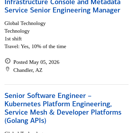
Infrastructure Console and Metadata
Service Senior Engineering Manager
Global Technology
Technology
1st shift
Travel: Yes, 10% of the time
Posted May 05, 2026
Chandler, AZ
Senior Software Engineer –
Kubernetes Platform Engineering,
Service Mesh & Developer Platforms
(Golang APIs)