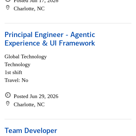
Posted Jun 17, 2026
Charlotte, NC
Principal Engineer - Agentic
Experience & UI Framework
Global Technology
Technology
1st shift
Travel: No
Posted Jun 29, 2026
Charlotte, NC
Team Developer