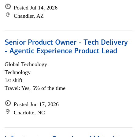
Posted Jul 14, 2026
Chandler, AZ
Senior Product Owner - Tech Delivery
- Agentic Experience Product Lead
Global Technology
Technology
1st shift
Travel: Yes, 5% of the time
Posted Jun 17, 2026
Charlotte, NC