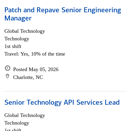
Patch and Repave Senior Engineering
Manager
Global Technology
Technology
1st shift
Travel: Yes, 10% of the time
Posted May 05, 2026
Charlotte, NC
Senior Technology API Services Lead
Global Technology
Technology
1st shift