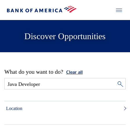
Discover Opportunities
What do you want to do?
Clear all
Location