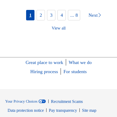
1
2
3
4
... 8
Next
View all
Great place to work
What we do
Hiring process
For students
Recruitment Scams
Your Privacy Choices
Data protection notice
Pay transparency
Site map