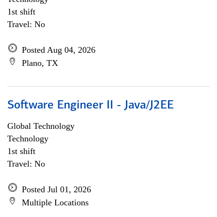
1st shift
Travel: No
Posted Aug 04, 2026
Plano, TX
Software Engineer II - Java/J2EE
Global Technology
Technology
1st shift
Travel: No
Posted Jul 01, 2026
Multiple Locations