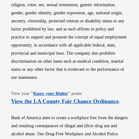
religion, color, sex, sexual orientation, genetic information,
gender, gender identity, gender expression, age, national origin,
ancestry, citizenship, protected veteran or disability status or any
factor prohibited by law, and as such affirms in policy and
practice to support and promote the concept of equal employment
opportunity, in accordance with all applicable federal, state,
provincial and municipal laws. The company also prohibits
discrimination on other bases such as medical condition, marital
status or any other factor that is irrelevant to the performance of
our teammates.
Opens in new window
View your
"
Know your Rights
"
poster.
Opens i
View the LA County Fair Chance Ordinance
.
Bank of America aims to create a workplace free from the dangers
and resulting consequences of illegal and illicit drug use and
alcohol abuse. Our Drug-Free Workplace and Alcohol Policy