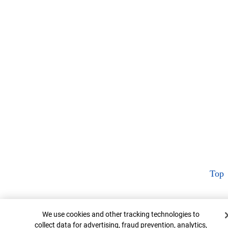
Top
Cookie Banner
We use cookies and other tracking technologies to
collect data for advertising, fraud prevention, analytics,