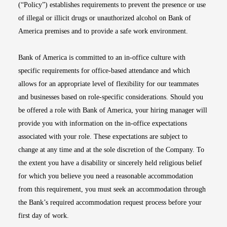
(“Policy”) establishes requirements to prevent the presence or use
of illegal or illicit drugs or unauthorized alcohol on Bank of
America premises and to provide a safe work environment.
Bank of America is committed to an in-office culture with
specific requirements for office-based attendance and which
allows for an appropriate level of flexibility for our teammates
and businesses based on role-specific considerations. Should you
be offered a role with Bank of America, your hiring manager will
provide you with information on the in-office expectations
associated with your role. These expectations are subject to
change at any time and at the sole discretion of the Company. To
the extent you have a disability or sincerely held religious belief
for which you believe you need a reasonable accommodation
from this requirement, you must seek an accommodation through
the Bank’s required accommodation request process before your
first day of work.