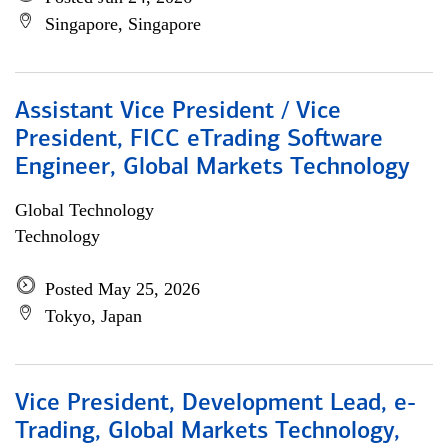
Singapore, Singapore
Assistant Vice President / Vice
President, FICC eTrading Software
Engineer, Global Markets Technology
Global Technology
Technology
Posted May 25, 2026
Tokyo, Japan
Vice President, Development Lead, e-
Trading, Global Markets Technology,