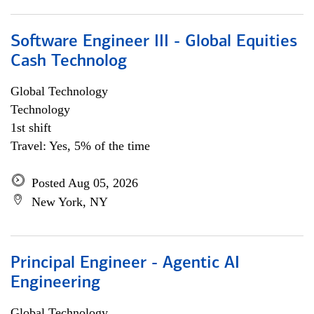
Software Engineer III - Global Equities
Cash Technolog
Global Technology
Technology
1st shift
Travel: Yes, 5% of the time
Posted Aug 05, 2026
New York, NY
Principal Engineer - Agentic AI
Engineering
Global Technology