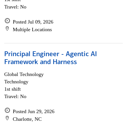
Travel: No
Posted Jul 09, 2026
Multiple Locations
Principal Engineer - Agentic AI
Framework and Harness
Global Technology
Technology
1st shift
Travel: No
Posted Jun 29, 2026
Charlotte, NC