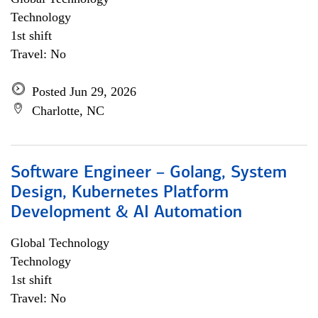
Technology
1st shift
Travel: No
Posted Jun 29, 2026
Charlotte, NC
Software Engineer – Golang, System
Design, Kubernetes Platform
Development & AI Automation
Global Technology
Technology
1st shift
Travel: No