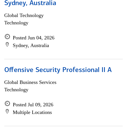
Sydney, Australia
Global Technology
Technology
Posted Jun 04, 2026
Sydney, Australia
Offensive Security Professional II A
Global Business Services
Technology
Posted Jul 09, 2026
Multiple Locations