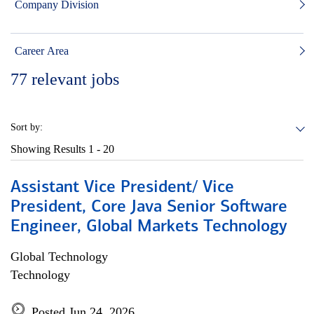
Company Division
Career Area
77
relevant jobs
Sort by:
Showing Results
1 - 20
Assistant Vice President/ Vice
President, Core Java Senior Software
Engineer, Global Markets Technology
Global Technology
Technology
Posted Jun 24, 2026