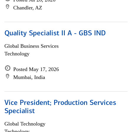
Chandler, AZ
Quality Specialist II A - GBS IND
Global Business Services
Technology
Posted May 17, 2026
Mumbai, India
Vice President; Production Services
Specialist
Global Technology
Technology