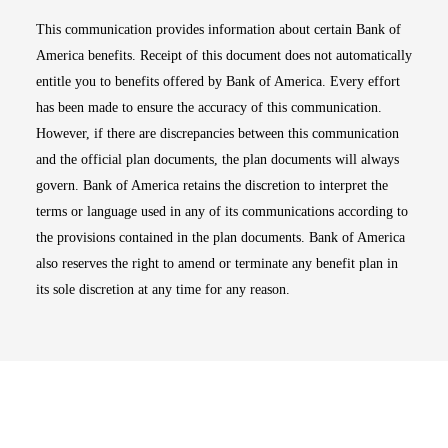
This communication provides information about certain Bank of
America benefits. Receipt of this document does not automatically
entitle you to benefits offered by Bank of America. Every effort
has been made to ensure the accuracy of this communication.
However, if there are discrepancies between this communication
and the official plan documents, the plan documents will always
govern. Bank of America retains the discretion to interpret the
terms or language used in any of its communications according to
the provisions contained in the plan documents. Bank of America
also reserves the right to amend or terminate any benefit plan in
its sole discretion at any time for any reason.