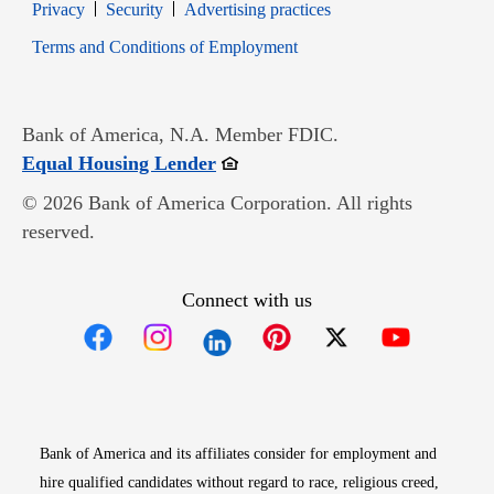
Opens in new window
Opens in new window
Privacy
Security
Advertising practices
Opens in new window
Terms and Conditions of Employment
Bank of America, N.A. Member FDIC.
Opens in new window
Equal Housing Lender
© 2026 Bank of America Corporation. All rights
reserved.
Connect with us
Opens in new window
Opens in new window
Opens in new window
Opens in new win
Opens in n
Bank of America and its affiliates consider for employment and
hire qualified candidates without regard to race, religious creed,