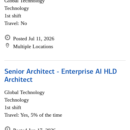
Global Technology
Technology
1st shift
Travel: No
Posted Jul 11, 2026
Multiple Locations
Senior Architect - Enterprise AI HLD
Architect
Global Technology
Technology
1st shift
Travel: Yes, 5% of the time