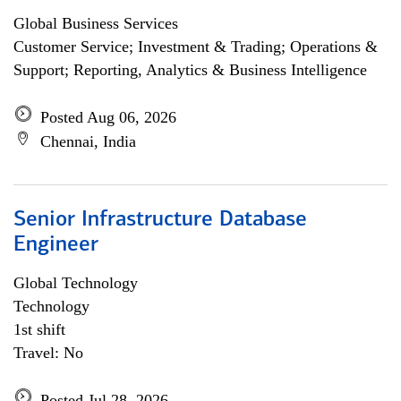
Global Business Services
Customer Service; Investment & Trading; Operations &
Support; Reporting, Analytics & Business Intelligence
Posted Aug 06, 2026
Chennai, India
Senior Infrastructure Database
Engineer
Global Technology
Technology
1st shift
Travel: No
Posted Jul 28, 2026