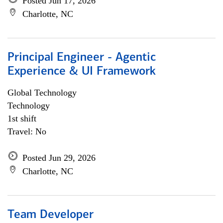
Posted Jun 17, 2026
Charlotte, NC
Principal Engineer - Agentic
Experience & UI Framework
Global Technology
Technology
1st shift
Travel: No
Posted Jun 29, 2026
Charlotte, NC
Team Developer