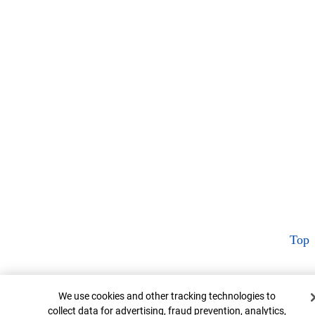
Top
Cookie Banner
We use cookies and other tracking technologies to
collect data for advertising, fraud prevention, analytics,