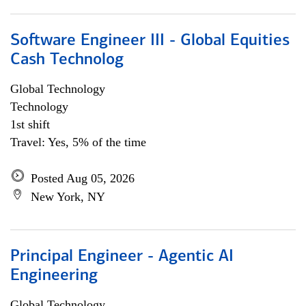
Software Engineer III - Global Equities
Cash Technolog
Global Technology
Technology
1st shift
Travel: Yes, 5% of the time
Posted Aug 05, 2026
New York, NY
Principal Engineer - Agentic AI
Engineering
Global Technology