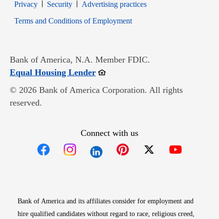
Opens in new window
Opens in new window
Privacy
Security
Advertising practices
Opens in new window
Terms and Conditions of Employment
Bank of America, N.A. Member FDIC.
Opens in new window
Equal Housing Lender
© 2026 Bank of America Corporation. All rights
reserved.
Connect with us
Opens in new window
Opens in new window
Opens in new window
Opens in new win
Opens in n
Bank of America and its affiliates consider for employment and
hire qualified candidates without regard to race, religious creed,