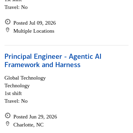
Travel: No
Posted Jul 09, 2026
Multiple Locations
Principal Engineer - Agentic AI
Framework and Harness
Global Technology
Technology
1st shift
Travel: No
Posted Jun 29, 2026
Charlotte, NC