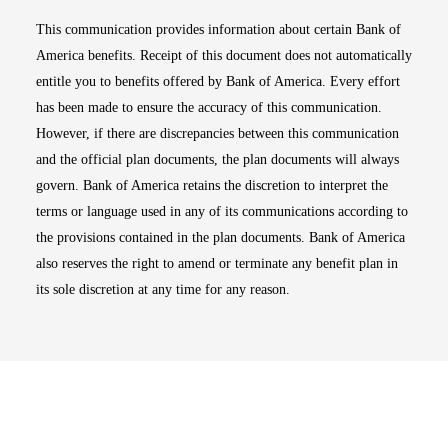
This communication provides information about certain Bank of
America benefits. Receipt of this document does not automatically
entitle you to benefits offered by Bank of America. Every effort
has been made to ensure the accuracy of this communication.
However, if there are discrepancies between this communication
and the official plan documents, the plan documents will always
govern. Bank of America retains the discretion to interpret the
terms or language used in any of its communications according to
the provisions contained in the plan documents. Bank of America
also reserves the right to amend or terminate any benefit plan in
its sole discretion at any time for any reason.