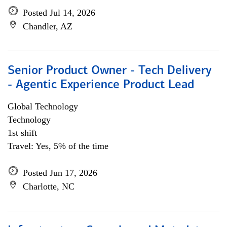
Posted Jul 14, 2026
Chandler, AZ
Senior Product Owner - Tech Delivery
- Agentic Experience Product Lead
Global Technology
Technology
1st shift
Travel: Yes, 5% of the time
Posted Jun 17, 2026
Charlotte, NC