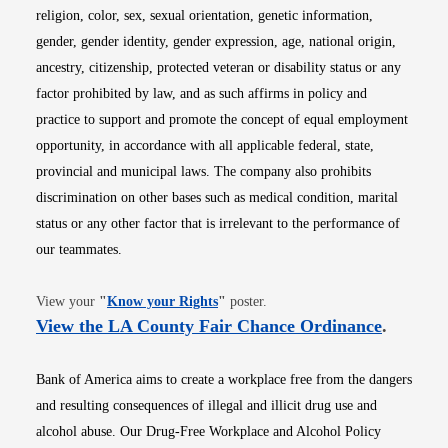
religion, color, sex, sexual orientation, genetic information,
gender, gender identity, gender expression, age, national origin,
ancestry, citizenship, protected veteran or disability status or any
factor prohibited by law, and as such affirms in policy and
practice to support and promote the concept of equal employment
opportunity, in accordance with all applicable federal, state,
provincial and municipal laws. The company also prohibits
discrimination on other bases such as medical condition, marital
status or any other factor that is irrelevant to the performance of
our teammates.
Opens in new window
View your
"
Know your Rights
"
poster.
Opens i
View the LA County Fair Chance Ordinance
.
Bank of America aims to create a workplace free from the dangers
and resulting consequences of illegal and illicit drug use and
alcohol abuse. Our Drug-Free Workplace and Alcohol Policy