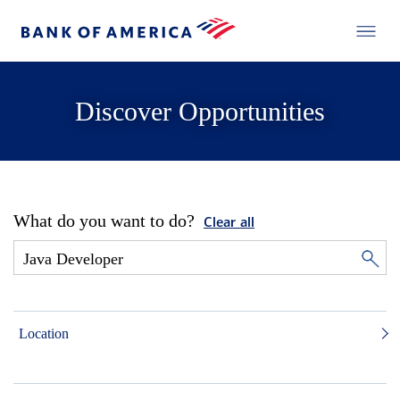
Discover Opportunities
What do you want to do?
Clear all
Location