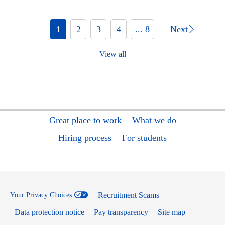
1
2
3
4
... 8
Next
View all
Great place to work
What we do
Hiring process
For students
Recruitment Scams
Your Privacy Choices
Data protection notice
Pay transparency
Site map