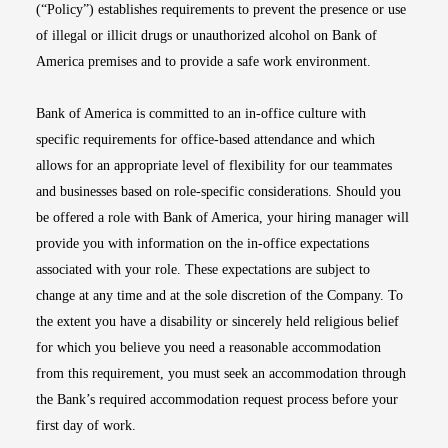
(“Policy”) establishes requirements to prevent the presence or use
of illegal or illicit drugs or unauthorized alcohol on Bank of
America premises and to provide a safe work environment.
Bank of America is committed to an in-office culture with
specific requirements for office-based attendance and which
allows for an appropriate level of flexibility for our teammates
and businesses based on role-specific considerations. Should you
be offered a role with Bank of America, your hiring manager will
provide you with information on the in-office expectations
associated with your role. These expectations are subject to
change at any time and at the sole discretion of the Company. To
the extent you have a disability or sincerely held religious belief
for which you believe you need a reasonable accommodation
from this requirement, you must seek an accommodation through
the Bank’s required accommodation request process before your
first day of work.