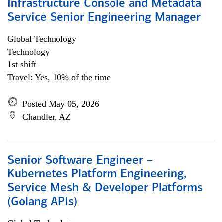
Infrastructure Console and Metadata
Service Senior Engineering Manager
Global Technology
Technology
1st shift
Travel: Yes, 10% of the time
Posted May 05, 2026
Chandler, AZ
Senior Software Engineer –
Kubernetes Platform Engineering,
Service Mesh & Developer Platforms
(Golang APIs)