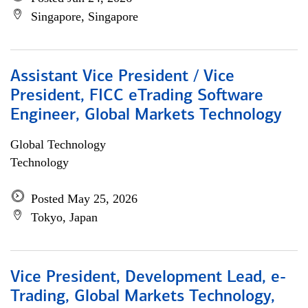
Singapore, Singapore
Assistant Vice President / Vice
President, FICC eTrading Software
Engineer, Global Markets Technology
Global Technology
Technology
Posted May 25, 2026
Tokyo, Japan
Vice President, Development Lead, e-
Trading, Global Markets Technology,