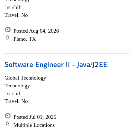
1st shift
Travel: No
Posted Aug 04, 2026
Plano, TX
Software Engineer II - Java/J2EE
Global Technology
Technology
1st shift
Travel: No
Posted Jul 01, 2026
Multiple Locations