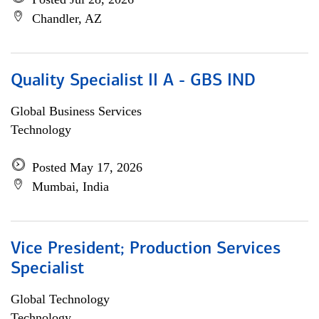
Chandler, AZ
Quality Specialist II A - GBS IND
Global Business Services
Technology
Posted May 17, 2026
Mumbai, India
Vice President; Production Services
Specialist
Global Technology
Technology