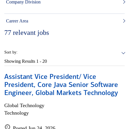
Company Division
Career Area
77
relevant jobs
Sort by:
Showing Results
1 - 20
Assistant Vice President/ Vice
President, Core Java Senior Software
Engineer, Global Markets Technology
Global Technology
Technology
Posted Jun 24, 2026