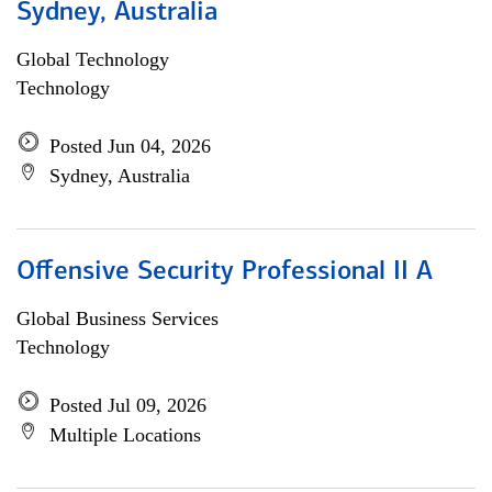
Sydney, Australia
Global Technology
Technology
Posted Jun 04, 2026
Sydney, Australia
Offensive Security Professional II A
Global Business Services
Technology
Posted Jul 09, 2026
Multiple Locations