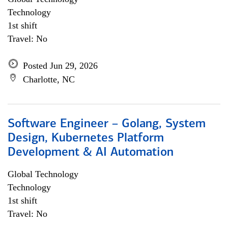
Technology
1st shift
Travel: No
Posted Jun 29, 2026
Charlotte, NC
Software Engineer – Golang, System
Design, Kubernetes Platform
Development & AI Automation
Global Technology
Technology
1st shift
Travel: No