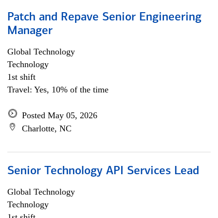
Patch and Repave Senior Engineering
Manager
Global Technology
Technology
1st shift
Travel: Yes, 10% of the time
Posted May 05, 2026
Charlotte, NC
Senior Technology API Services Lead
Global Technology
Technology
1st shift