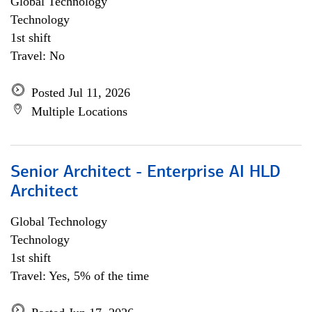
Global Technology
Technology
1st shift
Travel: No
Posted Jul 11, 2026
Multiple Locations
Senior Architect - Enterprise AI HLD
Architect
Global Technology
Technology
1st shift
Travel: Yes, 5% of the time