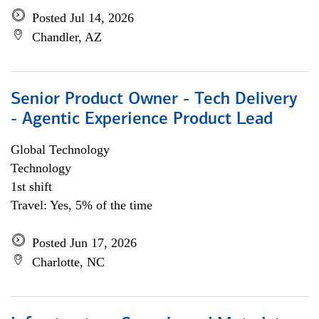
Posted Jul 14, 2026
Chandler, AZ
Senior Product Owner - Tech Delivery
- Agentic Experience Product Lead
Global Technology
Technology
1st shift
Travel: Yes, 5% of the time
Posted Jun 17, 2026
Charlotte, NC