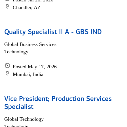
Chandler, AZ
Quality Specialist II A - GBS IND
Global Business Services
Technology
Posted May 17, 2026
Mumbai, India
Vice President; Production Services
Specialist
Global Technology
Technology