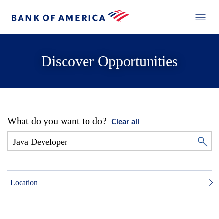
Discover Opportunities
What do you want to do?
Clear all
Location