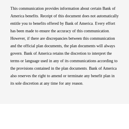
This communication provides information about certain Bank of
America benefits. Receipt of this document does not automatically
entitle you to benefits offered by Bank of America. Every effort
has been made to ensure the accuracy of this communication.
However, if there are discrepancies between this communication
and the official plan documents, the plan documents will always
govern. Bank of America retains the discretion to interpret the
terms or language used in any of its communications according to
the provisions contained in the plan documents. Bank of America
also reserves the right to amend or terminate any benefit plan in
its sole discretion at any time for any reason.