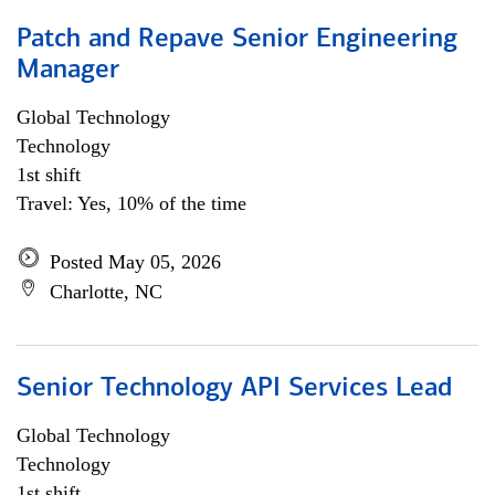
Patch and Repave Senior Engineering
Manager
Global Technology
Technology
1st shift
Travel: Yes, 10% of the time
Posted May 05, 2026
Charlotte, NC
Senior Technology API Services Lead
Global Technology
Technology
1st shift