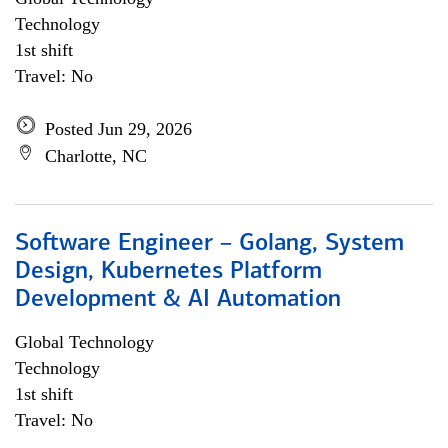
Technology
1st shift
Travel: No
Posted Jun 29, 2026
Charlotte, NC
Software Engineer – Golang, System
Design, Kubernetes Platform
Development & AI Automation
Global Technology
Technology
1st shift
Travel: No