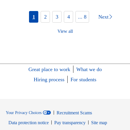
1
2
3
4
... 8
Next
View all
Great place to work
What we do
Hiring process
For students
Recruitment Scams
Your Privacy Choices
Data protection notice
Pay transparency
Site map