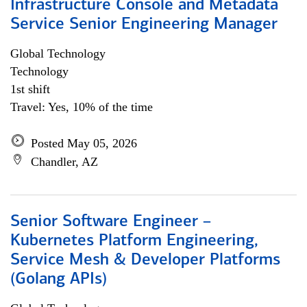
Infrastructure Console and Metadata
Service Senior Engineering Manager
Global Technology
Technology
1st shift
Travel: Yes, 10% of the time
Posted May 05, 2026
Chandler, AZ
Senior Software Engineer –
Kubernetes Platform Engineering,
Service Mesh & Developer Platforms
(Golang APIs)