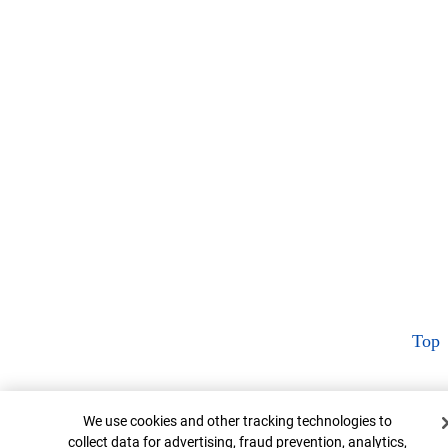
Top
Cookie Banner
We use cookies and other tracking technologies to
collect data for advertising, fraud prevention, analytics,