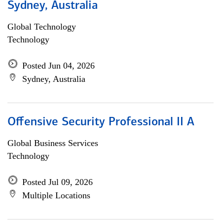
Sydney, Australia
Global Technology
Technology
Posted Jun 04, 2026
Sydney, Australia
Offensive Security Professional II A
Global Business Services
Technology
Posted Jul 09, 2026
Multiple Locations