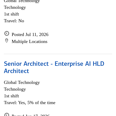
Global Technology
Technology
1st shift
Travel: No
Posted Jul 11, 2026
Multiple Locations
Senior Architect - Enterprise AI HLD
Architect
Global Technology
Technology
1st shift
Travel: Yes, 5% of the time