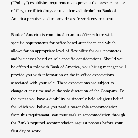
(“Policy”) establishes requirements to prevent the presence or use
of illegal or illicit drugs or unauthorized alcohol on Bank of
America premises and to provide a safe work environment.
Bank of America is committed to an in-office culture with
specific requirements for office-based attendance and which
allows for an appropriate level of flexibility for our teammates
and businesses based on role-specific considerations. Should you
be offered a role with Bank of America, your hiring manager will
provide you with information on the in-office expectations
associated with your role. These expectations are subject to
change at any time and at the sole discretion of the Company. To
the extent you have a disability or sincerely held religious belief
for which you believe you need a reasonable accommodation
from this requirement, you must seek an accommodation through
the Bank’s required accommodation request process before your
first day of work.