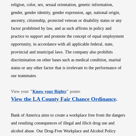
religion, color, sex, sexual orientation, genetic information,
gender, gender identity, gender expression, age, national origin,
ancestry, citizenship, protected veteran or disability status or any
factor prohibited by law, and as such affirms in policy and
practice to support and promote the concept of equal employment
opportunity, in accordance with all applicable federal, state,
provincial and municipal laws. The company also prohibits
discrimination on other bases such as medical condition, marital
status or any other factor that is irrelevant to the performance of
our teammates.
Opens in new window
View your
"
Know your Rights
"
poster.
Opens i
View the LA County Fair Chance Ordinance
.
Bank of America aims to create a workplace free from the dangers
and resulting consequences of illegal and illicit drug use and
alcohol abuse. Our Drug-Free Workplace and Alcohol Policy