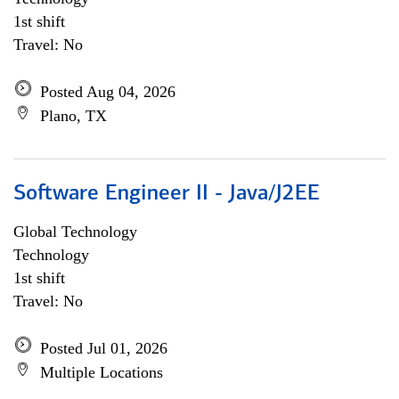
1st shift
Travel: No
Posted Aug 04, 2026
Plano, TX
Software Engineer II - Java/J2EE
Global Technology
Technology
1st shift
Travel: No
Posted Jul 01, 2026
Multiple Locations