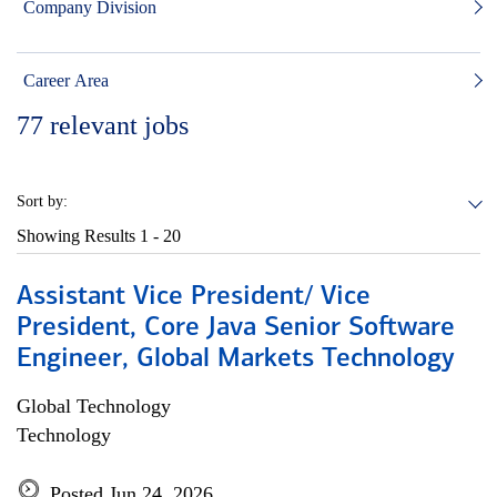
Company Division
Career Area
77
relevant jobs
Sort by:
Showing Results
1 - 20
Assistant Vice President/ Vice
President, Core Java Senior Software
Engineer, Global Markets Technology
Global Technology
Technology
Posted Jun 24, 2026