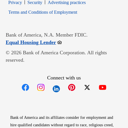
Opens in new window
Opens in new window
Privacy
Security
Advertising practices
Opens in new window
Terms and Conditions of Employment
Bank of America, N.A. Member FDIC.
Opens in new window
Equal Housing Lender
© 2026 Bank of America Corporation. All rights
reserved.
Connect with us
Opens in new window
Opens in new window
Opens in new window
Opens in new win
Opens in n
Bank of America and its affiliates consider for employment and
hire qualified candidates without regard to race, religious creed,