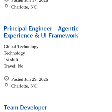
Posted Jun 17, 2026
Charlotte, NC
Principal Engineer - Agentic
Experience & UI Framework
Global Technology
Technology
1st shift
Travel: No
Posted Jun 29, 2026
Charlotte, NC
Team Developer