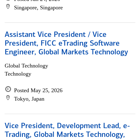
Singapore, Singapore
Assistant Vice President / Vice
President, FICC eTrading Software
Engineer, Global Markets Technology
Global Technology
Technology
Posted May 25, 2026
Tokyo, Japan
Vice President, Development Lead, e-
Trading, Global Markets Technology,