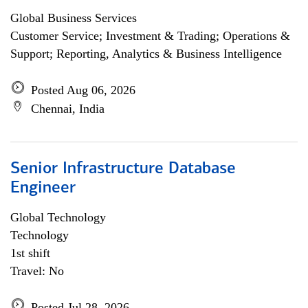
Global Business Services
Customer Service; Investment & Trading; Operations &
Support; Reporting, Analytics & Business Intelligence
Posted Aug 06, 2026
Chennai, India
Senior Infrastructure Database
Engineer
Global Technology
Technology
1st shift
Travel: No
Posted Jul 28, 2026