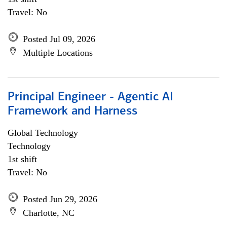
Travel: No
Posted Jul 09, 2026
Multiple Locations
Principal Engineer - Agentic AI
Framework and Harness
Global Technology
Technology
1st shift
Travel: No
Posted Jun 29, 2026
Charlotte, NC