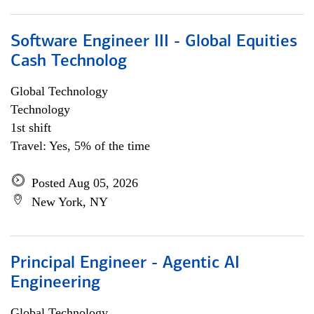
Software Engineer III - Global Equities
Cash Technolog
Global Technology
Technology
1st shift
Travel: Yes, 5% of the time
Posted Aug 05, 2026
New York, NY
Principal Engineer - Agentic AI
Engineering
Global Technology