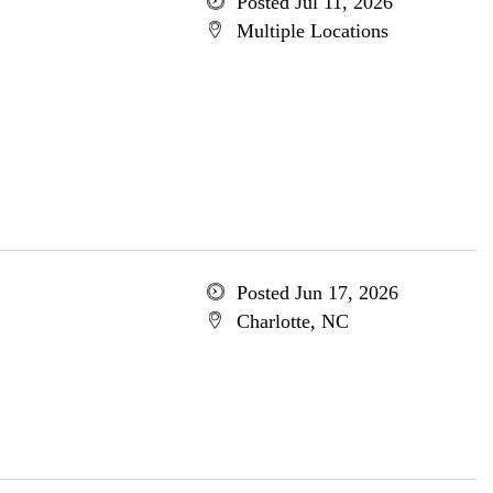
Posted Jul 11, 2026
Multiple Locations
Posted Jun 17, 2026
Charlotte, NC