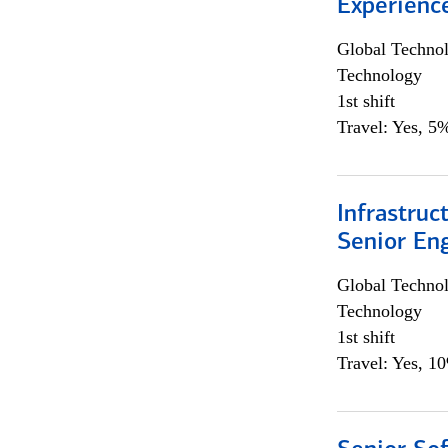
Experienc
Global Techno
Technology
1st shift
Travel: Yes, 5%
Infrastruc
Senior En
Global Techno
Technology
1st shift
Travel: Yes, 1