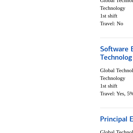
Global Techno
Technology
1st shift
Travel: No
Software E
Technolog
Global Techno
Technology
1st shift
Travel: Yes, 5%
Principal 
Global Techno