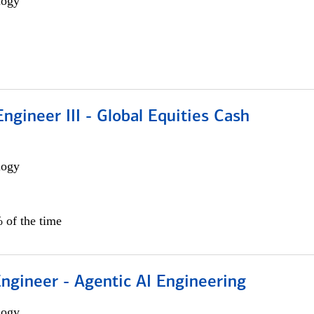
logy
ngineer III - Global Equities Cash
logy
 of the time
Engineer - Agentic AI Engineering
logy