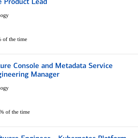
e Product Lead
logy
 of the time
ture Console and Metadata Service
gineering Manager
logy
0% of the time