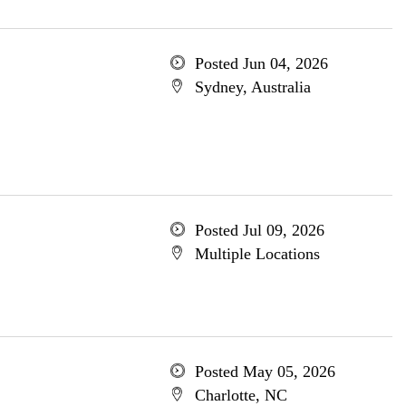
Posted Jun 04, 2026
Sydney, Australia
Posted Jul 09, 2026
Multiple Locations
Posted May 05, 2026
Charlotte, NC