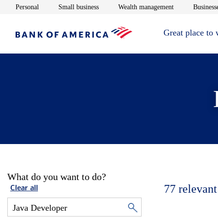
Opens in new window
Opens in new window
Opens in new 
Personal
Small business
Wealth management
Businesse
Great place to
What do you want to do?
77
relevant
Clear all