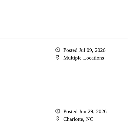
Posted Jul 09, 2026
Multiple Locations
Posted Jun 29, 2026
Charlotte, NC