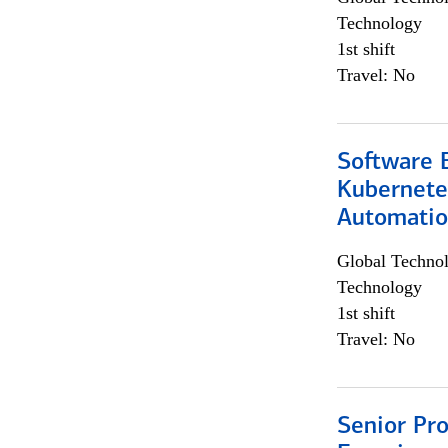
Technology
1st shift
Travel: No
Software 
Kubernete
Automati
Global Techno
Technology
1st shift
Travel: No
Senior Pro