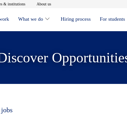
window
Opens in new window
Opens in new window
s & institutions
About us
 work
What we do
Hiring process
For students
Discover Opportunitie
 jobs