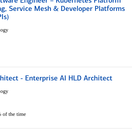
ftware Engineer – Kubernetes Platform
ng, Service Mesh & Developer Platforms
Is)
logy
hitect - Enterprise AI HLD Architect
logy
 of the time