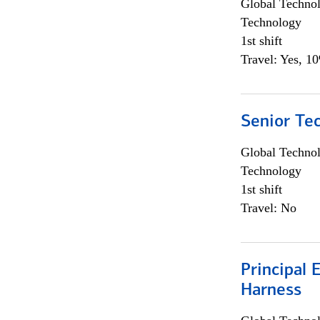
Global Techno
Technology
1st shift
Travel: Yes, 1
Senior Te
Global Techno
Technology
1st shift
Travel: No
Principal 
Harness