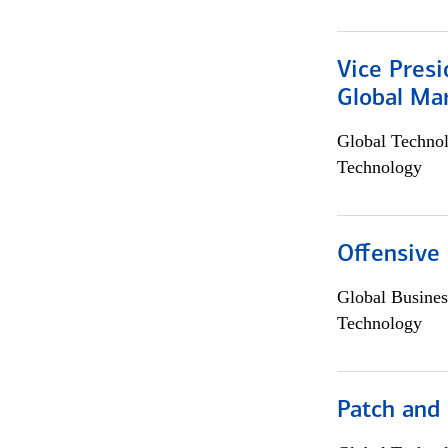
Vice Presi
Global Mar
Global Techno
Technology
Offensive 
Global Busines
Technology
Patch and