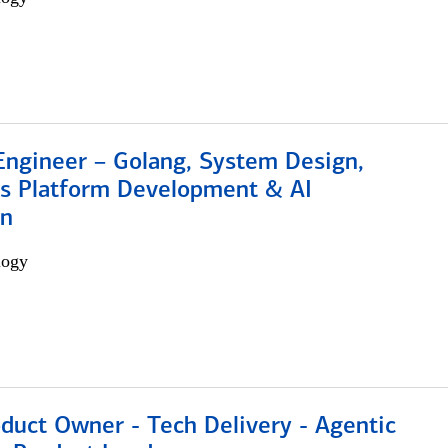
Engineer – Golang, System Design,
s Platform Development & AI
on
logy
duct Owner - Tech Delivery - Agentic