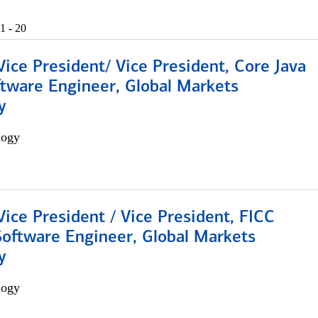
1 - 20
Vice President/ Vice President, Core Java
ftware Engineer, Global Markets
y
logy
Vice President / Vice President, FICC
Software Engineer, Global Markets
y
logy