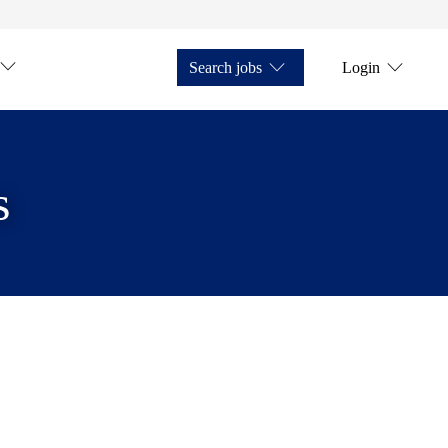
Search jobs
Login
s