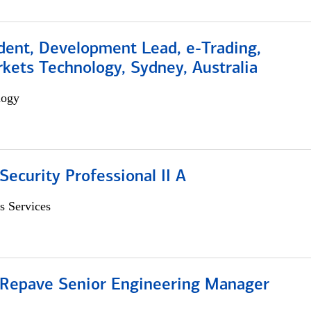
dent, Development Lead, e-Trading,
kets Technology, Sydney, Australia
logy
Security Professional II A
s Services
 Repave Senior Engineering Manager