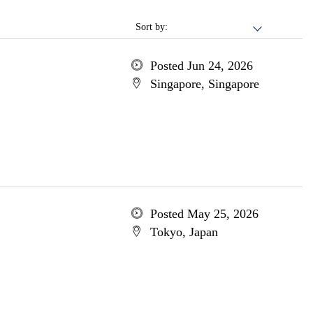
Sort by:
Posted Jun 24, 2026
Singapore, Singapore
Posted May 25, 2026
Tokyo, Japan