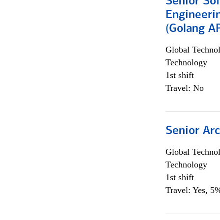
Senior So
Engineeri
(Golang AP
Global Techno
Technology
1st shift
Travel: No
Senior Arc
Global Techno
Technology
1st shift
Travel: Yes, 5%