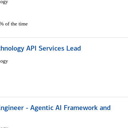
logy
0% of the time
chnology API Services Lead
logy
Engineer - Agentic AI Framework and