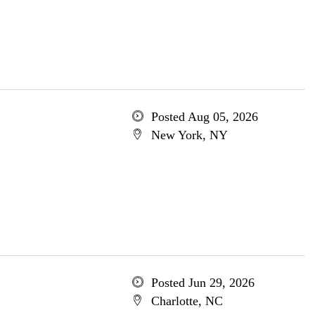
Posted Aug 05, 2026
New York, NY
Posted Jun 29, 2026
Charlotte, NC