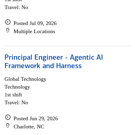
Travel: No
Posted Jul 09, 2026
Multiple Locations
Principal Engineer - Agentic AI
Framework and Harness
Global Technology
Technology
1st shift
Travel: No
Posted Jun 29, 2026
Charlotte, NC