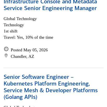
Infrastructure Console and Metadata
Service Senior Engineering Manager
Global Technology
Technology
1st shift
Travel: Yes, 10% of the time
Posted May 05, 2026
Chandler, AZ
Senior Software Engineer –
Kubernetes Platform Engineering,
Service Mesh & Developer Platforms
(Golang APIs)