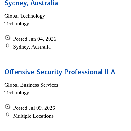
Sydney, Australia
Global Technology
Technology
Posted Jun 04, 2026
Sydney, Australia
Offensive Security Professional II A
Global Business Services
Technology
Posted Jul 09, 2026
Multiple Locations