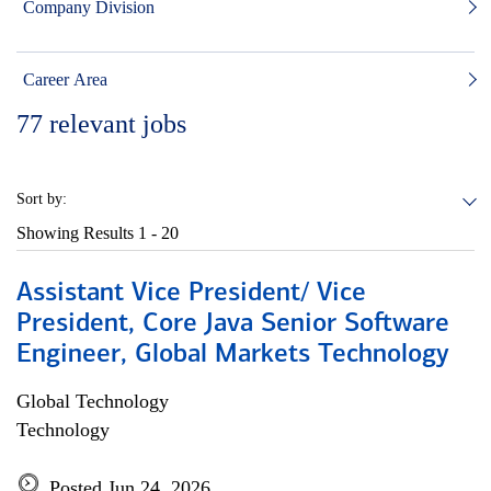
Company Division
Career Area
77
relevant jobs
Sort by:
Showing Results
1 - 20
Assistant Vice President/ Vice
President, Core Java Senior Software
Engineer, Global Markets Technology
Global Technology
Technology
Posted Jun 24, 2026