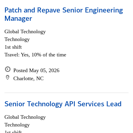
Patch and Repave Senior Engineering
Manager
Global Technology
Technology
1st shift
Travel: Yes, 10% of the time
Posted May 05, 2026
Charlotte, NC
Senior Technology API Services Lead
Global Technology
Technology
1st shift