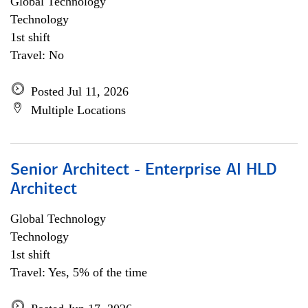
Global Technology
Technology
1st shift
Travel: No
Posted Jul 11, 2026
Multiple Locations
Senior Architect - Enterprise AI HLD
Architect
Global Technology
Technology
1st shift
Travel: Yes, 5% of the time