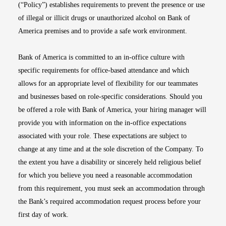
(“Policy”) establishes requirements to prevent the presence or use
of illegal or illicit drugs or unauthorized alcohol on Bank of
America premises and to provide a safe work environment.
Bank of America is committed to an in-office culture with
specific requirements for office-based attendance and which
allows for an appropriate level of flexibility for our teammates
and businesses based on role-specific considerations. Should you
be offered a role with Bank of America, your hiring manager will
provide you with information on the in-office expectations
associated with your role. These expectations are subject to
change at any time and at the sole discretion of the Company. To
the extent you have a disability or sincerely held religious belief
for which you believe you need a reasonable accommodation
from this requirement, you must seek an accommodation through
the Bank’s required accommodation request process before your
first day of work.