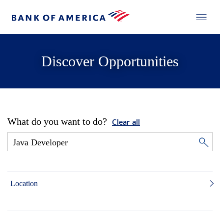
Discover Opportunities
What do you want to do?
Clear all
Location