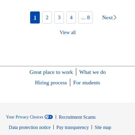
1
2
3
4
... 8
Next
View all
Great place to work
What we do
Hiring process
For students
Recruitment Scams
Your Privacy Choices
Data protection notice
Pay transparency
Site map