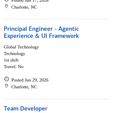
Posted Jun 17, 2026
Charlotte, NC
Principal Engineer - Agentic
Experience & UI Framework
Global Technology
Technology
1st shift
Travel: No
Posted Jun 29, 2026
Charlotte, NC
Team Developer