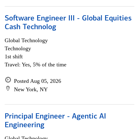
Software Engineer III - Global Equities
Cash Technolog
Global Technology
Technology
1st shift
Travel: Yes, 5% of the time
Posted Aug 05, 2026
New York, NY
Principal Engineer - Agentic AI
Engineering
Global Technology