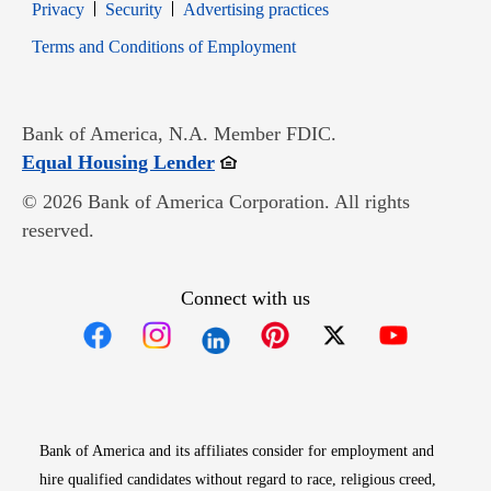
Opens in new window
Opens in new window
Privacy
Security
Advertising practices
Opens in new window
Terms and Conditions of Employment
Bank of America, N.A. Member FDIC.
Opens in new window
Equal Housing Lender
© 2026 Bank of America Corporation. All rights
reserved.
Connect with us
Opens in new window
Opens in new window
Opens in new window
Opens in new win
Opens in n
Bank of America and its affiliates consider for employment and
hire qualified candidates without regard to race, religious creed,