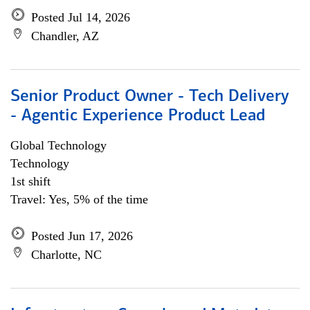
Posted Jul 14, 2026
Chandler, AZ
Senior Product Owner - Tech Delivery
- Agentic Experience Product Lead
Global Technology
Technology
1st shift
Travel: Yes, 5% of the time
Posted Jun 17, 2026
Charlotte, NC