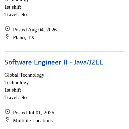
1st shift
Travel: No
Posted Aug 04, 2026
Plano, TX
Software Engineer II - Java/J2EE
Global Technology
Technology
1st shift
Travel: No
Posted Jul 01, 2026
Multiple Locations