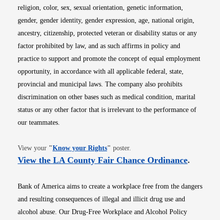
religion, color, sex, sexual orientation, genetic information,
gender, gender identity, gender expression, age, national origin,
ancestry, citizenship, protected veteran or disability status or any
factor prohibited by law, and as such affirms in policy and
practice to support and promote the concept of equal employment
opportunity, in accordance with all applicable federal, state,
provincial and municipal laws. The company also prohibits
discrimination on other bases such as medical condition, marital
status or any other factor that is irrelevant to the performance of
our teammates.
Opens in new window
View your
"
Know your Rights
"
poster.
Opens i
View the LA County Fair Chance Ordinance
.
Bank of America aims to create a workplace free from the dangers
and resulting consequences of illegal and illicit drug use and
alcohol abuse. Our Drug-Free Workplace and Alcohol Policy