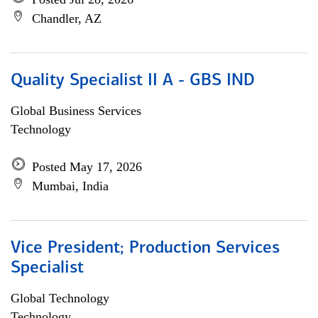
Chandler, AZ
Quality Specialist II A - GBS IND
Global Business Services
Technology
Posted May 17, 2026
Mumbai, India
Vice President; Production Services
Specialist
Global Technology
Technology