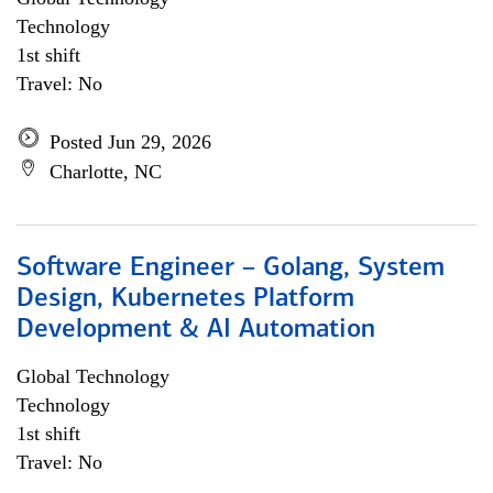
Technology
1st shift
Travel: No
Posted Jun 29, 2026
Charlotte, NC
Software Engineer – Golang, System
Design, Kubernetes Platform
Development & AI Automation
Global Technology
Technology
1st shift
Travel: No