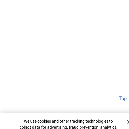
Top
Cookie Banner
We use cookies and other tracking technologies to
collect data for advertising, fraud prevention, analytics,