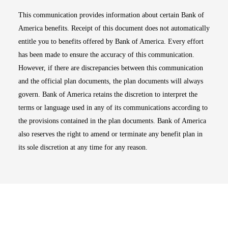
This communication provides information about certain Bank of
America benefits. Receipt of this document does not automatically
entitle you to benefits offered by Bank of America. Every effort
has been made to ensure the accuracy of this communication.
However, if there are discrepancies between this communication
and the official plan documents, the plan documents will always
govern. Bank of America retains the discretion to interpret the
terms or language used in any of its communications according to
the provisions contained in the plan documents. Bank of America
also reserves the right to amend or terminate any benefit plan in
its sole discretion at any time for any reason.