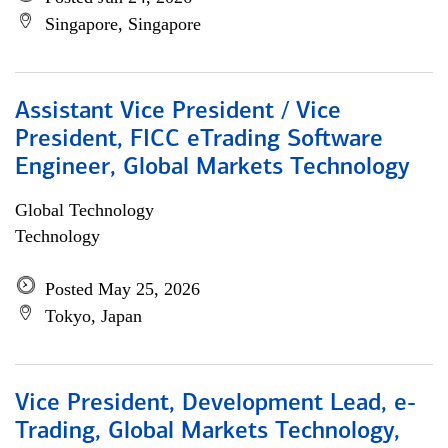
Singapore, Singapore
Assistant Vice President / Vice
President, FICC eTrading Software
Engineer, Global Markets Technology
Global Technology
Technology
Posted May 25, 2026
Tokyo, Japan
Vice President, Development Lead, e-
Trading, Global Markets Technology,