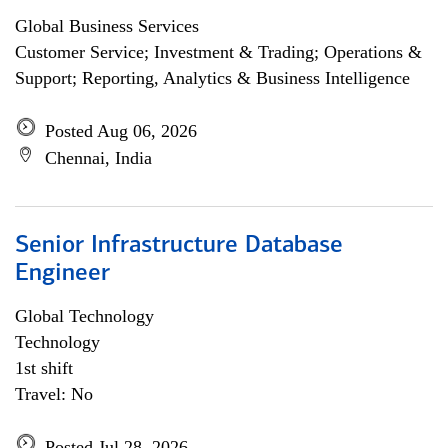
Global Business Services
Customer Service; Investment & Trading; Operations &
Support; Reporting, Analytics & Business Intelligence
Posted Aug 06, 2026
Chennai, India
Senior Infrastructure Database
Engineer
Global Technology
Technology
1st shift
Travel: No
Posted Jul 28, 2026