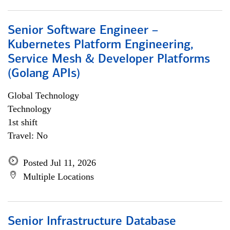
Senior Software Engineer –
Kubernetes Platform Engineering,
Service Mesh & Developer Platforms
(Golang APIs)
Global Technology
Technology
1st shift
Travel: No
Posted Jul 11, 2026
Multiple Locations
Senior Infrastructure Database