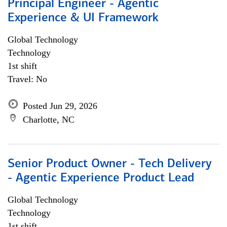
Principal Engineer - Agentic
Experience & UI Framework
Global Technology
Technology
1st shift
Travel: No
Posted Jun 29, 2026
Charlotte, NC
Senior Product Owner - Tech Delivery
- Agentic Experience Product Lead
Global Technology
Technology
1st shift