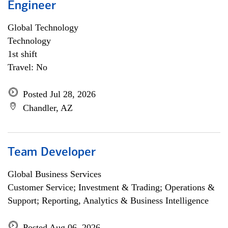
Engineer
Global Technology
Technology
1st shift
Travel: No
Posted Jul 28, 2026
Chandler, AZ
Team Developer
Global Business Services
Customer Service; Investment & Trading; Operations &
Support; Reporting, Analytics & Business Intelligence
Posted Aug 06, 2026