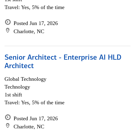
Travel: Yes, 5% of the time
Posted Jun 17, 2026
Charlotte, NC
Senior Architect - Enterprise AI HLD
Architect
Global Technology
Technology
1st shift
Travel: Yes, 5% of the time
Posted Jun 17, 2026
Charlotte, NC