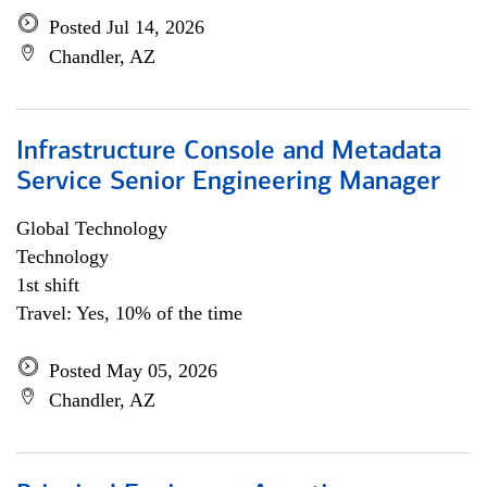
Posted Jul 14, 2026
Chandler, AZ
Infrastructure Console and Metadata
Service Senior Engineering Manager
Global Technology
Technology
1st shift
Travel: Yes, 10% of the time
Posted May 05, 2026
Chandler, AZ