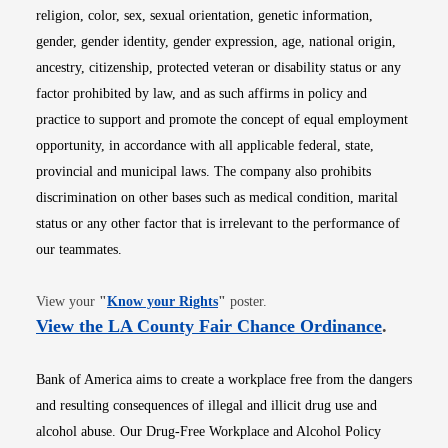
religion, color, sex, sexual orientation, genetic information,
gender, gender identity, gender expression, age, national origin,
ancestry, citizenship, protected veteran or disability status or any
factor prohibited by law, and as such affirms in policy and
practice to support and promote the concept of equal employment
opportunity, in accordance with all applicable federal, state,
provincial and municipal laws. The company also prohibits
discrimination on other bases such as medical condition, marital
status or any other factor that is irrelevant to the performance of
our teammates.
Opens in new window
View your
"
Know your Rights
"
poster.
Opens i
View the LA County Fair Chance Ordinance
.
Bank of America aims to create a workplace free from the dangers
and resulting consequences of illegal and illicit drug use and
alcohol abuse. Our Drug-Free Workplace and Alcohol Policy