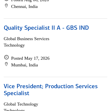
Chennai, India
Quality Specialist II A - GBS IND
Global Business Services
Technology
Posted May 17, 2026
Mumbai, India
Vice President; Production Services
Specialist
Global Technology
Technology