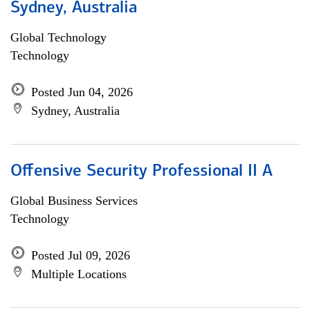
Sydney, Australia
Global Technology
Technology
Posted Jun 04, 2026
Sydney, Australia
Offensive Security Professional II A
Global Business Services
Technology
Posted Jul 09, 2026
Multiple Locations