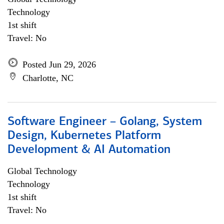
Technology
1st shift
Travel: No
Posted Jun 29, 2026
Charlotte, NC
Software Engineer – Golang, System
Design, Kubernetes Platform
Development & AI Automation
Global Technology
Technology
1st shift
Travel: No