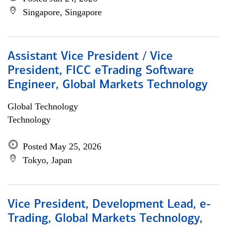
Singapore, Singapore
Assistant Vice President / Vice
President, FICC eTrading Software
Engineer, Global Markets Technology
Global Technology
Technology
Posted May 25, 2026
Tokyo, Japan
Vice President, Development Lead, e-
Trading, Global Markets Technology,