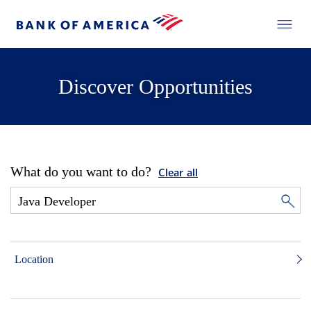
Discover Opportunities
What do you want to do?
Clear all
Location