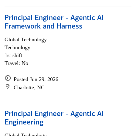
Principal Engineer - Agentic AI
Framework and Harness
Global Technology
Technology
1st shift
Travel: No
Posted Jun 29, 2026
Charlotte, NC
Principal Engineer - Agentic AI
Engineering
Global Technology