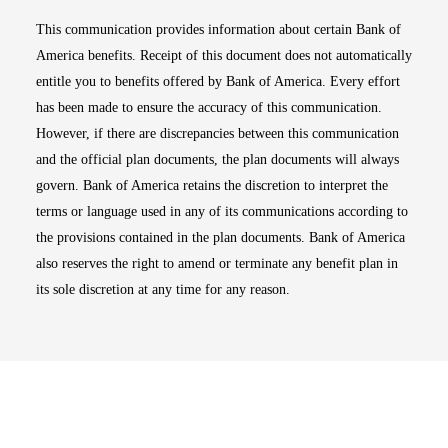
This communication provides information about certain Bank of
America benefits. Receipt of this document does not automatically
entitle you to benefits offered by Bank of America. Every effort
has been made to ensure the accuracy of this communication.
However, if there are discrepancies between this communication
and the official plan documents, the plan documents will always
govern. Bank of America retains the discretion to interpret the
terms or language used in any of its communications according to
the provisions contained in the plan documents. Bank of America
also reserves the right to amend or terminate any benefit plan in
its sole discretion at any time for any reason.