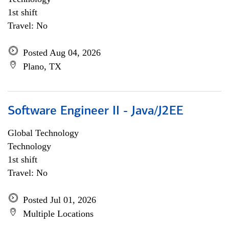
1st shift
Travel: No
Posted Aug 04, 2026
Plano, TX
Software Engineer II - Java/J2EE
Global Technology
Technology
1st shift
Travel: No
Posted Jul 01, 2026
Multiple Locations