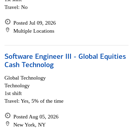
Travel: No
Posted Jul 09, 2026
Multiple Locations
Software Engineer III - Global Equities
Cash Technolog
Global Technology
Technology
1st shift
Travel: Yes, 5% of the time
Posted Aug 05, 2026
New York, NY