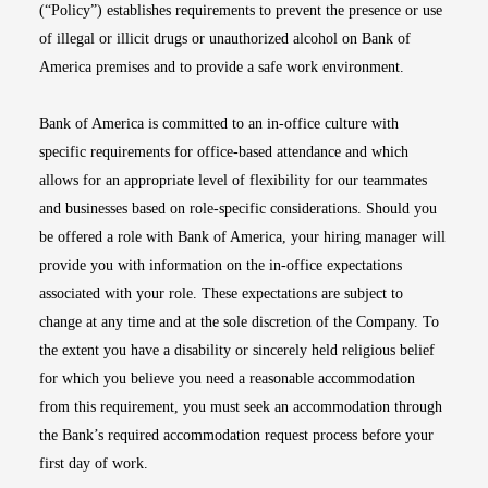
(“Policy”) establishes requirements to prevent the presence or use
of illegal or illicit drugs or unauthorized alcohol on Bank of
America premises and to provide a safe work environment.
Bank of America is committed to an in-office culture with
specific requirements for office-based attendance and which
allows for an appropriate level of flexibility for our teammates
and businesses based on role-specific considerations. Should you
be offered a role with Bank of America, your hiring manager will
provide you with information on the in-office expectations
associated with your role. These expectations are subject to
change at any time and at the sole discretion of the Company. To
the extent you have a disability or sincerely held religious belief
for which you believe you need a reasonable accommodation
from this requirement, you must seek an accommodation through
the Bank’s required accommodation request process before your
first day of work.