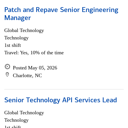
Patch and Repave Senior Engineering
Manager
Global Technology
Technology
1st shift
Travel: Yes, 10% of the time
Posted May 05, 2026
Charlotte, NC
Senior Technology API Services Lead
Global Technology
Technology
1st shift