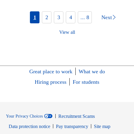
1
2
3
4
... 8
Next
View all
Great place to work
What we do
Hiring process
For students
Recruitment Scams
Your Privacy Choices
Data protection notice
Pay transparency
Site map