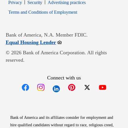
Opens in new window
Opens in new window
Privacy
Security
Advertising practices
Opens in new window
Terms and Conditions of Employment
Bank of America, N.A. Member FDIC.
Opens in new window
Equal Housing Lender
© 2026 Bank of America Corporation. All rights
reserved.
Connect with us
Opens in new window
Opens in new window
Opens in new window
Opens in new win
Opens in n
Bank of America and its affiliates consider for employment and
hire qualified candidates without regard to race, religious creed,