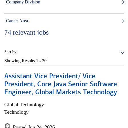
Company Division
Career Area
74
relevant jobs
Sort by:
Showing Results
1 - 20
Assistant Vice President/ Vice
President, Core Java Senior Software
Engineer, Global Markets Technology
Global Technology
Technology
Posted Jun 24, 2026