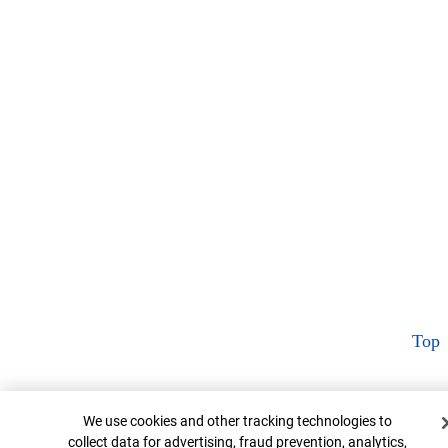
Top
Cookie Banner
We use cookies and other tracking technologies to
collect data for advertising, fraud prevention, analytics,