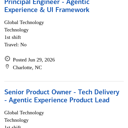
Principal Engineer - Agentic
Experience & UI Framework
Global Technology
Technology
1st shift
Travel: No
Posted Jun 29, 2026
Charlotte, NC
Senior Product Owner - Tech Delivery
- Agentic Experience Product Lead
Global Technology
Technology
1st shift