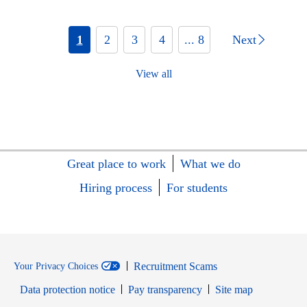
1
2
3
4
... 8
Next
View all
Great place to work
What we do
Hiring process
For students
Recruitment Scams
Your Privacy Choices
Data protection notice
Pay transparency
Site map