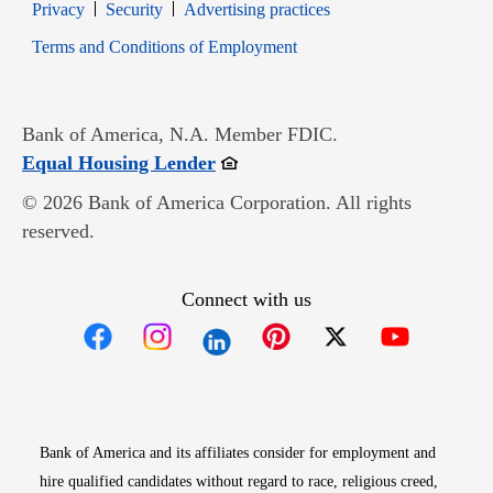
Opens in new window
Opens in new window
Privacy
Security
Advertising practices
Opens in new window
Terms and Conditions of Employment
Bank of America, N.A. Member FDIC.
Opens in new window
Equal Housing Lender
© 2026 Bank of America Corporation. All rights
reserved.
Connect with us
Opens in new window
Opens in new window
Opens in new window
Opens in new win
Opens in n
Bank of America and its affiliates consider for employment and
hire qualified candidates without regard to race, religious creed,