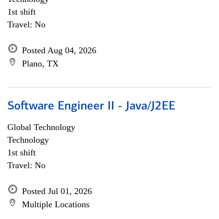
1st shift
Travel: No
Posted Aug 04, 2026
Plano, TX
Software Engineer II - Java/J2EE
Global Technology
Technology
1st shift
Travel: No
Posted Jul 01, 2026
Multiple Locations