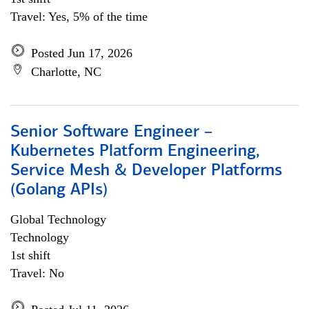
Travel: Yes, 5% of the time
Posted Jun 17, 2026
Charlotte, NC
Senior Software Engineer –
Kubernetes Platform Engineering,
Service Mesh & Developer Platforms
(Golang APIs)
Global Technology
Technology
1st shift
Travel: No