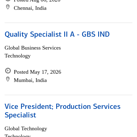
Chennai, India
Quality Specialist II A - GBS IND
Global Business Services
Technology
Posted May 17, 2026
Mumbai, India
Vice President; Production Services
Specialist
Global Technology
Technology