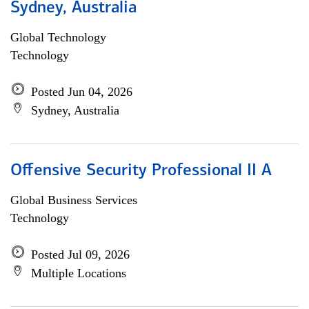
Sydney, Australia
Global Technology
Technology
Posted Jun 04, 2026
Sydney, Australia
Offensive Security Professional II A
Global Business Services
Technology
Posted Jul 09, 2026
Multiple Locations