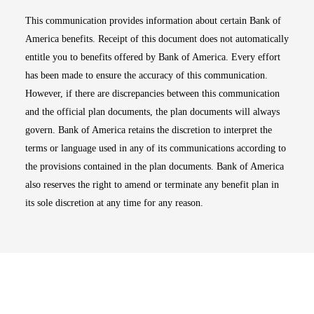
This communication provides information about certain Bank of
America benefits. Receipt of this document does not automatically
entitle you to benefits offered by Bank of America. Every effort
has been made to ensure the accuracy of this communication.
However, if there are discrepancies between this communication
and the official plan documents, the plan documents will always
govern. Bank of America retains the discretion to interpret the
terms or language used in any of its communications according to
the provisions contained in the plan documents. Bank of America
also reserves the right to amend or terminate any benefit plan in
its sole discretion at any time for any reason.