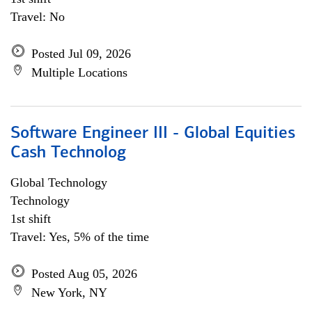
Travel: No
Posted Jul 09, 2026
Multiple Locations
Software Engineer III - Global Equities
Cash Technolog
Global Technology
Technology
1st shift
Travel: Yes, 5% of the time
Posted Aug 05, 2026
New York, NY