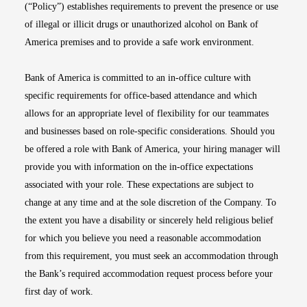
(“Policy”) establishes requirements to prevent the presence or use
of illegal or illicit drugs or unauthorized alcohol on Bank of
America premises and to provide a safe work environment.
Bank of America is committed to an in-office culture with
specific requirements for office-based attendance and which
allows for an appropriate level of flexibility for our teammates
and businesses based on role-specific considerations. Should you
be offered a role with Bank of America, your hiring manager will
provide you with information on the in-office expectations
associated with your role. These expectations are subject to
change at any time and at the sole discretion of the Company. To
the extent you have a disability or sincerely held religious belief
for which you believe you need a reasonable accommodation
from this requirement, you must seek an accommodation through
the Bank’s required accommodation request process before your
first day of work.