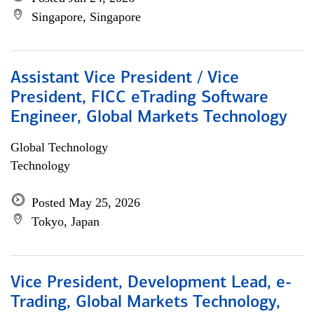
Singapore, Singapore
Assistant Vice President / Vice
President, FICC eTrading Software
Engineer, Global Markets Technology
Global Technology
Technology
Posted May 25, 2026
Tokyo, Japan
Vice President, Development Lead, e-
Trading, Global Markets Technology,