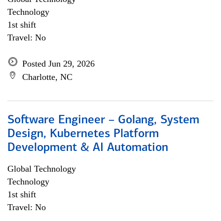
Technology
1st shift
Travel: No
Posted Jun 29, 2026
Charlotte, NC
Software Engineer – Golang, System
Design, Kubernetes Platform
Development & AI Automation
Global Technology
Technology
1st shift
Travel: No