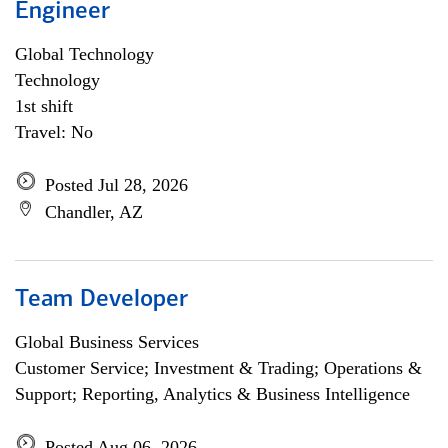
Engineer
Global Technology
Technology
1st shift
Travel: No
Posted Jul 28, 2026
Chandler, AZ
Team Developer
Global Business Services
Customer Service; Investment & Trading; Operations &
Support; Reporting, Analytics & Business Intelligence
Posted Aug 06, 2026