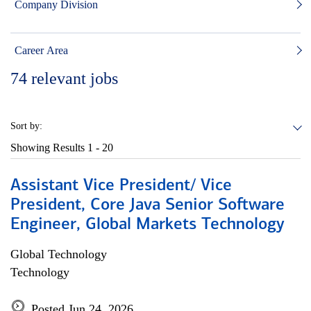
Company Division
Career Area
74
relevant jobs
Sort by:
Showing Results
1 - 20
Assistant Vice President/ Vice
President, Core Java Senior Software
Engineer, Global Markets Technology
Global Technology
Technology
Posted Jun 24, 2026