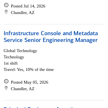
Posted Jul 14, 2026
Chandler, AZ
Infrastructure Console and Metadata
Service Senior Engineering Manager
Global Technology
Technology
1st shift
Travel: Yes, 10% of the time
Posted May 05, 2026
Chandler, AZ