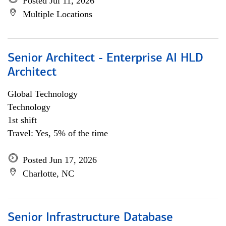
Posted Jul 11, 2026
Multiple Locations
Senior Architect - Enterprise AI HLD
Architect
Global Technology
Technology
1st shift
Travel: Yes, 5% of the time
Posted Jun 17, 2026
Charlotte, NC
Senior Infrastructure Database