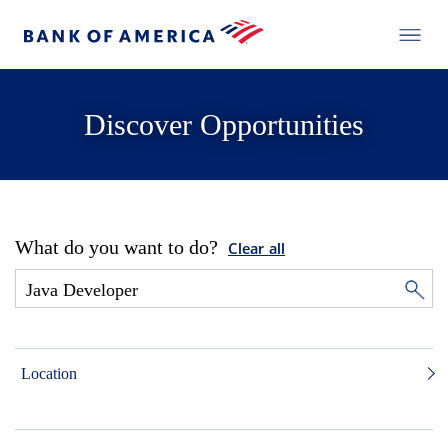
Discover Opportunities
What do you want to do?
Clear all
Location