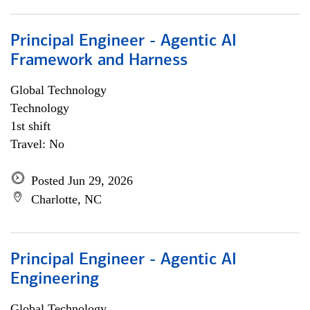
Principal Engineer - Agentic AI
Framework and Harness
Global Technology
Technology
1st shift
Travel: No
Posted Jun 29, 2026
Charlotte, NC
Principal Engineer - Agentic AI
Engineering
Global Technology