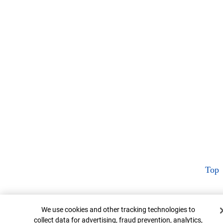
Top
Cookie Banner
We use cookies and other tracking technologies to
collect data for advertising, fraud prevention, analytics,