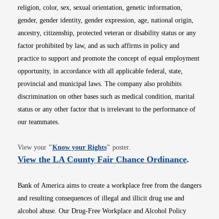
religion, color, sex, sexual orientation, genetic information,
gender, gender identity, gender expression, age, national origin,
ancestry, citizenship, protected veteran or disability status or any
factor prohibited by law, and as such affirms in policy and
practice to support and promote the concept of equal employment
opportunity, in accordance with all applicable federal, state,
provincial and municipal laws. The company also prohibits
discrimination on other bases such as medical condition, marital
status or any other factor that is irrelevant to the performance of
our teammates.
Opens in new window
View your
"
Know your Rights
"
poster.
Opens i
View the LA County Fair Chance Ordinance
.
Bank of America aims to create a workplace free from the dangers
and resulting consequences of illegal and illicit drug use and
alcohol abuse. Our Drug-Free Workplace and Alcohol Policy