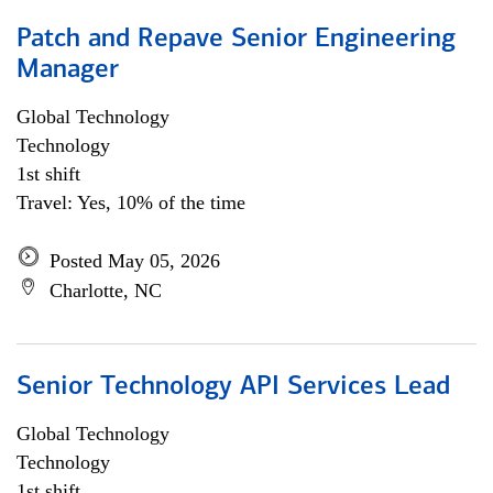
Patch and Repave Senior Engineering
Manager
Global Technology
Technology
1st shift
Travel: Yes, 10% of the time
Posted May 05, 2026
Charlotte, NC
Senior Technology API Services Lead
Global Technology
Technology
1st shift