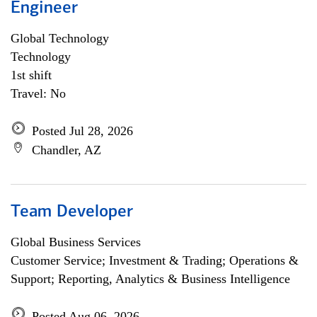
Engineer
Global Technology
Technology
1st shift
Travel: No
Posted Jul 28, 2026
Chandler, AZ
Team Developer
Global Business Services
Customer Service; Investment & Trading; Operations &
Support; Reporting, Analytics & Business Intelligence
Posted Aug 06, 2026