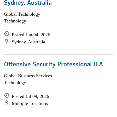
Sydney, Australia
Global Technology
Technology
Posted Jun 04, 2026
Sydney, Australia
Offensive Security Professional II A
Global Business Services
Technology
Posted Jul 09, 2026
Multiple Locations