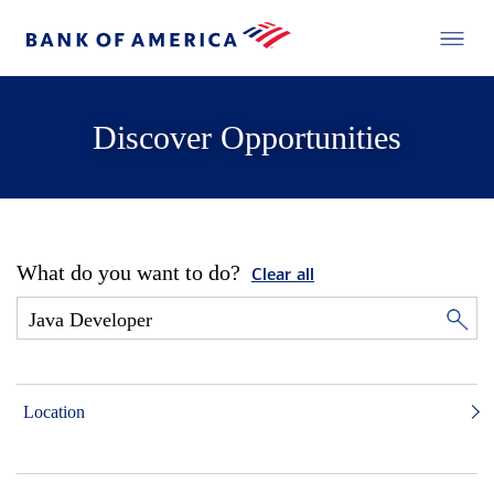
Discover Opportunities
What do you want to do?
Clear all
Location