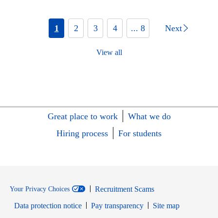
1
2
3
4
... 8
Next
View all
Great place to work
What we do
Hiring process
For students
Recruitment Scams
Your Privacy Choices
Data protection notice
Pay transparency
Site map