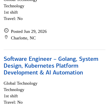
Technology
1st shift
Travel: No
Posted Jun 29, 2026
Charlotte, NC
Software Engineer – Golang, System
Design, Kubernetes Platform
Development & AI Automation
Global Technology
Technology
1st shift
Travel: No