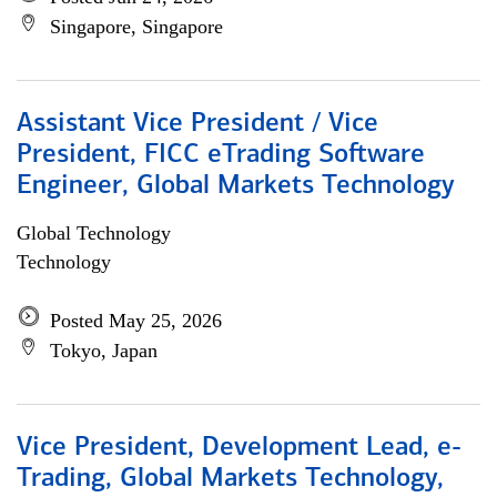
Singapore, Singapore
Assistant Vice President / Vice
President, FICC eTrading Software
Engineer, Global Markets Technology
Global Technology
Technology
Posted May 25, 2026
Tokyo, Japan
Vice President, Development Lead, e-
Trading, Global Markets Technology,