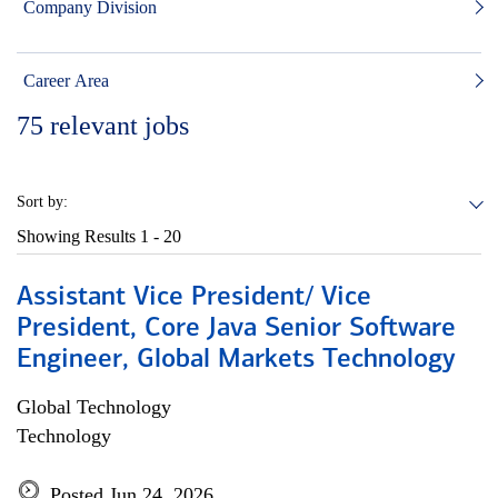
Company Division
Career Area
75
relevant jobs
Sort by:
Showing Results
1 - 20
Assistant Vice President/ Vice
President, Core Java Senior Software
Engineer, Global Markets Technology
Global Technology
Technology
Posted Jun 24, 2026