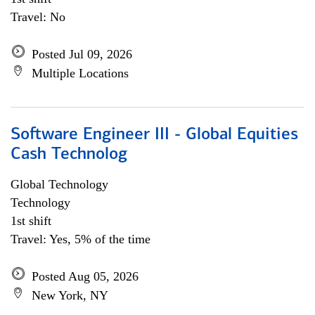
Travel: No
Posted Jul 09, 2026
Multiple Locations
Software Engineer III - Global Equities
Cash Technolog
Global Technology
Technology
1st shift
Travel: Yes, 5% of the time
Posted Aug 05, 2026
New York, NY