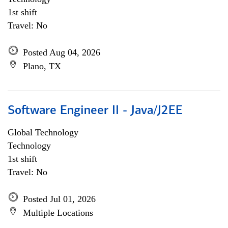
1st shift
Travel: No
Posted Aug 04, 2026
Plano, TX
Software Engineer II - Java/J2EE
Global Technology
Technology
1st shift
Travel: No
Posted Jul 01, 2026
Multiple Locations