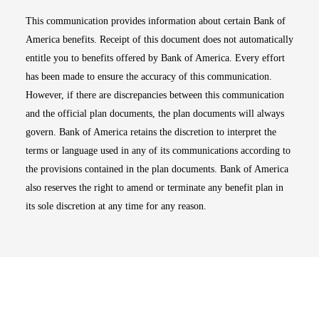
This communication provides information about certain Bank of
America benefits. Receipt of this document does not automatically
entitle you to benefits offered by Bank of America. Every effort
has been made to ensure the accuracy of this communication.
However, if there are discrepancies between this communication
and the official plan documents, the plan documents will always
govern. Bank of America retains the discretion to interpret the
terms or language used in any of its communications according to
the provisions contained in the plan documents. Bank of America
also reserves the right to amend or terminate any benefit plan in
its sole discretion at any time for any reason.