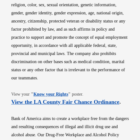
religion, color, sex, sexual orientation, genetic information,
gender, gender identity, gender expression, age, national origin,
ancestry, citizenship, protected veteran or disability status or any
factor prohibited by law, and as such affirms in policy and
practice to support and promote the concept of equal employment
opportunity, in accordance with all applicable federal, state,
provincial and municipal laws. The company also prohibits
discrimination on other bases such as medical condition, marital
status or any other factor that is irrelevant to the performance of
our teammates.
Opens in new window
View your
"
Know your Rights
"
poster.
Opens i
View the LA County Fair Chance Ordinance
.
Bank of America aims to create a workplace free from the dangers
and resulting consequences of illegal and illicit drug use and
alcohol abuse. Our Drug-Free Workplace and Alcohol Policy