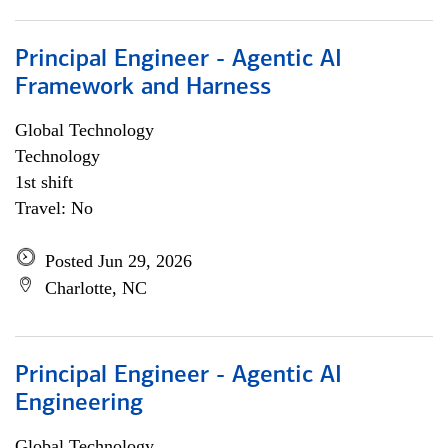
Principal Engineer - Agentic AI
Framework and Harness
Global Technology
Technology
1st shift
Travel: No
Posted Jun 29, 2026
Charlotte, NC
Principal Engineer - Agentic AI
Engineering
Global Technology