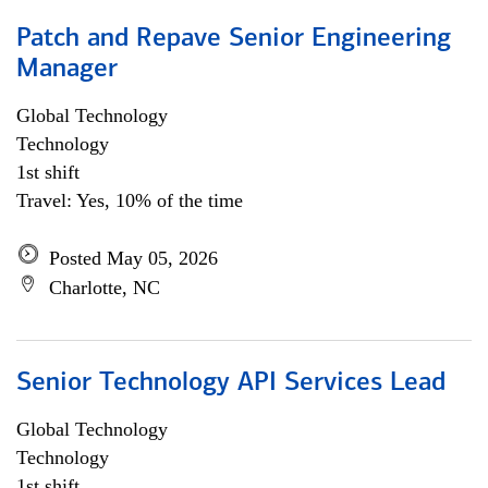
Patch and Repave Senior Engineering
Manager
Global Technology
Technology
1st shift
Travel: Yes, 10% of the time
Posted May 05, 2026
Charlotte, NC
Senior Technology API Services Lead
Global Technology
Technology
1st shift