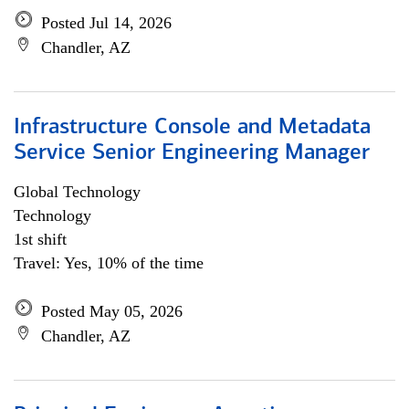
Posted Jul 14, 2026
Chandler, AZ
Infrastructure Console and Metadata
Service Senior Engineering Manager
Global Technology
Technology
1st shift
Travel: Yes, 10% of the time
Posted May 05, 2026
Chandler, AZ