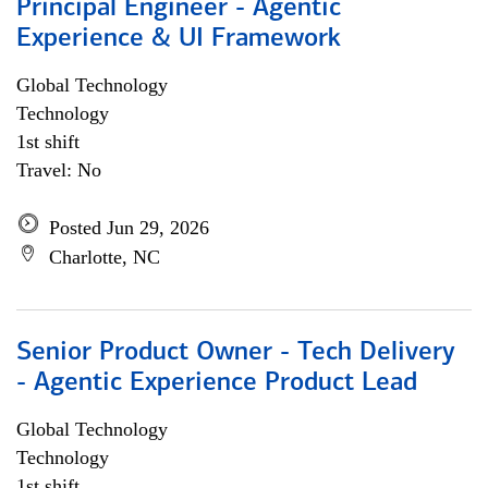
Principal Engineer - Agentic
Experience & UI Framework
Global Technology
Technology
1st shift
Travel: No
Posted Jun 29, 2026
Charlotte, NC
Senior Product Owner - Tech Delivery
- Agentic Experience Product Lead
Global Technology
Technology
1st shift