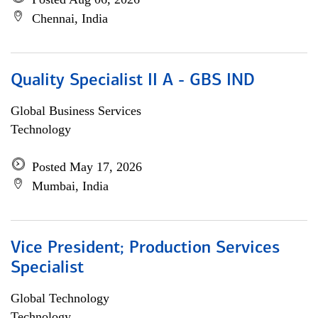
Chennai, India
Quality Specialist II A - GBS IND
Global Business Services
Technology
Posted May 17, 2026
Mumbai, India
Vice President; Production Services
Specialist
Global Technology
Technology