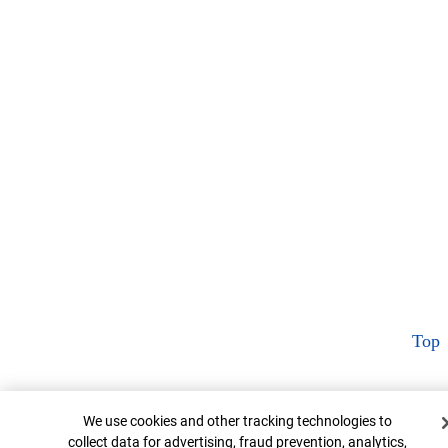
Top
Cookie Banner
We use cookies and other tracking technologies to
collect data for advertising, fraud prevention, analytics,