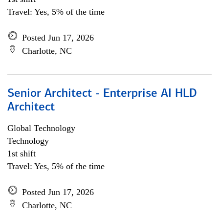
Travel: Yes, 5% of the time
Posted Jun 17, 2026
Charlotte, NC
Senior Architect - Enterprise AI HLD
Architect
Global Technology
Technology
1st shift
Travel: Yes, 5% of the time
Posted Jun 17, 2026
Charlotte, NC