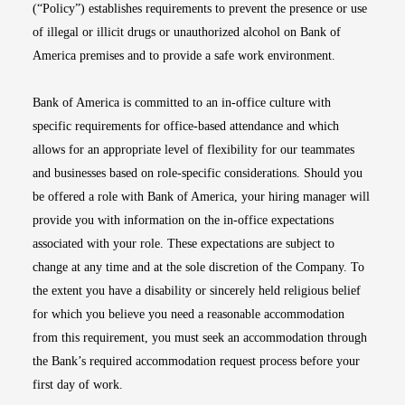
(“Policy”) establishes requirements to prevent the presence or use
of illegal or illicit drugs or unauthorized alcohol on Bank of
America premises and to provide a safe work environment.
Bank of America is committed to an in-office culture with
specific requirements for office-based attendance and which
allows for an appropriate level of flexibility for our teammates
and businesses based on role-specific considerations. Should you
be offered a role with Bank of America, your hiring manager will
provide you with information on the in-office expectations
associated with your role. These expectations are subject to
change at any time and at the sole discretion of the Company. To
the extent you have a disability or sincerely held religious belief
for which you believe you need a reasonable accommodation
from this requirement, you must seek an accommodation through
the Bank’s required accommodation request process before your
first day of work.