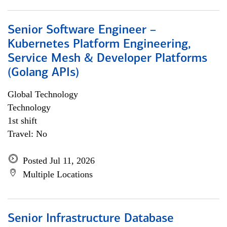
Senior Software Engineer –
Kubernetes Platform Engineering,
Service Mesh & Developer Platforms
(Golang APIs)
Global Technology
Technology
1st shift
Travel: No
Posted Jul 11, 2026
Multiple Locations
Senior Infrastructure Database