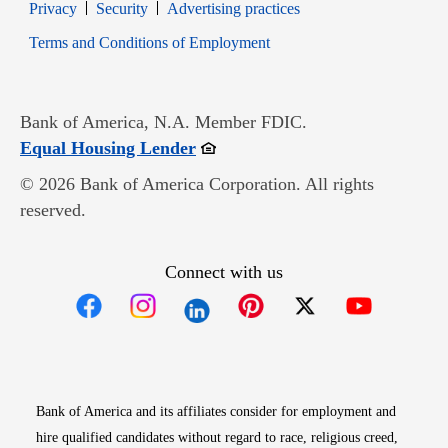
Opens in new window
Opens in new window
Privacy
Security
Advertising practices
Opens in new window
Terms and Conditions of Employment
Bank of America, N.A. Member FDIC.
Opens in new window
Equal Housing Lender
© 2026 Bank of America Corporation. All rights
reserved.
Connect with us
Opens in new window
Opens in new window
Opens in new window
Opens in new win
Opens in n
Bank of America and its affiliates consider for employment and
hire qualified candidates without regard to race, religious creed,