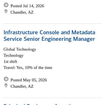
Posted Jul 14, 2026
Chandler, AZ
Infrastructure Console and Metadata
Service Senior Engineering Manager
Global Technology
Technology
1st shift
Travel: Yes, 10% of the time
Posted May 05, 2026
Chandler, AZ