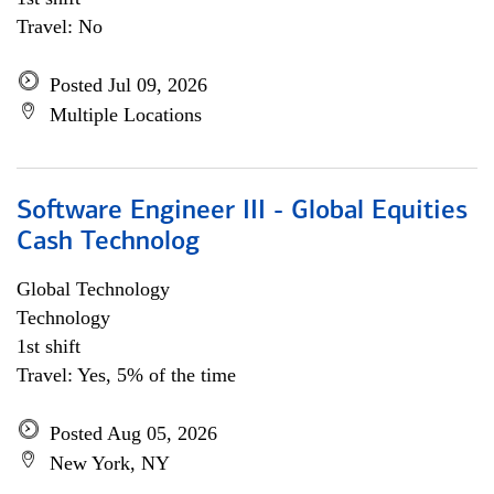
Travel: No
Posted Jul 09, 2026
Multiple Locations
Software Engineer III - Global Equities
Cash Technolog
Global Technology
Technology
1st shift
Travel: Yes, 5% of the time
Posted Aug 05, 2026
New York, NY