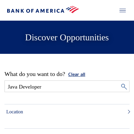
Discover Opportunities
What do you want to do?
Clear all
Location