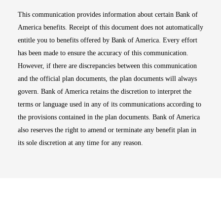
This communication provides information about certain Bank of
America benefits. Receipt of this document does not automatically
entitle you to benefits offered by Bank of America. Every effort
has been made to ensure the accuracy of this communication.
However, if there are discrepancies between this communication
and the official plan documents, the plan documents will always
govern. Bank of America retains the discretion to interpret the
terms or language used in any of its communications according to
the provisions contained in the plan documents. Bank of America
also reserves the right to amend or terminate any benefit plan in
its sole discretion at any time for any reason.