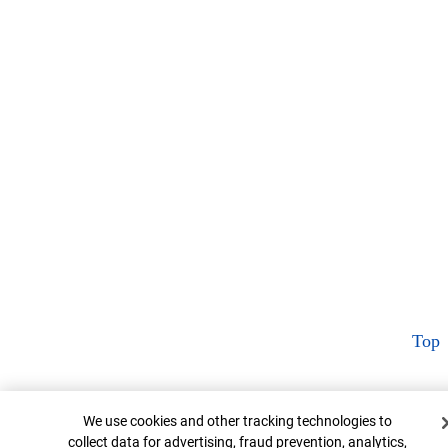
Top
Cookie Banner
We use cookies and other tracking technologies to
collect data for advertising, fraud prevention, analytics,