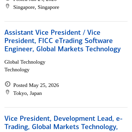
Singapore, Singapore
Assistant Vice President / Vice
President, FICC eTrading Software
Engineer, Global Markets Technology
Global Technology
Technology
Posted May 25, 2026
Tokyo, Japan
Vice President, Development Lead, e-
Trading, Global Markets Technology,