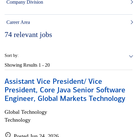
Company Division
Career Area
74
relevant jobs
Sort by:
Showing Results
1 - 20
Assistant Vice President/ Vice
President, Core Java Senior Software
Engineer, Global Markets Technology
Global Technology
Technology
Posted Jun 24, 2026