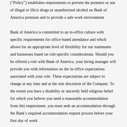
(“Policy”) establishes requirements to prevent the presence or use
of illegal or illicit drugs or unauthorized alcohol on Bank of
America premises and to provide a safe work environment.
Bank of America is committed to an in-office culture with
specific requirements for office-based attendance and which
allows for an appropriate level of flexibility for our teammates
and businesses based on role-specific considerations. Should you
be offered a role with Bank of America, your hiring manager will
provide you with information on the in-office expectations
associated with your role. These expectations are subject to
change at any time and at the sole discretion of the Company. To
the extent you have a disability or sincerely held religious belief
for which you believe you need a reasonable accommodation
from this requirement, you must seek an accommodation through
the Bank’s required accommodation request process before your
first day of work.