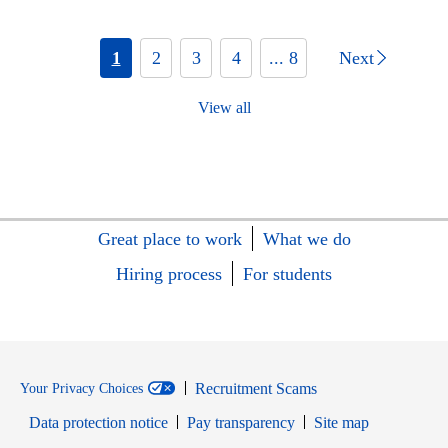
1
2
3
4
... 8
Next
View all
Great place to work
What we do
Hiring process
For students
Recruitment Scams
Your Privacy Choices
Data protection notice
Pay transparency
Site map