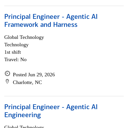
Principal Engineer - Agentic AI
Framework and Harness
Global Technology
Technology
1st shift
Travel: No
Posted Jun 29, 2026
Charlotte, NC
Principal Engineer - Agentic AI
Engineering
Global Technology