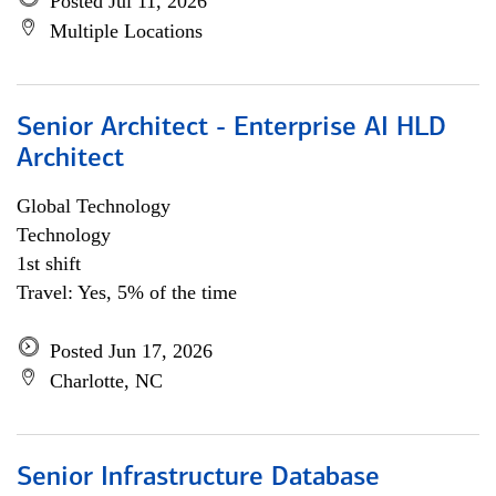
Posted Jul 11, 2026
Multiple Locations
Senior Architect - Enterprise AI HLD
Architect
Global Technology
Technology
1st shift
Travel: Yes, 5% of the time
Posted Jun 17, 2026
Charlotte, NC
Senior Infrastructure Database