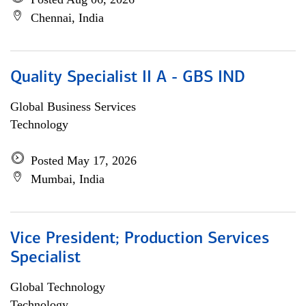
Chennai, India
Quality Specialist II A - GBS IND
Global Business Services
Technology
Posted May 17, 2026
Mumbai, India
Vice President; Production Services
Specialist
Global Technology
Technology