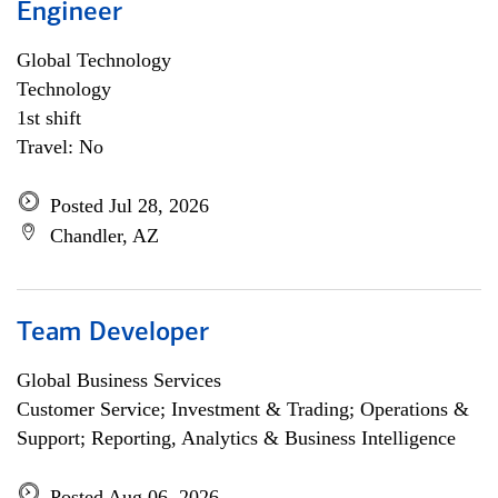
Engineer
Global Technology
Technology
1st shift
Travel: No
Posted Jul 28, 2026
Chandler, AZ
Team Developer
Global Business Services
Customer Service; Investment & Trading; Operations &
Support; Reporting, Analytics & Business Intelligence
Posted Aug 06, 2026