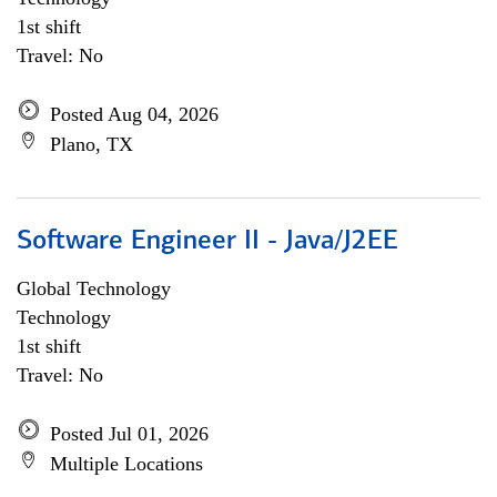
1st shift
Travel: No
Posted Aug 04, 2026
Plano, TX
Software Engineer II - Java/J2EE
Global Technology
Technology
1st shift
Travel: No
Posted Jul 01, 2026
Multiple Locations