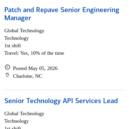
Patch and Repave Senior Engineering
Manager
Global Technology
Technology
1st shift
Travel: Yes, 10% of the time
Posted May 05, 2026
Charlotte, NC
Senior Technology API Services Lead
Global Technology
Technology
1st shift