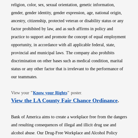
religion, color, sex, sexual orientation, genetic information,
gender, gender identity, gender expression, age, national origin,
ancestry, citizenship, protected veteran or disability status or any
factor prohibited by law, and as such affirms in policy and
practice to support and promote the concept of equal employment
opportunity, in accordance with all applicable federal, state,
provincial and municipal laws. The company also prohibits
discrimination on other bases such as medical condition, marital
status or any other factor that is irrelevant to the performance of
our teammates.
Opens in new window
View your
"
Know your Rights
"
poster.
Opens i
View the LA County Fair Chance Ordinance
.
Bank of America aims to create a workplace free from the dangers
and resulting consequences of illegal and illicit drug use and
alcohol abuse. Our Drug-Free Workplace and Alcohol Policy