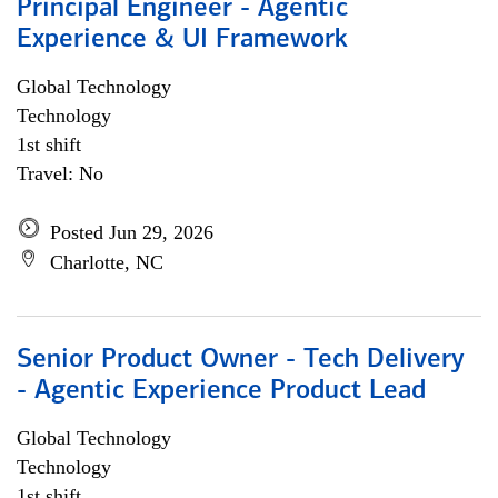
Principal Engineer - Agentic
Experience & UI Framework
Global Technology
Technology
1st shift
Travel: No
Posted Jun 29, 2026
Charlotte, NC
Senior Product Owner - Tech Delivery
- Agentic Experience Product Lead
Global Technology
Technology
1st shift