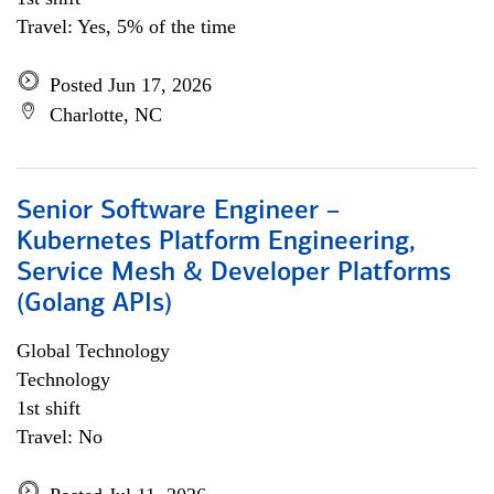
Travel: Yes, 5% of the time
Posted Jun 17, 2026
Charlotte, NC
Senior Software Engineer –
Kubernetes Platform Engineering,
Service Mesh & Developer Platforms
(Golang APIs)
Global Technology
Technology
1st shift
Travel: No