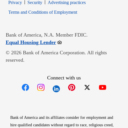
Opens in new window
Opens in new window
Privacy
Security
Advertising practices
Opens in new window
Terms and Conditions of Employment
Bank of America, N.A. Member FDIC.
Opens in new window
Equal Housing Lender
© 2026 Bank of America Corporation. All rights
reserved.
Connect with us
Opens in new window
Opens in new window
Opens in new window
Opens in new win
Opens in n
Bank of America and its affiliates consider for employment and
hire qualified candidates without regard to race, religious creed,