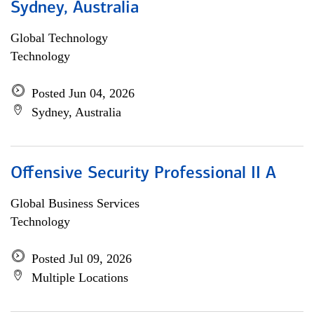
Sydney, Australia
Global Technology
Technology
Posted Jun 04, 2026
Sydney, Australia
Offensive Security Professional II A
Global Business Services
Technology
Posted Jul 09, 2026
Multiple Locations