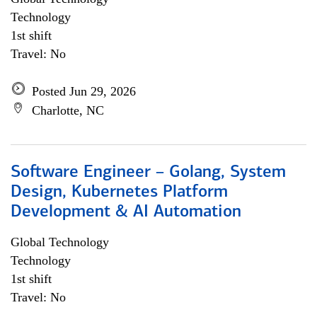
Technology
1st shift
Travel: No
Posted Jun 29, 2026
Charlotte, NC
Software Engineer – Golang, System
Design, Kubernetes Platform
Development & AI Automation
Global Technology
Technology
1st shift
Travel: No