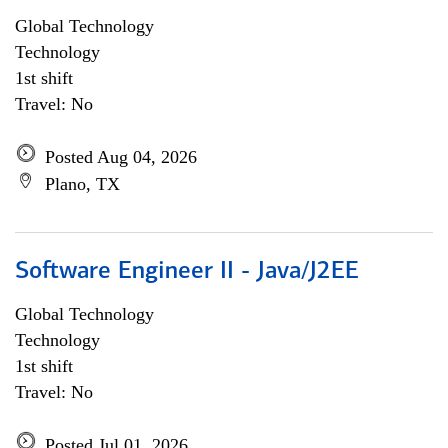
Global Technology
Technology
1st shift
Travel: No
Posted Aug 04, 2026
Plano, TX
Software Engineer II - Java/J2EE
Global Technology
Technology
1st shift
Travel: No
Posted Jul 01, 2026