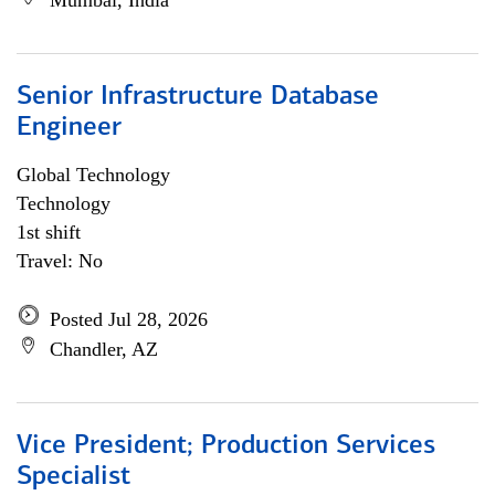
Mumbai, India
Senior Infrastructure Database
Engineer
Global Technology
Technology
1st shift
Travel: No
Posted Jul 28, 2026
Chandler, AZ
Vice President; Production Services
Specialist