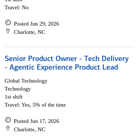
Travel: No
Posted Jun 29, 2026
Charlotte, NC
Senior Product Owner - Tech Delivery
- Agentic Experience Product Lead
Global Technology
Technology
1st shift
Travel: Yes, 5% of the time
Posted Jun 17, 2026
Charlotte, NC