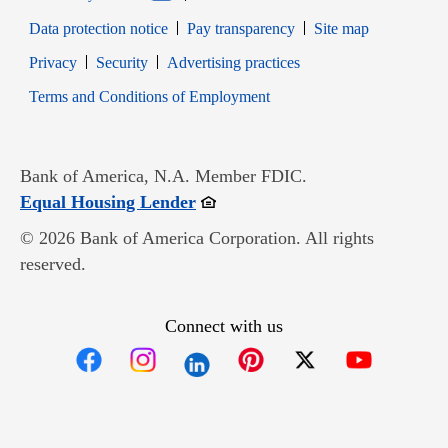
Data protection notice
Pay transparency
Site map
Opens in new window
Opens in new window
Privacy
Security
Advertising practices
Opens in new window
Terms and Conditions of Employment
Bank of America, N.A. Member FDIC.
Opens in new window
Equal Housing Lender
© 2026 Bank of America Corporation. All rights
reserved.
Connect with us
Opens in new window
Opens in new window
Opens in new window
Opens in new win
Opens in n