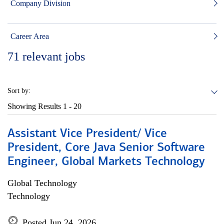
Company Division
Career Area
71
relevant jobs
Sort by:
Showing Results
1 - 20
Assistant Vice President/ Vice
President, Core Java Senior Software
Engineer, Global Markets Technology
Global Technology
Technology
Posted Jun 24, 2026