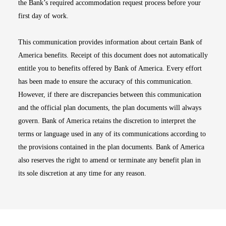
the Bank’s required accommodation request process before your
first day of work.
This communication provides information about certain Bank of
America benefits. Receipt of this document does not automatically
entitle you to benefits offered by Bank of America. Every effort
has been made to ensure the accuracy of this communication.
However, if there are discrepancies between this communication
and the official plan documents, the plan documents will always
govern. Bank of America retains the discretion to interpret the
terms or language used in any of its communications according to
the provisions contained in the plan documents. Bank of America
also reserves the right to amend or terminate any benefit plan in
its sole discretion at any time for any reason.