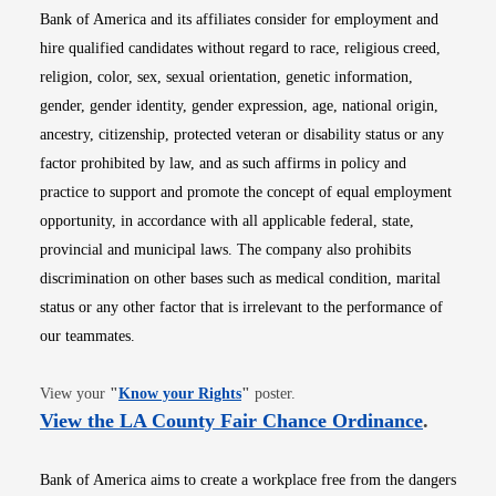
Bank of America and its affiliates consider for employment and
hire qualified candidates without regard to race, religious creed,
religion, color, sex, sexual orientation, genetic information,
gender, gender identity, gender expression, age, national origin,
ancestry, citizenship, protected veteran or disability status or any
factor prohibited by law, and as such affirms in policy and
practice to support and promote the concept of equal employment
opportunity, in accordance with all applicable federal, state,
provincial and municipal laws. The company also prohibits
discrimination on other bases such as medical condition, marital
status or any other factor that is irrelevant to the performance of
our teammates.
Opens in new window
View your
"
Know your Rights
"
poster.
Opens i
View the LA County Fair Chance Ordinance
.
Bank of America aims to create a workplace free from the dangers