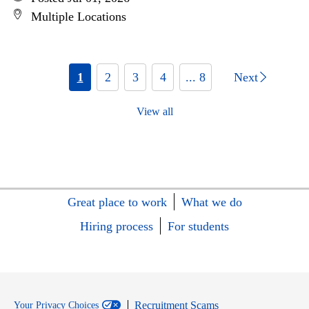
Multiple Locations
1
2
3
4
... 8
Next
View all
Great place to work
What we do
Hiring process
For students
Recruitment Scams
Your Privacy Choices