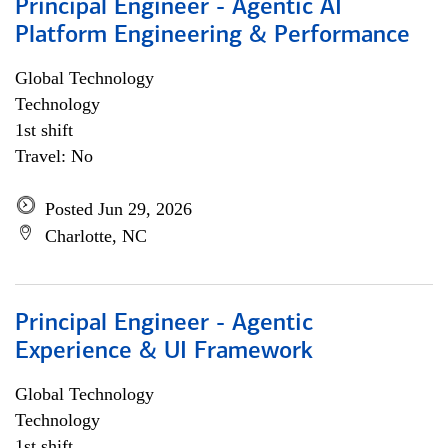
Principal Engineer - Agentic AI
Platform Engineering & Performance
Global Technology
Technology
1st shift
Travel: No
Posted Jun 29, 2026
Charlotte, NC
Principal Engineer - Agentic
Experience & UI Framework
Global Technology
Technology
1st shift