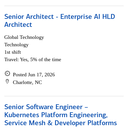
Senior Architect - Enterprise AI HLD
Architect
Global Technology
Technology
1st shift
Travel: Yes, 5% of the time
Posted Jun 17, 2026
Charlotte, NC
Senior Software Engineer –
Kubernetes Platform Engineering,
Service Mesh & Developer Platforms