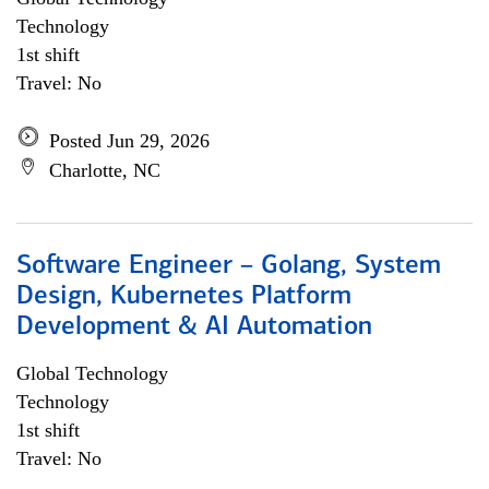
Technology
1st shift
Travel: No
Posted Jun 29, 2026
Charlotte, NC
Software Engineer – Golang, System
Design, Kubernetes Platform
Development & AI Automation
Global Technology
Technology
1st shift
Travel: No