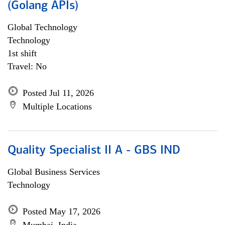
(Golang APIs)
Global Technology
Technology
1st shift
Travel: No
Posted Jul 11, 2026
Multiple Locations
Quality Specialist II A - GBS IND
Global Business Services
Technology
Posted May 17, 2026