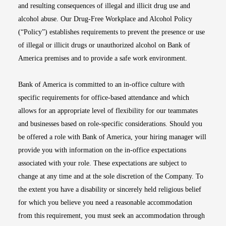
and resulting consequences of illegal and illicit drug use and
alcohol abuse. Our Drug-Free Workplace and Alcohol Policy
(“Policy”) establishes requirements to prevent the presence or use
of illegal or illicit drugs or unauthorized alcohol on Bank of
America premises and to provide a safe work environment.
Bank of America is committed to an in-office culture with
specific requirements for office-based attendance and which
allows for an appropriate level of flexibility for our teammates
and businesses based on role-specific considerations. Should you
be offered a role with Bank of America, your hiring manager will
provide you with information on the in-office expectations
associated with your role. These expectations are subject to
change at any time and at the sole discretion of the Company. To
the extent you have a disability or sincerely held religious belief
for which you believe you need a reasonable accommodation
from this requirement, you must seek an accommodation through