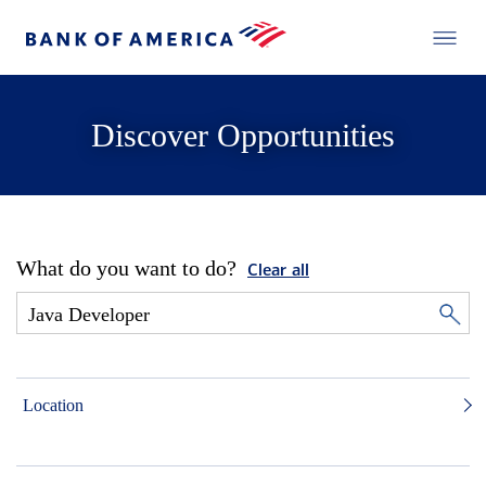
Discover Opportunities
What do you want to do?
Clear all
Location