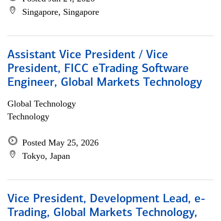
Singapore, Singapore
Assistant Vice President / Vice
President, FICC eTrading Software
Engineer, Global Markets Technology
Global Technology
Technology
Posted May 25, 2026
Tokyo, Japan
Vice President, Development Lead, e-
Trading, Global Markets Technology,