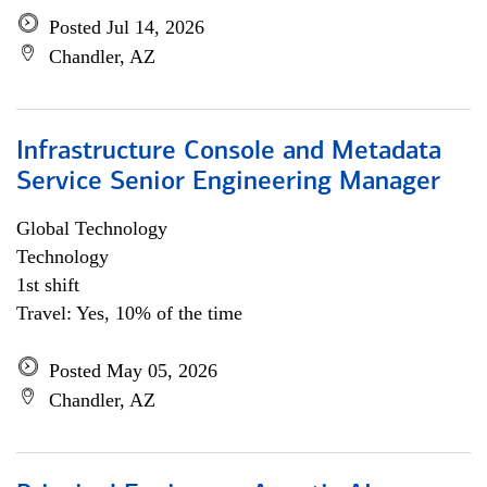
Posted Jul 14, 2026
Chandler, AZ
Infrastructure Console and Metadata
Service Senior Engineering Manager
Global Technology
Technology
1st shift
Travel: Yes, 10% of the time
Posted May 05, 2026
Chandler, AZ