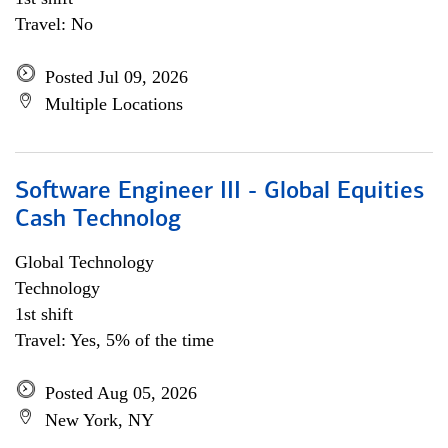
Travel: No
Posted Jul 09, 2026
Multiple Locations
Software Engineer III - Global Equities
Cash Technolog
Global Technology
Technology
1st shift
Travel: Yes, 5% of the time
Posted Aug 05, 2026
New York, NY