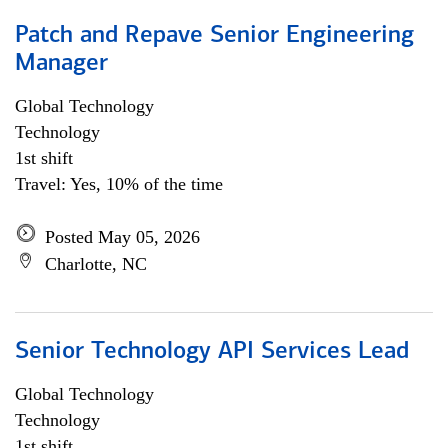
Patch and Repave Senior Engineering
Manager
Global Technology
Technology
1st shift
Travel: Yes, 10% of the time
Posted May 05, 2026
Charlotte, NC
Senior Technology API Services Lead
Global Technology
Technology
1st shift