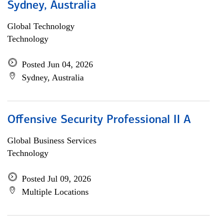
Sydney, Australia
Global Technology
Technology
Posted Jun 04, 2026
Sydney, Australia
Offensive Security Professional II A
Global Business Services
Technology
Posted Jul 09, 2026
Multiple Locations