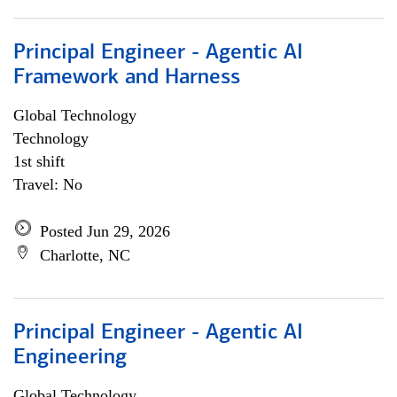
Principal Engineer - Agentic AI
Framework and Harness
Global Technology
Technology
1st shift
Travel: No
Posted Jun 29, 2026
Charlotte, NC
Principal Engineer - Agentic AI
Engineering
Global Technology