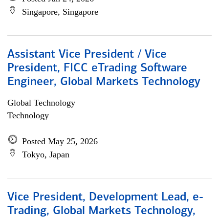
Singapore, Singapore
Assistant Vice President / Vice
President, FICC eTrading Software
Engineer, Global Markets Technology
Global Technology
Technology
Posted May 25, 2026
Tokyo, Japan
Vice President, Development Lead, e-
Trading, Global Markets Technology,