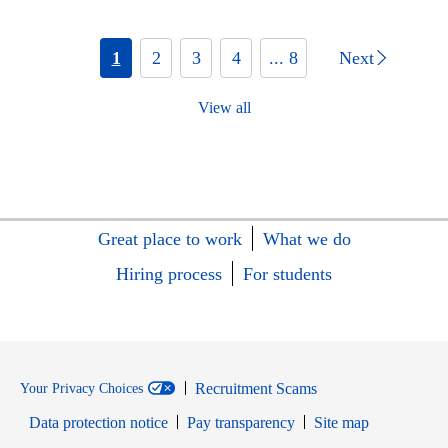
1
2
3
4
... 8
Next
View all
Great place to work
What we do
Hiring process
For students
Recruitment Scams
Your Privacy Choices
Data protection notice
Pay transparency
Site map