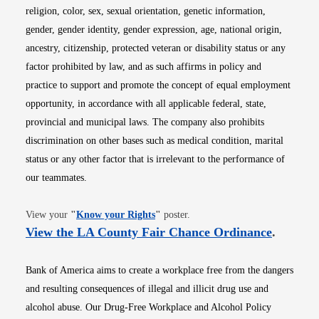
religion, color, sex, sexual orientation, genetic information,
gender, gender identity, gender expression, age, national origin,
ancestry, citizenship, protected veteran or disability status or any
factor prohibited by law, and as such affirms in policy and
practice to support and promote the concept of equal employment
opportunity, in accordance with all applicable federal, state,
provincial and municipal laws. The company also prohibits
discrimination on other bases such as medical condition, marital
status or any other factor that is irrelevant to the performance of
our teammates.
Opens in new window
View your
"
Know your Rights
"
poster.
Opens i
View the LA County Fair Chance Ordinance
.
Bank of America aims to create a workplace free from the dangers
and resulting consequences of illegal and illicit drug use and
alcohol abuse. Our Drug-Free Workplace and Alcohol Policy