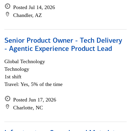
Posted Jul 14, 2026
Chandler, AZ
Senior Product Owner - Tech Delivery
- Agentic Experience Product Lead
Global Technology
Technology
1st shift
Travel: Yes, 5% of the time
Posted Jun 17, 2026
Charlotte, NC