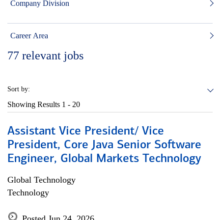
Company Division
Career Area
77
relevant jobs
Sort by:
Showing Results
1 - 20
Assistant Vice President/ Vice
President, Core Java Senior Software
Engineer, Global Markets Technology
Global Technology
Technology
Posted Jun 24, 2026