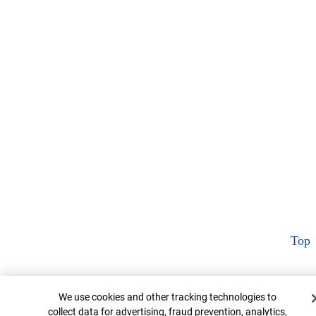
Top
Cookie Banner
We use cookies and other tracking technologies to
collect data for advertising, fraud prevention, analytics,