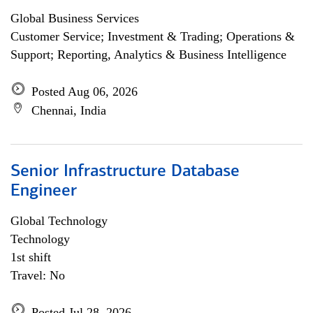
Global Business Services
Customer Service; Investment & Trading; Operations &
Support; Reporting, Analytics & Business Intelligence
Posted Aug 06, 2026
Chennai, India
Senior Infrastructure Database
Engineer
Global Technology
Technology
1st shift
Travel: No
Posted Jul 28, 2026