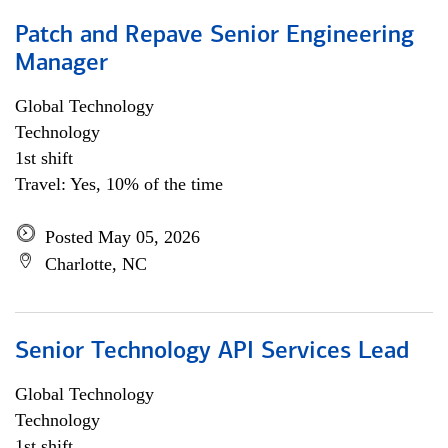
Patch and Repave Senior Engineering
Manager
Global Technology
Technology
1st shift
Travel: Yes, 10% of the time
Posted May 05, 2026
Charlotte, NC
Senior Technology API Services Lead
Global Technology
Technology
1st shift