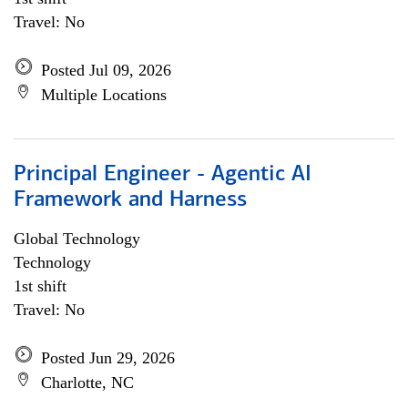
Travel: No
Posted Jul 09, 2026
Multiple Locations
Principal Engineer - Agentic AI
Framework and Harness
Global Technology
Technology
1st shift
Travel: No
Posted Jun 29, 2026
Charlotte, NC