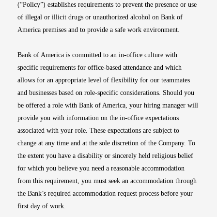
(“Policy”) establishes requirements to prevent the presence or use
of illegal or illicit drugs or unauthorized alcohol on Bank of
America premises and to provide a safe work environment.
Bank of America is committed to an in-office culture with
specific requirements for office-based attendance and which
allows for an appropriate level of flexibility for our teammates
and businesses based on role-specific considerations. Should you
be offered a role with Bank of America, your hiring manager will
provide you with information on the in-office expectations
associated with your role. These expectations are subject to
change at any time and at the sole discretion of the Company. To
the extent you have a disability or sincerely held religious belief
for which you believe you need a reasonable accommodation
from this requirement, you must seek an accommodation through
the Bank’s required accommodation request process before your
first day of work.