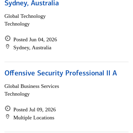
Sydney, Australia
Global Technology
Technology
Posted Jun 04, 2026
Sydney, Australia
Offensive Security Professional II A
Global Business Services
Technology
Posted Jul 09, 2026
Multiple Locations