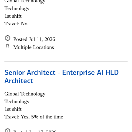
Global Technology
Technology
1st shift
Travel: No
Posted Jul 11, 2026
Multiple Locations
Senior Architect - Enterprise AI HLD
Architect
Global Technology
Technology
1st shift
Travel: Yes, 5% of the time