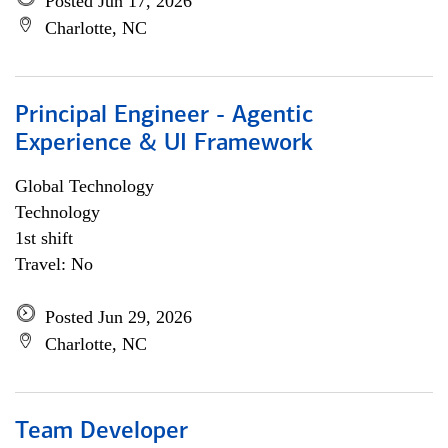
Posted Jun 17, 2026
Charlotte, NC
Principal Engineer - Agentic
Experience & UI Framework
Global Technology
Technology
1st shift
Travel: No
Posted Jun 29, 2026
Charlotte, NC
Team Developer