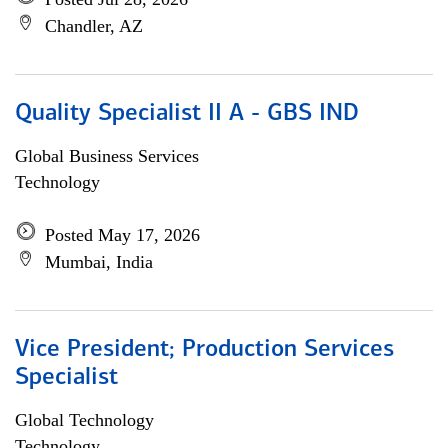
Chandler, AZ
Quality Specialist II A - GBS IND
Global Business Services
Technology
Posted May 17, 2026
Mumbai, India
Vice President; Production Services
Specialist
Global Technology
Technology