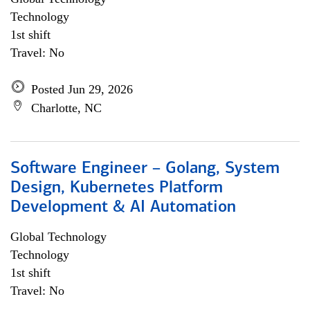
Technology
1st shift
Travel: No
Posted Jun 29, 2026
Charlotte, NC
Software Engineer – Golang, System
Design, Kubernetes Platform
Development & AI Automation
Global Technology
Technology
1st shift
Travel: No