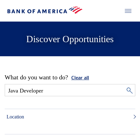
Discover Opportunities
What do you want to do?
Clear all
Location