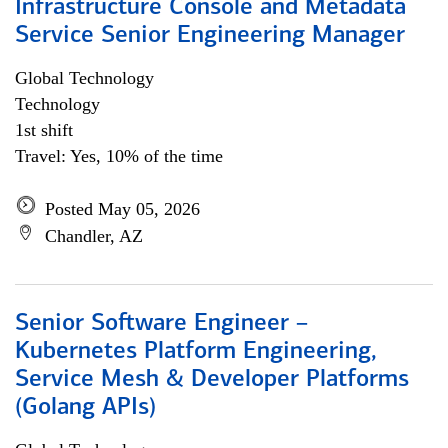
Infrastructure Console and Metadata
Service Senior Engineering Manager
Global Technology
Technology
1st shift
Travel: Yes, 10% of the time
Posted May 05, 2026
Chandler, AZ
Senior Software Engineer –
Kubernetes Platform Engineering,
Service Mesh & Developer Platforms
(Golang APIs)