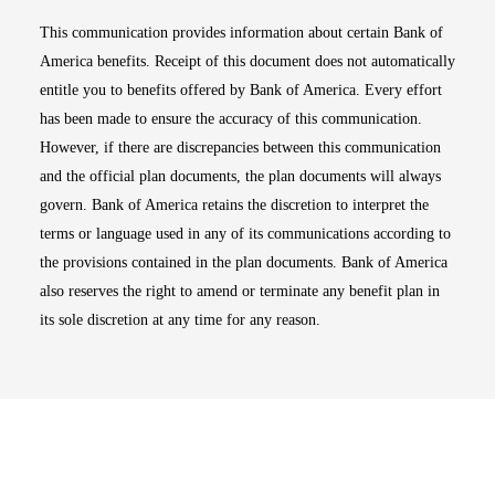
This communication provides information about certain Bank of
America benefits. Receipt of this document does not automatically
entitle you to benefits offered by Bank of America. Every effort
has been made to ensure the accuracy of this communication.
However, if there are discrepancies between this communication
and the official plan documents, the plan documents will always
govern. Bank of America retains the discretion to interpret the
terms or language used in any of its communications according to
the provisions contained in the plan documents. Bank of America
also reserves the right to amend or terminate any benefit plan in
its sole discretion at any time for any reason.