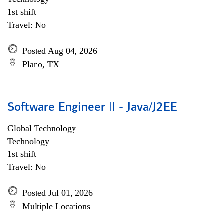
1st shift
Travel: No
Posted Aug 04, 2026
Plano, TX
Software Engineer II - Java/J2EE
Global Technology
Technology
1st shift
Travel: No
Posted Jul 01, 2026
Multiple Locations