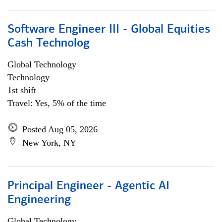
Software Engineer III - Global Equities
Cash Technolog
Global Technology
Technology
1st shift
Travel: Yes, 5% of the time
Posted Aug 05, 2026
New York, NY
Principal Engineer - Agentic AI
Engineering
Global Technology