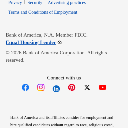
Opens in new window
Opens in new window
Privacy
Security
Advertising practices
Opens in new window
Terms and Conditions of Employment
Bank of America, N.A. Member FDIC.
Opens in new window
Equal Housing Lender
© 2026 Bank of America Corporation. All rights
reserved.
Connect with us
Opens in new window
Opens in new window
Opens in new window
Opens in new win
Opens in n
Bank of America and its affiliates consider for employment and
hire qualified candidates without regard to race, religious creed,