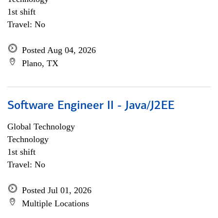
1st shift
Travel: No
Posted Aug 04, 2026
Plano, TX
Software Engineer II - Java/J2EE
Global Technology
Technology
1st shift
Travel: No
Posted Jul 01, 2026
Multiple Locations