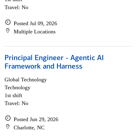
Travel: No
Posted Jul 09, 2026
Multiple Locations
Principal Engineer - Agentic AI
Framework and Harness
Global Technology
Technology
1st shift
Travel: No
Posted Jun 29, 2026
Charlotte, NC