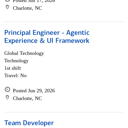
Posted Jun 17, 2026
Charlotte, NC
Principal Engineer - Agentic
Experience & UI Framework
Global Technology
Technology
1st shift
Travel: No
Posted Jun 29, 2026
Charlotte, NC
Team Developer