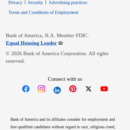
Opens in new window
Opens in new window
Privacy
Security
Advertising practices
Opens in new window
Terms and Conditions of Employment
Bank of America, N.A. Member FDIC.
Opens in new window
Equal Housing Lender
© 2026 Bank of America Corporation. All rights
reserved.
Connect with us
Opens in new window
Opens in new window
Opens in new window
Opens in new win
Opens in n
Bank of America and its affiliates consider for employment and
hire qualified candidates without regard to race, religious creed,