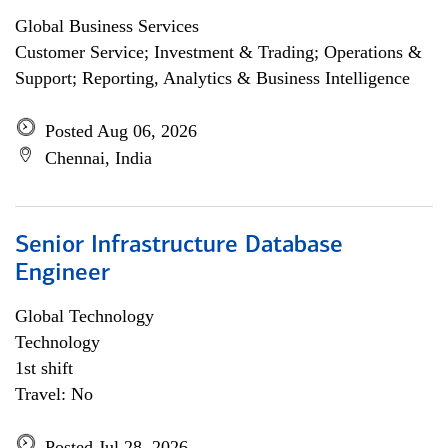
Global Business Services
Customer Service; Investment & Trading; Operations &
Support; Reporting, Analytics & Business Intelligence
Posted Aug 06, 2026
Chennai, India
Senior Infrastructure Database
Engineer
Global Technology
Technology
1st shift
Travel: No
Posted Jul 28, 2026