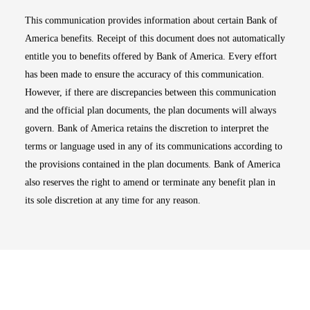
This communication provides information about certain Bank of
America benefits. Receipt of this document does not automatically
entitle you to benefits offered by Bank of America. Every effort
has been made to ensure the accuracy of this communication.
However, if there are discrepancies between this communication
and the official plan documents, the plan documents will always
govern. Bank of America retains the discretion to interpret the
terms or language used in any of its communications according to
the provisions contained in the plan documents. Bank of America
also reserves the right to amend or terminate any benefit plan in
its sole discretion at any time for any reason.