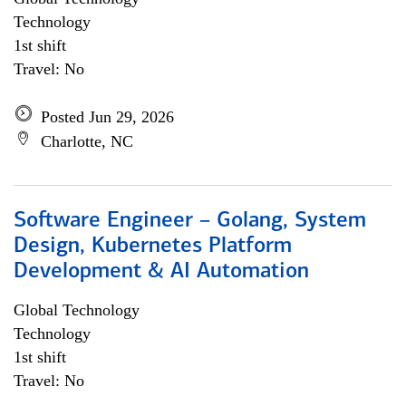
Technology
1st shift
Travel: No
Posted Jun 29, 2026
Charlotte, NC
Software Engineer – Golang, System
Design, Kubernetes Platform
Development & AI Automation
Global Technology
Technology
1st shift
Travel: No