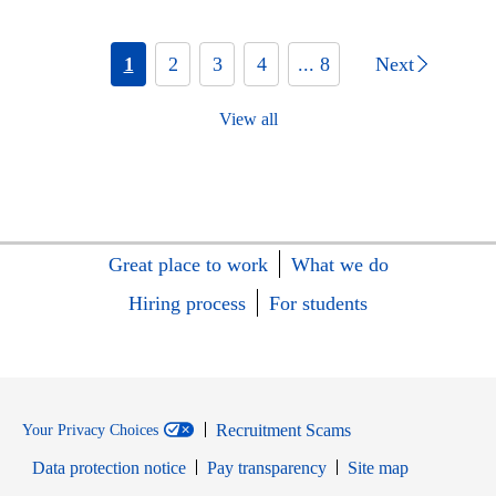
1
2
3
4
... 8
Next
View all
Great place to work
What we do
Hiring process
For students
Recruitment Scams
Your Privacy Choices
Data protection notice
Pay transparency
Site map