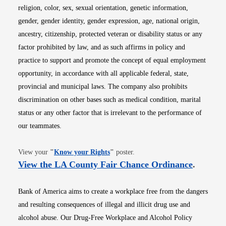
religion, color, sex, sexual orientation, genetic information,
gender, gender identity, gender expression, age, national origin,
ancestry, citizenship, protected veteran or disability status or any
factor prohibited by law, and as such affirms in policy and
practice to support and promote the concept of equal employment
opportunity, in accordance with all applicable federal, state,
provincial and municipal laws. The company also prohibits
discrimination on other bases such as medical condition, marital
status or any other factor that is irrelevant to the performance of
our teammates.
Opens in new window
View your
"
Know your Rights
"
poster.
Opens i
View the LA County Fair Chance Ordinance
.
Bank of America aims to create a workplace free from the dangers
and resulting consequences of illegal and illicit drug use and
alcohol abuse. Our Drug-Free Workplace and Alcohol Policy