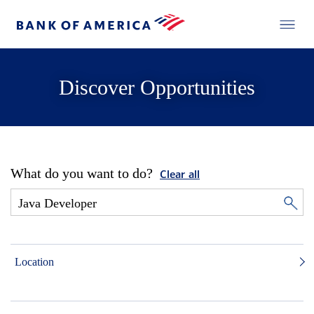
Discover Opportunities
What do you want to do?
Clear all
Location