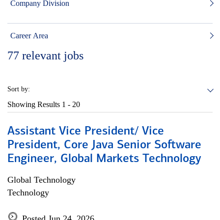
Company Division
Career Area
77
relevant jobs
Sort by:
Showing Results
1 - 20
Assistant Vice President/ Vice
President, Core Java Senior Software
Engineer, Global Markets Technology
Global Technology
Technology
Posted Jun 24, 2026