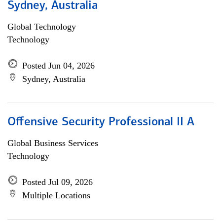
Sydney, Australia
Global Technology
Technology
Posted Jun 04, 2026
Sydney, Australia
Offensive Security Professional II A
Global Business Services
Technology
Posted Jul 09, 2026
Multiple Locations