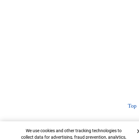
Top
Cookie Banner
We use cookies and other tracking technologies to
collect data for advertising, fraud prevention, analytics,