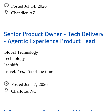
Posted Jul 14, 2026
Chandler, AZ
Senior Product Owner - Tech Delivery
- Agentic Experience Product Lead
Global Technology
Technology
1st shift
Travel: Yes, 5% of the time
Posted Jun 17, 2026
Charlotte, NC