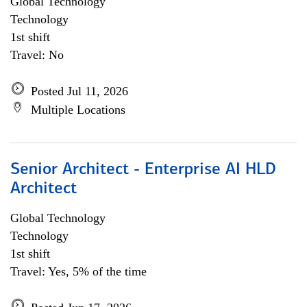
Global Technology
Technology
1st shift
Travel: No
Posted Jul 11, 2026
Multiple Locations
Senior Architect - Enterprise AI HLD
Architect
Global Technology
Technology
1st shift
Travel: Yes, 5% of the time