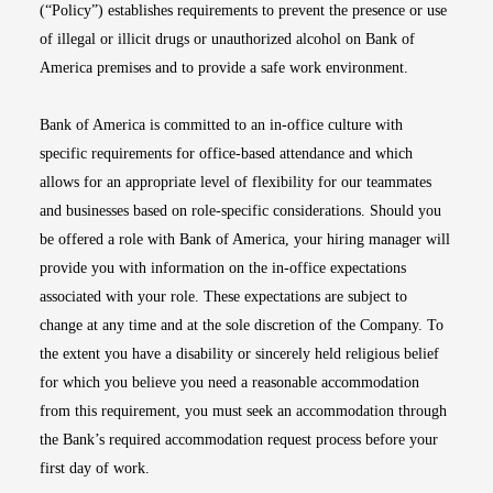
(“Policy”) establishes requirements to prevent the presence or use
of illegal or illicit drugs or unauthorized alcohol on Bank of
America premises and to provide a safe work environment.
Bank of America is committed to an in-office culture with
specific requirements for office-based attendance and which
allows for an appropriate level of flexibility for our teammates
and businesses based on role-specific considerations. Should you
be offered a role with Bank of America, your hiring manager will
provide you with information on the in-office expectations
associated with your role. These expectations are subject to
change at any time and at the sole discretion of the Company. To
the extent you have a disability or sincerely held religious belief
for which you believe you need a reasonable accommodation
from this requirement, you must seek an accommodation through
the Bank’s required accommodation request process before your
first day of work.