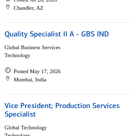
Chandler, AZ
Quality Specialist II A - GBS IND
Global Business Services
Technology
Posted May 17, 2026
Mumbai, India
Vice President; Production Services
Specialist
Global Technology
Technology