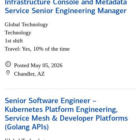
Infrastructure Console and Metadata
Service Senior Engineering Manager
Global Technology
Technology
1st shift
Travel: Yes, 10% of the time
Posted May 05, 2026
Chandler, AZ
Senior Software Engineer –
Kubernetes Platform Engineering,
Service Mesh & Developer Platforms
(Golang APIs)