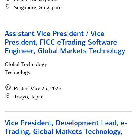
Singapore, Singapore
Assistant Vice President / Vice
President, FICC eTrading Software
Engineer, Global Markets Technology
Global Technology
Technology
Posted May 25, 2026
Tokyo, Japan
Vice President, Development Lead, e-
Trading, Global Markets Technology,