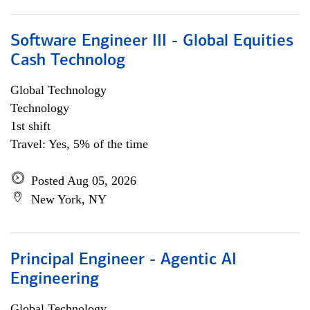
Software Engineer III - Global Equities
Cash Technolog
Global Technology
Technology
1st shift
Travel: Yes, 5% of the time
Posted Aug 05, 2026
New York, NY
Principal Engineer - Agentic AI
Engineering
Global Technology