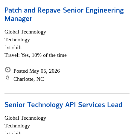
Patch and Repave Senior Engineering
Manager
Global Technology
Technology
1st shift
Travel: Yes, 10% of the time
Posted May 05, 2026
Charlotte, NC
Senior Technology API Services Lead
Global Technology
Technology
1st shift