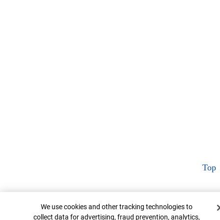
Top
Cookie Banner
We use cookies and other tracking technologies to
collect data for advertising, fraud prevention, analytics,