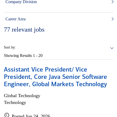
Company Division
Career Area
77
relevant jobs
Sort by:
Showing Results
1 - 20
Assistant Vice President/ Vice
President, Core Java Senior Software
Engineer, Global Markets Technology
Global Technology
Technology
Posted Jun 24, 2026