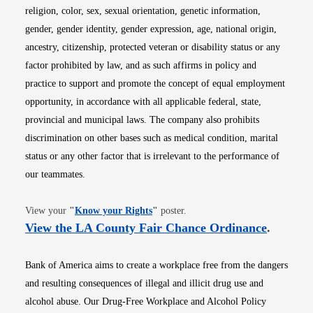
religion, color, sex, sexual orientation, genetic information,
gender, gender identity, gender expression, age, national origin,
ancestry, citizenship, protected veteran or disability status or any
factor prohibited by law, and as such affirms in policy and
practice to support and promote the concept of equal employment
opportunity, in accordance with all applicable federal, state,
provincial and municipal laws. The company also prohibits
discrimination on other bases such as medical condition, marital
status or any other factor that is irrelevant to the performance of
our teammates.
Opens in new window
View your
"
Know your Rights
"
poster.
Opens i
View the LA County Fair Chance Ordinance
.
Bank of America aims to create a workplace free from the dangers
and resulting consequences of illegal and illicit drug use and
alcohol abuse. Our Drug-Free Workplace and Alcohol Policy