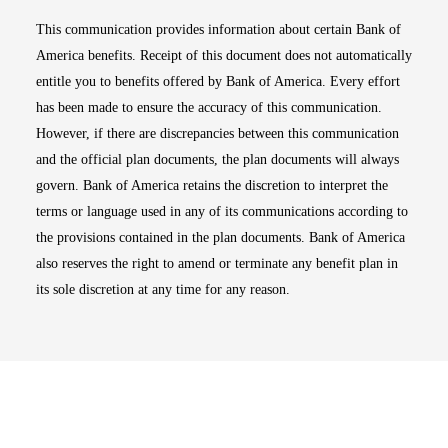
This communication provides information about certain Bank of
America benefits. Receipt of this document does not automatically
entitle you to benefits offered by Bank of America. Every effort
has been made to ensure the accuracy of this communication.
However, if there are discrepancies between this communication
and the official plan documents, the plan documents will always
govern. Bank of America retains the discretion to interpret the
terms or language used in any of its communications according to
the provisions contained in the plan documents. Bank of America
also reserves the right to amend or terminate any benefit plan in
its sole discretion at any time for any reason.