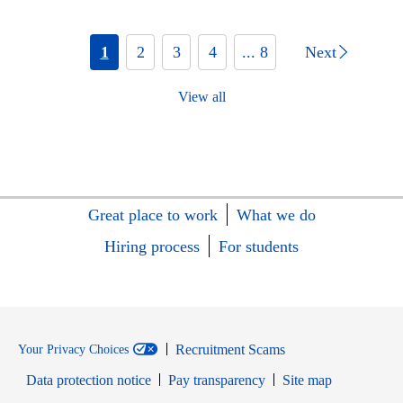
1
2
3
4
... 8
Next
View all
Great place to work
What we do
Hiring process
For students
Recruitment Scams
Your Privacy Choices
Data protection notice
Pay transparency
Site map