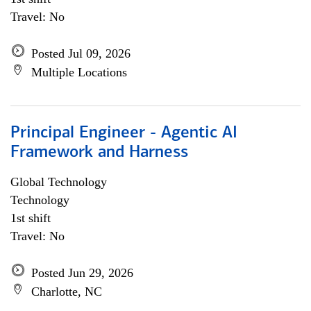
Travel: No
Posted Jul 09, 2026
Multiple Locations
Principal Engineer - Agentic AI
Framework and Harness
Global Technology
Technology
1st shift
Travel: No
Posted Jun 29, 2026
Charlotte, NC