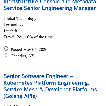
Infrastructure Console and Metadata
Service Senior Engineering Manager
Global Technology
Technology
1st shift
Travel: Yes, 10% of the time
Posted May 05, 2026
Chandler, AZ
Senior Software Engineer –
Kubernetes Platform Engineering,
Service Mesh & Developer Platforms
(Golang APIs)