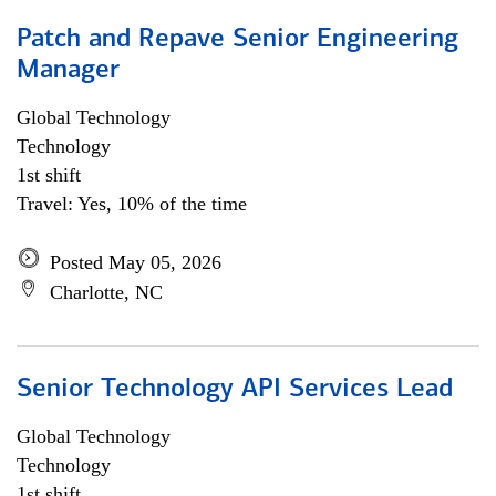
Patch and Repave Senior Engineering
Manager
Global Technology
Technology
1st shift
Travel: Yes, 10% of the time
Posted May 05, 2026
Charlotte, NC
Senior Technology API Services Lead
Global Technology
Technology
1st shift