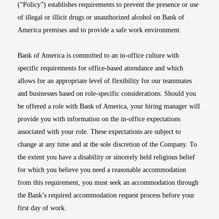
(“Policy”) establishes requirements to prevent the presence or use
of illegal or illicit drugs or unauthorized alcohol on Bank of
America premises and to provide a safe work environment.
Bank of America is committed to an in-office culture with
specific requirements for office-based attendance and which
allows for an appropriate level of flexibility for our teammates
and businesses based on role-specific considerations. Should you
be offered a role with Bank of America, your hiring manager will
provide you with information on the in-office expectations
associated with your role. These expectations are subject to
change at any time and at the sole discretion of the Company. To
the extent you have a disability or sincerely held religious belief
for which you believe you need a reasonable accommodation
from this requirement, you must seek an accommodation through
the Bank’s required accommodation request process before your
first day of work.