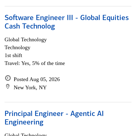
Software Engineer III - Global Equities
Cash Technolog
Global Technology
Technology
1st shift
Travel: Yes, 5% of the time
Posted Aug 05, 2026
New York, NY
Principal Engineer - Agentic AI
Engineering
Global Technology