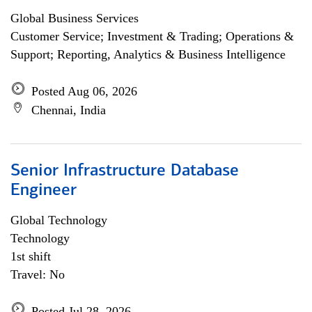
Global Business Services
Customer Service; Investment & Trading; Operations &
Support; Reporting, Analytics & Business Intelligence
Posted Aug 06, 2026
Chennai, India
Senior Infrastructure Database
Engineer
Global Technology
Technology
1st shift
Travel: No
Posted Jul 28, 2026