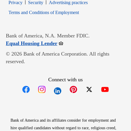
Opens in new window
Opens in new window
Privacy
Security
Advertising practices
Opens in new window
Terms and Conditions of Employment
Bank of America, N.A. Member FDIC.
Opens in new window
Equal Housing Lender
© 2026 Bank of America Corporation. All rights
reserved.
Connect with us
Opens in new window
Opens in new window
Opens in new window
Opens in new win
Opens in n
Bank of America and its affiliates consider for employment and
hire qualified candidates without regard to race, religious creed,