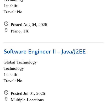
1st shift
Travel: No
Posted Aug 04, 2026
Plano, TX
Software Engineer II - Java/J2EE
Global Technology
Technology
1st shift
Travel: No
Posted Jul 01, 2026
Multiple Locations