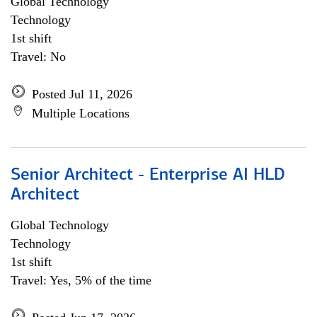
Global Technology
Technology
1st shift
Travel: No
Posted Jul 11, 2026
Multiple Locations
Senior Architect - Enterprise AI HLD
Architect
Global Technology
Technology
1st shift
Travel: Yes, 5% of the time