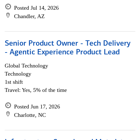
Posted Jul 14, 2026
Chandler, AZ
Senior Product Owner - Tech Delivery
- Agentic Experience Product Lead
Global Technology
Technology
1st shift
Travel: Yes, 5% of the time
Posted Jun 17, 2026
Charlotte, NC