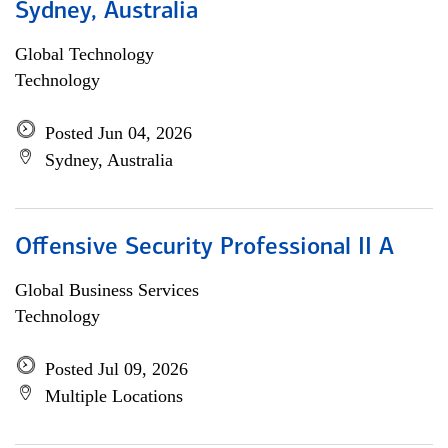
Sydney, Australia
Global Technology
Technology
Posted Jun 04, 2026
Sydney, Australia
Offensive Security Professional II A
Global Business Services
Technology
Posted Jul 09, 2026
Multiple Locations