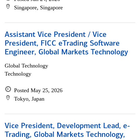
Singapore, Singapore
Assistant Vice President / Vice
President, FICC eTrading Software
Engineer, Global Markets Technology
Global Technology
Technology
Posted May 25, 2026
Tokyo, Japan
Vice President, Development Lead, e-
Trading, Global Markets Technology,