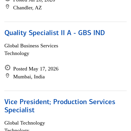
Chandler, AZ
Quality Specialist II A - GBS IND
Global Business Services
Technology
Posted May 17, 2026
Mumbai, India
Vice President; Production Services
Specialist
Global Technology
Technology