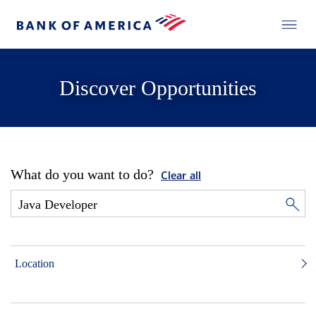
Discover Opportunities
What do you want to do?
Clear all
Location