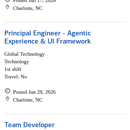
Posted Jun 17, 2026
Charlotte, NC
Principal Engineer - Agentic
Experience & UI Framework
Global Technology
Technology
1st shift
Travel: No
Posted Jun 29, 2026
Charlotte, NC
Team Developer