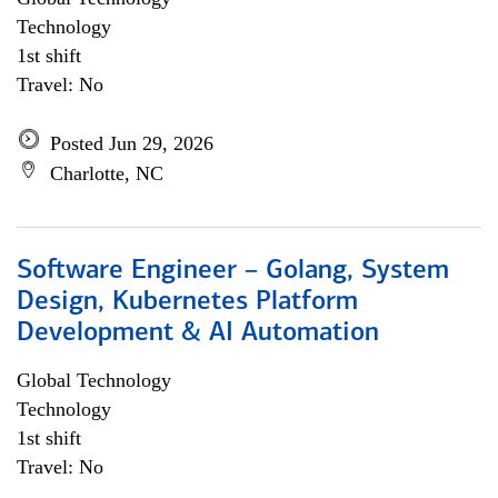
Technology
1st shift
Travel: No
Posted Jun 29, 2026
Charlotte, NC
Software Engineer – Golang, System
Design, Kubernetes Platform
Development & AI Automation
Global Technology
Technology
1st shift
Travel: No