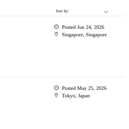
Sort by:
Posted Jun 24, 2026
Singapore, Singapore
Posted May 25, 2026
Tokyo, Japan