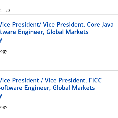
1 - 20
Vice President/ Vice President, Core Java
ftware Engineer, Global Markets
y
logy
Vice President / Vice President, FICC
Software Engineer, Global Markets
y
logy