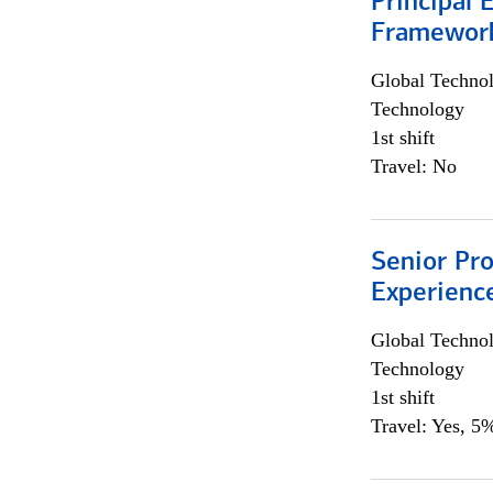
Principal 
Framewor
Global Techno
Technology
1st shift
Travel: No
Senior Pro
Experienc
Global Techno
Technology
1st shift
Travel: Yes, 5%