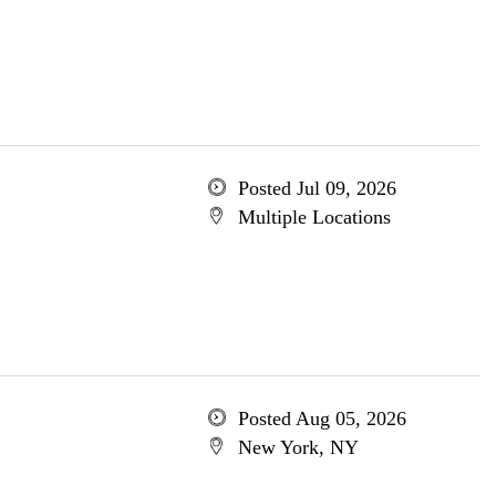
Posted Jul 09, 2026
Multiple Locations
Posted Aug 05, 2026
New York, NY