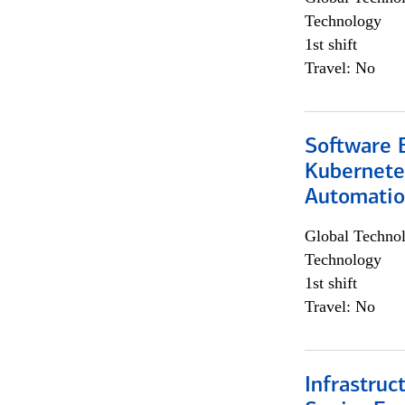
Technology
1st shift
Travel: No
Software 
Kubernete
Automati
Global Techno
Technology
1st shift
Travel: No
Infrastruc