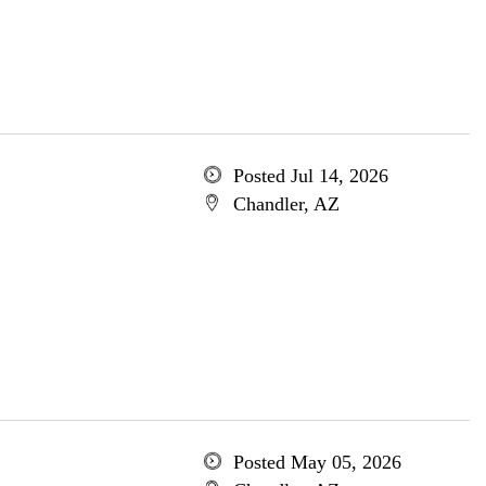
Posted Jul 14, 2026
Chandler, AZ
Posted May 05, 2026