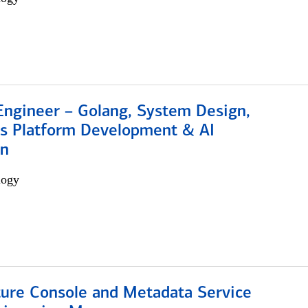
Engineer – Golang, System Design,
s Platform Development & AI
on
logy
ture Console and Metadata Service