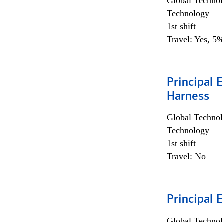
Global Techno
Technology
1st shift
Travel: Yes, 5%
Principal 
Harness
Global Techno
Technology
1st shift
Travel: No
Principal 
Global Techno