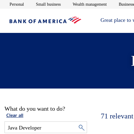
Opens in new window
Opens in new window
Opens in new 
Personal
Small business
Wealth management
Businesse
Great place to
What do you want to do?
71
relevant
Clear all