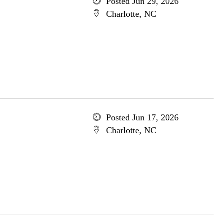
Posted Jun 29, 2026
Charlotte, NC
Posted Jun 17, 2026
Charlotte, NC