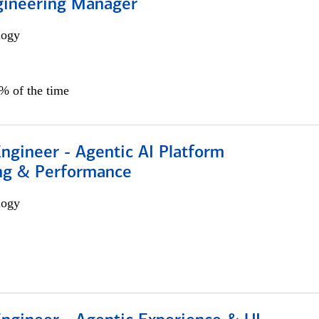
gineering Manager
logy
0% of the time
Engineer - Agentic AI Platform
ng & Performance
logy