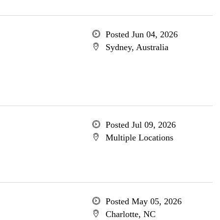
Posted Jun 04, 2026
Sydney, Australia
Posted Jul 09, 2026
Multiple Locations
Posted May 05, 2026
Charlotte, NC