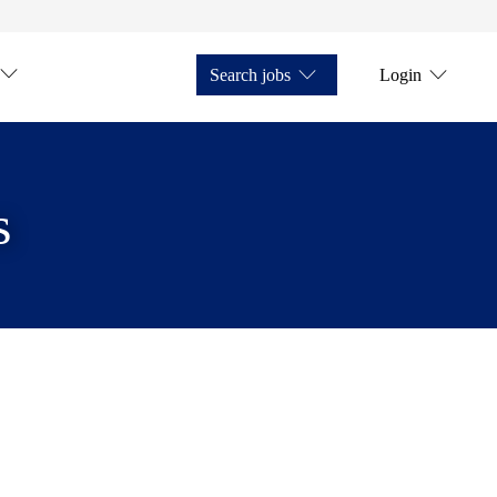
Search jobs
Login
s