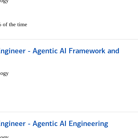
logy
 of the time
Engineer - Agentic AI Framework and
logy
Engineer - Agentic AI Engineering
logy