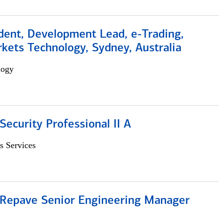
dent, Development Lead, e-Trading,
kets Technology, Sydney, Australia
logy
Security Professional II A
s Services
 Repave Senior Engineering Manager