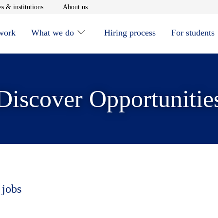
window
Opens in new window
Opens in new window
s & institutions
About us
 work
What we do
Hiring process
For students
Discover Opportunitie
 jobs