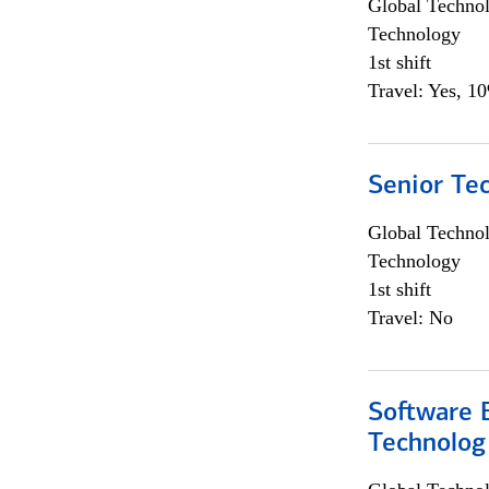
Global Techno
Technology
1st shift
Travel: Yes, 1
Senior Te
Global Techno
Technology
1st shift
Travel: No
Software E
Technolog