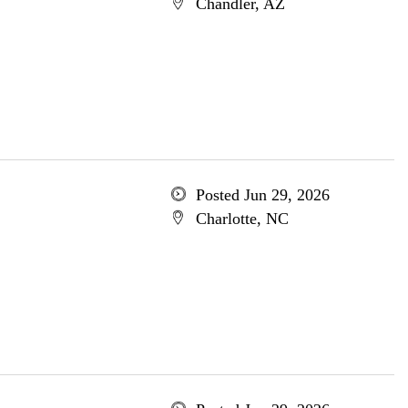
Chandler, AZ
Posted Jun 29, 2026
Charlotte, NC