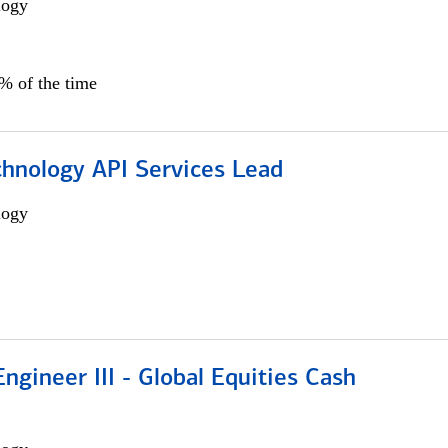
logy
0% of the time
chnology API Services Lead
logy
ngineer III - Global Equities Cash