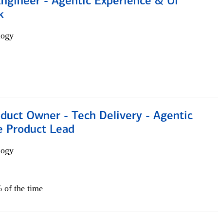
Engineer - Agentic Experience & UI
k
logy
duct Owner - Tech Delivery - Agentic
e Product Lead
logy
 of the time