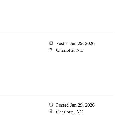
Posted Jun 29, 2026
Charlotte, NC
Posted Jun 29, 2026
Charlotte, NC