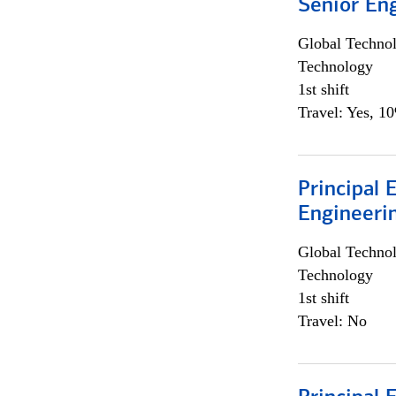
Senior En
Global Techno
Technology
1st shift
Travel: Yes, 1
Principal 
Engineeri
Global Techno
Technology
1st shift
Travel: No