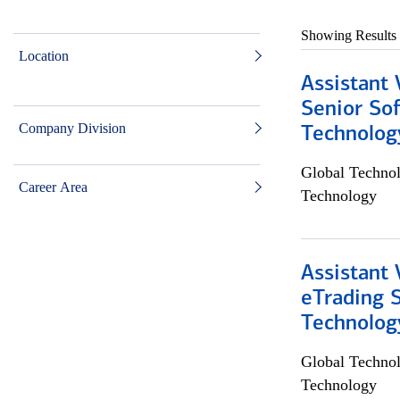
Showing Results
Location
Assistant 
Senior So
Company Division
Technolog
Global Techno
Career Area
Technology
Assistant 
eTrading 
Technolog
Global Techno
Technology