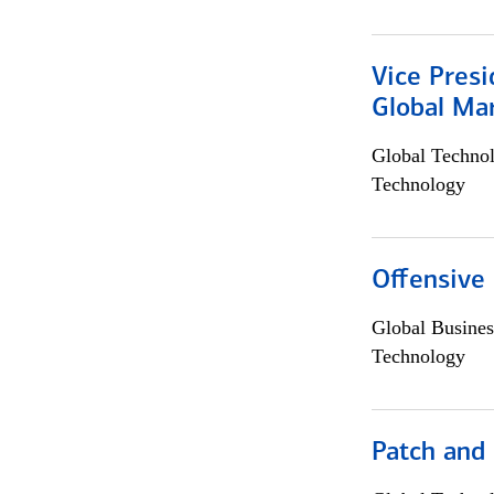
Vice Presi
Global Mar
Global Techno
Technology
Offensive 
Global Busines
Technology
Patch and